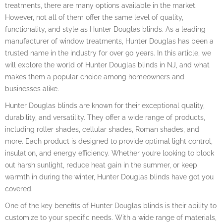
treatments, there are many options available in the market.
However, not all of them offer the same level of quality,
functionality, and style as Hunter Douglas blinds. As a leading
manufacturer of window treatments, Hunter Douglas has been a
trusted name in the industry for over 90 years. In this article, we
will explore the world of Hunter Douglas blinds in NJ, and what
makes them a popular choice among homeowners and
businesses alike.
Hunter Douglas blinds are known for their exceptional quality,
durability, and versatility. They offer a wide range of products,
including roller shades, cellular shades, Roman shades, and
more. Each product is designed to provide optimal light control,
insulation, and energy efficiency. Whether you’re looking to block
out harsh sunlight, reduce heat gain in the summer, or keep
warmth in during the winter, Hunter Douglas blinds have got you
covered.
One of the key benefits of Hunter Douglas blinds is their ability to
customize to your specific needs. With a wide range of materials,