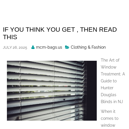
Skip
to
content
IF YOU THINK YOU GET , THEN READ
THIS
Posted
mcm-bags.us
Clothing & Fashion
JULY 26, 2025
By
The Art of
Window
Treatment: A
Guide to
Hunter
Douglas
Blinds in NJ
When it
comes to
window