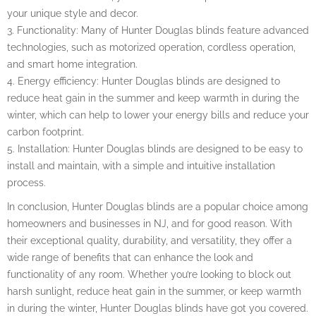
your unique style and decor.
3. Functionality: Many of Hunter Douglas blinds feature advanced
technologies, such as motorized operation, cordless operation,
and smart home integration.
4. Energy efficiency: Hunter Douglas blinds are designed to
reduce heat gain in the summer and keep warmth in during the
winter, which can help to lower your energy bills and reduce your
carbon footprint.
5. Installation: Hunter Douglas blinds are designed to be easy to
install and maintain, with a simple and intuitive installation
process.
In conclusion, Hunter Douglas blinds are a popular choice among
homeowners and businesses in NJ, and for good reason. With
their exceptional quality, durability, and versatility, they offer a
wide range of benefits that can enhance the look and
functionality of any room. Whether you’re looking to block out
harsh sunlight, reduce heat gain in the summer, or keep warmth
in during the winter, Hunter Douglas blinds have got you covered.