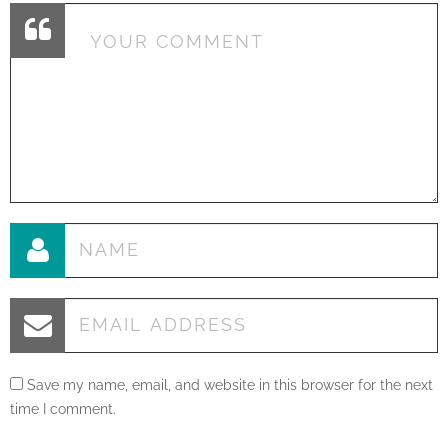
Save my name, email, and website in this browser for the next
time I comment.