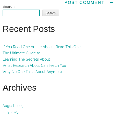
Search
Search
Recent Posts
If You Read One Article About , Read This One
The Ultimate Guide to
Learning The Secrets About
What Research About Can Teach You
Why No One Talks About Anymore
Archives
August 2025
July 2025