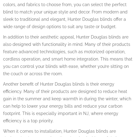
colors, and fabrics to choose from, you can select the perfect
blind to match your unique style and decor. From modern and
sleek to traditional and elegant, Hunter Douglas blinds offer a
wide range of design options to suit any taste or budget.
In addition to their aesthetic appeal, Hunter Douglas blinds are
also designed with functionality in mind. Many of their products
feature advanced technologies, such as motorized operation,
cordless operation, and smart home integration. This means that
you can control your blinds with ease, whether you’re sitting on
the couch or across the room.
Another benefit of Hunter Douglas blinds is their energy
efficiency. Many of their products are designed to reduce heat
gain in the summer and keep warmth in during the winter, which
can help to lower your energy bills and reduce your carbon
footprint. This is especially important in NJ, where energy
efficiency is a top priority.
When it comes to installation, Hunter Douglas blinds are