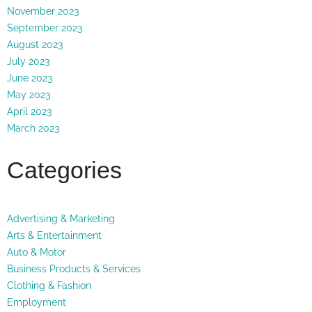
November 2023
September 2023
August 2023
July 2023
June 2023
May 2023
April 2023
March 2023
Categories
Advertising & Marketing
Arts & Entertainment
Auto & Motor
Business Products & Services
Clothing & Fashion
Employment