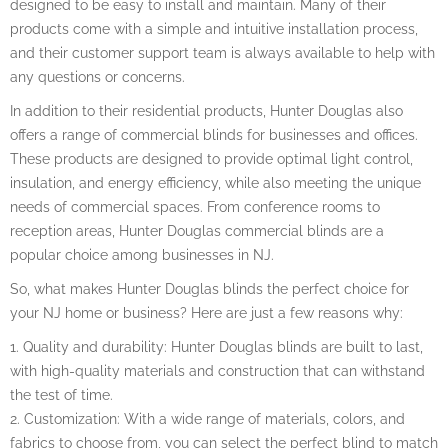
designed to be easy to install and maintain. Many of their
products come with a simple and intuitive installation process,
and their customer support team is always available to help with
any questions or concerns.
In addition to their residential products, Hunter Douglas also
offers a range of commercial blinds for businesses and offices.
These products are designed to provide optimal light control,
insulation, and energy efficiency, while also meeting the unique
needs of commercial spaces. From conference rooms to
reception areas, Hunter Douglas commercial blinds are a
popular choice among businesses in NJ.
So, what makes Hunter Douglas blinds the perfect choice for
your NJ home or business? Here are just a few reasons why:
1. Quality and durability: Hunter Douglas blinds are built to last,
with high-quality materials and construction that can withstand
the test of time.
2. Customization: With a wide range of materials, colors, and
fabrics to choose from, you can select the perfect blind to match