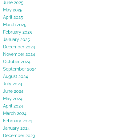
June 2025
May 2025
April 2025
March 2025
February 2025
January 2025
December 2024
November 2024
October 2024
September 2024
August 2024
July 2024
June 2024
May 2024
April 2024
March 2024
February 2024
January 2024
December 2023