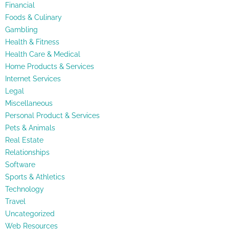
Financial
Foods & Culinary
Gambling
Health & Fitness
Health Care & Medical
Home Products & Services
Internet Services
Legal
Miscellaneous
Personal Product & Services
Pets & Animals
Real Estate
Relationships
Software
Sports & Athletics
Technology
Travel
Uncategorized
Web Resources