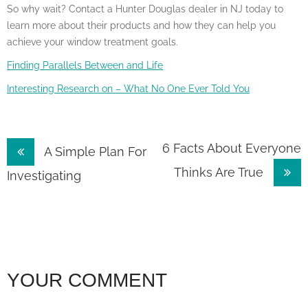
So why wait? Contact a Hunter Douglas dealer in NJ today to
learn more about their products and how they can help you
achieve your window treatment goals.
Finding Parallels Between and Life
Interesting Research on – What No One Ever Told You
Post
6 Facts About Everyone
A Simple Plan For
Thinks Are True
navigation
Investigating
YOUR COMMENT