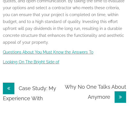
quotes, and open communication. By taking the time to evaluate
your options and select a contractor who meets these criteria,
you can ensure that your project is completed on time, within
budget, and to a high standard of quality. Investing this effort
upfront will pay dividends in the long run, resulting in a durable
concrete structure that enhances the functionality and aesthetic
appeal of your property.
Questions About You Must Know the Answers To
Looking On The Bright Side of
Post
Why No One Talks About
Case Study: My
Anymore
navigation
Experience With