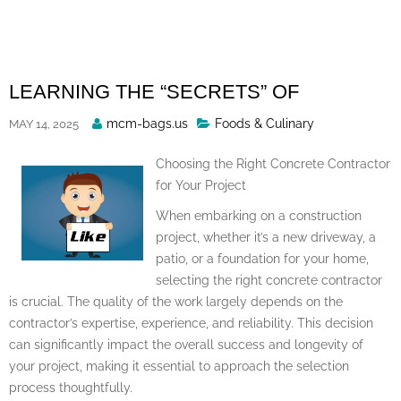
Skip
to
content
LEARNING THE “SECRETS” OF
Posted
mcm-bags.us
Foods & Culinary
MAY 14, 2025
By
Choosing the Right Concrete Contractor
for Your Project
When embarking on a construction
project, whether it’s a new driveway, a
patio, or a foundation for your home,
selecting the right concrete contractor
is crucial. The quality of the work largely depends on the
contractor’s expertise, experience, and reliability. This decision
can significantly impact the overall success and longevity of
your project, making it essential to approach the selection
process thoughtfully.