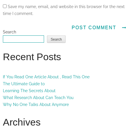
Save my name, email, and website in this browser for the next
time I comment.
Search
Search
Recent Posts
If You Read One Article About , Read This One
The Ultimate Guide to
Learning The Secrets About
What Research About Can Teach You
Why No One Talks About Anymore
Archives