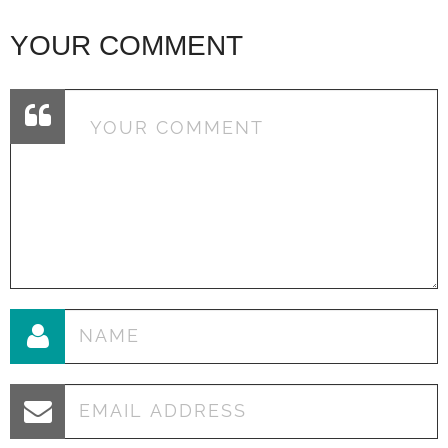
YOUR COMMENT