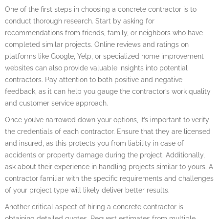
One of the first steps in choosing a concrete contractor is to
conduct thorough research. Start by asking for
recommendations from friends, family, or neighbors who have
completed similar projects. Online reviews and ratings on
platforms like Google, Yelp, or specialized home improvement
websites can also provide valuable insights into potential
contractors. Pay attention to both positive and negative
feedback, as it can help you gauge the contractor’s work quality
and customer service approach.
Once you’ve narrowed down your options, it’s important to verify
the credentials of each contractor. Ensure that they are licensed
and insured, as this protects you from liability in case of
accidents or property damage during the project. Additionally,
ask about their experience in handling projects similar to yours. A
contractor familiar with the specific requirements and challenges
of your project type will likely deliver better results.
Another critical aspect of hiring a concrete contractor is
obtaining detailed quotes. Request estimates from multiple