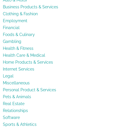
Auto & Motor
Business Products & Services
Clothing & Fashion
Employment
Financial
Foods & Culinary
Gambling
Health & Fitness
Health Care & Medical
Home Products & Services
Internet Services
Legal
Miscellaneous
Personal Product & Services
Pets & Animals
Real Estate
Relationships
Software
Sports & Athletics