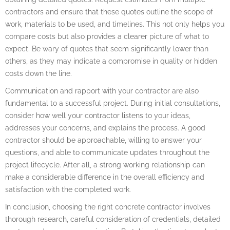
contractors and ensure that these quotes outline the scope of
work, materials to be used, and timelines. This not only helps you
compare costs but also provides a clearer picture of what to
expect. Be wary of quotes that seem significantly lower than
others, as they may indicate a compromise in quality or hidden
costs down the line.
Communication and rapport with your contractor are also
fundamental to a successful project. During initial consultations,
consider how well your contractor listens to your ideas,
addresses your concerns, and explains the process. A good
contractor should be approachable, willing to answer your
questions, and able to communicate updates throughout the
project lifecycle. After all, a strong working relationship can
make a considerable difference in the overall efficiency and
satisfaction with the completed work.
In conclusion, choosing the right concrete contractor involves
thorough research, careful consideration of credentials, detailed