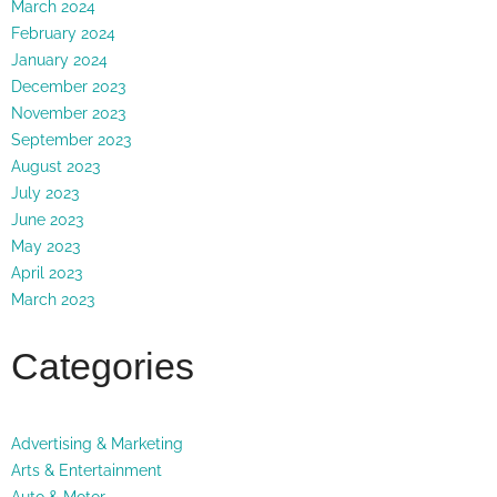
March 2024
February 2024
January 2024
December 2023
November 2023
September 2023
August 2023
July 2023
June 2023
May 2023
April 2023
March 2023
Categories
Advertising & Marketing
Arts & Entertainment