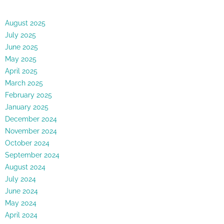
August 2025
July 2025
June 2025
May 2025
April 2025
March 2025
February 2025
January 2025
December 2024
November 2024
October 2024
September 2024
August 2024
July 2024
June 2024
May 2024
April 2024