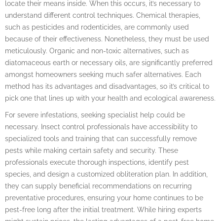
locate their means inside. When this occurs, it’s necessary to
understand different control techniques. Chemical therapies,
such as pesticides and rodenticides, are commonly used
because of their effectiveness. Nonetheless, they must be used
meticulously. Organic and non-toxic alternatives, such as
diatomaceous earth or necessary oils, are significantly preferred
amongst homeowners seeking much safer alternatives. Each
method has its advantages and disadvantages, so it’s critical to
pick one that lines up with your health and ecological awareness.
For severe infestations, seeking specialist help could be
necessary. Insect control professionals have accessibility to
specialized tools and training that can successfully remove
pests while making certain safety and security. These
professionals execute thorough inspections, identify pest
species, and design a customized obliteration plan. In addition,
they can supply beneficial recommendations on recurring
preventative procedures, ensuring your home continues to be
pest-free long after the initial treatment. While hiring experts