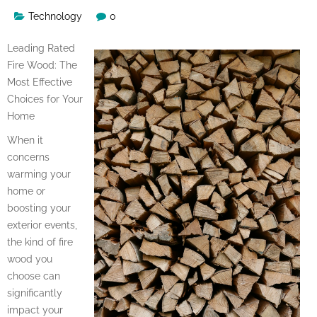
Technology
0
Leading Rated
Fire Wood: The
Most Effective
Choices for Your
Home
When it
concerns
warming your
home or
boosting your
exterior events,
the kind of fire
wood you
choose can
significantly
impact your