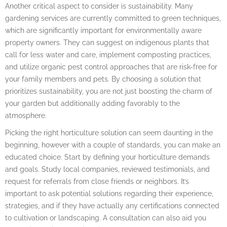
Another critical aspect to consider is sustainability. Many
gardening services are currently committed to green techniques,
which are significantly important for environmentally aware
property owners. They can suggest on indigenous plants that
call for less water and care, implement composting practices,
and utilize organic pest control approaches that are risk-free for
your family members and pets. By choosing a solution that
prioritizes sustainability, you are not just boosting the charm of
your garden but additionally adding favorably to the
atmosphere.
Picking the right horticulture solution can seem daunting in the
beginning, however with a couple of standards, you can make an
educated choice. Start by defining your horticulture demands
and goals. Study local companies, reviewed testimonials, and
request for referrals from close friends or neighbors. It’s
important to ask potential solutions regarding their experience,
strategies, and if they have actually any certifications connected
to cultivation or landscaping. A consultation can also aid you