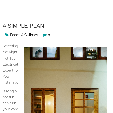
Skip
to
content
A SIMPLE PLAN:
Foods & Culinary
0
Selecting
the Right
Hot Tub
Electrical
Expert for
Your
Installation
Buying a
hot tub
can turn
your yard