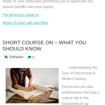
vitality of your landscape, permitting you to appreciate the
several benefits that trees supply.
The Beginner’s Guide to
Where To Start with and More
SHORT COURSE ON – WHAT YOU
SHOULD KNOW
Software
0
Understanding the
Duty of Electricians in
Modern Society
Electricians are vital
professionals that play a
critical role in the
functioning of our