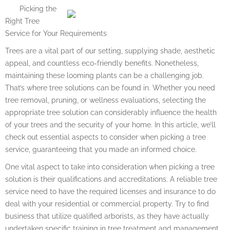
Picking the
Right Tree
Service for Your Requirements
Trees are a vital part of our setting, supplying shade, aesthetic
appeal, and countless eco-friendly benefits. Nonetheless,
maintaining these looming plants can be a challenging job.
That’s where tree solutions can be found in. Whether you need
tree removal, pruning, or wellness evaluations, selecting the
appropriate tree solution can considerably influence the health
of your trees and the security of your home. In this article, we’ll
check out essential aspects to consider when picking a tree
service, guaranteeing that you made an informed choice.
One vital aspect to take into consideration when picking a tree
solution is their qualifications and accreditations. A reliable tree
service need to have the required licenses and insurance to do
deal with your residential or commercial property. Try to find
business that utilize qualified arborists, as they have actually
undertaken specific training in tree treatment and management.