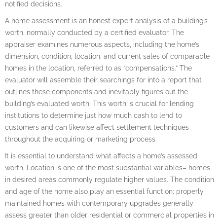
notified decisions.
A home assessment is an honest expert analysis of a building’s
worth, normally conducted by a certified evaluator. The
appraiser examines numerous aspects, including the home’s
dimension, condition, location, and current sales of comparable
homes in the location, referred to as “compensations.” The
evaluator will assemble their searchings for into a report that
outlines these components and inevitably figures out the
building’s evaluated worth. This worth is crucial for lending
institutions to determine just how much cash to lend to
customers and can likewise affect settlement techniques
throughout the acquiring or marketing process.
It is essential to understand what affects a home’s assessed
worth. Location is one of the most substantial variables– homes
in desired areas commonly regulate higher values. The condition
and age of the home also play an essential function; properly
maintained homes with contemporary upgrades generally
assess greater than older residential or commercial properties in