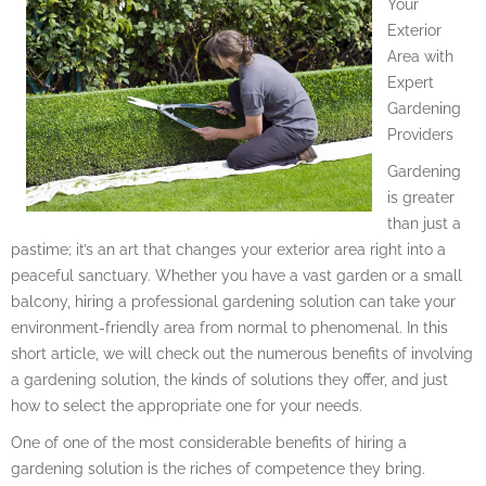
Your
Exterior
Area with
Expert
Gardening
Providers
Gardening
is greater
than just a
pastime; it’s an art that changes your exterior area right into a
peaceful sanctuary. Whether you have a vast garden or a small
balcony, hiring a professional gardening solution can take your
environment-friendly area from normal to phenomenal. In this
short article, we will check out the numerous benefits of involving
a gardening solution, the kinds of solutions they offer, and just
how to select the appropriate one for your needs.
One of one of the most considerable benefits of hiring a
gardening solution is the riches of competence they bring.