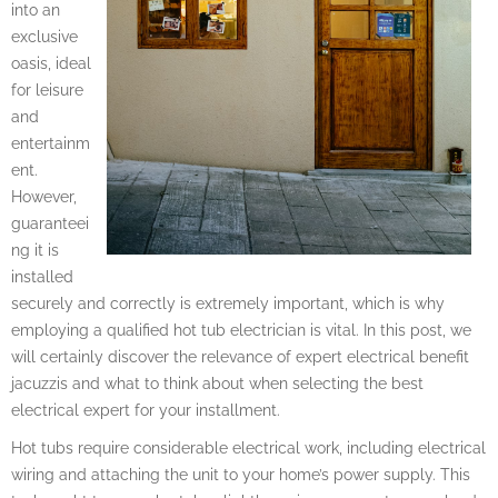
into an
exclusive
oasis, ideal
for leisure
and
entertainm
ent.
However,
guaranteei
ng it is
installed
securely and correctly is extremely important, which is why
employing a qualified hot tub electrician is vital. In this post, we
will certainly discover the relevance of expert electrical benefit
jacuzzis and what to think about when selecting the best
electrical expert for your installment.
Hot tubs require considerable electrical work, including electrical
wiring and attaching the unit to your home’s power supply. This