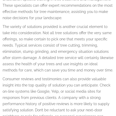
These specialists can offer expert recommendations on the most
effective methods for tree maintenance, assisting you to make
noise decisions for your landscape.
The variety of solutions provided is another crucial element to
take into consideration. Not all tree solutions offer the very same
offerings, so make certain to pick one that meets your specific
needs. Typical services consist of tree cutting, trimming,
elimination, stump grinding, and emergency situation solutions
after storm damage. A detailed tree service will certainly likewise
assess the health of your trees and use insights on ideal
methods for care, which can save you time and money over time.
Consumer reviews and testimonies can also provide valuable
insight into the top quality of solution you can anticipate. Check
on-line systems like Google, Yelp, or social media sites for
responses from previous clients. A company with a strong
performance history of positive reviews is more likely to supply
satisfying solution. Don’t be reluctant to ask your next-door