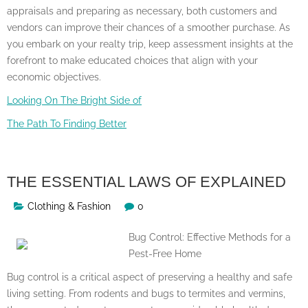
appraisals and preparing as necessary, both customers and
vendors can improve their chances of a smoother purchase. As
you embark on your realty trip, keep assessment insights at the
forefront to make educated choices that align with your
economic objectives.
Looking On The Bright Side of
The Path To Finding Better
THE ESSENTIAL LAWS OF EXPLAINED
Clothing & Fashion
0
Bug Control: Effective Methods for a
Pest-Free Home
Bug control is a critical aspect of preserving a healthy and safe
living setting. From rodents and bugs to termites and vermins,