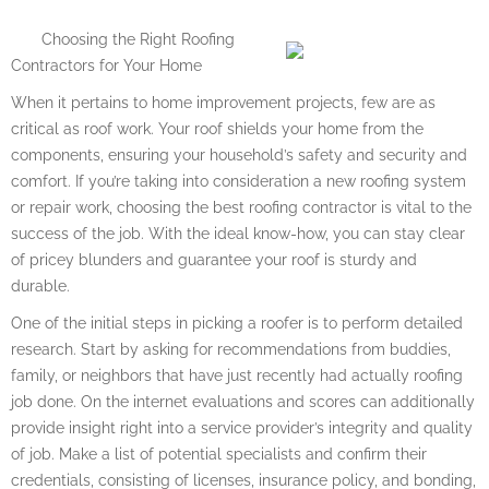
Choosing the Right Roofing
Contractors for Your Home
When it pertains to home improvement projects, few are as
critical as roof work. Your roof shields your home from the
components, ensuring your household’s safety and security and
comfort. If you’re taking into consideration a new roofing system
or repair work, choosing the best roofing contractor is vital to the
success of the job. With the ideal know-how, you can stay clear
of pricey blunders and guarantee your roof is sturdy and
durable.
One of the initial steps in picking a roofer is to perform detailed
research. Start by asking for recommendations from buddies,
family, or neighbors that have just recently had actually roofing
job done. On the internet evaluations and scores can additionally
provide insight right into a service provider’s integrity and quality
of job. Make a list of potential specialists and confirm their
credentials, consisting of licenses, insurance policy, and bonding,