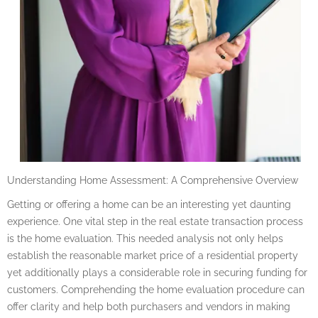
Understanding Home Assessment: A Comprehensive Overview
Getting or offering a home can be an interesting yet daunting
experience. One vital step in the real estate transaction process
is the home evaluation. This needed analysis not only helps
establish the reasonable market price of a residential property
yet additionally plays a considerable role in securing funding for
customers. Comprehending the home evaluation procedure can
offer clarity and help both purchasers and vendors in making