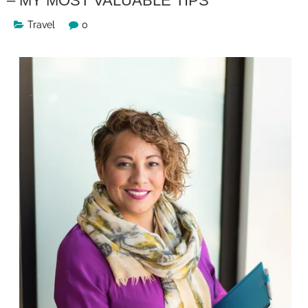
– MY MOST VALUABLE TIPS
Travel
0