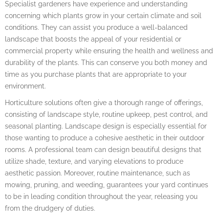
Specialist gardeners have experience and understanding
concerning which plants grow in your certain climate and soil
conditions. They can assist you produce a well-balanced
landscape that boosts the appeal of your residential or
commercial property while ensuring the health and wellness and
durability of the plants. This can conserve you both money and
time as you purchase plants that are appropriate to your
environment.
Horticulture solutions often give a thorough range of offerings,
consisting of landscape style, routine upkeep, pest control, and
seasonal planting. Landscape design is especially essential for
those wanting to produce a cohesive aesthetic in their outdoor
rooms. A professional team can design beautiful designs that
utilize shade, texture, and varying elevations to produce
aesthetic passion. Moreover, routine maintenance, such as
mowing, pruning, and weeding, guarantees your yard continues
to be in leading condition throughout the year, releasing you
from the drudgery of duties.