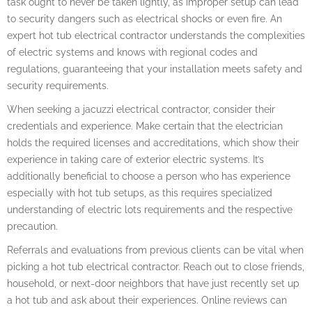
task ought to never be taken lightly, as improper setup can lead
to security dangers such as electrical shocks or even fire. An
expert hot tub electrical contractor understands the complexities
of electric systems and knows with regional codes and
regulations, guaranteeing that your installation meets safety and
security requirements.
When seeking a jacuzzi electrical contractor, consider their
credentials and experience. Make certain that the electrician
holds the required licenses and accreditations, which show their
experience in taking care of exterior electric systems. It’s
additionally beneficial to choose a person who has experience
especially with hot tub setups, as this requires specialized
understanding of electric lots requirements and the respective
precaution.
Referrals and evaluations from previous clients can be vital when
picking a hot tub electrical contractor. Reach out to close friends,
household, or next-door neighbors that have just recently set up
a hot tub and ask about their experiences. Online reviews can