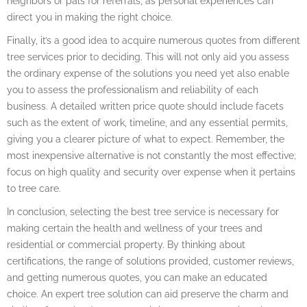
neighbors or pals for referrals, as personal experiences can
direct you in making the right choice.
Finally, it’s a good idea to acquire numerous quotes from different
tree services prior to deciding. This will not only aid you assess
the ordinary expense of the solutions you need yet also enable
you to assess the professionalism and reliability of each
business. A detailed written price quote should include facets
such as the extent of work, timeline, and any essential permits,
giving you a clearer picture of what to expect. Remember, the
most inexpensive alternative is not constantly the most effective;
focus on high quality and security over expense when it pertains
to tree care.
In conclusion, selecting the best tree service is necessary for
making certain the health and wellness of your trees and
residential or commercial property. By thinking about
certifications, the range of solutions provided, customer reviews,
and getting numerous quotes, you can make an educated
choice. An expert tree solution can aid preserve the charm and