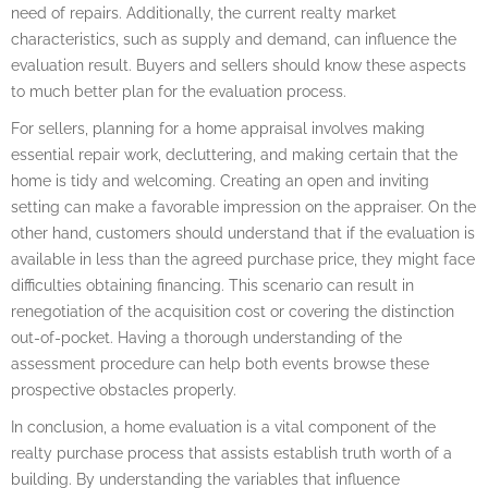
need of repairs. Additionally, the current realty market
characteristics, such as supply and demand, can influence the
evaluation result. Buyers and sellers should know these aspects
to much better plan for the evaluation process.
For sellers, planning for a home appraisal involves making
essential repair work, decluttering, and making certain that the
home is tidy and welcoming. Creating an open and inviting
setting can make a favorable impression on the appraiser. On the
other hand, customers should understand that if the evaluation is
available in less than the agreed purchase price, they might face
difficulties obtaining financing. This scenario can result in
renegotiation of the acquisition cost or covering the distinction
out-of-pocket. Having a thorough understanding of the
assessment procedure can help both events browse these
prospective obstacles properly.
In conclusion, a home evaluation is a vital component of the
realty purchase process that assists establish truth worth of a
building. By understanding the variables that influence