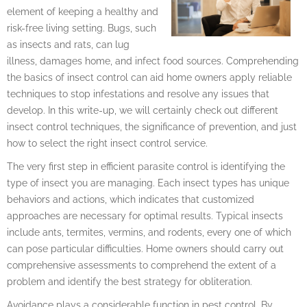
element of keeping a healthy and
risk-free living setting. Bugs, such
as insects and rats, can lug
illness, damages home, and infect food sources. Comprehending
the basics of insect control can aid home owners apply reliable
techniques to stop infestations and resolve any issues that
develop. In this write-up, we will certainly check out different
insect control techniques, the significance of prevention, and just
how to select the right insect control service.
The very first step in efficient parasite control is identifying the
type of insect you are managing. Each insect types has unique
behaviors and actions, which indicates that customized
approaches are necessary for optimal results. Typical insects
include ants, termites, vermins, and rodents, every one of which
can pose particular difficulties. Home owners should carry out
comprehensive assessments to comprehend the extent of a
problem and identify the best strategy for obliteration.
Avoidance plays a considerable function in pest control. By