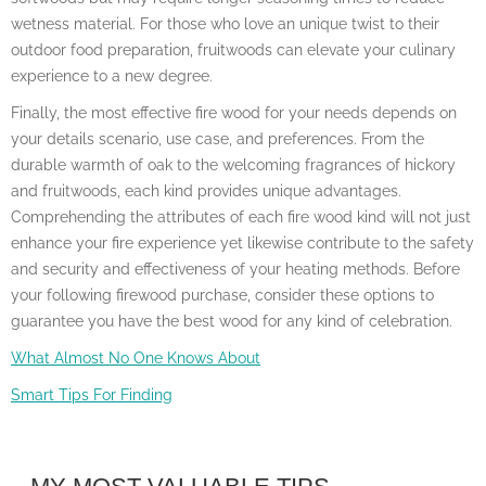
wetness material. For those who love an unique twist to their
outdoor food preparation, fruitwoods can elevate your culinary
experience to a new degree.
Finally, the most effective fire wood for your needs depends on
your details scenario, use case, and preferences. From the
durable warmth of oak to the welcoming fragrances of hickory
and fruitwoods, each kind provides unique advantages.
Comprehending the attributes of each fire wood kind will not just
enhance your fire experience yet likewise contribute to the safety
and security and effectiveness of your heating methods. Before
your following firewood purchase, consider these options to
guarantee you have the best wood for any kind of celebration.
What Almost No One Knows About
Smart Tips For Finding