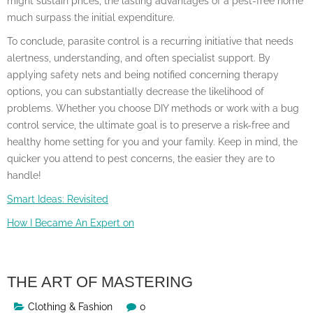
might sustain prices, the lasting advantages of a pest-free home
much surpass the initial expenditure.
To conclude, parasite control is a recurring initiative that needs
alertness, understanding, and often specialist support. By
applying safety nets and being notified concerning therapy
options, you can substantially decrease the likelihood of
problems. Whether you choose DIY methods or work with a bug
control service, the ultimate goal is to preserve a risk-free and
healthy home setting for you and your family. Keep in mind, the
quicker you attend to pest concerns, the easier they are to
handle!
Smart Ideas: Revisited
How I Became An Expert on
THE ART OF MASTERING
Clothing & Fashion
0