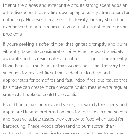
interior fire places and exterior fire pits. Its strong scent adds an
attractive aspect to any fire, developing a comfy atmosphere for
gatherings. However, because of its density, hickory should be
experienced for a minimum of a year to attain optimum burning
problems.
If you’re seeking a softer timber that ignites promptly and burns
vibrantly, take into consideration pine. Pine fire wood is widely
available, and its resin material enables it to ignite conveniently.
Nonetheless, it melts faster than woods, so it’s not the very best
selection for resilient fires. Pine is ideal for kindling and
appropriates for campfires and fast indoor fires, but realize that
its smoke can create more creosote, which means extra regular
smokeshaft upkeep could be essential.
In addition to oak, hickory, and yearn, fruitwoods like cherry and
apple are likewise preferred options for their fascinating scents
and positive, subtle tastes they convey to food when used for
barbecuing. These woods often tend to burn slower than
softwoods but may require longer seasoning times to reduce