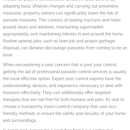
adopting basic lifestyle changes and carrying out preventive
measures, property owners can significantly lower the risk of
parasite invasions. This consists of sealing fractures and holes
around doors and windows, maintaining supermarket
appropriately, and maintaining tidiness in and around the home.
Routine upkeep jobs, such as lawn job and proper garbage
disposal, can likewise discourage parasites from coming to be an
issue.
When encountering a pest concern that is past your control,
getting the aid of professional parasite control services is usually
the most effective option. Expert pest control experts have the
understanding, devices, and experience necessary to deal with
invasions effectively. They can additionally offer targeted
therapies that are risk-free for both humans and pets. It’s vital to
choose a trustworthy insect control company that uses eco-
friendly methods to ensure the safety and security of your home
and surroundings.