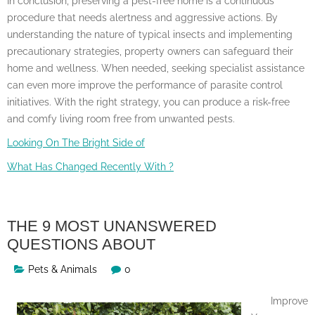
In conclusion, preserving a pest-free home is a continuous
procedure that needs alertness and aggressive actions. By
understanding the nature of typical insects and implementing
precautionary strategies, property owners can safeguard their
home and wellness. When needed, seeking specialist assistance
can even more improve the performance of parasite control
initiatives. With the right strategy, you can produce a risk-free
and comfy living room free from unwanted pests.
Looking On The Bright Side of
What Has Changed Recently With ?
THE 9 MOST UNANSWERED
QUESTIONS ABOUT
Pets & Animals
0
Improve