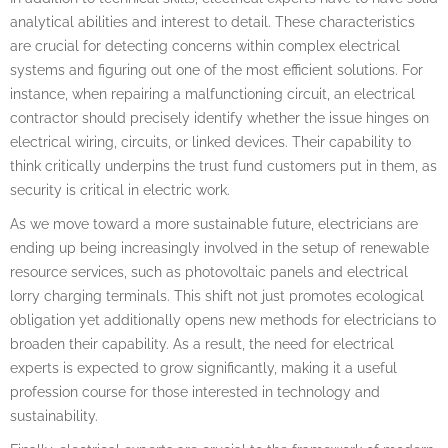
analytical abilities and interest to detail. These characteristics
are crucial for detecting concerns within complex electrical
systems and figuring out one of the most efficient solutions. For
instance, when repairing a malfunctioning circuit, an electrical
contractor should precisely identify whether the issue hinges on
electrical wiring, circuits, or linked devices. Their capability to
think critically underpins the trust fund customers put in them, as
security is critical in electric work.
As we move toward a more sustainable future, electricians are
ending up being increasingly involved in the setup of renewable
resource services, such as photovoltaic panels and electrical
lorry charging terminals. This shift not just promotes ecological
obligation yet additionally opens new methods for electricians to
broaden their capability. As a result, the need for electrical
experts is expected to grow significantly, making it a useful
profession course for those interested in technology and
sustainability.