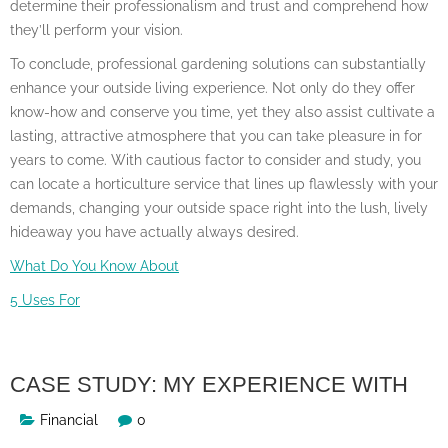
determine their professionalism and trust and comprehend how
they’ll perform your vision.
To conclude, professional gardening solutions can substantially
enhance your outside living experience. Not only do they offer
know-how and conserve you time, yet they also assist cultivate a
lasting, attractive atmosphere that you can take pleasure in for
years to come. With cautious factor to consider and study, you
can locate a horticulture service that lines up flawlessly with your
demands, changing your outside space right into the lush, lively
hideaway you have actually always desired.
What Do You Know About
5 Uses For
CASE STUDY: MY EXPERIENCE WITH
Financial
0