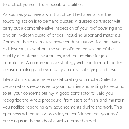
to protect yourself from possible liabilities.
As soon as you have a shortlist of certified specialists, the
following action is to demand quotes. A trusted contractor will
carry out a comprehensive inspection of your roof covering and
give an in-depth quote of prices, including labor and materials.
Compare these estimates, however don’t just opt for the lowest
bid. Instead, think about the value offered, consisting of the
quality of materials, warranties, and the timeline for job
completion. A comprehensive strategy will lead to much better
decision-making and eventually an extra satisfying end result.
Interaction is crucial when collaborating with roofer. Select a
person who is responsive to your inquiries and willing to respond
to all your concerns plainly. A good contractor will aid you
recognize the whole procedure, from start to finish, and maintain
you notified regarding any advancements during the work. This
openness will certainly provide you confidence that your roof
covering is in the hands of a well-informed expert.