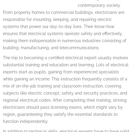
contemporary society.
From property homes to commercial buildings, electricians are
responsible for mounting, keeping, and repairing electric
systems that power our day-to-day lives. Their know-how
ensures that electrical systems operate safely and effectively,
making them indispensable in numerous industries consisting of
building, manufacturing, and telecommunications.
The trip to becoming a certified electrical expert usually involves
substantial training and education and learning. Lots of electrical
experts start as pupils, gaining from experienced specialists
while gaining an income. This instruction frequently consists of a
mix of on-the-job training and classroom instruction, covering
subjects like electric concept, safety and security practices, and
regional electrical codes. After completing their training, striving
electricians should pass licensing exams, which might vary by
region, guaranteeing they satisfy the essential standards to
function independently.
In addition to technical skills, electrical experts have to have solid