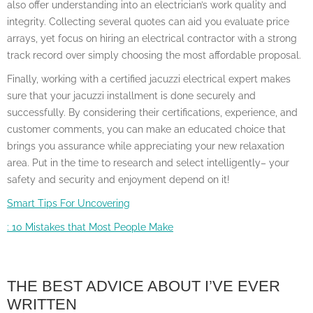
also offer understanding into an electrician’s work quality and
integrity. Collecting several quotes can aid you evaluate price
arrays, yet focus on hiring an electrical contractor with a strong
track record over simply choosing the most affordable proposal.
Finally, working with a certified jacuzzi electrical expert makes
sure that your jacuzzi installment is done securely and
successfully. By considering their certifications, experience, and
customer comments, you can make an educated choice that
brings you assurance while appreciating your new relaxation
area. Put in the time to research and select intelligently– your
safety and security and enjoyment depend on it!
Smart Tips For Uncovering
: 10 Mistakes that Most People Make
THE BEST ADVICE ABOUT I’VE EVER
WRITTEN