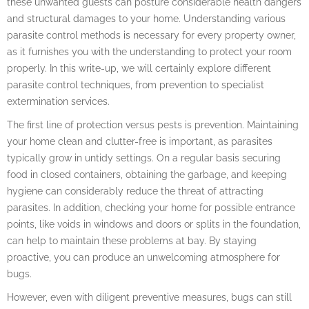
these unwanted guests can posture considerable health dangers
and structural damages to your home. Understanding various
parasite control methods is necessary for every property owner,
as it furnishes you with the understanding to protect your room
properly. In this write-up, we will certainly explore different
parasite control techniques, from prevention to specialist
extermination services.
The first line of protection versus pests is prevention. Maintaining
your home clean and clutter-free is important, as parasites
typically grow in untidy settings. On a regular basis securing
food in closed containers, obtaining the garbage, and keeping
hygiene can considerably reduce the threat of attracting
parasites. In addition, checking your home for possible entrance
points, like voids in windows and doors or splits in the foundation,
can help to maintain these problems at bay. By staying
proactive, you can produce an unwelcoming atmosphere for
bugs.
However, even with diligent preventive measures, bugs can still