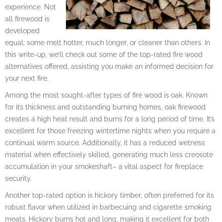
experience. Not
all firewood is
developed
equal; some melt hotter, much longer, or cleaner than others. In
this write-up, we’ll check out some of the top-rated fire wood
alternatives offered, assisting you make an informed decision for
your next fire.
Among the most sought-after types of fire wood is oak. Known
for its thickness and outstanding burning homes, oak firewood
creates a high heat result and burns for a long period of time. It’s
excellent for those freezing wintertime nights when you require a
continual warm source. Additionally, it has a reduced wetness
material when effectively skilled, generating much less creosote
accumulation in your smokeshaft– a vital aspect for fireplace
security.
Another top-rated option is hickory timber, often preferred for its
robust flavor when utilized in barbecuing and cigarette smoking
meats. Hickory burns hot and long, making it excellent for both