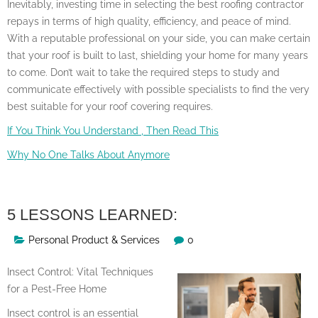
Inevitably, investing time in selecting the best roofing contractor
repays in terms of high quality, efficiency, and peace of mind.
With a reputable professional on your side, you can make certain
that your roof is built to last, shielding your home for many years
to come. Don’t wait to take the required steps to study and
communicate effectively with possible specialists to find the very
best suitable for your roof covering requires.
If You Think You Understand , Then Read This
Why No One Talks About Anymore
5 LESSONS LEARNED:
Personal Product & Services
0
Insect Control: Vital Techniques
for a Pest-Free Home
Insect control is an essential