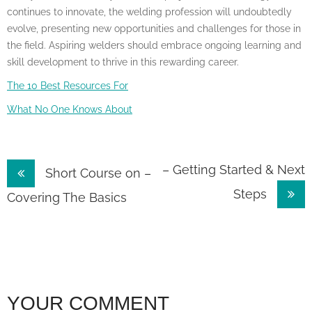
continues to innovate, the welding profession will undoubtedly
evolve, presenting new opportunities and challenges for those in
the field. Aspiring welders should embrace ongoing learning and
skill development to thrive in this rewarding career.
The 10 Best Resources For
What No One Knows About
Post
– Getting Started & Next
Short Course on –
Steps
navigation
Covering The Basics
YOUR COMMENT