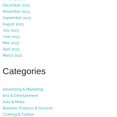
December 2023
November 2023
September 2023
August 2023
July 2023
June 2023
May 2023
April 2023
March 2023
Categories
Advertising & Marketing
Arts & Entertainment
Auto & Motor
Business Products & Services
Clothing & Fashion