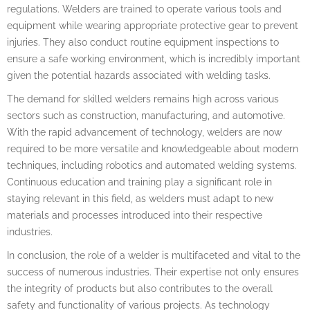
regulations. Welders are trained to operate various tools and
equipment while wearing appropriate protective gear to prevent
injuries. They also conduct routine equipment inspections to
ensure a safe working environment, which is incredibly important
given the potential hazards associated with welding tasks.
The demand for skilled welders remains high across various
sectors such as construction, manufacturing, and automotive.
With the rapid advancement of technology, welders are now
required to be more versatile and knowledgeable about modern
techniques, including robotics and automated welding systems.
Continuous education and training play a significant role in
staying relevant in this field, as welders must adapt to new
materials and processes introduced into their respective
industries.
In conclusion, the role of a welder is multifaceted and vital to the
success of numerous industries. Their expertise not only ensures
the integrity of products but also contributes to the overall
safety and functionality of various projects. As technology