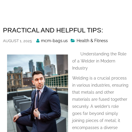
Skip
to
content
PRACTICAL AND HELPFUL TIPS:
Posted
mcm-bags.us
Health & Fitness
AUGUST 1, 2025
By
Understanding the Role
of a Welder in Modern
Industry
Welding is a crucial process
in various industries, ensuring
that metals and other
materials are fused together
securely. A welder’s role
goes far beyond simply
joining pieces of metal; it
encompasses a diverse