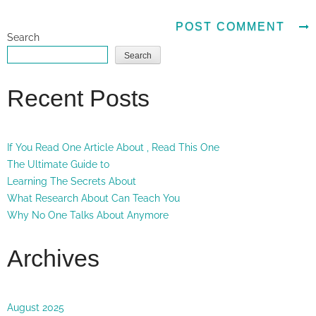
Search
Search
Recent Posts
If You Read One Article About , Read This One
The Ultimate Guide to
Learning The Secrets About
What Research About Can Teach You
Why No One Talks About Anymore
Archives
August 2025