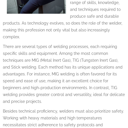
range of skills, knowledge,
and techniques required to
produce safe and durable
products. As technology evolves, so does the role of the welder,
making this profession not only vital but also increasingly
complex.
There are several types of welding processes, each requiring
specific skills and equipment. Among the most common
techniques are MIG (Metal Inert Gas), TIG (Tungsten Inert Gas),
and Stick welding. Each method has its unique applications and
advantages. For instance, MIG welding is often favored for its
speed and ease of use, making it an excellent choice for
beginners and high-production environments. In contrast, TIG
welding provides greater control and versatility, ideal for delicate
and precise projects.
Besides technical proficiency, welders must also prioritize safety.
Working with heavy materials and high temperatures
necessitates strict adherence to safety protocols and