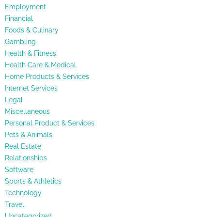
Employment
Financial
Foods & Culinary
Gambling
Health & Fitness
Health Care & Medical
Home Products & Services
Internet Services
Legal
Miscellaneous
Personal Product & Services
Pets & Animals
Real Estate
Relationships
Software
Sports & Athletics
Technology
Travel
Uncategorized