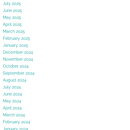
July 2025
June 2025
May 2025
April 2025
March 2025
February 2025
January 2025
December 2024
November 2024
October 2024
September 2024
August 2024
July 2024
June 2024
May 2024
April 2024
March 2024
February 2024
January 2024