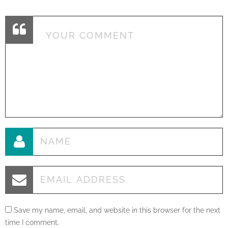
Save my name, email, and website in this browser for the next
time I comment.