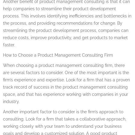
Another benefit of product management consulting is that it can
help companies to streamline their product development
process. This involves identifying inefficiencies and bottlenecks in
the process, and providing recommendations for change. By
streamlining the product development process, companies can
reduce costs, improve productivity, and get products to market
faster.
How to Choose a Product Management Consulting Firm
When choosing a product management consulting firm, there
are several factors to consider. One of the most important is the
firm’s experience and expertise. Look for a firm that has a proven
track record of success in the product management consulting
space, and that has experience working with companies in your
industry.
Another important factor to consider is the firm’s approach to
consulting. Look for a firm that takes a collaborative approach,
working closely with your team to understand your business
goals and develop a customized solution. A good product