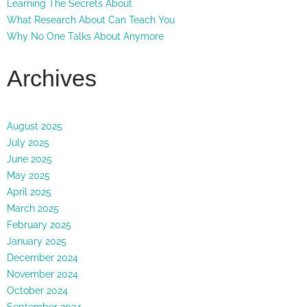
Learning The Secrets About
What Research About Can Teach You
Why No One Talks About Anymore
Archives
August 2025
July 2025
June 2025
May 2025
April 2025
March 2025
February 2025
January 2025
December 2024
November 2024
October 2024
September 2024