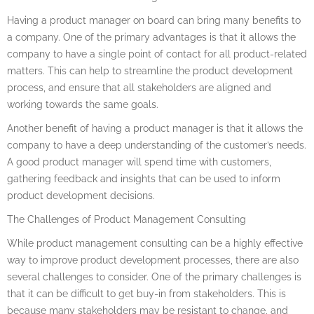
Having a product manager on board can bring many benefits to
a company. One of the primary advantages is that it allows the
company to have a single point of contact for all product-related
matters. This can help to streamline the product development
process, and ensure that all stakeholders are aligned and
working towards the same goals.
Another benefit of having a product manager is that it allows the
company to have a deep understanding of the customer’s needs.
A good product manager will spend time with customers,
gathering feedback and insights that can be used to inform
product development decisions.
The Challenges of Product Management Consulting
While product management consulting can be a highly effective
way to improve product development processes, there are also
several challenges to consider. One of the primary challenges is
that it can be difficult to get buy-in from stakeholders. This is
because many stakeholders may be resistant to change, and