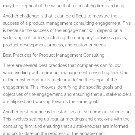
may be skeptical of the value that a consulting firm can bring.
Another challenge is that it can be difficult to measure the
success of a product management consulting engagement. This
is because the success of the engagement will depend on a
wide range of factors, including the company’s business goals,
product development process, and customer needs.
Best Practices for Product Management Consulting
There are several best practices that companies can follow
when working with a product management consulting firm. One
of the most important is to clearly define the scope of the
engagement. This involves identifying the specific goals and
objectives of the engagement, and ensuring that all stakeholders
are aligned and working towards the same goals.
Another best practice is to establish a clear communication plan.
This involves setting up regular meetings and check-ins with the
consulting firm, and ensuring that all stakeholders are informed
and up-to-date on the progress of the engagement.