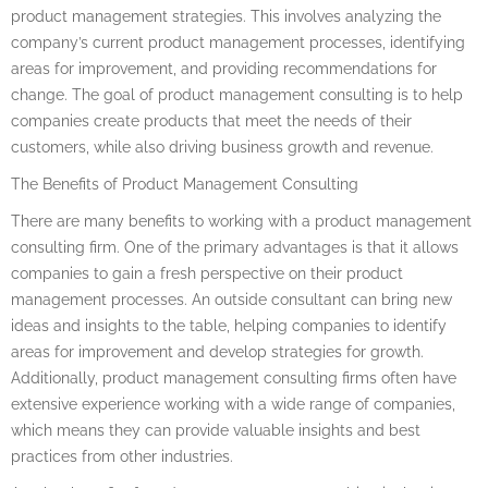
product management strategies. This involves analyzing the
company’s current product management processes, identifying
areas for improvement, and providing recommendations for
change. The goal of product management consulting is to help
companies create products that meet the needs of their
customers, while also driving business growth and revenue.
The Benefits of Product Management Consulting
There are many benefits to working with a product management
consulting firm. One of the primary advantages is that it allows
companies to gain a fresh perspective on their product
management processes. An outside consultant can bring new
ideas and insights to the table, helping companies to identify
areas for improvement and develop strategies for growth.
Additionally, product management consulting firms often have
extensive experience working with a wide range of companies,
which means they can provide valuable insights and best
practices from other industries.