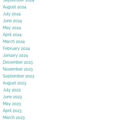
August 2024
July 2024
June 2024
May 2024
April 2024
March 2024
February 2024
January 2024
December 2023
November 2023
September 2023
August 2023
July 2023
June 2023
May 2023
April 2023
March 2023