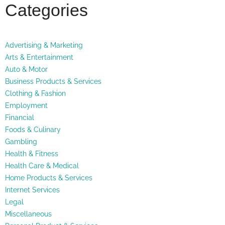
Categories
Advertising & Marketing
Arts & Entertainment
Auto & Motor
Business Products & Services
Clothing & Fashion
Employment
Financial
Foods & Culinary
Gambling
Health & Fitness
Health Care & Medical
Home Products & Services
Internet Services
Legal
Miscellaneous