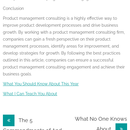
Conclusion
Product management consulting is a highly effective way to
improve product development processes and drive business
growth. By working with a product management consulting firm,
companies can gain a fresh perspective on their product
management processes, identify areas for improvement, and
develop strategies for growth. By following the best practices
outlined in this article, companies can ensure a successful
product management consulting engagement and achieve their
business goals.
What You Should Know About This Year
What I Can Teach You About
Post
What No One Knows
The 5
About