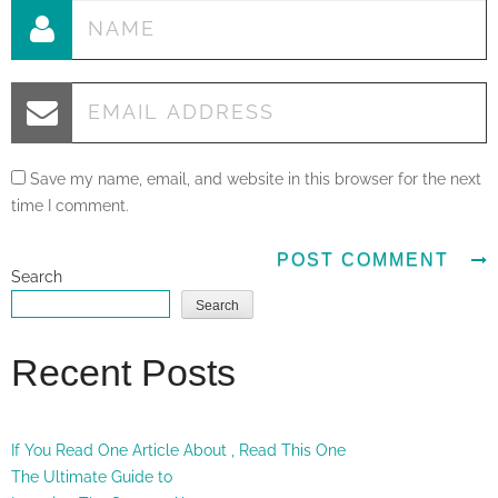
Save my name, email, and website in this browser for the next
time I comment.
Search
Search
Recent Posts
If You Read One Article About , Read This One
The Ultimate Guide to