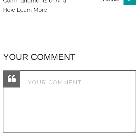
navigation
Commandments of And
How Learn More
YOUR COMMENT