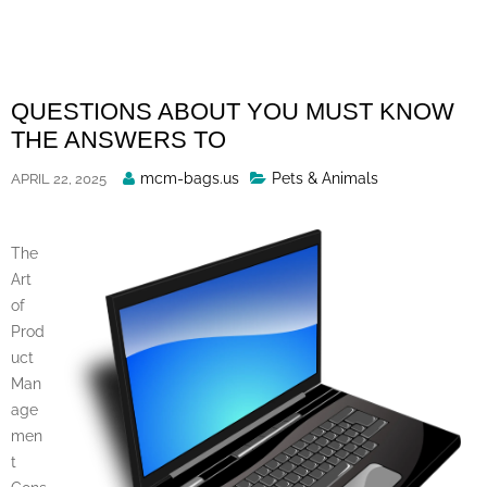
Skip
to
content
QUESTIONS ABOUT YOU MUST KNOW
THE ANSWERS TO
Posted
mcm-bags.us
Pets & Animals
APRIL 22, 2025
By
The
Art
of
Prod
uct
Man
age
men
t