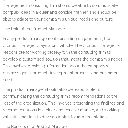
management consulting firm should be able to communicate
complex ideas in a clear and concise manner, and should be
able to adapt to your company’s unique needs and culture.
The Role of the Product Manager
In any product management consulting engagement, the
product manager plays a critical role. The product manager is
responsible for working closely with the consulting firm to
develop a customized solution that meets the company’s needs.
This involves providing information about the company’s
business goals, product development process, and customer
needs.
The product manager should also be responsible for
communicating the consulting firm’s recommendations to the
rest of the organization. This involves presenting the findings and
recommendations in a clear and concise manner, and working
with stakeholders to develop a plan for implementation.
The Benefits of a Product Manager