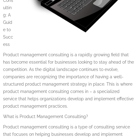
Cons
ultin
g: A
Guid
e to
Succ
ess
Product management consulting is a rapidly growing field that
has become essential for businesses looking to stay ahead of the
competition. As the digital landscape continues to evolve,
companies are recognizing the importance of having a well-
structured product management strategy in place. This is where
product management consulting comes in – a specialized
service that helps organizations develop and implement effective
product management practices.
What is Product Management Consulting?
Product management consulting is a type of consulting service
that focuses on helping businesses develop and implement