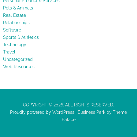
Personal Product & Services
Pets & Animals
Real Estate
Relationships
Software
Sports & Athletics
Technology
Travel
Uncategorized
Web Resources
COPYRIGHT © 2026. ALL RIGHTS RESERVED.
Proudly powered by
WordPress
|
Business Park
by
Theme
Palace