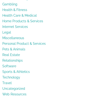
Gambling
Health & Fitness
Health Care & Medical
Home Products & Services
Internet Services
Legal
Miscellaneous
Personal Product & Services
Pets & Animals
Real Estate
Relationships
Software
Sports & Athletics
Technology
Travel
Uncategorized
Web Resources