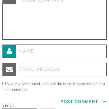
Save my name, email, and website in this browser for the next
time I comment.
Search