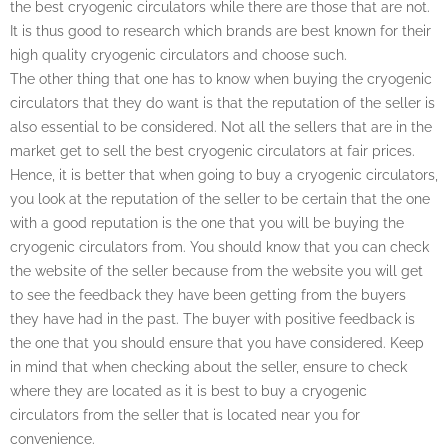
the best cryogenic circulators while there are those that are not.
It is thus good to research which brands are best known for their
high quality cryogenic circulators and choose such.
The other thing that one has to know when buying the cryogenic
circulators that they do want is that the reputation of the seller is
also essential to be considered. Not all the sellers that are in the
market get to sell the best cryogenic circulators at fair prices.
Hence, it is better that when going to buy a cryogenic circulators,
you look at the reputation of the seller to be certain that the one
with a good reputation is the one that you will be buying the
cryogenic circulators from. You should know that you can check
the website of the seller because from the website you will get
to see the feedback they have been getting from the buyers
they have had in the past. The buyer with positive feedback is
the one that you should ensure that you have considered. Keep
in mind that when checking about the seller, ensure to check
where they are located as it is best to buy a cryogenic
circulators from the seller that is located near you for
convenience.