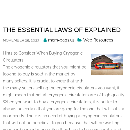
Skip
to
content
THE ESSENTIAL LAWS OF EXPLAINED
Posted
mcm-bags.us
Web Resources
NOVEMBER 25, 2023
By
Hints to Consider When Buying Cryogenic
Circulators
The cryogenic circulators that you might be
looking to buy is sold in the market by
many sellers. It is crucial to know that with
the many sellers selling the cryogenic circulators you want, it
might mean that not all cryogenic circulators are of high quality.
When you want to buy a cryogenic circulators, it is better to
always be certain that you are going for the one that will satisfy
your needs. There is no need of buying a cryogenic circulators
that will not be beneficial to you because that will be wasting
your hard earned money. You thus have to be very careful and