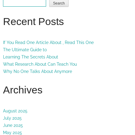
Search
Recent Posts
If You Read One Article About , Read This One
The Ultimate Guide to
Learning The Secrets About
What Research About Can Teach You
Why No One Talks About Anymore
Archives
August 2025
July 2025
June 2025
May 2025