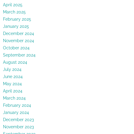
April 2025
March 2025
February 2025
January 2025
December 2024
November 2024
October 2024
September 2024
August 2024
July 2024
June 2024
May 2024
April 2024
March 2024
February 2024
January 2024
December 2023
November 2023
September 2023