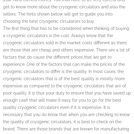
get to know more about the cryogenic circulators and also the
sellers. The hints shown below will get to guide you into
choosing the best cryogenic circulators to buy.
The first thing that has to be considered when thinking of buying
a cryogenic circulators is the cost. Always know that the
cryogenic circulators sold in the market costs different as there
are those that are cheap and others expensive. There are a lot of
factors that do cause the different prices that we get to
experience. One of the factors that can make the prices of the
cryogenic circulators to differ is the quality. In most cases, the
cryogenic circulators that is of the best quality is mostly more
expensive as compared to the cryogenic circulators that are of
poor quality. It is thus your duty to ensure that you have saved up
enough cash that will make it easy for you to go for the best
quality cryogenic circulators even if it is expensive. It is
necessary that you do know that when you are checking to know
the quality of cryogenic circulators, it is best to check on the
brand. There are those brands that are known for manufacturing