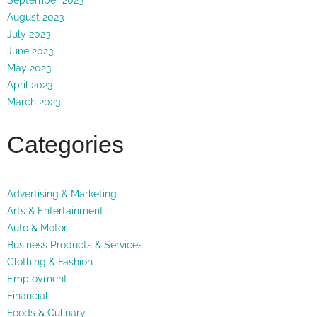
August 2023
July 2023
June 2023
May 2023
April 2023
March 2023
Categories
Advertising & Marketing
Arts & Entertainment
Auto & Motor
Business Products & Services
Clothing & Fashion
Employment
Financial
Foods & Culinary