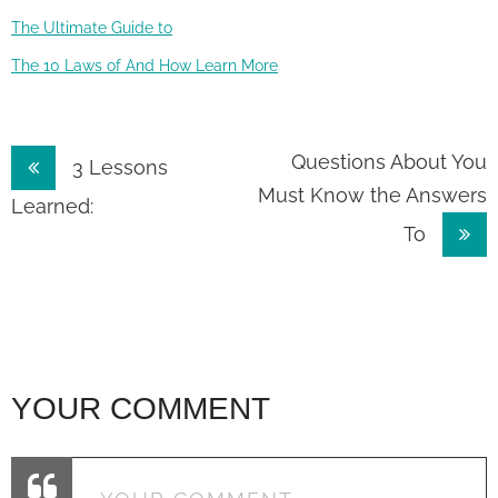
The Ultimate Guide to
The 10 Laws of And How Learn More
Post
Questions About You
3 Lessons
Must Know the Answers
navigation
Learned:
To
YOUR COMMENT