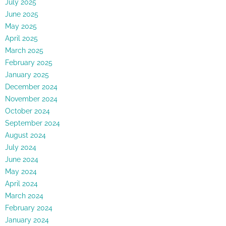
July 2025
June 2025
May 2025
April 2025
March 2025
February 2025
January 2025
December 2024
November 2024
October 2024
September 2024
August 2024
July 2024
June 2024
May 2024
April 2024
March 2024
February 2024
January 2024