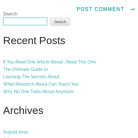
Search
Search
Recent Posts
If You Read One Article About , Read This One
The Ultimate Guide to
Learning The Secrets About
What Research About Can Teach You
Why No One Talks About Anymore
Archives
August 2025