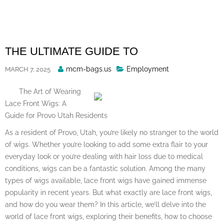
Skip
to
content
THE ULTIMATE GUIDE TO
Posted
mcm-bags.us
Employment
MARCH 7, 2025
By
The Art of Wearing
Lace Front Wigs: A
Guide for Provo Utah Residents
As a resident of Provo, Utah, you’re likely no stranger to the world
of wigs. Whether you’re looking to add some extra flair to your
everyday look or you’re dealing with hair loss due to medical
conditions, wigs can be a fantastic solution. Among the many
types of wigs available, lace front wigs have gained immense
popularity in recent years. But what exactly are lace front wigs,
and how do you wear them? In this article, we’ll delve into the
world of lace front wigs, exploring their benefits, how to choose