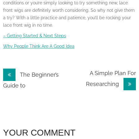
conditions or you’re simply looking to try something new, lace
front wigs are definitely worth considering. So why not give them
a try? With a little practice and patience, you’ll be rocking your
lace front wig in no time.
– Getting Started & Next Steps
Why People Think Are A Good Idea
Post
A Simple Plan For
The Beginner’s
Researching
navigation
Guide to
YOUR COMMENT