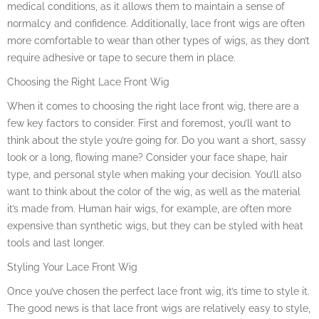
medical conditions, as it allows them to maintain a sense of
normalcy and confidence. Additionally, lace front wigs are often
more comfortable to wear than other types of wigs, as they don’t
require adhesive or tape to secure them in place.
Choosing the Right Lace Front Wig
When it comes to choosing the right lace front wig, there are a
few key factors to consider. First and foremost, you’ll want to
think about the style you’re going for. Do you want a short, sassy
look or a long, flowing mane? Consider your face shape, hair
type, and personal style when making your decision. You’ll also
want to think about the color of the wig, as well as the material
it’s made from. Human hair wigs, for example, are often more
expensive than synthetic wigs, but they can be styled with heat
tools and last longer.
Styling Your Lace Front Wig
Once you’ve chosen the perfect lace front wig, it’s time to style it.
The good news is that lace front wigs are relatively easy to style,