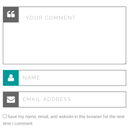
Save my name, email, and website in this browser for the next
time I comment.