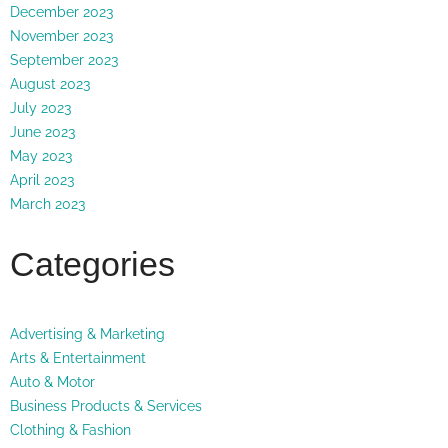
December 2023
November 2023
September 2023
August 2023
July 2023
June 2023
May 2023
April 2023
March 2023
Categories
Advertising & Marketing
Arts & Entertainment
Auto & Motor
Business Products & Services
Clothing & Fashion