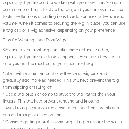
especially if you’re used to working with your own hair. You can
use a comb or brush to style the wig, and you can even use heat
tools like flat irons or curling irons to add some extra texture and
volume. When it comes to securing the wig in place, you can use
a wig cap or a wig adhesive, depending on your preference.
Tips for Wearing Lace Front Wigs
Wearing a lace front wig can take some getting used to,
especially if you’re new to wearing wigs. Here are a few tips to
help you get the most out of your lace front wig:
* Start with a small amount of adhesive or wig cap, and
gradually add more as needed. This will help prevent the wig
from slipping or falling off.
* Use a wig brush or comb to style the wig, rather than your
fingers. This will help prevent tangling and knotting.
* Avoid using heat tools too close to the lace front, as this can
cause damage or discoloration.
* Consider getting a professional wig fitting to ensure the wig is
properly secured and styled.