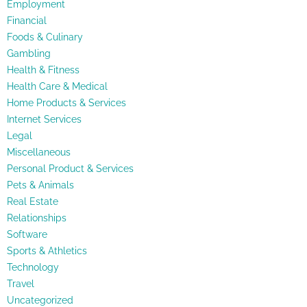
Employment
Financial
Foods & Culinary
Gambling
Health & Fitness
Health Care & Medical
Home Products & Services
Internet Services
Legal
Miscellaneous
Personal Product & Services
Pets & Animals
Real Estate
Relationships
Software
Sports & Athletics
Technology
Travel
Uncategorized