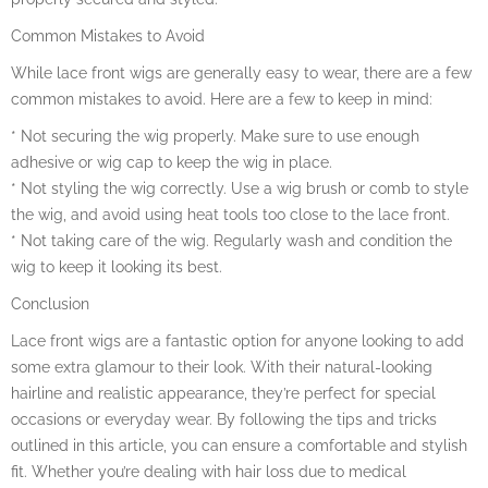
Common Mistakes to Avoid
While lace front wigs are generally easy to wear, there are a few
common mistakes to avoid. Here are a few to keep in mind:
* Not securing the wig properly. Make sure to use enough
adhesive or wig cap to keep the wig in place.
* Not styling the wig correctly. Use a wig brush or comb to style
the wig, and avoid using heat tools too close to the lace front.
* Not taking care of the wig. Regularly wash and condition the
wig to keep it looking its best.
Conclusion
Lace front wigs are a fantastic option for anyone looking to add
some extra glamour to their look. With their natural-looking
hairline and realistic appearance, they’re perfect for special
occasions or everyday wear. By following the tips and tricks
outlined in this article, you can ensure a comfortable and stylish
fit. Whether you’re dealing with hair loss due to medical