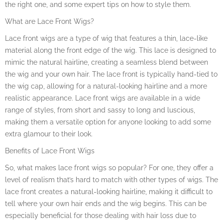
the right one, and some expert tips on how to style them.
What are Lace Front Wigs?
Lace front wigs are a type of wig that features a thin, lace-like
material along the front edge of the wig. This lace is designed to
mimic the natural hairline, creating a seamless blend between
the wig and your own hair. The lace front is typically hand-tied to
the wig cap, allowing for a natural-looking hairline and a more
realistic appearance. Lace front wigs are available in a wide
range of styles, from short and sassy to long and luscious,
making them a versatile option for anyone looking to add some
extra glamour to their look.
Benefits of Lace Front Wigs
So, what makes lace front wigs so popular? For one, they offer a
level of realism that’s hard to match with other types of wigs. The
lace front creates a natural-looking hairline, making it difficult to
tell where your own hair ends and the wig begins. This can be
especially beneficial for those dealing with hair loss due to