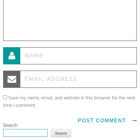
Save my name, email, and website in this browser for the next
time I comment.
Search
Search