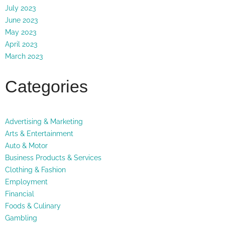
July 2023
June 2023
May 2023
April 2023
March 2023
Categories
Advertising & Marketing
Arts & Entertainment
Auto & Motor
Business Products & Services
Clothing & Fashion
Employment
Financial
Foods & Culinary
Gambling