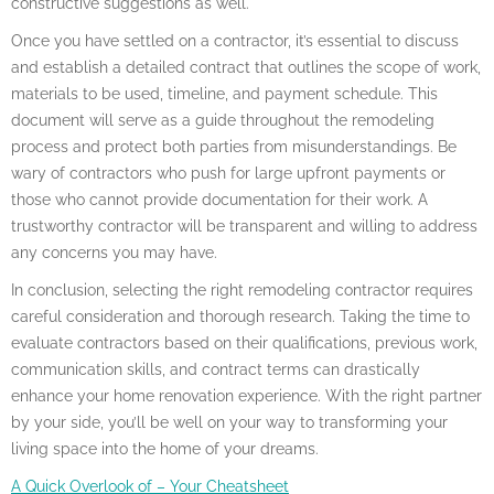
constructive suggestions as well.
Once you have settled on a contractor, it’s essential to discuss
and establish a detailed contract that outlines the scope of work,
materials to be used, timeline, and payment schedule. This
document will serve as a guide throughout the remodeling
process and protect both parties from misunderstandings. Be
wary of contractors who push for large upfront payments or
those who cannot provide documentation for their work. A
trustworthy contractor will be transparent and willing to address
any concerns you may have.
In conclusion, selecting the right remodeling contractor requires
careful consideration and thorough research. Taking the time to
evaluate contractors based on their qualifications, previous work,
communication skills, and contract terms can drastically
enhance your home renovation experience. With the right partner
by your side, you’ll be well on your way to transforming your
living space into the home of your dreams.
A Quick Overlook of – Your Cheatsheet