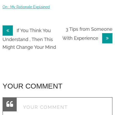
On : My Rationale Explained
Post
3 Tips from Someone
If You Think You
With Experience
navigation
Understand , Then This
Might Change Your Mind
YOUR COMMENT