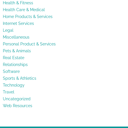
Health & Fitness
Health Care & Medical
Home Products & Services
Internet Services
Legal
Miscellaneous
Personal Product & Services
Pets & Animals
Real Estate
Relationships
Software
Sports & Athletics
Technology
Travel
Uncategorized
Web Resources