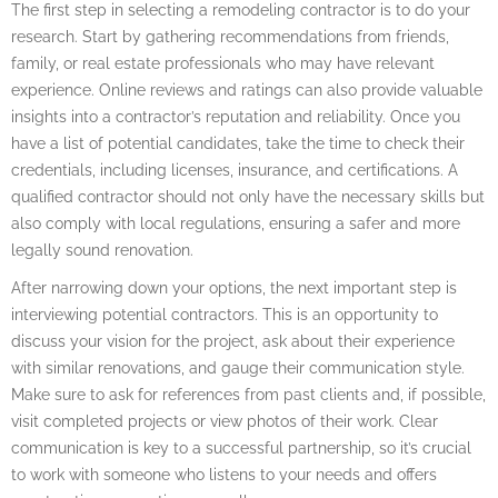
The first step in selecting a remodeling contractor is to do your
research. Start by gathering recommendations from friends,
family, or real estate professionals who may have relevant
experience. Online reviews and ratings can also provide valuable
insights into a contractor’s reputation and reliability. Once you
have a list of potential candidates, take the time to check their
credentials, including licenses, insurance, and certifications. A
qualified contractor should not only have the necessary skills but
also comply with local regulations, ensuring a safer and more
legally sound renovation.
After narrowing down your options, the next important step is
interviewing potential contractors. This is an opportunity to
discuss your vision for the project, ask about their experience
with similar renovations, and gauge their communication style.
Make sure to ask for references from past clients and, if possible,
visit completed projects or view photos of their work. Clear
communication is key to a successful partnership, so it’s crucial
to work with someone who listens to your needs and offers