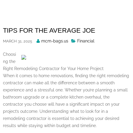
Skip
to
content
TIPS FOR THE AVERAGE JOE
Posted
mcm-bags.us
Financial
MARCH 31, 2025
By
Choosi
ng the
Right Remodeling Contractor for Your Home Project
When it comes to home renovations, finding the right remodeling
contractor can make all the difference between a smooth
experience and a stressful one. Whether you’re planning a small
bathroom upgrade or a complete kitchen overhaul, the
contractor you choose will have a significant impact on your
project’s outcome. Understanding what to look for in a
remodeling contractor is essential to achieving your desired
results while staying within budget and timeline.