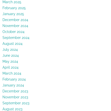
March 2025
February 2025
January 2025
December 2024
November 2024
October 2024
September 2024
August 2024
July 2024
June 2024
May 2024
April 2024
March 2024
February 2024
January 2024
December 2023
November 2023
September 2023
August 2023