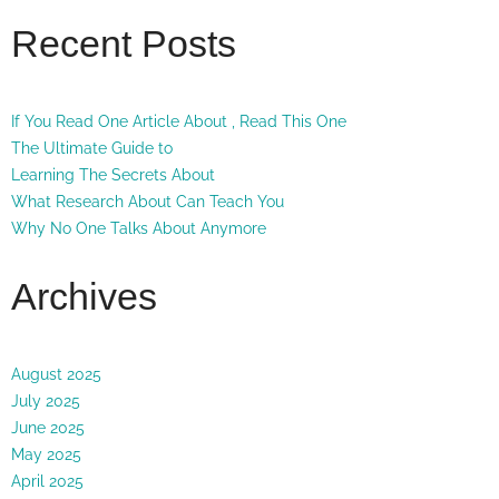
Recent Posts
If You Read One Article About , Read This One
The Ultimate Guide to
Learning The Secrets About
What Research About Can Teach You
Why No One Talks About Anymore
Archives
August 2025
July 2025
June 2025
May 2025
April 2025