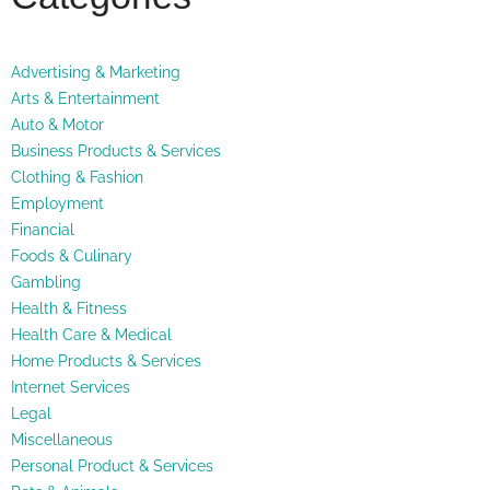
Advertising & Marketing
Arts & Entertainment
Auto & Motor
Business Products & Services
Clothing & Fashion
Employment
Financial
Foods & Culinary
Gambling
Health & Fitness
Health Care & Medical
Home Products & Services
Internet Services
Legal
Miscellaneous
Personal Product & Services