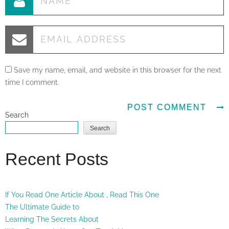
Save my name, email, and website in this browser for the next
time I comment.
Search
Search
Recent Posts
If You Read One Article About , Read This One
The Ultimate Guide to
Learning The Secrets About