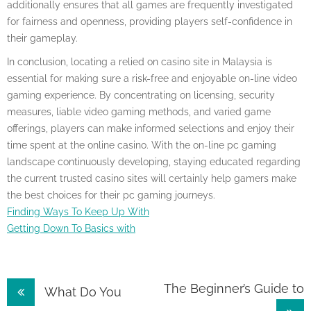
additionally ensures that all games are frequently investigated
for fairness and openness, providing players self-confidence in
their gameplay.
In conclusion, locating a relied on casino site in Malaysia is
essential for making sure a risk-free and enjoyable on-line video
gaming experience. By concentrating on licensing, security
measures, liable video gaming methods, and varied game
offerings, players can make informed selections and enjoy their
time spent at the online casino. With the on-line pc gaming
landscape continuously developing, staying educated regarding
the current trusted casino sites will certainly help gamers make
the best choices for their pc gaming journeys.
Finding Ways To Keep Up With
Getting Down To Basics with
Post
The Beginner’s Guide to
What Do You