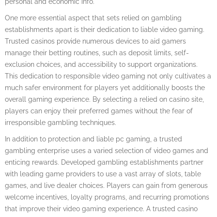
personal and economic info.
One more essential aspect that sets relied on gambling
establishments apart is their dedication to liable video gaming.
Trusted casinos provide numerous devices to aid gamers
manage their betting routines, such as deposit limits, self-
exclusion choices, and accessibility to support organizations.
This dedication to responsible video gaming not only cultivates a
much safer environment for players yet additionally boosts the
overall gaming experience. By selecting a relied on casino site,
players can enjoy their preferred games without the fear of
irresponsible gambling techniques.
In addition to protection and liable pc gaming, a trusted
gambling enterprise uses a varied selection of video games and
enticing rewards. Developed gambling establishments partner
with leading game providers to use a vast array of slots, table
games, and live dealer choices. Players can gain from generous
welcome incentives, loyalty programs, and recurring promotions
that improve their video gaming experience. A trusted casino