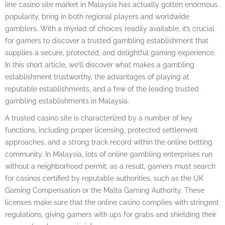
line casino site market in Malaysia has actually gotten enormous
popularity, bring in both regional players and worldwide
gamblers. With a myriad of choices readily available, it’s crucial
for gamers to discover a trusted gambling establishment that
supplies a secure, protected, and delightful gaming experience.
In this short article, we’ll discover what makes a gambling
establishment trustworthy, the advantages of playing at
reputable establishments, and a few of the leading trusted
gambling establishments in Malaysia.
A trusted casino site is characterized by a number of key
functions, including proper licensing, protected settlement
approaches, and a strong track record within the online betting
community. In Malaysia, lots of online gambling enterprises run
without a neighborhood permit; as a result, gamers must search
for casinos certified by reputable authorities, such as the UK
Gaming Compensation or the Malta Gaming Authority. These
licenses make sure that the online casino complies with stringent
regulations, giving gamers with ups for grabs and shielding their