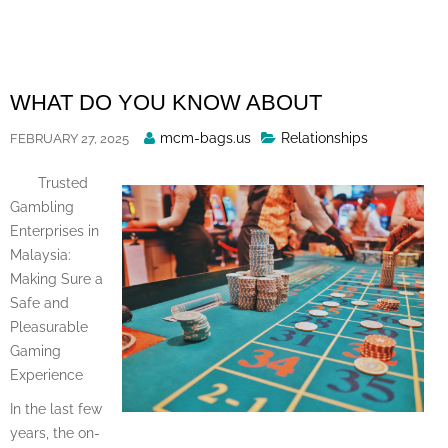
Skip
to
content
WHAT DO YOU KNOW ABOUT
Posted
mcm-bags.us
Relationships
FEBRUARY 27, 2025
By
Trusted
Gambling
Enterprises in
Malaysia:
Making Sure a
Safe and
Pleasurable
Gaming
Experience
In the last few
years, the on-