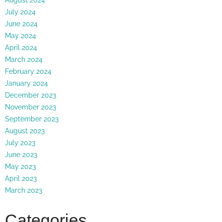
July 2024
June 2024
May 2024
April 2024
March 2024
February 2024
January 2024
December 2023
November 2023
September 2023
August 2023
July 2023
June 2023
May 2023
April 2023
March 2023
Categories