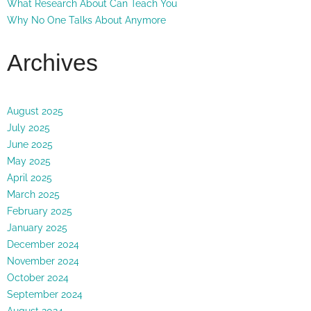
What Research About Can Teach You
Why No One Talks About Anymore
Archives
August 2025
July 2025
June 2025
May 2025
April 2025
March 2025
February 2025
January 2025
December 2024
November 2024
October 2024
September 2024
August 2024