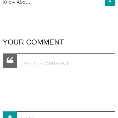
navigation
Know About
YOUR COMMENT