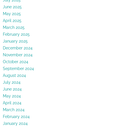
June 2025
May 2025
April 2025
March 2025
February 2025
January 2025
December 2024
November 2024
October 2024
September 2024
August 2024
July 2024
June 2024
May 2024
April 2024
March 2024
February 2024
January 2024