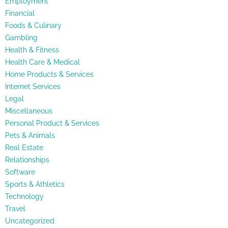
Employment
Financial
Foods & Culinary
Gambling
Health & Fitness
Health Care & Medical
Home Products & Services
Internet Services
Legal
Miscellaneous
Personal Product & Services
Pets & Animals
Real Estate
Relationships
Software
Sports & Athletics
Technology
Travel
Uncategorized