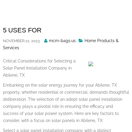
Skip
to
content
5 USES FOR
Posted
mcm-bags.us
Home Products &
NOVEMBER 22, 2023
By
Services
Critical Considerations for Selecting a
Solar Panel Installation Company in
Abilene, TX
Embarking on the solar energy journey for your Abilene, TX
property, whether residential or commercial, demands thoughtful
deliberation. The selection of an adept solar panel installation
company plays a pivotal role in ensuring the efficacy and
success of your solar power system. Here are key factors to
consider, with a focus on solar panels in Abilene, TX:
Select a solar panel installation company with a distinct