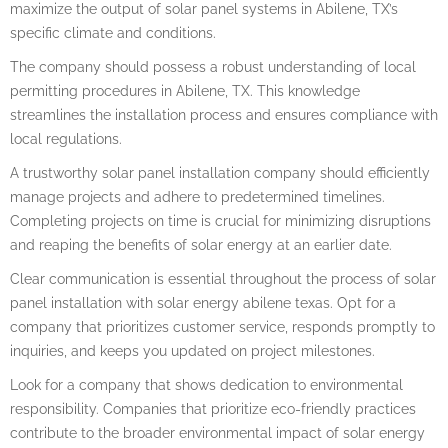
maximize the output of solar panel systems in Abilene, TX’s
specific climate and conditions.
The company should possess a robust understanding of local
permitting procedures in Abilene, TX. This knowledge
streamlines the installation process and ensures compliance with
local regulations.
A trustworthy solar panel installation company should efficiently
manage projects and adhere to predetermined timelines.
Completing projects on time is crucial for minimizing disruptions
and reaping the benefits of solar energy at an earlier date.
Clear communication is essential throughout the process of solar
panel installation with solar energy abilene texas. Opt for a
company that prioritizes customer service, responds promptly to
inquiries, and keeps you updated on project milestones.
Look for a company that shows dedication to environmental
responsibility. Companies that prioritize eco-friendly practices
contribute to the broader environmental impact of solar energy