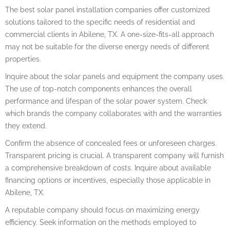
The best solar panel installation companies offer customized
solutions tailored to the specific needs of residential and
commercial clients in Abilene, TX. A one-size-fits-all approach
may not be suitable for the diverse energy needs of different
properties.
Inquire about the solar panels and equipment the company uses.
The use of top-notch components enhances the overall
performance and lifespan of the solar power system. Check
which brands the company collaborates with and the warranties
they extend.
Confirm the absence of concealed fees or unforeseen charges.
Transparent pricing is crucial. A transparent company will furnish
a comprehensive breakdown of costs. Inquire about available
financing options or incentives, especially those applicable in
Abilene, TX.
A reputable company should focus on maximizing energy
efficiency. Seek information on the methods employed to