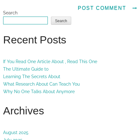
Search
Search
Recent Posts
If You Read One Article About , Read This One
The Ultimate Guide to
Learning The Secrets About
What Research About Can Teach You
Why No One Talks About Anymore
Archives
August 2025
July 2025