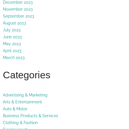
December 2023
November 2023
September 2023
August 2023
July 2023
June 2023
May 2023
April 2023
March 2023
Categories
Advertising & Marketing
Arts & Entertainment
Auto & Motor
Business Products & Services
Clothing & Fashion