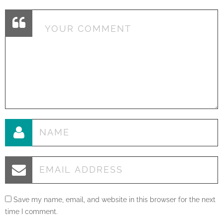
Save my name, email, and website in this browser for the next
time I comment.