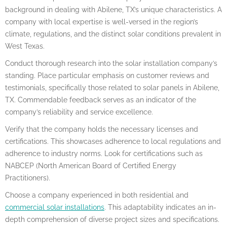
background in dealing with Abilene, TX’s unique characteristics. A
company with local expertise is well-versed in the region’s
climate, regulations, and the distinct solar conditions prevalent in
West Texas.
Conduct thorough research into the solar installation company’s
standing. Place particular emphasis on customer reviews and
testimonials, specifically those related to solar panels in Abilene,
TX. Commendable feedback serves as an indicator of the
company’s reliability and service excellence.
Verify that the company holds the necessary licenses and
certifications. This showcases adherence to local regulations and
adherence to industry norms. Look for certifications such as
NABCEP (North American Board of Certified Energy
Practitioners).
Choose a company experienced in both residential and
commercial solar installations
. This adaptability indicates an in-
depth comprehension of diverse project sizes and specifications.