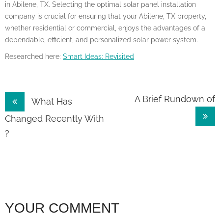
in Abilene, TX. Selecting the optimal solar panel installation
company is crucial for ensuring that your Abilene, TX property,
whether residential or commercial, enjoys the advantages of a
dependable, efficient, and personalized solar power system.
Researched here:
Smart Ideas: Revisited
Post
A Brief Rundown of
What Has
navigation
Changed Recently With
?
YOUR COMMENT