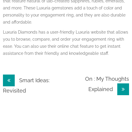
that feature natural or lab-created sapphires, rubies, emeralds,
and more. These Luxuria gemstones add a touch of color and
personality to your engagement ring, and they are also durable
and affordable.
Luxuria Diamonds has a user-friendly Luxuria website that allows
you to browse, compare, and order your engagement ring with
ease. You can also use their online chat feature to get instant
assistance from their friendly and knowledgeable staff.
Post
On : My Thoughts
Smart Ideas:
Explained
navigation
Revisited