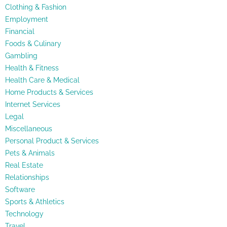
Clothing & Fashion
Employment
Financial
Foods & Culinary
Gambling
Health & Fitness
Health Care & Medical
Home Products & Services
Internet Services
Legal
Miscellaneous
Personal Product & Services
Pets & Animals
Real Estate
Relationships
Software
Sports & Athletics
Technology
Travel