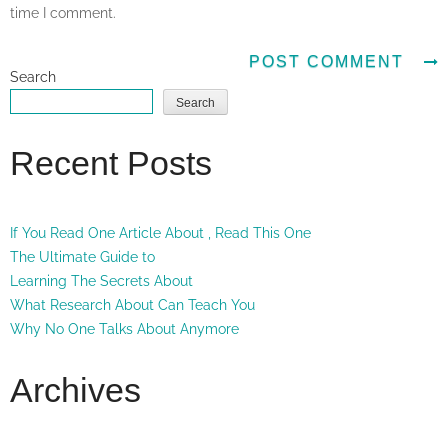
time I comment.
Search
Search
Recent Posts
If You Read One Article About , Read This One
The Ultimate Guide to
Learning The Secrets About
What Research About Can Teach You
Why No One Talks About Anymore
Archives