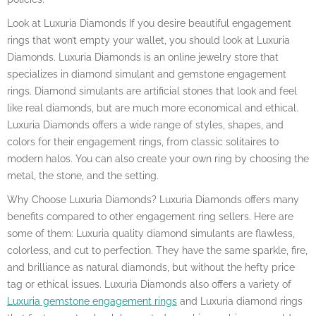
Look at Luxuria Diamonds If you desire beautiful engagement
rings that won’t empty your wallet, you should look at Luxuria
Diamonds. Luxuria Diamonds is an online jewelry store that
specializes in diamond simulant and gemstone engagement
rings. Diamond simulants are artificial stones that look and feel
like real diamonds, but are much more economical and ethical.
Luxuria Diamonds offers a wide range of styles, shapes, and
colors for their engagement rings, from classic solitaires to
modern halos. You can also create your own ring by choosing the
metal, the stone, and the setting.
Why Choose Luxuria Diamonds? Luxuria Diamonds offers many
benefits compared to other engagement ring sellers. Here are
some of them: Luxuria quality diamond simulants are flawless,
colorless, and cut to perfection. They have the same sparkle, fire,
and brilliance as natural diamonds, but without the hefty price
tag or ethical issues. Luxuria Diamonds also offers a variety of
Luxuria gemstone engagement rings
and Luxuria diamond rings