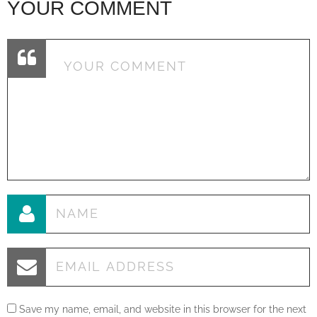
YOUR COMMENT
Save my name, email, and website in this browser for the next