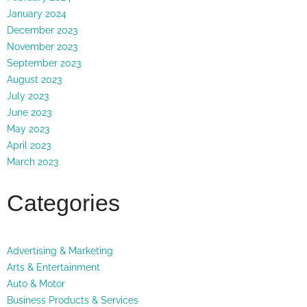
January 2024
December 2023
November 2023
September 2023
August 2023
July 2023
June 2023
May 2023
April 2023
March 2023
Categories
Advertising & Marketing
Arts & Entertainment
Auto & Motor
Business Products & Services