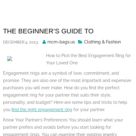
Skip
to
content
THE BEGINNER’S GUIDE TO
Posted
mcm-bags.us
Clothing & Fashion
DECEMBER 4, 2023
By
How to Pick the Best Engagement Ring for
Your Loved One
Engagement rings are a symbol of love, commitment, and
promise. They are also one of the most important and expensive
purchases you will ever make. How do you find the perfect
engagement ring for your partner that suits their style,
personality, and budget? Here are some tips and tricks to help
you
find the right engagement ring
for your partner.
Know Your Partner’s Preferences You should learn what your
partner prefers and avoids before you start looking for
engagement rings. You can examine their existing jewelry