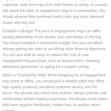
collection, seek some tips from their friends or family, or casually
talk about the topic of engagement rings in a conversation. You
should observe their preferred metal color, ring style, diamond
shape, and ring size.
Establish a Budget The price of engagement rings can differ
greatly depending on the quality, size, and design of the ring.
You should establish a reasonable budget that you can afford
without getting into debt or sacrificing other financial objectives.
You can also look for ways to reduce the cost of your
engagement ring purchase, such as buying online, choosing
alternative gemstones, or opting for a simpler setting.
Select a Trustworthy Seller When shopping for an engagement
ring online or offline, you should pick a reliable seller that offers
high-quality products, excellent customer service, and fair
prices. You should also check their reviews, ratings, policies, and
certifications before making a purchase. You should avoid sellers
that have negative feedbacks, hidden fees, or unclear return
policies.