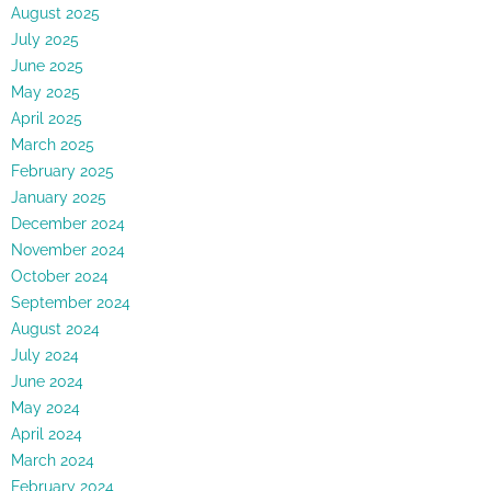
August 2025
July 2025
June 2025
May 2025
April 2025
March 2025
February 2025
January 2025
December 2024
November 2024
October 2024
September 2024
August 2024
July 2024
June 2024
May 2024
April 2024
March 2024
February 2024