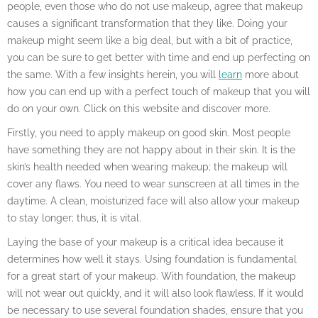
people, even those who do not use makeup, agree that makeup
causes a significant transformation that they like. Doing your
makeup might seem like a big deal, but with a bit of practice,
you can be sure to get better with time and end up perfecting on
the same. With a few insights herein, you will
learn
more about
how you can end up with a perfect touch of makeup that you will
do on your own. Click on this website and discover more.
Firstly, you need to apply makeup on good skin. Most people
have something they are not happy about in their skin. It is the
skin’s health needed when wearing makeup; the makeup will
cover any flaws. You need to wear sunscreen at all times in the
daytime. A clean, moisturized face will also allow your makeup
to stay longer; thus, it is vital.
Laying the base of your makeup is a critical idea because it
determines how well it stays. Using foundation is fundamental
for a great start of your makeup. With foundation, the makeup
will not wear out quickly, and it will also look flawless. If it would
be necessary to use several foundation shades, ensure that you