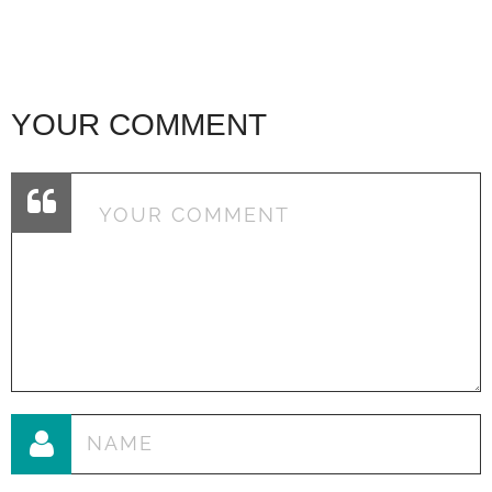
YOUR COMMENT