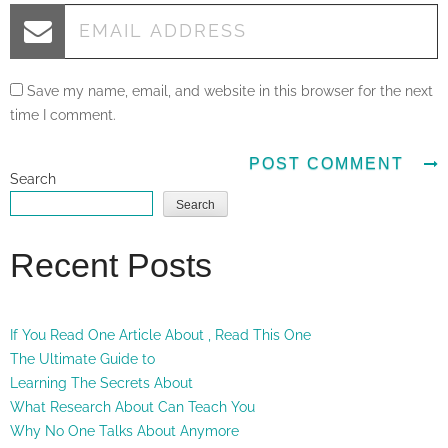
Save my name, email, and website in this browser for the next
time I comment.
Search
Search
Recent Posts
If You Read One Article About , Read This One
The Ultimate Guide to
Learning The Secrets About
What Research About Can Teach You
Why No One Talks About Anymore