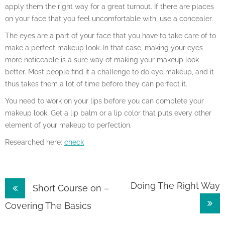
apply them the right way for a great turnout. If there are places
on your face that you feel uncomfortable with, use a concealer.
The eyes are a part of your face that you have to take care of to
make a perfect makeup look. In that case, making your eyes
more noticeable is a sure way of making your makeup look
better. Most people find it a challenge to do eye makeup, and it
thus takes them a lot of time before they can perfect it.
You need to work on your lips before you can complete your
makeup look. Get a lip balm or a lip color that puts every other
element of your makeup to perfection.
Researched here:
check
Post
Doing The Right Way
Short Course on –
navigation
Covering The Basics