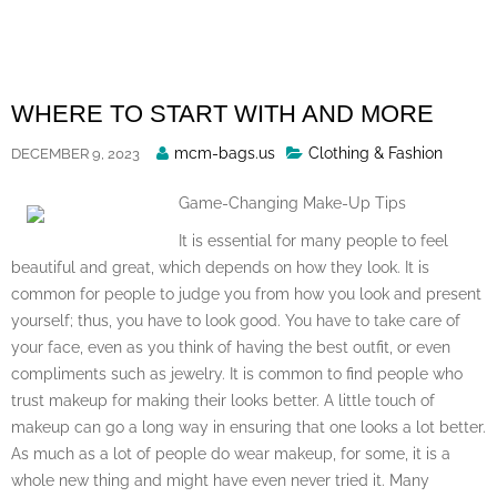
Skip
to
content
WHERE TO START WITH AND MORE
Posted
mcm-bags.us
Clothing & Fashion
DECEMBER 9, 2023
By
Game-Changing Make-Up Tips
It is essential for many people to feel
beautiful and great, which depends on how they look. It is
common for people to judge you from how you look and present
yourself; thus, you have to look good. You have to take care of
your face, even as you think of having the best outfit, or even
compliments such as jewelry. It is common to find people who
trust makeup for making their looks better. A little touch of
makeup can go a long way in ensuring that one looks a lot better.
As much as a lot of people do wear makeup, for some, it is a
whole new thing and might have even never tried it. Many