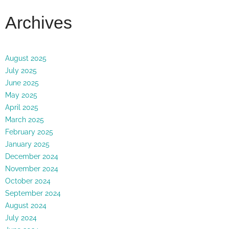
Archives
August 2025
July 2025
June 2025
May 2025
April 2025
March 2025
February 2025
January 2025
December 2024
November 2024
October 2024
September 2024
August 2024
July 2024