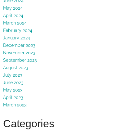
June 2024
May 2024
April 2024
March 2024
February 2024
January 2024
December 2023
November 2023
September 2023
August 2023
July 2023
June 2023
May 2023
April 2023
March 2023
Categories