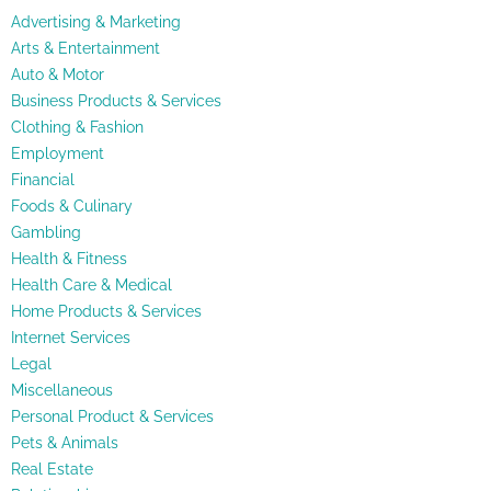
Advertising & Marketing
Arts & Entertainment
Auto & Motor
Business Products & Services
Clothing & Fashion
Employment
Financial
Foods & Culinary
Gambling
Health & Fitness
Health Care & Medical
Home Products & Services
Internet Services
Legal
Miscellaneous
Personal Product & Services
Pets & Animals
Real Estate