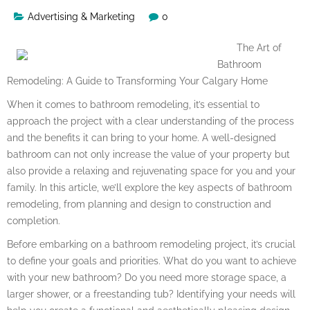
Advertising & Marketing
0
The Art of
Bathroom
Remodeling: A Guide to Transforming Your Calgary Home
When it comes to bathroom remodeling, it’s essential to
approach the project with a clear understanding of the process
and the benefits it can bring to your home. A well-designed
bathroom can not only increase the value of your property but
also provide a relaxing and rejuvenating space for you and your
family. In this article, we’ll explore the key aspects of bathroom
remodeling, from planning and design to construction and
completion.
Before embarking on a bathroom remodeling project, it’s crucial
to define your goals and priorities. What do you want to achieve
with your new bathroom? Do you need more storage space, a
larger shower, or a freestanding tub? Identifying your needs will