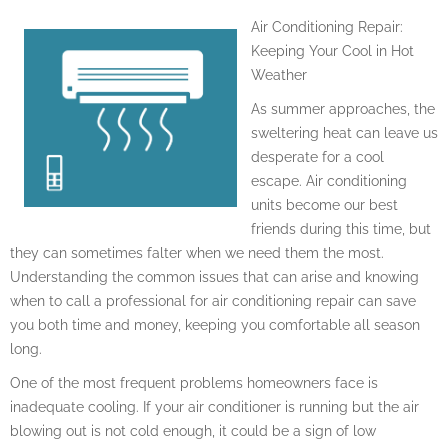
Air Conditioning Repair:
Keeping Your Cool in Hot
Weather
As summer approaches, the
sweltering heat can leave us
desperate for a cool
escape. Air conditioning
units become our best
friends during this time, but
they can sometimes falter when we need them the most.
Understanding the common issues that can arise and knowing
when to call a professional for air conditioning repair can save
you both time and money, keeping you comfortable all season
long.
One of the most frequent problems homeowners face is
inadequate cooling. If your air conditioner is running but the air
blowing out is not cold enough, it could be a sign of low