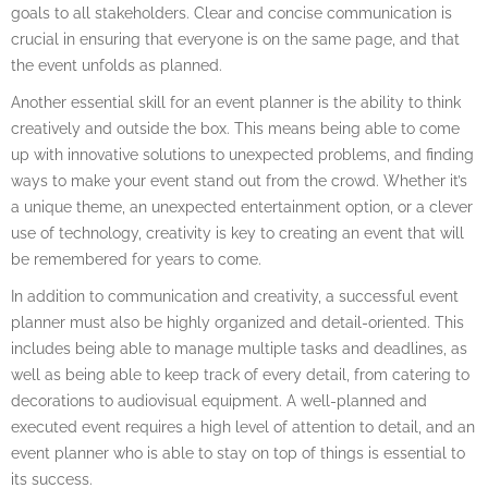
goals to all stakeholders. Clear and concise communication is
crucial in ensuring that everyone is on the same page, and that
the event unfolds as planned.
Another essential skill for an event planner is the ability to think
creatively and outside the box. This means being able to come
up with innovative solutions to unexpected problems, and finding
ways to make your event stand out from the crowd. Whether it’s
a unique theme, an unexpected entertainment option, or a clever
use of technology, creativity is key to creating an event that will
be remembered for years to come.
In addition to communication and creativity, a successful event
planner must also be highly organized and detail-oriented. This
includes being able to manage multiple tasks and deadlines, as
well as being able to keep track of every detail, from catering to
decorations to audiovisual equipment. A well-planned and
executed event requires a high level of attention to detail, and an
event planner who is able to stay on top of things is essential to
its success.