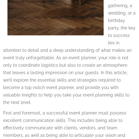
gathering, a
wedding, or a
birthday
party, the key
to success
lies in
attention to detail and a deep understanding of what makes an
event truly unforgettable. As an event planner, your role is not
only to coordinate logistics but also to create an atmosphere
that leaves a lasting impression on your guests. In this article,
we’ll explore the essential skills and strategies required to
become a top-notch event planner, and provide you with
valuable insights to help you take your event planning skills to
the next level.
First and foremost, a successful event planner must possess
excellent communication skills. This includes being able to
effectively communicate with clients, vendors, and team
members, as well as being able to articulate your vision and