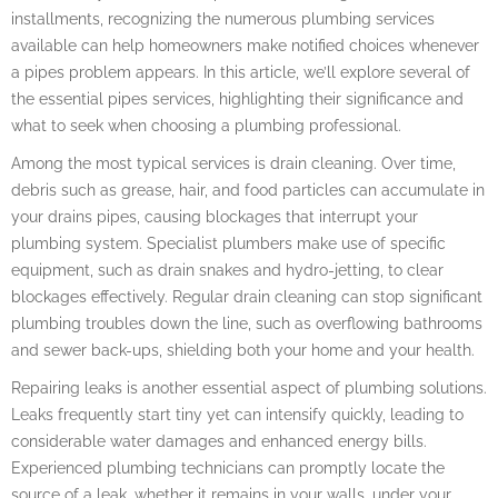
installments, recognizing the numerous plumbing services
available can help homeowners make notified choices whenever
a pipes problem appears. In this article, we’ll explore several of
the essential pipes services, highlighting their significance and
what to seek when choosing a plumbing professional.
Among the most typical services is drain cleaning. Over time,
debris such as grease, hair, and food particles can accumulate in
your drains pipes, causing blockages that interrupt your
plumbing system. Specialist plumbers make use of specific
equipment, such as drain snakes and hydro-jetting, to clear
blockages effectively. Regular drain cleaning can stop significant
plumbing troubles down the line, such as overflowing bathrooms
and sewer back-ups, shielding both your home and your health.
Repairing leaks is another essential aspect of plumbing solutions.
Leaks frequently start tiny yet can intensify quickly, leading to
considerable water damages and enhanced energy bills.
Experienced plumbing technicians can promptly locate the
source of a leak, whether it remains in your walls, under your