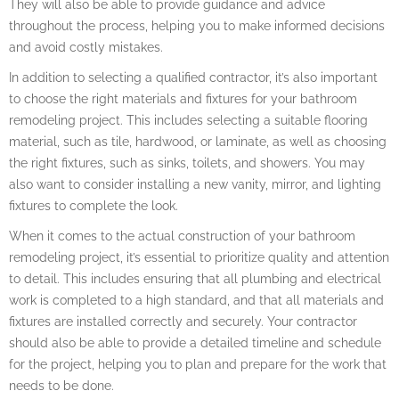
They will also be able to provide guidance and advice
throughout the process, helping you to make informed decisions
and avoid costly mistakes.
In addition to selecting a qualified contractor, it’s also important
to choose the right materials and fixtures for your bathroom
remodeling project. This includes selecting a suitable flooring
material, such as tile, hardwood, or laminate, as well as choosing
the right fixtures, such as sinks, toilets, and showers. You may
also want to consider installing a new vanity, mirror, and lighting
fixtures to complete the look.
When it comes to the actual construction of your bathroom
remodeling project, it’s essential to prioritize quality and attention
to detail. This includes ensuring that all plumbing and electrical
work is completed to a high standard, and that all materials and
fixtures are installed correctly and securely. Your contractor
should also be able to provide a detailed timeline and schedule
for the project, helping you to plan and prepare for the work that
needs to be done.