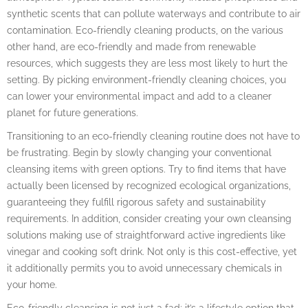
synthetic scents that can pollute waterways and contribute to air
contamination. Eco-friendly cleaning products, on the various
other hand, are eco-friendly and made from renewable
resources, which suggests they are less most likely to hurt the
setting. By picking environment-friendly cleaning choices, you
can lower your environmental impact and add to a cleaner
planet for future generations.
Transitioning to an eco-friendly cleaning routine does not have to
be frustrating. Begin by slowly changing your conventional
cleansing items with green options. Try to find items that have
actually been licensed by recognized ecological organizations,
guaranteeing they fulfill rigorous safety and sustainability
requirements. In addition, consider creating your own cleansing
solutions making use of straightforward active ingredients like
vinegar and cooking soft drink. Not only is this cost-effective, yet
it additionally permits you to avoid unnecessary chemicals in
your home.
Eco-friendly cleansing is not just a fad; it’s a lifestyle option that