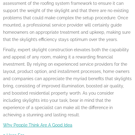
assessment of the roofing system framework to ensure it can
support the weight of the skylight and that there are no existing
problems that could make complex the setup procedure. Once
mounted, a professional service provider will certainly guide
homeowners on appropriate treatment and upkeep, making sure
that the skylight’s efficiency stays optimum over the years.
Finally, expert skylight construction elevates both the capability
and appeal of any room, making it a rewarding financial
investment. By relying on experienced service providers for the
layout, product option, and installment processes, home owners
and companies can appreciate the myriad benefits that skylights
bring, consisting of improved illumination, boosted air quality,
and boosted residential property worth. As you consider
including skylights into your task, bear in mind that the
experience of a specialist can make all the difference in
achieving a stunning and lasting result.
Why People Think Are A Good Idea