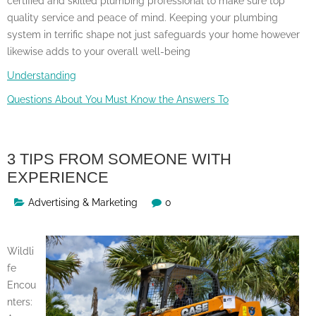
certified and skilled plumbing professional to make sure top
quality service and peace of mind. Keeping your plumbing
system in terrific shape not just safeguards your home however
likewise adds to your overall well-being
Understanding
Questions About You Must Know the Answers To
3 TIPS FROM SOMEONE WITH
EXPERIENCE
Advertising & Marketing
0
Wildli
fe
Encou
nters: