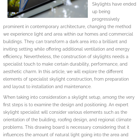
Skylights have ended
up being
progressively
prominent in contemporary architecture, changing the method
we experience light and area within our homes and commercial
buildings. They can transform a dark area into a brilliant and
inviting setting while offering additional ventilation and energy
efficiency. Nevertheless, the construction of skylights needs a
specialist touch to make certain durability, performance, and
aesthetic charm. In this article, we will explore the different
elements of specialist skylight construction, from preparation
and layout to installation and maintenance.
When taking into consideration a skylight setup, among the very
first steps is to examine the design and positioning. An expert
skylight specialist will consider various elements such as the
orientation of the building, roofing design, and regional climate
problems. This drawing board is necessary considering that it
influences the amount of natural light going into the area and