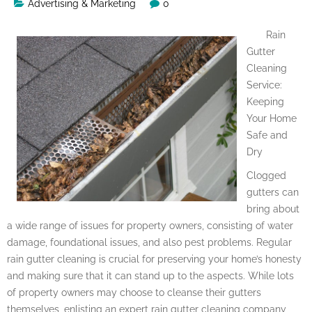
Advertising & Marketing
0
Rain
Gutter
Cleaning
Service:
Keeping
Your Home
Safe and
Dry
Clogged
gutters can
bring about
a wide range of issues for property owners, consisting of water
damage, foundational issues, and also pest problems. Regular
rain gutter cleaning is crucial for preserving your home’s honesty
and making sure that it can stand up to the aspects. While lots
of property owners may choose to cleanse their gutters
themselves, enlisting an expert rain gutter cleaning company