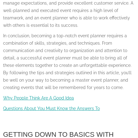
manage expectations, and provide excellent customer service. A
well-planned and executed event requires a high level of
teamwork, and an event planner who is able to work effectively
with others is essential to its success.
In conclusion, becoming a top-notch event planner requires a
combination of skills, strategies, and techniques. From
communication and creativity to organization and attention to
detail, a successful event planner must be able to bring all of
these elements together to create an unforgettable experience.
By following the tips and strategies outlined in this article, you’ll
be well on your way to becoming a master event planner, and
creating events that will be remembered for years to come.
Why People Think Are A Good Idea
Questions About You Must Know the Answers To
GETTING DOWN TO BASICS WITH