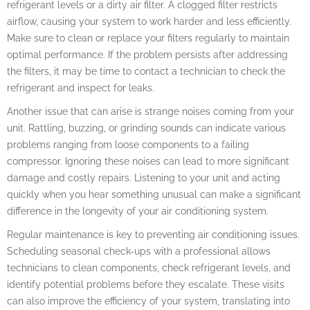
refrigerant levels or a dirty air filter. A clogged filter restricts
airflow, causing your system to work harder and less efficiently.
Make sure to clean or replace your filters regularly to maintain
optimal performance. If the problem persists after addressing
the filters, it may be time to contact a technician to check the
refrigerant and inspect for leaks.
Another issue that can arise is strange noises coming from your
unit. Rattling, buzzing, or grinding sounds can indicate various
problems ranging from loose components to a failing
compressor. Ignoring these noises can lead to more significant
damage and costly repairs. Listening to your unit and acting
quickly when you hear something unusual can make a significant
difference in the longevity of your air conditioning system.
Regular maintenance is key to preventing air conditioning issues.
Scheduling seasonal check-ups with a professional allows
technicians to clean components, check refrigerant levels, and
identify potential problems before they escalate. These visits
can also improve the efficiency of your system, translating into