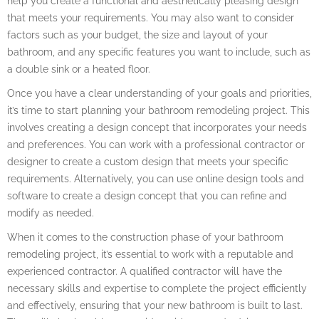
help you create a functional and aesthetically pleasing design
that meets your requirements. You may also want to consider
factors such as your budget, the size and layout of your
bathroom, and any specific features you want to include, such as
a double sink or a heated floor.
Once you have a clear understanding of your goals and priorities,
it’s time to start planning your bathroom remodeling project. This
involves creating a design concept that incorporates your needs
and preferences. You can work with a professional contractor or
designer to create a custom design that meets your specific
requirements. Alternatively, you can use online design tools and
software to create a design concept that you can refine and
modify as needed.
When it comes to the construction phase of your bathroom
remodeling project, it’s essential to work with a reputable and
experienced contractor. A qualified contractor will have the
necessary skills and expertise to complete the project efficiently
and effectively, ensuring that your new bathroom is built to last.