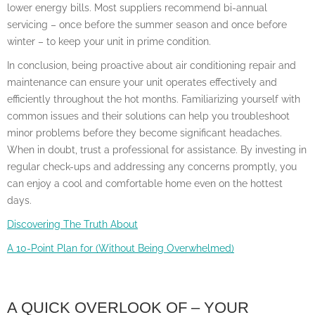
lower energy bills. Most suppliers recommend bi-annual
servicing – once before the summer season and once before
winter – to keep your unit in prime condition.
In conclusion, being proactive about air conditioning repair and
maintenance can ensure your unit operates effectively and
efficiently throughout the hot months. Familiarizing yourself with
common issues and their solutions can help you troubleshoot
minor problems before they become significant headaches.
When in doubt, trust a professional for assistance. By investing in
regular check-ups and addressing any concerns promptly, you
can enjoy a cool and comfortable home even on the hottest
days.
Discovering The Truth About
A 10-Point Plan for (Without Being Overwhelmed)
A QUICK OVERLOOK OF – YOUR