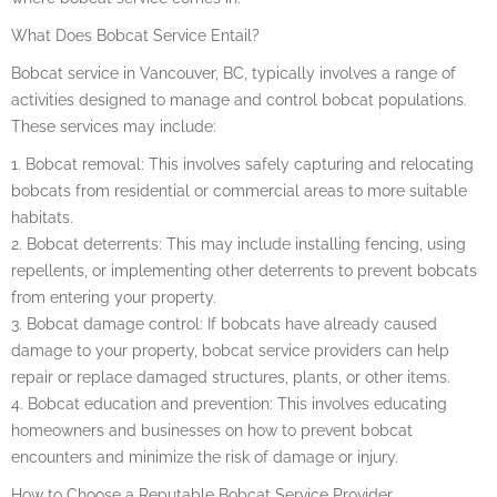
What Does Bobcat Service Entail?
Bobcat service in Vancouver, BC, typically involves a range of
activities designed to manage and control bobcat populations.
These services may include:
1. Bobcat removal: This involves safely capturing and relocating
bobcats from residential or commercial areas to more suitable
habitats.
2. Bobcat deterrents: This may include installing fencing, using
repellents, or implementing other deterrents to prevent bobcats
from entering your property.
3. Bobcat damage control: If bobcats have already caused
damage to your property, bobcat service providers can help
repair or replace damaged structures, plants, or other items.
4. Bobcat education and prevention: This involves educating
homeowners and businesses on how to prevent bobcat
encounters and minimize the risk of damage or injury.
How to Choose a Reputable Bobcat Service Provider