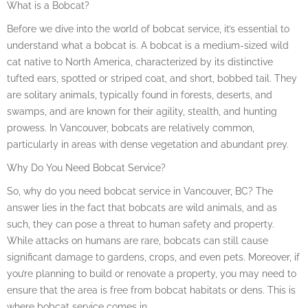
What is a Bobcat?
Before we dive into the world of bobcat service, it’s essential to
understand what a bobcat is. A bobcat is a medium-sized wild
cat native to North America, characterized by its distinctive
tufted ears, spotted or striped coat, and short, bobbed tail. They
are solitary animals, typically found in forests, deserts, and
swamps, and are known for their agility, stealth, and hunting
prowess. In Vancouver, bobcats are relatively common,
particularly in areas with dense vegetation and abundant prey.
Why Do You Need Bobcat Service?
So, why do you need bobcat service in Vancouver, BC? The
answer lies in the fact that bobcats are wild animals, and as
such, they can pose a threat to human safety and property.
While attacks on humans are rare, bobcats can still cause
significant damage to gardens, crops, and even pets. Moreover, if
you’re planning to build or renovate a property, you may need to
ensure that the area is free from bobcat habitats or dens. This is
where bobcat service comes in.