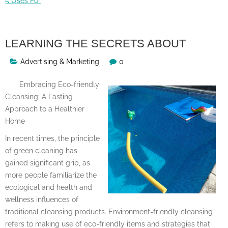
5 Uses For
LEARNING THE SECRETS ABOUT
Advertising & Marketing
0
Embracing Eco-friendly
Cleansing: A Lasting
Approach to a Healthier
Home
In recent times, the principle
of green cleaning has
gained significant grip, as
more people familiarize the
ecological and health and
wellness influences of
traditional cleansing products. Environment-friendly cleansing
refers to making use of eco-friendly items and strategies that