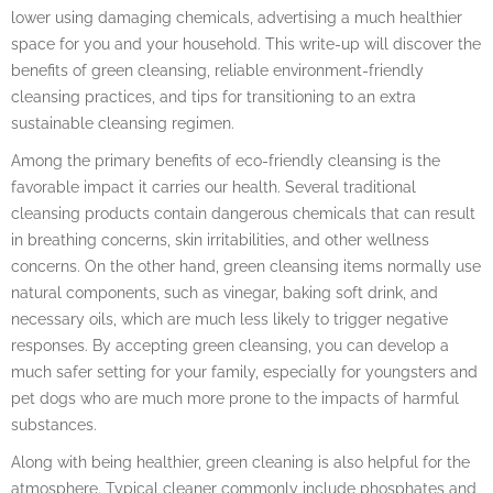
lower using damaging chemicals, advertising a much healthier
space for you and your household. This write-up will discover the
benefits of green cleansing, reliable environment-friendly
cleansing practices, and tips for transitioning to an extra
sustainable cleansing regimen.
Among the primary benefits of eco-friendly cleansing is the
favorable impact it carries our health. Several traditional
cleansing products contain dangerous chemicals that can result
in breathing concerns, skin irritabilities, and other wellness
concerns. On the other hand, green cleansing items normally use
natural components, such as vinegar, baking soft drink, and
necessary oils, which are much less likely to trigger negative
responses. By accepting green cleansing, you can develop a
much safer setting for your family, especially for youngsters and
pet dogs who are much more prone to the impacts of harmful
substances.
Along with being healthier, green cleaning is also helpful for the
atmosphere. Typical cleaner commonly include phosphates and