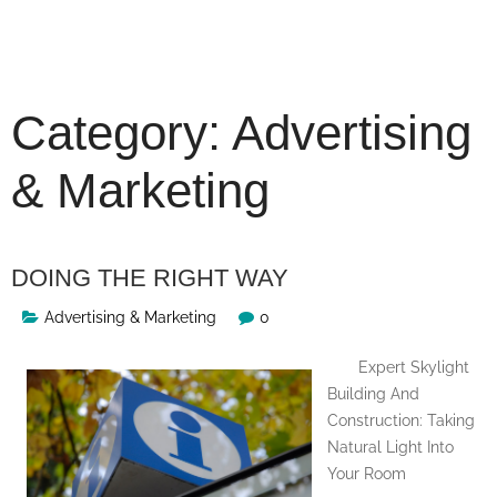
Skip
to
content
Category:
Advertising
& Marketing
DOING THE RIGHT WAY
Advertising & Marketing
0
Expert Skylight
Building And
Construction: Taking
Natural Light Into
Your Room