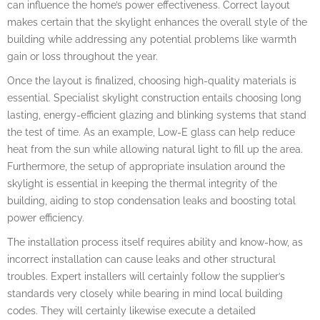
can influence the home’s power effectiveness. Correct layout
makes certain that the skylight enhances the overall style of the
building while addressing any potential problems like warmth
gain or loss throughout the year.
Once the layout is finalized, choosing high-quality materials is
essential. Specialist skylight construction entails choosing long
lasting, energy-efficient glazing and blinking systems that stand
the test of time. As an example, Low-E glass can help reduce
heat from the sun while allowing natural light to fill up the area.
Furthermore, the setup of appropriate insulation around the
skylight is essential in keeping the thermal integrity of the
building, aiding to stop condensation leaks and boosting total
power efficiency.
The installation process itself requires ability and know-how, as
incorrect installation can cause leaks and other structural
troubles. Expert installers will certainly follow the supplier’s
standards very closely while bearing in mind local building
codes. They will certainly likewise execute a detailed