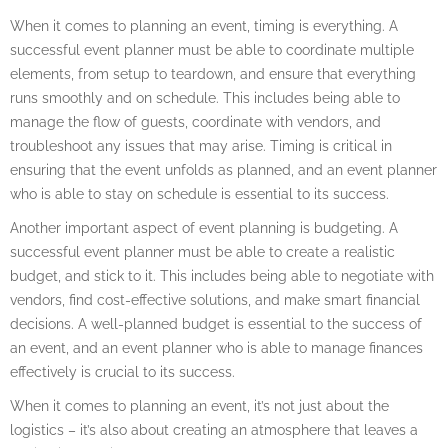
When it comes to planning an event, timing is everything. A
successful event planner must be able to coordinate multiple
elements, from setup to teardown, and ensure that everything
runs smoothly and on schedule. This includes being able to
manage the flow of guests, coordinate with vendors, and
troubleshoot any issues that may arise. Timing is critical in
ensuring that the event unfolds as planned, and an event planner
who is able to stay on schedule is essential to its success.
Another important aspect of event planning is budgeting. A
successful event planner must be able to create a realistic
budget, and stick to it. This includes being able to negotiate with
vendors, find cost-effective solutions, and make smart financial
decisions. A well-planned budget is essential to the success of
an event, and an event planner who is able to manage finances
effectively is crucial to its success.
When it comes to planning an event, it’s not just about the
logistics – it’s also about creating an atmosphere that leaves a