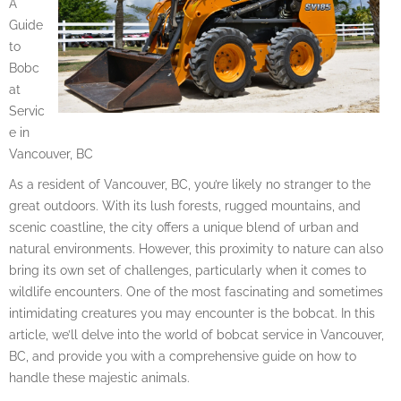
A
Guide
to
Bobc
at
Servic
e in
Vancouver, BC
As a resident of Vancouver, BC, you’re likely no stranger to the
great outdoors. With its lush forests, rugged mountains, and
scenic coastline, the city offers a unique blend of urban and
natural environments. However, this proximity to nature can also
bring its own set of challenges, particularly when it comes to
wildlife encounters. One of the most fascinating and sometimes
intimidating creatures you may encounter is the bobcat. In this
article, we’ll delve into the world of bobcat service in Vancouver,
BC, and provide you with a comprehensive guide on how to
handle these majestic animals.