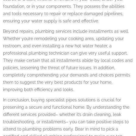
foundation, or in your components. They possess the abilities
and tools necessary to repair or replace damaged pipelines,
ensuring your water supply is safe and effective.
Beyond repairs, plumbing services include installments as well.
Whether you’re remodeling your cooking area, updating your
restroom, and even installing a new hot water heater, a
professional plumbing technician can give very useful support.
They make certain that all installments abide by local codes and
policies, lessening the threat of future issues. In addition,
completely comprehending your demands and choices permits
them to suggest the very best products for your home,
improving both efficiency and looks.
In conclusion, buying specialist pipes solutions is crucial for
preserving a secure and functional home. By understanding the
different services provided– whether it’s drain cleaning, leak
troubleshooting, or installments– you can take positive steps to
attend to plumbing problems early. Bear in mind to pick a