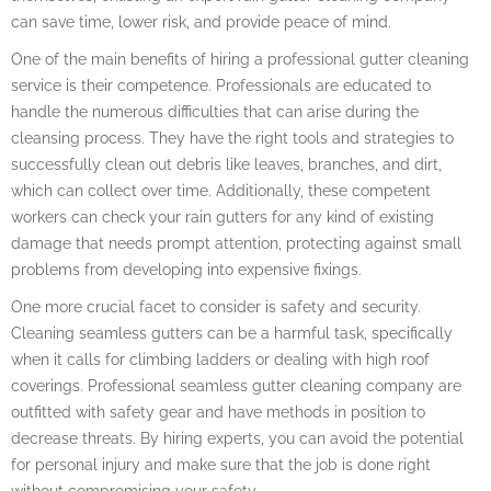
can save time, lower risk, and provide peace of mind.
One of the main benefits of hiring a professional gutter cleaning
service is their competence. Professionals are educated to
handle the numerous difficulties that can arise during the
cleansing process. They have the right tools and strategies to
successfully clean out debris like leaves, branches, and dirt,
which can collect over time. Additionally, these competent
workers can check your rain gutters for any kind of existing
damage that needs prompt attention, protecting against small
problems from developing into expensive fixings.
One more crucial facet to consider is safety and security.
Cleaning seamless gutters can be a harmful task, specifically
when it calls for climbing ladders or dealing with high roof
coverings. Professional seamless gutter cleaning company are
outfitted with safety gear and have methods in position to
decrease threats. By hiring experts, you can avoid the potential
for personal injury and make sure that the job is done right
without compromising your safety.