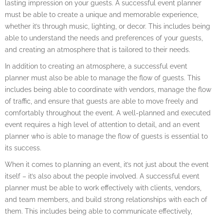
lasting impression on your guests. A successful event planner
must be able to create a unique and memorable experience,
whether it’s through music, lighting, or decor. This includes being
able to understand the needs and preferences of your guests,
and creating an atmosphere that is tailored to their needs.
In addition to creating an atmosphere, a successful event
planner must also be able to manage the flow of guests. This
includes being able to coordinate with vendors, manage the flow
of traffic, and ensure that guests are able to move freely and
comfortably throughout the event. A well-planned and executed
event requires a high level of attention to detail, and an event
planner who is able to manage the flow of guests is essential to
its success.
When it comes to planning an event, it’s not just about the event
itself – it’s also about the people involved. A successful event
planner must be able to work effectively with clients, vendors,
and team members, and build strong relationships with each of
them. This includes being able to communicate effectively,