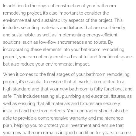
In addition to the physical construction of your bathroom
remodeling project, it’s also important to consider the
environmental and sustainability aspects of the project. This
includes selecting materials and fixtures that are eco-friendly
and sustainable, as well as implementing energy-efficient
solutions, such as low-flow showerheads and toilets. By
incorporating these elements into your bathroom remodeling
project, you can not only create a beautiful and functional space
but also reduce your environmental impact.
When it comes to the final stages of your bathroom remodeling
project, it’s essential to ensure that all work is completed to a
high standard and that your new bathroom is fully functional and
safe. This includes testing all plumbing and electrical fixtures, as
well as ensuring that all materials and fixtures are securely
installed and free from defects. Your contractor should also be
able to provide a comprehensive warranty and maintenance
plan, helping you to protect your investment and ensure that
your new bathroom remains in good condition for years to come.