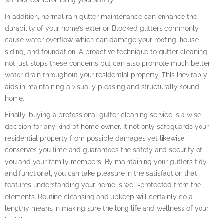
In addition, normal rain gutter maintenance can enhance the
durability of your home’s exterior. Blocked gutters commonly
cause water overflow, which can damage your roofing, house
siding, and foundation. A proactive technique to gutter cleaning
not just stops these concerns but can also promote much better
water drain throughout your residential property. This inevitably
aids in maintaining a visually pleasing and structurally sound
home.
Finally, buying a professional gutter cleaning service is a wise
decision for any kind of home owner. It not only safeguards your
residential property from possible damages yet likewise
conserves you time and guarantees the safety and security of
you and your family members. By maintaining your gutters tidy
and functional, you can take pleasure in the satisfaction that
features understanding your home is well-protected from the
elements. Routine cleansing and upkeep will certainly go a
lengthy means in making sure the long life and wellness of your