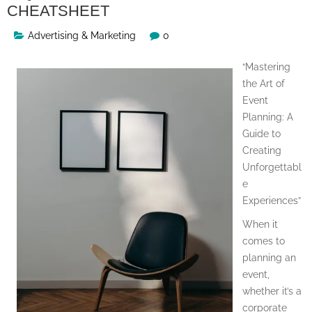
CHEATSHEET
Advertising & Marketing
0
“Mastering
the Art of
Event
Planning: A
Guide to
Creating
Unforgettabl
e
Experiences”
When it
comes to
planning an
event,
whether it’s a
corporate