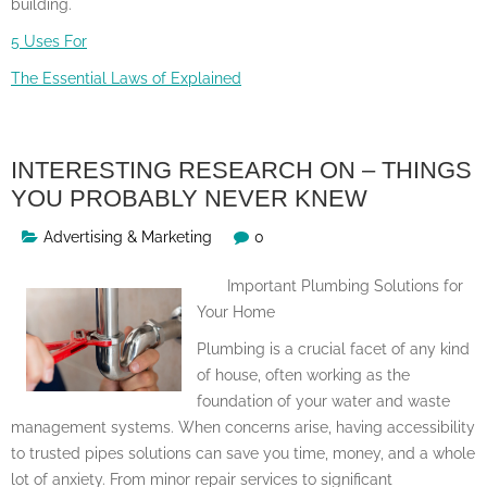
building.
5 Uses For
The Essential Laws of Explained
INTERESTING RESEARCH ON – THINGS
YOU PROBABLY NEVER KNEW
Advertising & Marketing
0
Important Plumbing Solutions for
Your Home
Plumbing is a crucial facet of any kind
of house, often working as the
foundation of your water and waste
management systems. When concerns arise, having accessibility
to trusted pipes solutions can save you time, money, and a whole
lot of anxiety. From minor repair services to significant