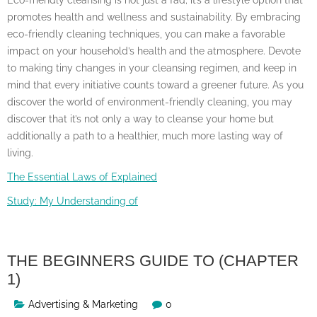
promotes health and wellness and sustainability. By embracing
eco-friendly cleaning techniques, you can make a favorable
impact on your household’s health and the atmosphere. Devote
to making tiny changes in your cleansing regimen, and keep in
mind that every initiative counts toward a greener future. As you
discover the world of environment-friendly cleaning, you may
discover that it’s not only a way to cleanse your home but
additionally a path to a healthier, much more lasting way of
living.
The Essential Laws of Explained
Study: My Understanding of
THE BEGINNERS GUIDE TO (CHAPTER
1)
Advertising & Marketing
0