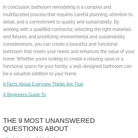
In conclusion, bathroom remodeling is a complex and
multifaceted process that requires careful planning, attention to
detail, and a commitment to quality and sustainability. By
working with a qualified contractor, selecting the right materials
and fixtures, and prioritizing environmental and sustainability
considerations, you can create a beautiful and functional
bathroom that meets your needs and enhances the value of your
home. Whether you’re looking to create a relaxing oasis or a
functional space for your family, a well-designed bathroom can
be a valuable addition to your home.
6 Facts About Everyone Thinks Are True
A Beginners Guide To
THE 9 MOST UNANSWERED
QUESTIONS ABOUT