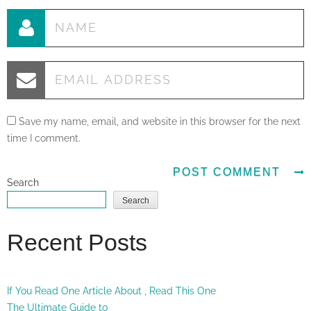
Save my name, email, and website in this browser for the next
time I comment.
Search
Search
Recent Posts
If You Read One Article About , Read This One
The Ultimate Guide to