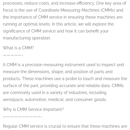
processes, reduce costs, and increase efficiency. One key area of
focus is the use of Coordinate Measuring Machines (CMMs) and
the importance of CMM service in ensuring these machines are
running at optimal levels. In this article, we will explore the
significance of CMM service and how it can benefit your
manufacturing operation.
What is a CMM?
—————-
A CMM is a precision measuring instrument used to inspect and
measure the dimensions, shape, and position of parts and
products. These machines use a probe to touch and measure the
surface of the part, providing accurate and reliable data. CMMs
are commonly used in a variety of industries, including
aerospace, automotive, medical, and consumer goods.
Why is CMM Service Important?
——————————-
Regular CMM service is crucial to ensure that these machines are