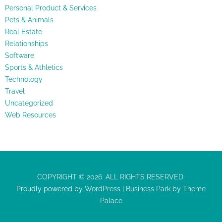
Personal Product & Services
Pets & Animals
Real Estate
Relationships
Software
Sports & Athletics
Technology
Travel
Uncategorized
Web Resources
COPYRIGHT © 2026. ALL RIGHTS RESERVED.
Proudly powered by
WordPress
|
Business Park
by
Theme
Palace