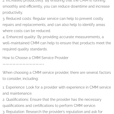
2. Increased productivity: By ensuring that the CMM is running
smoothly and efficiently, you can reduce downtime and increase
productivity.
3. Reduced costs: Regular service can help to prevent costly
repairs and replacements, and can also help to identify areas
where costs can be reduced.
4. Enhanced quality: By providing accurate measurements, a
well-maintained CMM can help to ensure that products meet the
required quality standards.
How to Choose a CMM Service Provider
————————————–
When choosing a CMM service provider, there are several factors
to consider, including:
1. Experience: Look for a provider with experience in CMM service
and maintenance.
2. Qualifications: Ensure that the provider has the necessary
qualifications and certifications to perform CMM service.
3. Reputation: Research the provider’s reputation and ask for