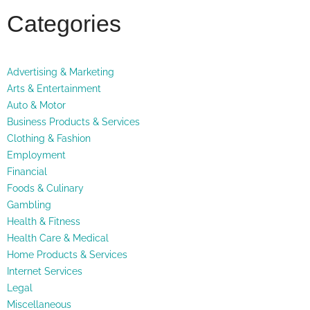
Categories
Advertising & Marketing
Arts & Entertainment
Auto & Motor
Business Products & Services
Clothing & Fashion
Employment
Financial
Foods & Culinary
Gambling
Health & Fitness
Health Care & Medical
Home Products & Services
Internet Services
Legal
Miscellaneous