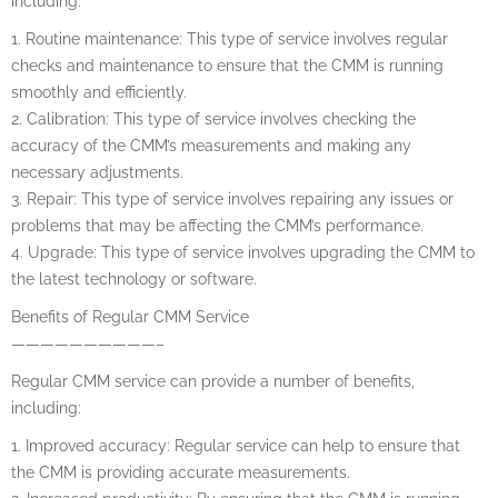
including:
1. Routine maintenance: This type of service involves regular
checks and maintenance to ensure that the CMM is running
smoothly and efficiently.
2. Calibration: This type of service involves checking the
accuracy of the CMM’s measurements and making any
necessary adjustments.
3. Repair: This type of service involves repairing any issues or
problems that may be affecting the CMM’s performance.
4. Upgrade: This type of service involves upgrading the CMM to
the latest technology or software.
Benefits of Regular CMM Service
——————————–
Regular CMM service can provide a number of benefits,
including:
1. Improved accuracy: Regular service can help to ensure that
the CMM is providing accurate measurements.