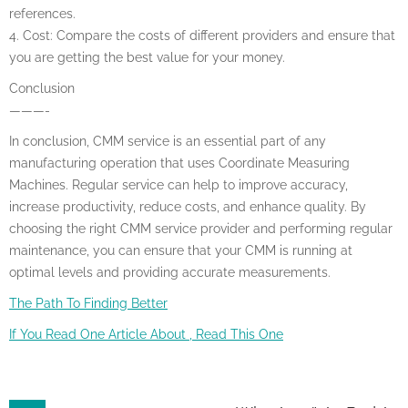
references.
4. Cost: Compare the costs of different providers and ensure that
you are getting the best value for your money.
Conclusion
———-
In conclusion, CMM service is an essential part of any
manufacturing operation that uses Coordinate Measuring
Machines. Regular service can help to improve accuracy,
increase productivity, reduce costs, and enhance quality. By
choosing the right CMM service provider and performing regular
maintenance, you can ensure that your CMM is running at
optimal levels and providing accurate measurements.
The Path To Finding Better
If You Read One Article About , Read This One