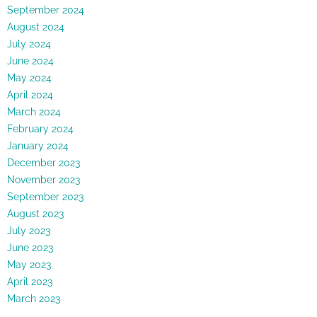
September 2024
August 2024
July 2024
June 2024
May 2024
April 2024
March 2024
February 2024
January 2024
December 2023
November 2023
September 2023
August 2023
July 2023
June 2023
May 2023
April 2023
March 2023