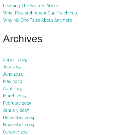
Learning The Secrets About
What Research About Can Teach You
Why No One Talks About Anymore
Archives
August 2025
July 2025
June 2025
May 2025
April 2025
March 2025
February 2025
January 2025
December 2024
November 2024
October 2024