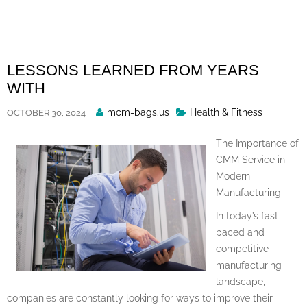
Skip
to
content
LESSONS LEARNED FROM YEARS
WITH
Posted
mcm-bags.us
Health & Fitness
OCTOBER 30, 2024
By
The Importance of
CMM Service in
Modern
Manufacturing
In today’s fast-
paced and
competitive
manufacturing
landscape,
companies are constantly looking for ways to improve their