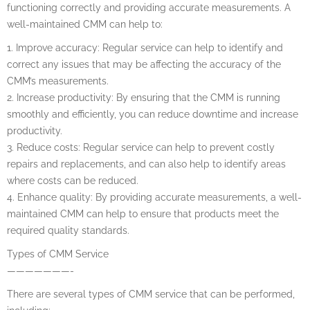
functioning correctly and providing accurate measurements. A
well-maintained CMM can help to:
1. Improve accuracy: Regular service can help to identify and
correct any issues that may be affecting the accuracy of the
CMM’s measurements.
2. Increase productivity: By ensuring that the CMM is running
smoothly and efficiently, you can reduce downtime and increase
productivity.
3. Reduce costs: Regular service can help to prevent costly
repairs and replacements, and can also help to identify areas
where costs can be reduced.
4. Enhance quality: By providing accurate measurements, a well-
maintained CMM can help to ensure that products meet the
required quality standards.
Types of CMM Service
———————-
There are several types of CMM service that can be performed,