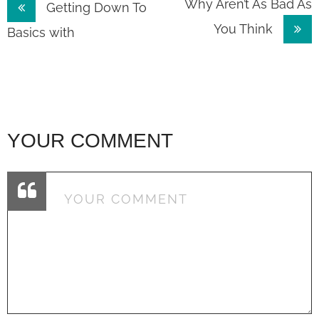
Post
Why Aren’t As Bad As
Getting Down To
You Think
navigation
Basics with
YOUR COMMENT