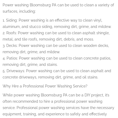
Power washing Bloomsburg PA can be used to clean a variety of
surfaces, including:
1. Siding: Power washing is an effective way to clean vinyl,
aluminum, and stucco siding, removing dirt, grime, and mildew.
2. Roofs: Power washing can be used to clean asphalt shingle,
metal, and tile roofs, removing dirt, debris, and moss.
3. Decks: Power washing can be used to clean wooden decks,
removing dirt, grime, and mildew.
4. Patios: Power washing can be used to clean concrete patios,
removing dirt, grime, and stains.
5. Driveways: Power washing can be used to clean asphalt and
concrete driveways, removing dirt, grime, and oil stains.
Why Hire a Professional Power Washing Service?
While power washing Bloomsburg PA can be a DIY project, it’s
often recommended to hire a professional power washing
service. Professional power washing services have the necessary
equipment, training, and experience to safely and effectively