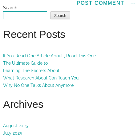
Search
Search
Recent Posts
If You Read One Article About , Read This One
The Ultimate Guide to
Learning The Secrets About
What Research About Can Teach You
Why No One Talks About Anymore
Archives
August 2025
July 2025