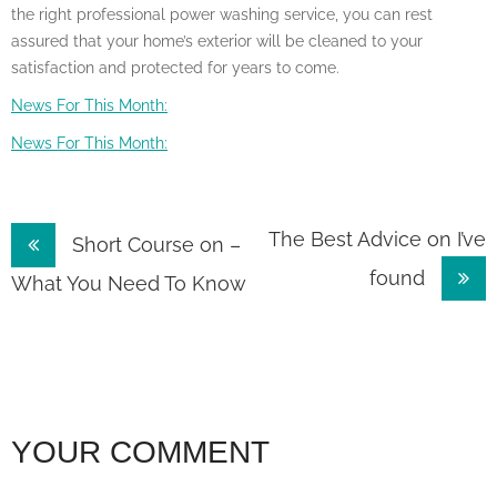
the right professional power washing service, you can rest
assured that your home’s exterior will be cleaned to your
satisfaction and protected for years to come.
News For This Month:
News For This Month:
Post
The Best Advice on I’ve
Short Course on –
found
navigation
What You Need To Know
YOUR COMMENT