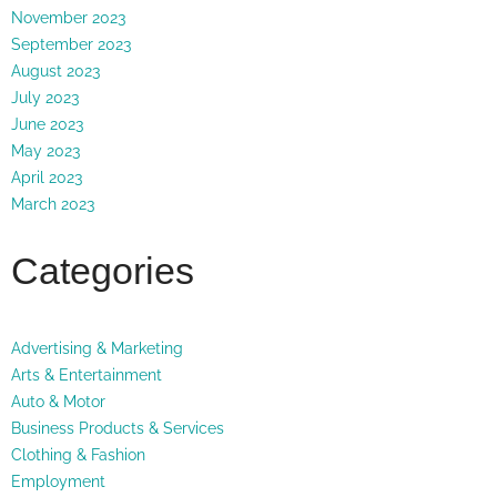
November 2023
September 2023
August 2023
July 2023
June 2023
May 2023
April 2023
March 2023
Categories
Advertising & Marketing
Arts & Entertainment
Auto & Motor
Business Products & Services
Clothing & Fashion
Employment