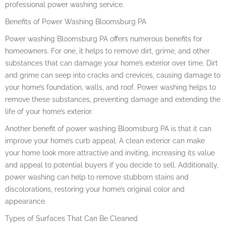
professional power washing service.
Benefits of Power Washing Bloomsburg PA
Power washing Bloomsburg PA offers numerous benefits for
homeowners. For one, it helps to remove dirt, grime, and other
substances that can damage your home’s exterior over time. Dirt
and grime can seep into cracks and crevices, causing damage to
your home’s foundation, walls, and roof. Power washing helps to
remove these substances, preventing damage and extending the
life of your home’s exterior.
Another benefit of power washing Bloomsburg PA is that it can
improve your home’s curb appeal. A clean exterior can make
your home look more attractive and inviting, increasing its value
and appeal to potential buyers if you decide to sell. Additionally,
power washing can help to remove stubborn stains and
discolorations, restoring your home’s original color and
appearance.
Types of Surfaces That Can Be Cleaned