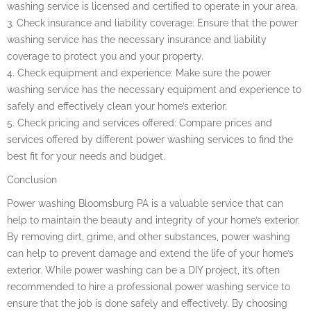
washing service is licensed and certified to operate in your area.
3. Check insurance and liability coverage: Ensure that the power
washing service has the necessary insurance and liability
coverage to protect you and your property.
4. Check equipment and experience: Make sure the power
washing service has the necessary equipment and experience to
safely and effectively clean your home’s exterior.
5. Check pricing and services offered: Compare prices and
services offered by different power washing services to find the
best fit for your needs and budget.
Conclusion
Power washing Bloomsburg PA is a valuable service that can
help to maintain the beauty and integrity of your home’s exterior.
By removing dirt, grime, and other substances, power washing
can help to prevent damage and extend the life of your home’s
exterior. While power washing can be a DIY project, it’s often
recommended to hire a professional power washing service to
ensure that the job is done safely and effectively. By choosing