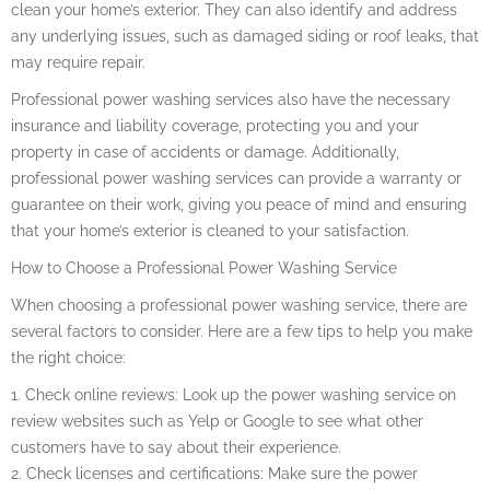
clean your home’s exterior. They can also identify and address
any underlying issues, such as damaged siding or roof leaks, that
may require repair.
Professional power washing services also have the necessary
insurance and liability coverage, protecting you and your
property in case of accidents or damage. Additionally,
professional power washing services can provide a warranty or
guarantee on their work, giving you peace of mind and ensuring
that your home’s exterior is cleaned to your satisfaction.
How to Choose a Professional Power Washing Service
When choosing a professional power washing service, there are
several factors to consider. Here are a few tips to help you make
the right choice:
1. Check online reviews: Look up the power washing service on
review websites such as Yelp or Google to see what other
customers have to say about their experience.
2. Check licenses and certifications: Make sure the power