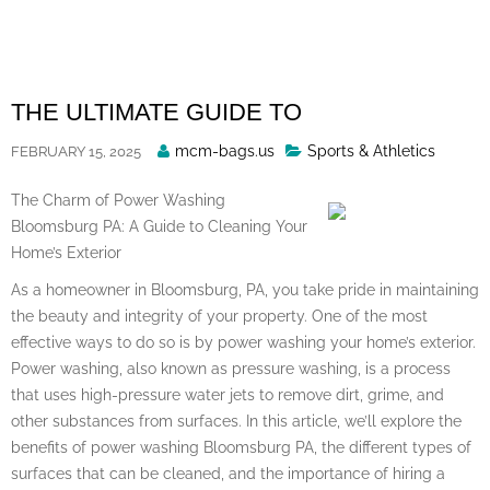
Skip
to
content
THE ULTIMATE GUIDE TO
Posted
mcm-bags.us
Sports & Athletics
FEBRUARY 15, 2025
By
The Charm of Power Washing
Bloomsburg PA: A Guide to Cleaning Your
Home’s Exterior
As a homeowner in Bloomsburg, PA, you take pride in maintaining
the beauty and integrity of your property. One of the most
effective ways to do so is by power washing your home’s exterior.
Power washing, also known as pressure washing, is a process
that uses high-pressure water jets to remove dirt, grime, and
other substances from surfaces. In this article, we’ll explore the
benefits of power washing Bloomsburg PA, the different types of
surfaces that can be cleaned, and the importance of hiring a