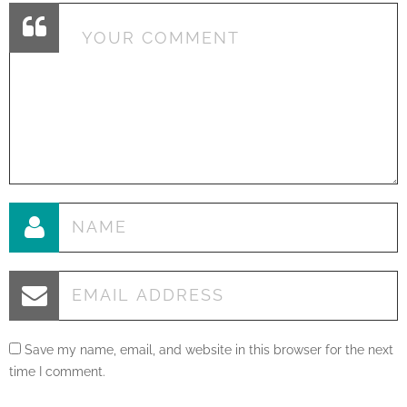
Save my name, email, and website in this browser for the next
time I comment.