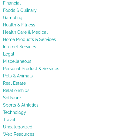
Financial
Foods & Culinary
Gambling
Health & Fitness
Health Care & Medical
Home Products & Services
Internet Services
Legal
Miscellaneous
Personal Product & Services
Pets & Animals
Real Estate
Relationships
Software
Sports & Athletics
Technology
Travel
Uncategorized
Web Resources