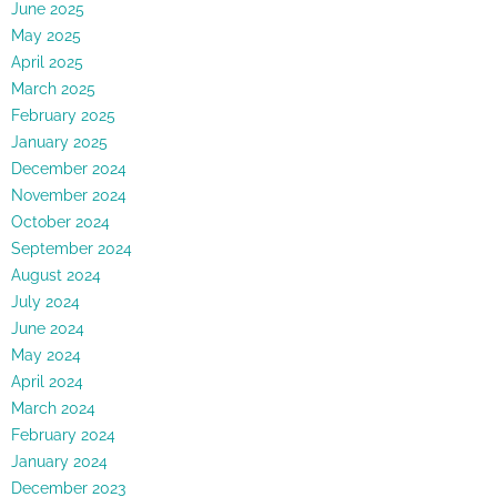
June 2025
May 2025
April 2025
March 2025
February 2025
January 2025
December 2024
November 2024
October 2024
September 2024
August 2024
July 2024
June 2024
May 2024
April 2024
March 2024
February 2024
January 2024
December 2023