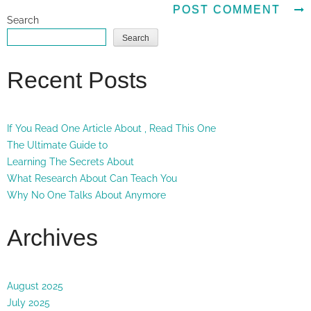
Search
Search
Recent Posts
If You Read One Article About , Read This One
The Ultimate Guide to
Learning The Secrets About
What Research About Can Teach You
Why No One Talks About Anymore
Archives
August 2025
July 2025