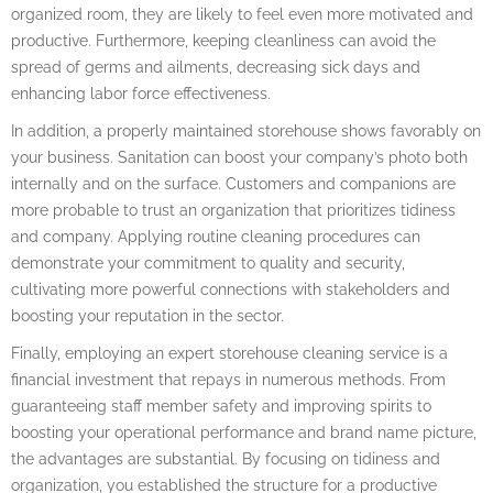
organized room, they are likely to feel even more motivated and
productive. Furthermore, keeping cleanliness can avoid the
spread of germs and ailments, decreasing sick days and
enhancing labor force effectiveness.
In addition, a properly maintained storehouse shows favorably on
your business. Sanitation can boost your company’s photo both
internally and on the surface. Customers and companions are
more probable to trust an organization that prioritizes tidiness
and company. Applying routine cleaning procedures can
demonstrate your commitment to quality and security,
cultivating more powerful connections with stakeholders and
boosting your reputation in the sector.
Finally, employing an expert storehouse cleaning service is a
financial investment that repays in numerous methods. From
guaranteeing staff member safety and improving spirits to
boosting your operational performance and brand name picture,
the advantages are substantial. By focusing on tidiness and
organization, you established the structure for a productive