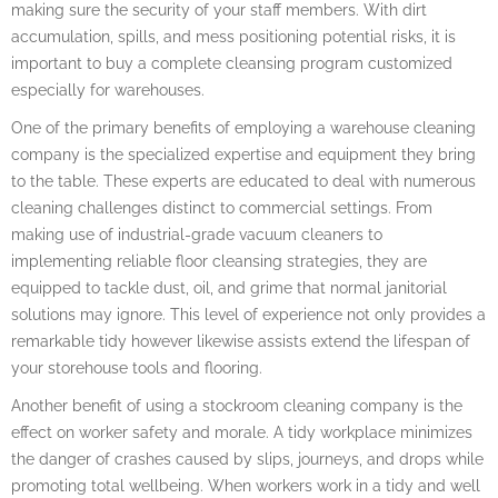
making sure the security of your staff members. With dirt
accumulation, spills, and mess positioning potential risks, it is
important to buy a complete cleansing program customized
especially for warehouses.
One of the primary benefits of employing a warehouse cleaning
company is the specialized expertise and equipment they bring
to the table. These experts are educated to deal with numerous
cleaning challenges distinct to commercial settings. From
making use of industrial-grade vacuum cleaners to
implementing reliable floor cleansing strategies, they are
equipped to tackle dust, oil, and grime that normal janitorial
solutions may ignore. This level of experience not only provides a
remarkable tidy however likewise assists extend the lifespan of
your storehouse tools and flooring.
Another benefit of using a stockroom cleaning company is the
effect on worker safety and morale. A tidy workplace minimizes
the danger of crashes caused by slips, journeys, and drops while
promoting total wellbeing. When workers work in a tidy and well