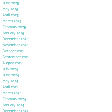
June 2025
May 2025
April 2025
March 2025
February 2025
January 2025
December 2024
November 2024
October 2024
September 2024
August 2024
July 2024
June 2024
May 2024
April 2024
March 2024
February 2024
January 2024
December 2023