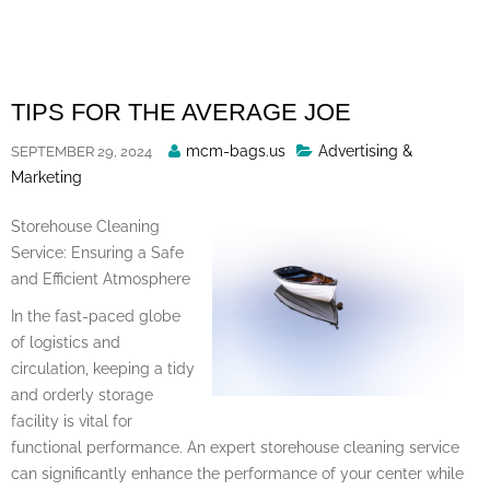
Skip
to
content
TIPS FOR THE AVERAGE JOE
Posted
mcm-bags.us
Advertising &
SEPTEMBER 29, 2024
By
Marketing
Storehouse Cleaning
Service: Ensuring a Safe
and Efficient Atmosphere
In the fast-paced globe
of logistics and
circulation, keeping a tidy
and orderly storage
facility is vital for
functional performance. An expert storehouse cleaning service
can significantly enhance the performance of your center while