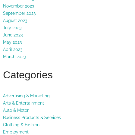
November 2023
September 2023
August 2023
July 2023
June 2023
May 2023
April 2023
March 2023
Categories
Advertising & Marketing
Arts & Entertainment
Auto & Motor
Business Products & Services
Clothing & Fashion
Employment