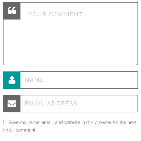
Save my name, email, and website in this browser for the next
time I comment.