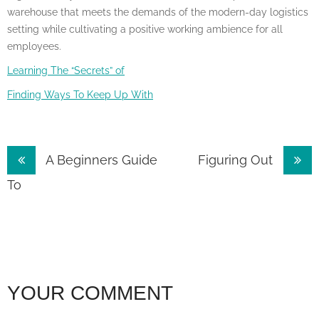
warehouse that meets the demands of the modern-day logistics
setting while cultivating a positive working ambience for all
employees.
Learning The “Secrets” of
Finding Ways To Keep Up With
Post
A Beginners Guide
Figuring Out
navigation
To
YOUR COMMENT