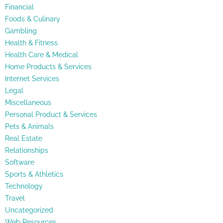
Financial
Foods & Culinary
Gambling
Health & Fitness
Health Care & Medical
Home Products & Services
Internet Services
Legal
Miscellaneous
Personal Product & Services
Pets & Animals
Real Estate
Relationships
Software
Sports & Athletics
Technology
Travel
Uncategorized
Web Resources