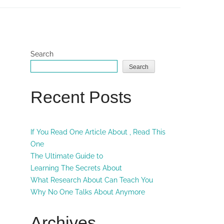
Search
Search
Recent Posts
If You Read One Article About , Read This
One
The Ultimate Guide to
Learning The Secrets About
What Research About Can Teach You
Why No One Talks About Anymore
Archives