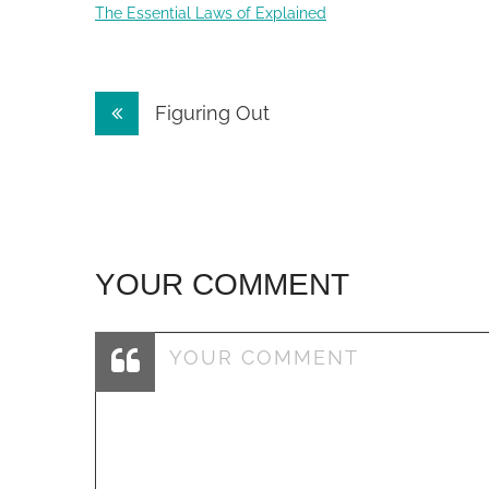
The Essential Laws of Explained
Post
Figuring Out
navigation
YOUR COMMENT