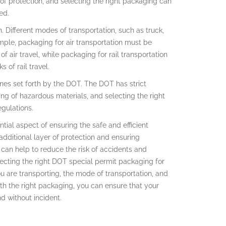
s of protection, and selecting the right packaging can
ed.
. Different modes of transportation, such as truck,
xample, packaging for air transportation must be
 air travel, while packaging for rail transportation
 of rail travel.
ines set forth by the DOT. The DOT has strict
ng of hazardous materials, and selecting the right
gulations.
tial aspect of ensuring the safe and efficient
additional layer of protection and ensuring
can help to reduce the risk of accidents and
ecting the right DOT special permit packaging for
u are transporting, the mode of transportation, and
th the right packaging, you can ensure that your
nd without incident.