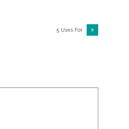
5 Uses For