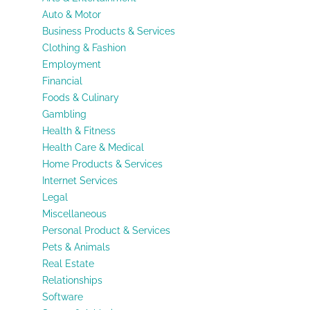
Auto & Motor
Business Products & Services
Clothing & Fashion
Employment
Financial
Foods & Culinary
Gambling
Health & Fitness
Health Care & Medical
Home Products & Services
Internet Services
Legal
Miscellaneous
Personal Product & Services
Pets & Animals
Real Estate
Relationships
Software