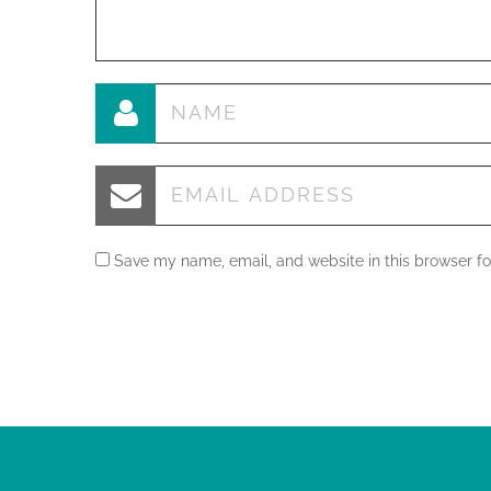
Save my name, email, and website in this browser fo