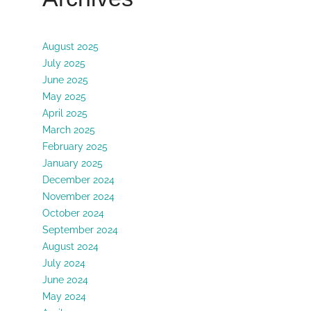
August 2025
July 2025
June 2025
May 2025
April 2025
March 2025
February 2025
January 2025
December 2024
November 2024
October 2024
September 2024
August 2024
July 2024
June 2024
May 2024