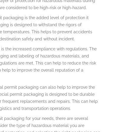
layer of protection for hazardous materials during
 are considered to be high-risk or high-hazard.
 packaging is the added level of protection it
ging is designed to withstand the rigors of
me temperatures. This helps to prevent accidents
destination safely and without incident.
 is the increased compliance with regulations. The
aging and labeling of hazardous materials, and
ulations are met. This can help to reduce the risk
 help to improve the overall reputation of a
ial permit packaging can also help to improve the
Special permit packaging is designed to be durable
r frequent replacements and repairs. This can help
gistics and transportation operations.
t packaging for your needs, there are several
sider the type of hazardous material you are