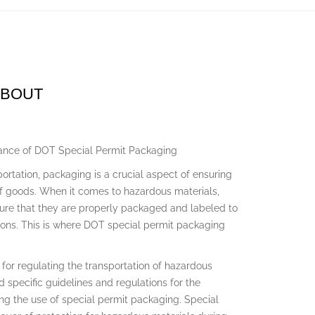
ABOUT
tance of DOT Special Permit Packaging
portation, packaging is a crucial aspect of ensuring
of goods. When it comes to hazardous materials,
sure that they are properly packaged and labeled to
ons. This is where DOT special permit packaging
for regulating the transportation of hazardous
 specific guidelines and regulations for the
ng the use of special permit packaging. Special