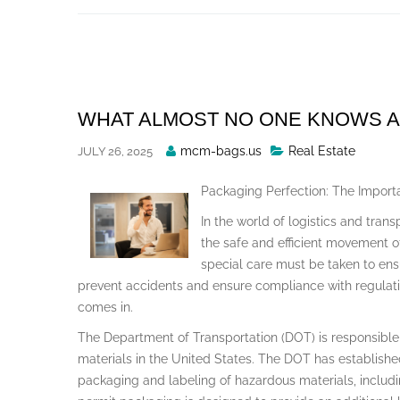
Skip
to
content
WHAT ALMOST NO ONE KNOWS 
Posted
mcm-bags.us
Real Estate
JULY 26, 2025
By
Packaging Perfection: The Impor
In the world of logistics and trans
the safe and efficient movement 
special care must be taken to en
prevent accidents and ensure compliance with regulati
comes in.
The Department of Transportation (DOT) is responsible 
materials in the United States. The DOT has established
packaging and labeling of hazardous materials, includi