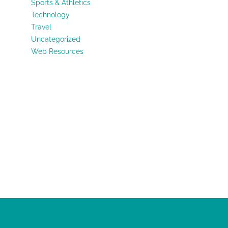
Sports & Athletics
Technology
Travel
Uncategorized
Web Resources