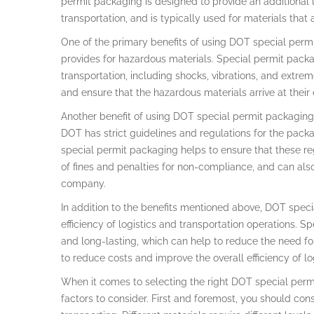
permit packaging is designed to provide an additional 
transportation, and is typically used for materials that
One of the primary benefits of using DOT special permit
provides for hazardous materials. Special permit packa
transportation, including shocks, vibrations, and extre
and ensure that the hazardous materials arrive at their 
Another benefit of using DOT special permit packaging
DOT has strict guidelines and regulations for the pack
special permit packaging helps to ensure that these reg
of fines and penalties for non-compliance, and can also
company.
In addition to the benefits mentioned above, DOT spec
efficiency of logistics and transportation operations. 
and long-lasting, which can help to reduce the need fo
to reduce costs and improve the overall efficiency of lo
When it comes to selecting the right DOT special permi
factors to consider. First and foremost, you should con