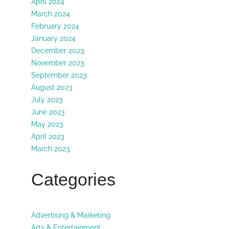
April 2024
March 2024
February 2024
January 2024
December 2023
November 2023
September 2023
August 2023
July 2023
June 2023
May 2023
April 2023
March 2023
Categories
Advertising & Marketing
Arts & Entertainment