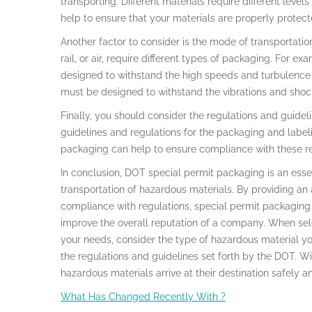
transporting. Different materials require different level
help to ensure that your materials are properly protect
Another factor to consider is the mode of transportation
rail, or air, require different types of packaging. For e
designed to withstand the high speeds and turbulence of
must be designed to withstand the vibrations and shocks
Finally, you should consider the regulations and guidel
guidelines and regulations for the packaging and labeli
packaging can help to ensure compliance with these re
In conclusion, DOT special permit packaging is an essen
transportation of hazardous materials. By providing an 
compliance with regulations, special permit packaging 
improve the overall reputation of a company. When sel
your needs, consider the type of hazardous material yo
the regulations and guidelines set forth by the DOT. Wi
hazardous materials arrive at their destination safely a
What Has Changed Recently With ?