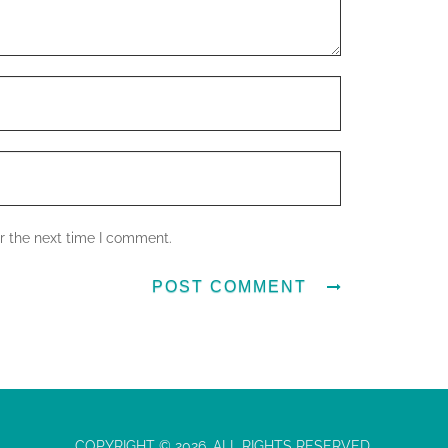
r the next time I comment.
COPYRIGHT © 2026. ALL RIGHTS RESERVED.