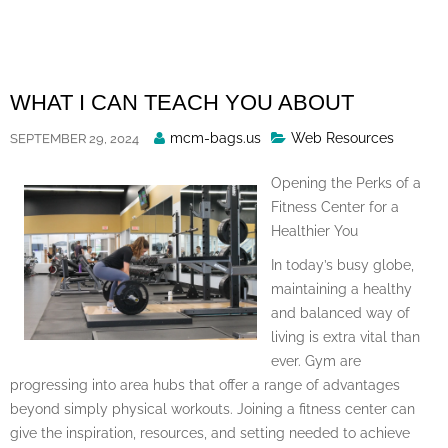
Skip
to
content
WHAT I CAN TEACH YOU ABOUT
Posted
mcm-bags.us
Web Resources
SEPTEMBER 29, 2024
By
Opening the Perks of a
Fitness Center for a
Healthier You
In today’s busy globe,
maintaining a healthy
and balanced way of
living is extra vital than
ever. Gym are
progressing into area hubs that offer a range of advantages
beyond simply physical workouts. Joining a fitness center can
give the inspiration, resources, and setting needed to achieve