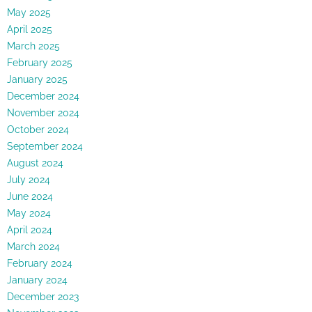
May 2025
April 2025
March 2025
February 2025
January 2025
December 2024
November 2024
October 2024
September 2024
August 2024
July 2024
June 2024
May 2024
April 2024
March 2024
February 2024
January 2024
December 2023