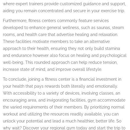
where expert trainers provide customized guidance and support,
aiding you remain concentrated and secure in your exercise trip.
Furthermore, fitness centers commonly feature services
developed to enhance general wellness, such as saunas, steam
rooms, and health care that advertise healing and relaxation.
These facilities motivate members to take an alternative
approach to their health, ensuring they not only build stamina
and endurance however also focus on healing and psychological
well-being. This rounded approach can help reduce tension,
increase state of mind, and improve overall lifestyle.
To conclude, joining a fitness center is a financial investment in
your health that pays rewards both literally and emotionally.
With accessibility to a variety of devices, involving classes, an
encouraging area, and invigorating facilities, gym accommodate
the varied requirements of their members. By prioritizing normal
workout and utilizing the resources readily available, you can
unlock your potential and lead a much healthier, better life. So
why wait? Discover your regional gym today and start the trip to