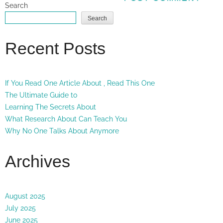
Search
Search
Recent Posts
If You Read One Article About , Read This One
The Ultimate Guide to
Learning The Secrets About
What Research About Can Teach You
Why No One Talks About Anymore
Archives
August 2025
July 2025
June 2025