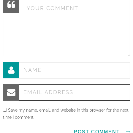
Save my name, email, and website in this browser for the next
time I comment.