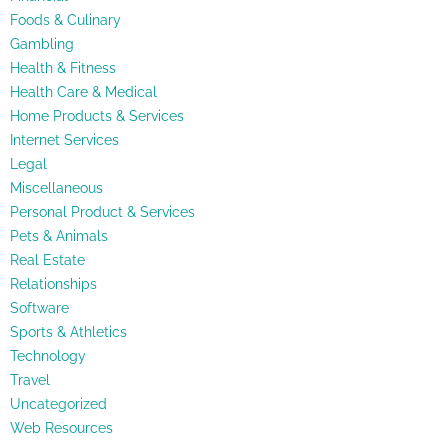
Foods & Culinary
Gambling
Health & Fitness
Health Care & Medical
Home Products & Services
Internet Services
Legal
Miscellaneous
Personal Product & Services
Pets & Animals
Real Estate
Relationships
Software
Sports & Athletics
Technology
Travel
Uncategorized
Web Resources