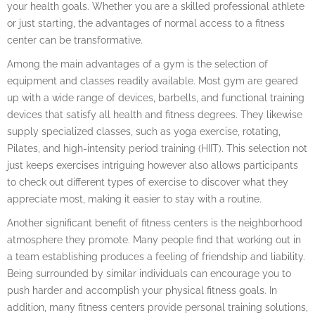
your health goals. Whether you are a skilled professional athlete
or just starting, the advantages of normal access to a fitness
center can be transformative.
Among the main advantages of a gym is the selection of
equipment and classes readily available. Most gym are geared
up with a wide range of devices, barbells, and functional training
devices that satisfy all health and fitness degrees. They likewise
supply specialized classes, such as yoga exercise, rotating,
Pilates, and high-intensity period training (HIIT). This selection not
just keeps exercises intriguing however also allows participants
to check out different types of exercise to discover what they
appreciate most, making it easier to stay with a routine.
Another significant benefit of fitness centers is the neighborhood
atmosphere they promote. Many people find that working out in
a team establishing produces a feeling of friendship and liability.
Being surrounded by similar individuals can encourage you to
push harder and accomplish your physical fitness goals. In
addition, many fitness centers provide personal training solutions,