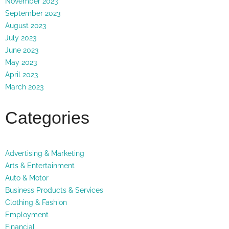
November 2023
September 2023
August 2023
July 2023
June 2023
May 2023
April 2023
March 2023
Categories
Advertising & Marketing
Arts & Entertainment
Auto & Motor
Business Products & Services
Clothing & Fashion
Employment
Financial