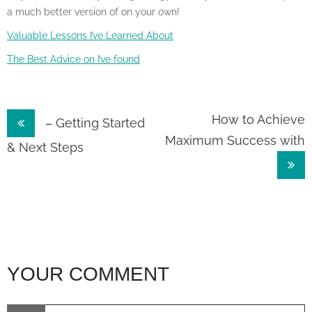
a much better version of on your own!
Valuable Lessons I’ve Learned About
The Best Advice on I’ve found
Post
How to Achieve
– Getting Started
Maximum Success with
navigation
& Next Steps
YOUR COMMENT