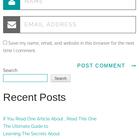
Save my name, email, and website in this browser for the next
time I comment.
Search
Search
Recent Posts
If You Read One Article About , Read This One
The Ultimate Guide to
Learning The Secrets About