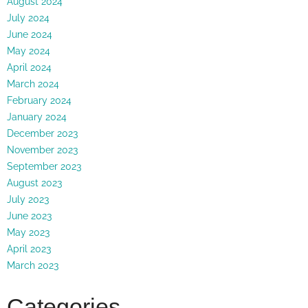
August 2024
July 2024
June 2024
May 2024
April 2024
March 2024
February 2024
January 2024
December 2023
November 2023
September 2023
August 2023
July 2023
June 2023
May 2023
April 2023
March 2023
Categories