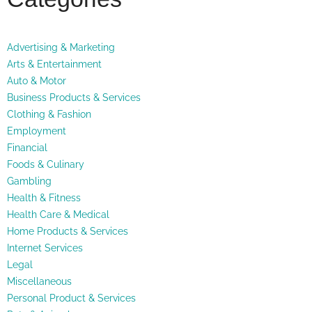
Advertising & Marketing
Arts & Entertainment
Auto & Motor
Business Products & Services
Clothing & Fashion
Employment
Financial
Foods & Culinary
Gambling
Health & Fitness
Health Care & Medical
Home Products & Services
Internet Services
Legal
Miscellaneous
Personal Product & Services