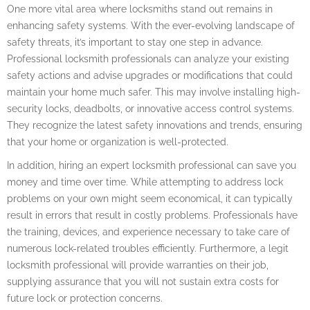
One more vital area where locksmiths stand out remains in
enhancing safety systems. With the ever-evolving landscape of
safety threats, it’s important to stay one step in advance.
Professional locksmith professionals can analyze your existing
safety actions and advise upgrades or modifications that could
maintain your home much safer. This may involve installing high-
security locks, deadbolts, or innovative access control systems.
They recognize the latest safety innovations and trends, ensuring
that your home or organization is well-protected.
In addition, hiring an expert locksmith professional can save you
money and time over time. While attempting to address lock
problems on your own might seem economical, it can typically
result in errors that result in costly problems. Professionals have
the training, devices, and experience necessary to take care of
numerous lock-related troubles efficiently. Furthermore, a legit
locksmith professional will provide warranties on their job,
supplying assurance that you will not sustain extra costs for
future lock or protection concerns.