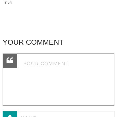
True
YOUR COMMENT