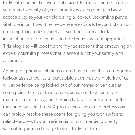
locksmith can not be overemphasized. From making certain the
safety and security of your home to assisting you gain back
accessibility to your vehicle during a lockout, locksmiths play a
vital role in our lives. Their experience expands beyond plain lock
choosing to include a variety of solutions such as lock
installation, vital replication, and protection system upgrades.
This blog site will look into the myriad reasons that employing an
expert locksmith professional is essential for your safety and
assurance.
Among the primary solutions offered by locksmiths is emergency
lockout assistance. It’s a regrettable truth that the majority of us
will experience being locked out of our homes or vehicles at
some point. This can take place because of lost secrets or
malfunctioning locks, and it typically takes place at one of the
most inconvenient times. A professional locksmith professional
can rapidly resolve these scenarios, giving you with swift and
reliable access to your residential or commercial property
without triggering damage to your locks or doors.