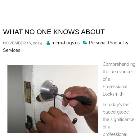
Skip
to
content
WHAT NO ONE KNOWS ABOUT
Posted
mcm-bags.us
Personal Product &
NOVEMBER 16, 2024
By
Services
Comprehending
the Relevance
of a
Professional
Locksmith
In today’s fast-
paced globe,
the significance
of a
professional