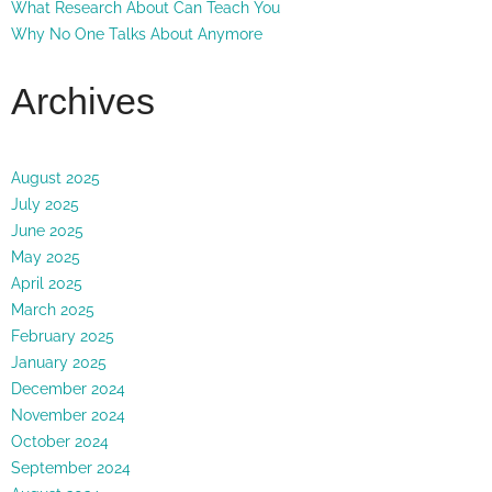
What Research About Can Teach You
Why No One Talks About Anymore
Archives
August 2025
July 2025
June 2025
May 2025
April 2025
March 2025
February 2025
January 2025
December 2024
November 2024
October 2024
September 2024