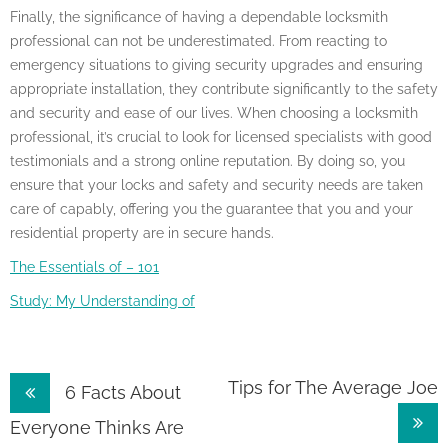
Finally, the significance of having a dependable locksmith
professional can not be underestimated. From reacting to
emergency situations to giving security upgrades and ensuring
appropriate installation, they contribute significantly to the safety
and security and ease of our lives. When choosing a locksmith
professional, it’s crucial to look for licensed specialists with good
testimonials and a strong online reputation. By doing so, you
ensure that your locks and safety and security needs are taken
care of capably, offering you the guarantee that you and your
residential property are in secure hands.
The Essentials of – 101
Study: My Understanding of
Post
Tips for The Average Joe
6 Facts About
navigation
Everyone Thinks Are