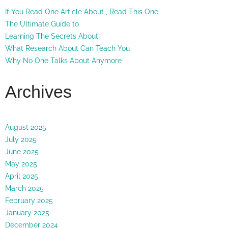
If You Read One Article About , Read This One
The Ultimate Guide to
Learning The Secrets About
What Research About Can Teach You
Why No One Talks About Anymore
Archives
August 2025
July 2025
June 2025
May 2025
April 2025
March 2025
February 2025
January 2025
December 2024