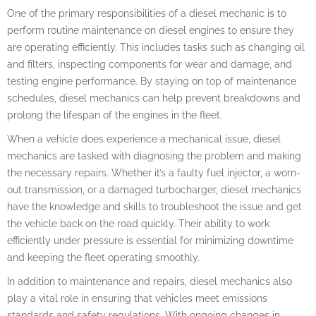
One of the primary responsibilities of a diesel mechanic is to
perform routine maintenance on diesel engines to ensure they
are operating efficiently. This includes tasks such as changing oil
and filters, inspecting components for wear and damage, and
testing engine performance. By staying on top of maintenance
schedules, diesel mechanics can help prevent breakdowns and
prolong the lifespan of the engines in the fleet.
When a vehicle does experience a mechanical issue, diesel
mechanics are tasked with diagnosing the problem and making
the necessary repairs. Whether it’s a faulty fuel injector, a worn-
out transmission, or a damaged turbocharger, diesel mechanics
have the knowledge and skills to troubleshoot the issue and get
the vehicle back on the road quickly. Their ability to work
efficiently under pressure is essential for minimizing downtime
and keeping the fleet operating smoothly.
In addition to maintenance and repairs, diesel mechanics also
play a vital role in ensuring that vehicles meet emissions
standards and safety regulations. With ongoing changes in