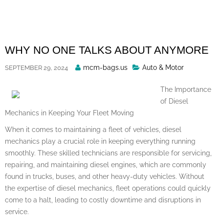
Skip
to
content
WHY NO ONE TALKS ABOUT ANYMORE
Posted
mcm-bags.us
Auto & Motor
SEPTEMBER 29, 2024
By
The Importance
of Diesel
Mechanics in Keeping Your Fleet Moving
When it comes to maintaining a fleet of vehicles, diesel
mechanics play a crucial role in keeping everything running
smoothly. These skilled technicians are responsible for servicing,
repairing, and maintaining diesel engines, which are commonly
found in trucks, buses, and other heavy-duty vehicles. Without
the expertise of diesel mechanics, fleet operations could quickly
come to a halt, leading to costly downtime and disruptions in
service.