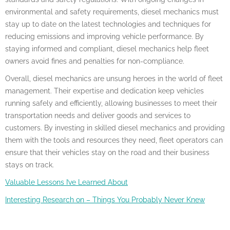
environmental and safety requirements, diesel mechanics must
stay up to date on the latest technologies and techniques for
reducing emissions and improving vehicle performance. By
staying informed and compliant, diesel mechanics help fleet
owners avoid fines and penalties for non-compliance.
Overall, diesel mechanics are unsung heroes in the world of fleet
management. Their expertise and dedication keep vehicles
running safely and efficiently, allowing businesses to meet their
transportation needs and deliver goods and services to
customers. By investing in skilled diesel mechanics and providing
them with the tools and resources they need, fleet operators can
ensure that their vehicles stay on the road and their business
stays on track.
Valuable Lessons I’ve Learned About
Interesting Research on – Things You Probably Never Knew