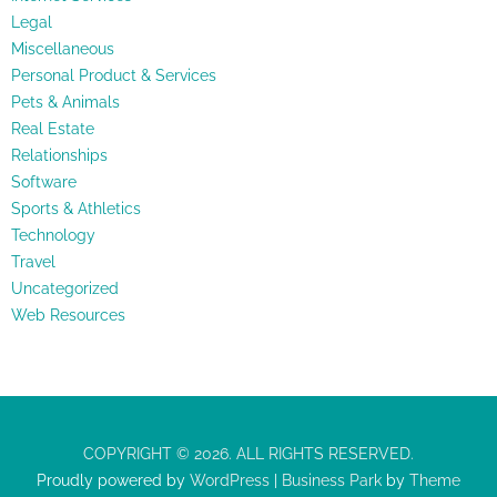
Legal
Miscellaneous
Personal Product & Services
Pets & Animals
Real Estate
Relationships
Software
Sports & Athletics
Technology
Travel
Uncategorized
Web Resources
COPYRIGHT © 2026. ALL RIGHTS RESERVED.
Proudly powered by
WordPress
|
Business Park
by
Theme