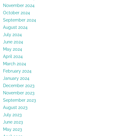
November 2024
October 2024
September 2024
August 2024
July 2024
June 2024
May 2024
April 2024
March 2024
February 2024
January 2024
December 2023
November 2023
September 2023
August 2023
July 2023
June 2023
May 2023