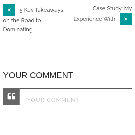
Post
Case Study: My
5 Key Takeaways
Experience With
navigation
on the Road to
Dominating
YOUR COMMENT