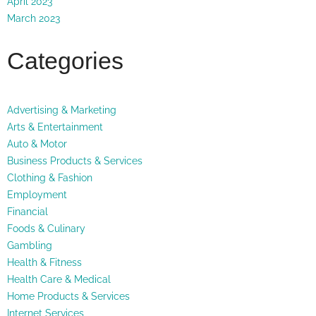
April 2023
March 2023
Categories
Advertising & Marketing
Arts & Entertainment
Auto & Motor
Business Products & Services
Clothing & Fashion
Employment
Financial
Foods & Culinary
Gambling
Health & Fitness
Health Care & Medical
Home Products & Services
Internet Services