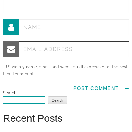
Save my name, email, and website in this browser for the next
time I comment.
Search
Search
Recent Posts