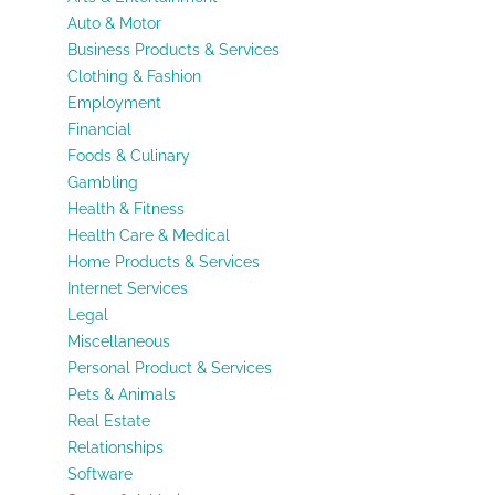
Auto & Motor
Business Products & Services
Clothing & Fashion
Employment
Financial
Foods & Culinary
Gambling
Health & Fitness
Health Care & Medical
Home Products & Services
Internet Services
Legal
Miscellaneous
Personal Product & Services
Pets & Animals
Real Estate
Relationships
Software