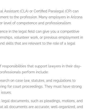
egal Assistant (CLA) or Certified Paralegal (CP) can
ment to the profession. Many employers in Arizona
igher level of competence and professionalism.
ence in the legal field can give you a competitive
ernships, volunteer work, or previous employment in
d skills that are relevant to the role of a legal
 responsibilities that support lawyers in their day-
aprofessionals perform include:
earch on case law, statutes, and regulations to
ring for court proceedings. They must have strong
 issues.
t legal documents, such as pleadings, motions, and
that all documents are accurate, well-organized, and