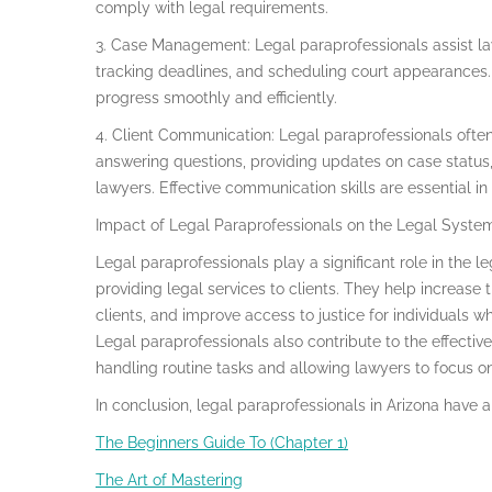
comply with legal requirements.
3. Case Management: Legal paraprofessionals assist la
tracking deadlines, and scheduling court appearances. 
progress smoothly and efficiently.
4. Client Communication: Legal paraprofessionals often 
answering questions, providing updates on case status
lawyers. Effective communication skills are essential in t
Impact of Legal Paraprofessionals on the Legal Syste
Legal paraprofessionals play a significant role in the 
providing legal services to clients. They help increase 
clients, and improve access to justice for individuals w
Legal paraprofessionals also contribute to the effecti
handling routine tasks and allowing lawyers to focus o
In conclusion, legal paraprofessionals in Arizona have a
The Beginners Guide To (Chapter 1)
The Art of Mastering