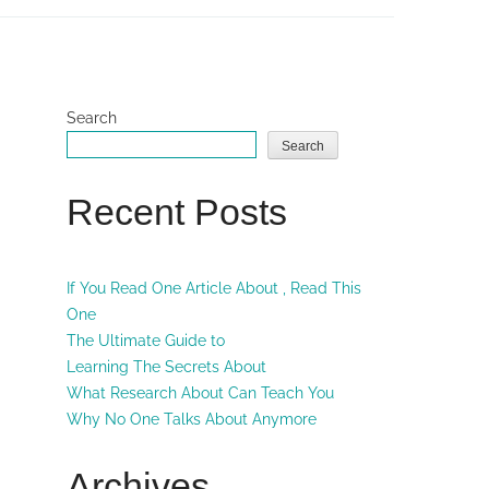
Search
Search
Recent Posts
If You Read One Article About , Read This
One
The Ultimate Guide to
Learning The Secrets About
What Research About Can Teach You
Why No One Talks About Anymore
Archives