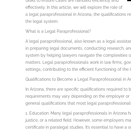
tasks to ensure cases are handled efficiently and
effectively. In this article, we will explore the role of
a legal paraprofessional in Arizona, the qualifications
the legal system.
What is a Legal Paraprofessional?
A legal paraprofessional, also known as a legal assistan
in preparing legal documents, conducting research, and
system by helping lawyers navigate the complexities of
matters. Legal paraprofessionals work in law firms, go
settings, contributing to the efficient functioning of the
Qualifications to Become a Legal Paraprofessional in A
In Arizona, there are specific qualifications required t
requirements may vary depending on the employer or t
general qualifications that most legal paraprofessional
1. Education: Many legal paraprofessionals in Arizona h
justice, or a related field. However, some employers m
certificate in paralegal studies. It’s essential to have 