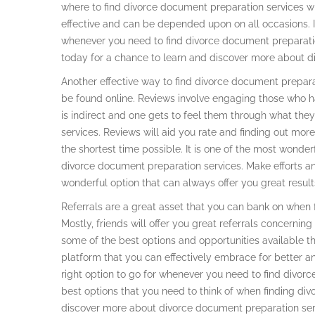
where to find divorce document preparation services wit
effective and can be depended upon on all occasions. I
whenever you need to find divorce document preparati
today for a chance to learn and discover more about d
Another effective way to find divorce document preparat
be found online. Reviews involve engaging those who 
is indirect and one gets to feel them through what th
services. Reviews will aid you rate and finding out mo
the shortest time possible. It is one of the most wonder
divorce document preparation services. Make efforts an
wonderful option that can always offer you great result
Referrals are a great asset that you can bank on when 
Mostly, friends will offer you great referrals concernin
some of the best options and opportunities available thr
platform that you can effectively embrace for better a
right option to go for whenever you need to find divorc
best options that you need to think of when finding di
discover more about divorce document preparation serv