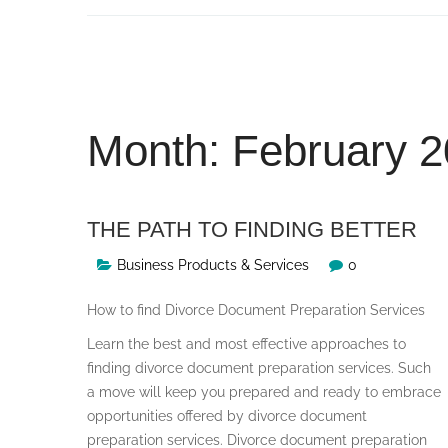
Skip
to
content
Month:
February 
THE PATH TO FINDING BETTER
Business Products & Services
0
How to find Divorce Document Preparation Services
Learn the best and most effective approaches to
finding divorce document preparation services. Such
a move will keep you prepared and ready to embrace
opportunities offered by divorce document
preparation services. Divorce document preparation