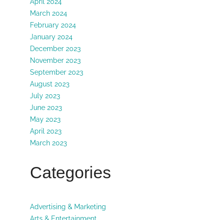
April 2024
March 2024
February 2024
January 2024
December 2023
November 2023
September 2023
August 2023
July 2023
June 2023
May 2023
April 2023
March 2023
Categories
Advertising & Marketing
Arts & Entertainment