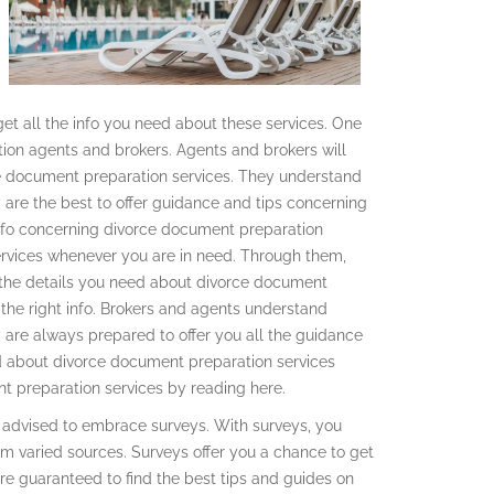
get all the info you need about these services. One
ion agents and brokers. Agents and brokers will
ce document preparation services. They understand
are the best to offer guidance and tips concerning
info concerning divorce document preparation
rvices whenever you are in need. Through them,
l the details you need about divorce document
 the right info. Brokers and agents understand
 are always prepared to offer you all the guidance
ed about divorce document preparation services
t preparation services by reading here.
e advised to embrace surveys. With surveys, you
m varied sources. Surveys offer you a chance to get
re guaranteed to find the best tips and guides on