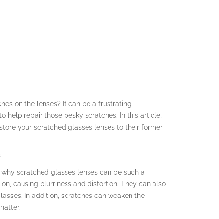
ches on the lenses? It can be a frustrating
to help repair those pesky scratches. In this article,
store your scratched glasses lenses to their former
s
and why scratched glasses lenses can be such a
ion, causing blurriness and distortion. They can also
glasses. In addition, scratches can weaken the
hatter.