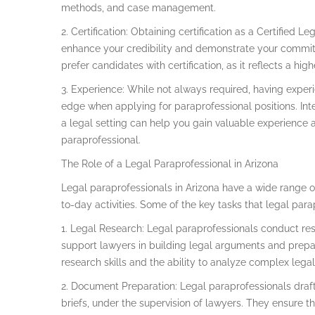
methods, and case management.
2. Certification: Obtaining certification as a Certified L
enhance your credibility and demonstrate your commit
prefer candidates with certification, as it reflects a h
3. Experience: While not always required, having experi
edge when applying for paraprofessional positions. Int
a legal setting can help you gain valuable experience an
paraprofessional.
The Role of a Legal Paraprofessional in Arizona
Legal paraprofessionals in Arizona have a wide range of
to-day activities. Some of the key tasks that legal par
1. Legal Research: Legal paraprofessionals conduct res
support lawyers in building legal arguments and prepa
research skills and the ability to analyze complex legal
2. Document Preparation: Legal paraprofessionals draf
briefs, under the supervision of lawyers. They ensure 