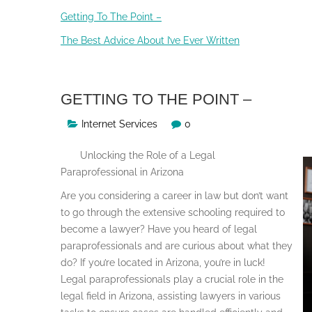
Getting To The Point –
The Best Advice About I’ve Ever Written
GETTING TO THE POINT –
Internet Services
0
Unlocking the Role of a Legal
Paraprofessional in Arizona
Are you considering a career in law but don’t want
to go through the extensive schooling required to
become a lawyer? Have you heard of legal
paraprofessionals and are curious about what they
do? If you’re located in Arizona, you’re in luck!
Legal paraprofessionals play a crucial role in the
legal field in Arizona, assisting lawyers in various