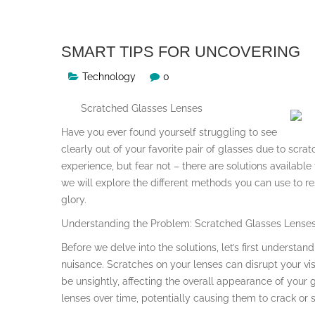
SMART TIPS FOR UNCOVERING
Technology
0
Scratched Glasses Lenses
Have you ever found yourself struggling to see
clearly out of your favorite pair of glasses due to scrat
experience, but fear not – there are solutions available 
we will explore the different methods you can use to re
glory.
Understanding the Problem: Scratched Glasses Lense
Before we delve into the solutions, let’s first underst
nuisance. Scratches on your lenses can disrupt your vis
be unsightly, affecting the overall appearance of your 
lenses over time, potentially causing them to crack or s