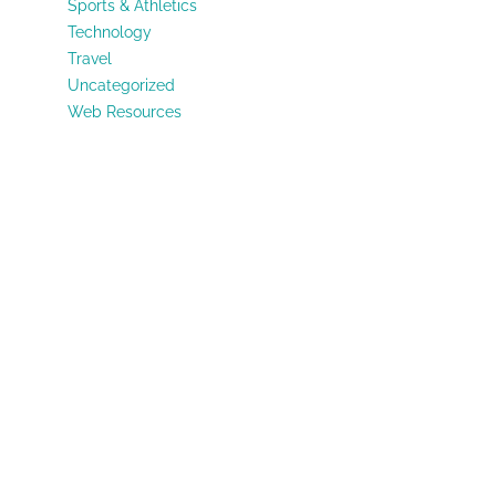
Sports & Athletics
Technology
Travel
Uncategorized
Web Resources