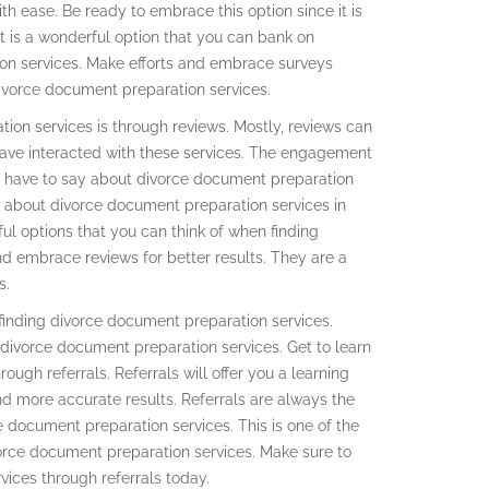
h ease. Be ready to embrace this option since it is
t is a wonderful option that you can bank on
on services. Make efforts and embrace surveys
ivorce document preparation services.
ion services is through reviews. Mostly, reviews can
have interacted with these services. The engagement
ey have to say about divorce document preparation
re about divorce document preparation services in
ful options that you can think of when finding
d embrace reviews for better results. They are a
s.
finding divorce document preparation services.
g divorce document preparation services. Get to learn
ough referrals. Referrals will offer you a learning
nd more accurate results. Referrals are always the
e document preparation services. This is one of the
vorce document preparation services. Make sure to
ices through referrals today.