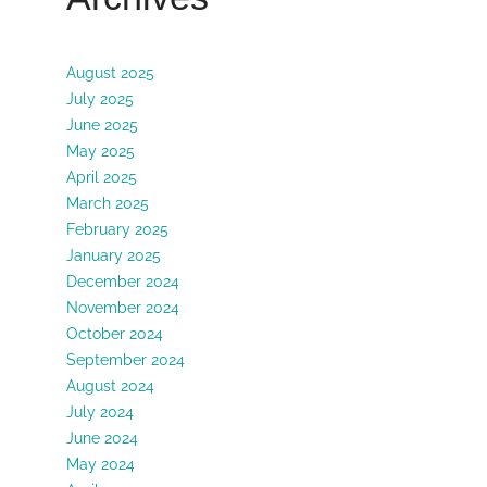
August 2025
July 2025
June 2025
May 2025
April 2025
March 2025
February 2025
January 2025
December 2024
November 2024
October 2024
September 2024
August 2024
July 2024
June 2024
May 2024