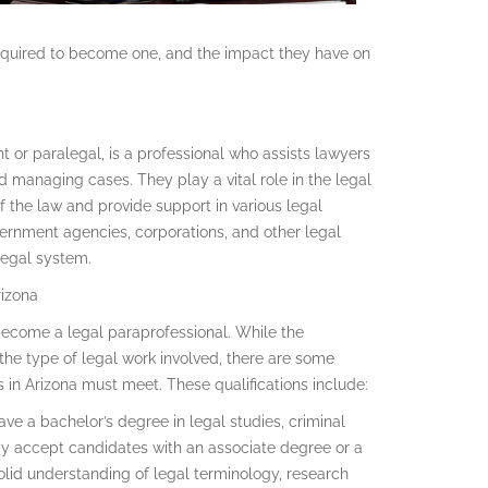
 required to become one, and the impact they have on
t or paralegal, is a professional who assists lawyers
 managing cases. They play a vital role in the legal
 the law and provide support in various legal
vernment agencies, corporations, and other legal
 legal system.
rizona
o become a legal paraprofessional. While the
he type of legal work involved, there are some
s in Arizona must meet. These qualifications include:
ave a bachelor’s degree in legal studies, criminal
ay accept candidates with an associate degree or a
a solid understanding of legal terminology, research