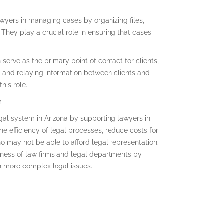
wyers in managing cases by organizing files,
They play a crucial role in ensuring that cases
serve as the primary point of contact for clients,
, and relaying information between clients and
his role.
m
legal system in Arizona by supporting lawyers in
the efficiency of legal processes, reduce costs for
ho may not be able to afford legal representation.
veness of law firms and legal departments by
n more complex legal issues.