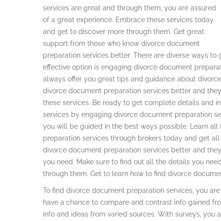
services are great and through them, you are assured
of a great experience. Embrace these services today
and get to discover more through them. Get great
support from those who know divorce document
preparation services better. There are diverse ways to 
effective option is engaging divorce document preparat
always offer you great tips and guidance about divor
divorce document preparation services better and they 
these services. Be ready to get complete details and 
services by engaging divorce document preparation se
you will be guided in the best ways possible. Learn al
preparation services through brokers today and get all
divorce document preparation services better and they
you need. Make sure to find out all the details you ne
through them. Get to learn how to find divorce documen
To find divorce document preparation services, you ar
have a chance to compare and contrast info gained fro
info and ideas from varied sources. With surveys, you a