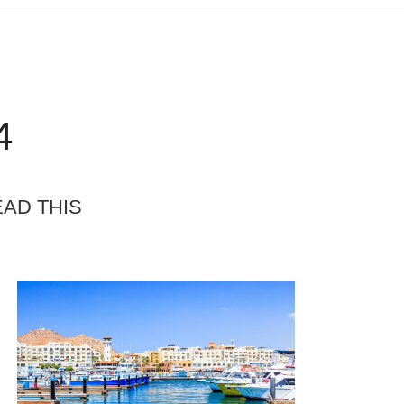
4
EAD THIS