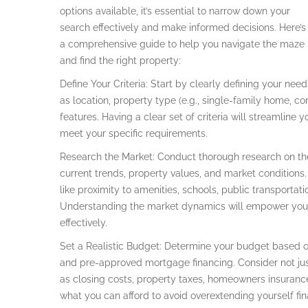
options available, it’s essential to narrow down your
search effectively and make informed decisions. Here’s
a comprehensive guide to help you navigate the maze
and find the right property:
Define Your Criteria: Start by clearly defining your ne
as location, property type (e.g., single-family home, c
features. Having a clear set of criteria will streamline
meet your specific requirements.
Research the Market: Conduct thorough research on the 
current trends, property values, and market conditions
like proximity to amenities, schools, public transportat
Understanding the market dynamics will empower you 
effectively.
Set a Realistic Budget: Determine your budget based on 
and pre-approved mortgage financing. Consider not jus
as closing costs, property taxes, homeowners insuranc
what you can afford to avoid overextending yourself fina