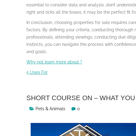
essential to consider data and analysis, don’t underesti
right and ticks all the boxes, it may be the perfect fit fo
In conclusion, choosing properties for sale requires car
factors. By defining your criteria, conducting thorough 
professionals, attending viewings, conducting due dilig
instincts, you can navigate the process with confidenc
and goals.
Why not learn more about ?
5 Uses For
SHORT COURSE ON – WHAT YOU
Pets & Animals
0