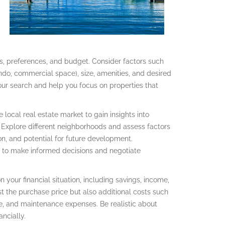
eds, preferences, and budget. Consider factors such
ondo, commercial space), size, amenities, and desired
 your search and help you focus on properties that
local real estate market to gain insights into
. Explore different neighborhoods and assess factors
ion, and potential for future development.
to make informed decisions and negotiate
your financial situation, including savings, income,
t the purchase price but also additional costs such
e, and maintenance expenses. Be realistic about
ncially.