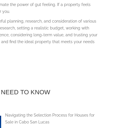
mate the power of gut feeling. If a property feels
r you.
eful planning, research, and consideration of various
research, setting a realistic budget, working with
ence, considering long-term value, and trusting your
e and find the ideal property that meets your needs
 NEED TO KNOW
Navigating the Selection Process for Houses for
Sale in Cabo San Lucas