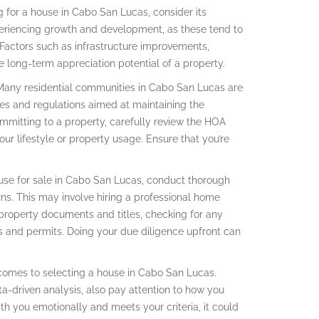
g for a house in Cabo San Lucas, consider its
xperiencing growth and development, as these tend to
Factors such as infrastructure improvements,
e long-term appreciation potential of a property.
Many residential communities in Cabo San Lucas are
es and regulations aimed at maintaining the
ommitting to a property, carefully review the HOA
our lifestyle or property usage. Ensure that you’re
use for sale in Cabo San Lucas, conduct thorough
rns. This may involve hiring a professional home
 property documents and titles, checking for any
s and permits. Doing your due diligence upfront can
 it comes to selecting a house in Cabo San Lucas.
ata-driven analysis, also pay attention to how you
ith you emotionally and meets your criteria, it could