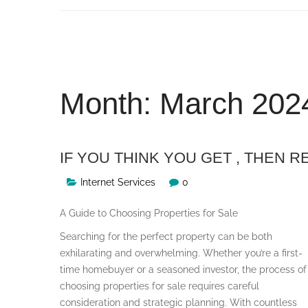
Skip
to
content
Month:
March 202
IF YOU THINK YOU GET , THEN R
Internet Services
0
A Guide to Choosing Properties for Sale
Searching for the perfect property can be both
exhilarating and overwhelming. Whether you’re a first-
time homebuyer or a seasoned investor, the process of
choosing properties for sale requires careful
consideration and strategic planning. With countless