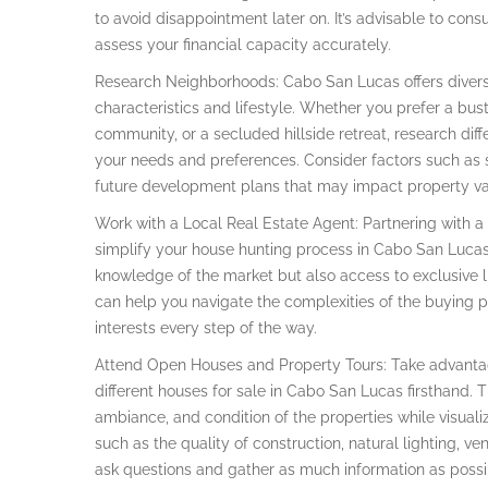
to avoid disappointment later on. It’s advisable to cons
assess your financial capacity accurately.
Research Neighborhoods: Cabo San Lucas offers divers
characteristics and lifestyle. Whether you prefer a bus
community, or a secluded hillside retreat, research diff
your needs and preferences. Consider factors such as sa
future development plans that may impact property va
Work with a Local Real Estate Agent: Partnering with a 
simplify your house hunting process in Cabo San Lucas
knowledge of the market but also access to exclusive li
can help you navigate the complexities of the buying p
interests every step of the way.
Attend Open Houses and Property Tours: Take advantag
different houses for sale in Cabo San Lucas firsthand. Th
ambiance, and condition of the properties while visualizi
such as the quality of construction, natural lighting, ve
ask questions and gather as much information as possi