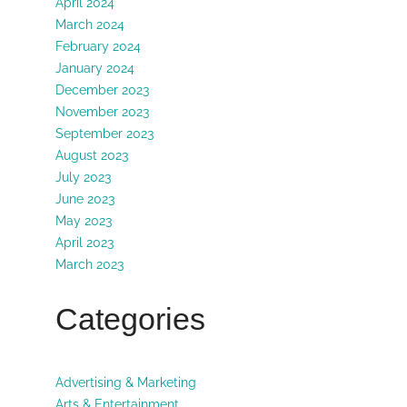
April 2024
March 2024
February 2024
January 2024
December 2023
November 2023
September 2023
August 2023
July 2023
June 2023
May 2023
April 2023
March 2023
Categories
Advertising & Marketing
Arts & Entertainment