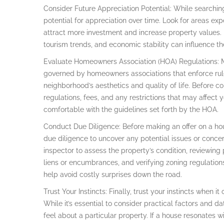
Consider Future Appreciation Potential: While searchin
potential for appreciation over time. Look for areas e
attract more investment and increase property values. 
tourism trends, and economic stability can influence th
Evaluate Homeowners Association (HOA) Regulations: 
governed by homeowners associations that enforce rul
neighborhood’s aesthetics and quality of life. Before c
regulations, fees, and any restrictions that may affect y
comfortable with the guidelines set forth by the HOA.
Conduct Due Diligence: Before making an offer on a ho
due diligence to uncover any potential issues or conce
inspector to assess the property’s condition, reviewing
liens or encumbrances, and verifying zoning regulation
help avoid costly surprises down the road.
Trust Your Instincts: Finally, trust your instincts when
While it’s essential to consider practical factors and d
feel about a particular property. If a house resonates w