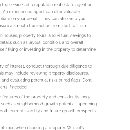
 the services of a reputable real estate agent or
. An experienced agent can offer valuable
otiate on your behalf. They can also help you
ure a smooth transaction from start to finish.
houses, property tours, and virtual viewings to
details such as layout, condition, and overall
elf living or investing in the property to determine
ty of interest, conduct thorough due diligence to
This may include reviewing property disclosures,
and evaluating potential risks or red flags. Don’t
erts if needed.
eatures of the property and consider its long-
rs such as neighborhood growth potential, upcoming
both current livability and future growth prospects
 intuition when choosing a property. While it’s