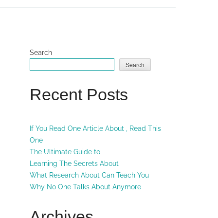
Search
Search
Recent Posts
If You Read One Article About , Read This
One
The Ultimate Guide to
Learning The Secrets About
What Research About Can Teach You
Why No One Talks About Anymore
Archives