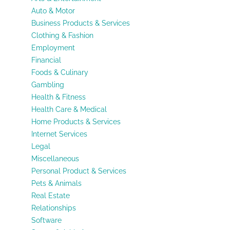
Auto & Motor
Business Products & Services
Clothing & Fashion
Employment
Financial
Foods & Culinary
Gambling
Health & Fitness
Health Care & Medical
Home Products & Services
Internet Services
Legal
Miscellaneous
Personal Product & Services
Pets & Animals
Real Estate
Relationships
Software