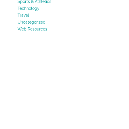
Sports & Athletics
Technology
Travel
Uncategorized
Web Resources