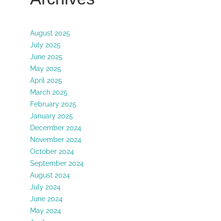
August 2025
July 2025
June 2025
May 2025
April 2025
March 2025
February 2025
January 2025
December 2024
November 2024
October 2024
September 2024
August 2024
July 2024
June 2024
May 2024