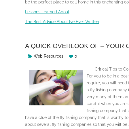
be the perfect place to call home in this enchanting co
Lessons Learned About
The Best Advice About I’ve Ever Written
A QUICK OVERLOOK OF – YOUR
Web Resources
0
Critical Tips to 
For you to be in a posit
require, you will need
a fly fishing company 
very many of them are 
careful when you are c
fishing company that is
have a clue of the fly fishing company that is worthy to
about several fly fishing companies so that you will 