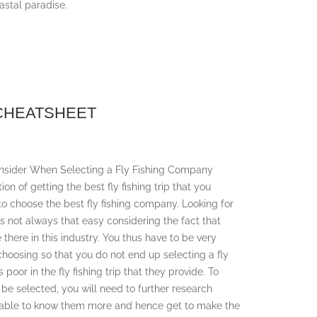
astal paradise.
 CHEATSHEET
Consider When Selecting a Fly Fishing Company
ion of getting the best fly fishing trip that you
 to choose the best fly fishing company. Looking for
is not always that easy considering the fact that
there in this industry. You thus have to be very
hoosing so that you do not end up selecting a fly
 poor in the fly fishing trip that they provide. To
 be selected, you will need to further research
be able to know them more and hence get to make the