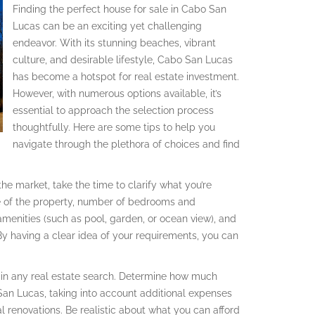
Finding the perfect house for sale in Cabo San
Lucas can be an exciting yet challenging
endeavor. With its stunning beaches, vibrant
culture, and desirable lifestyle, Cabo San Lucas
has become a hotspot for real estate investment.
However, with numerous options available, it’s
essential to approach the selection process
thoughtfully. Here are some tips to help you
navigate through the plethora of choices and find
he market, take the time to clarify what you’re
ize of the property, number of bedrooms and
menities (such as pool, garden, or ocean view), and
 By having a clear idea of your requirements, you can
al in any real estate search. Determine how much
San Lucas, taking into account additional expenses
l renovations. Be realistic about what you can afford