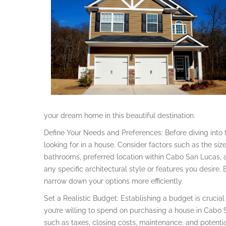
your dream home in this beautiful destination.
Define Your Needs and Preferences: Before diving into t
looking for in a house. Consider factors such as the s
bathrooms, preferred location within Cabo San Lucas, a
any specific architectural style or features you desire.
narrow down your options more efficiently.
Set a Realistic Budget: Establishing a budget is cruci
you’re willing to spend on purchasing a house in Cabo 
such as taxes, closing costs, maintenance, and potentia