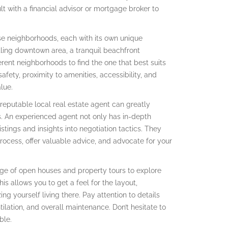
ult with a financial advisor or mortgage broker to
e neighborhoods, each with its own unique
tling downtown area, a tranquil beachfront
erent neighborhoods to find the one that best suits
fety, proximity to amenities, accessibility, and
lue.
reputable local real estate agent can greatly
. An experienced agent not only has in-depth
stings and insights into negotiation tactics. They
rocess, offer valuable advice, and advocate for your
e of open houses and property tours to explore
is allows you to get a feel for the layout,
ng yourself living there. Pay attention to details
ntilation, and overall maintenance. Don’t hesitate to
ble.