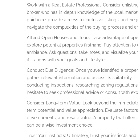
Work with a Real Estate Professional: Consider enlisting
broker who has in-depth knowledge of the local market
guidance, provide access to exclusive listings, and neg
navigate the complexities of the buying process and ens
Attend Open Houses and Tours: Take advantage of open 
explore potential properties firsthand. Pay attention to 
ambiance. Ask questions, take notes, and visualize yours
if it aligns with your goals and lifestyle.
Conduct Due Diligence: Once you’ve identified a proper
gather relevant information and assess its suitability. 
conducting inspections, researching zoning regulations, 
hesitate to seek professional advice or consult with exp
Consider Long-Term Value: Look beyond the immediate f
term potential and value appreciation. Evaluate facto
developments, and resale value. A property that offers 
can be a wise investment choice.
Trust Your Instincts: Ultimately, trust your instincts and