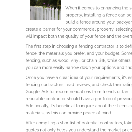
When it comes to enhancing the sec
property, installing a fence can b
build a fence around your backyard
create a barrier for your commercial property, selecting
will impact both the quality of your fence and the overa
The first step in choosing a fencing contractor is to de
fence, the materials you prefer, and your budget. Some 
fencing, such as wood, vinyl, or chain-link, while other
you can more easily narrow down your options and find 
Once you have a clear idea of your requirements, it’s es
fencing contractors, read reviews, and check their rati
Google. Ask for recommendations from friends or fami
reputable contractor should have a portfolio of previo
Additionally, it’s beneficial to inquire about their licen
materials, as this can provide peace of mind.
After compiling a shortlist of potential contractors, ta
quotes not only helps you understand the market price