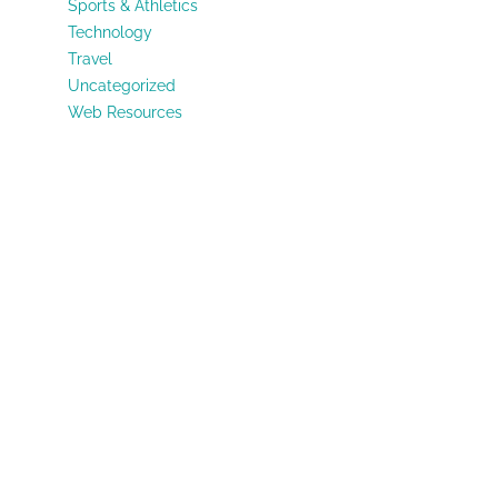
Sports & Athletics
Technology
Travel
Uncategorized
Web Resources