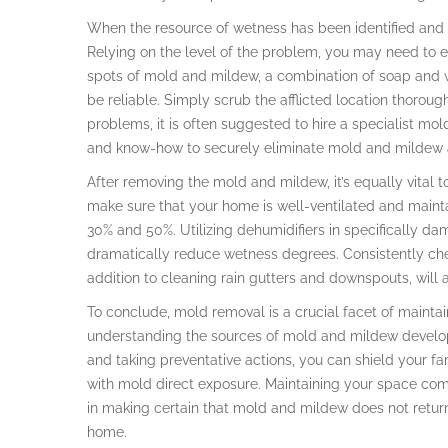
When the resource of wetness has been identified and re
Relying on the level of the problem, you may need to em
spots of mold and mildew, a combination of soap and 
be reliable. Simply scrub the afflicted location thorough
problems, it is often suggested to hire a specialist mol
and know-how to securely eliminate mold and mildew an
After removing the mold and mildew, it’s equally vital to
make sure that your home is well-ventilated and main
30% and 50%. Utilizing dehumidifiers in specifically da
dramatically reduce wetness degrees. Consistently che
addition to cleaning rain gutters and downspouts, will 
To conclude, mold removal is a crucial facet of maint
understanding the sources of mold and mildew developm
and taking preventative actions, you can shield your 
with mold direct exposure. Maintaining your space com
in making certain that mold and mildew does not return,
home.