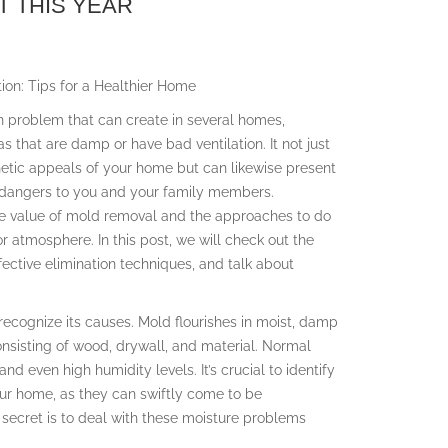
 THIS YEAR
ion: Tips for a Healthier Home
 problem that can create in several homes,
eas that are damp or have bad ventilation. It not just
etic appeals of your home but can likewise present
h dangers to you and your family members.
e value of mold removal and the approaches to do
 atmosphere. In this post, we will check out the
ctive elimination techniques, and talk about
 recognize its causes. Mold flourishes in moist, damp
nsisting of wood, drywall, and material. Normal
nd even high humidity levels. It’s crucial to identify
our home, as they can swiftly come to be
ecret is to deal with these moisture problems