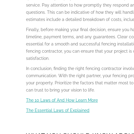
service. Pay attention to how promptly they respond an
questions. This can be indicative of how they will hand
estimates include a detailed breakdown of costs, includ
Finally, before making your final decision, ensure you h
timeline, payment terms, and any guarantees. Clear c
essential for a smooth and successful fencing installat
fencing contractor, you can ensure that your project is
satisfaction.
In conclusion, finding the right fencing contractor invol
communication. With the right partner, your fencing pr
your property. Prioritize the factors that matter most t
can trust to bring your vision to life.
The 10 Laws of And How Learn More
The Essential Laws of Explained