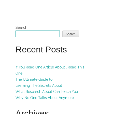
Search
Search
Recent Posts
If You Read One Article About , Read This
One
The Ultimate Guide to
Learning The Secrets About
What Research About Can Teach You
Why No One Talks About Anymore
Archives