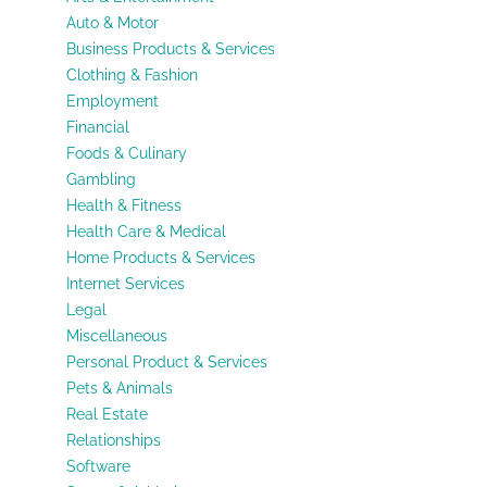
Auto & Motor
Business Products & Services
Clothing & Fashion
Employment
Financial
Foods & Culinary
Gambling
Health & Fitness
Health Care & Medical
Home Products & Services
Internet Services
Legal
Miscellaneous
Personal Product & Services
Pets & Animals
Real Estate
Relationships
Software