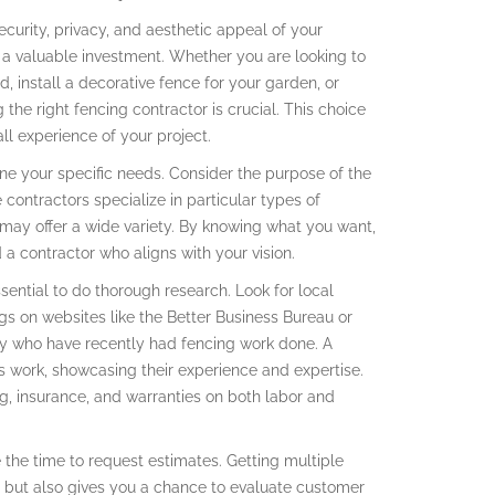
urity, privacy, and aesthetic appeal of your
e a valuable investment. Whether you are looking to
, install a decorative fence for your garden, or
 the right fencing contractor is crucial. This choice
ll experience of your project.
fine your specific needs. Consider the purpose of the
contractors specialize in particular types of
s may offer a wide variety. By knowing what you want,
a contractor who aligns with your vision.
sential to do thorough research. Look for local
ngs on websites like the Better Business Bureau or
ly who have recently had fencing work done. A
us work, showcasing their experience and expertise.
sing, insurance, and warranties on both labor and
ke the time to request estimates. Getting multiple
 but also gives you a chance to evaluate customer