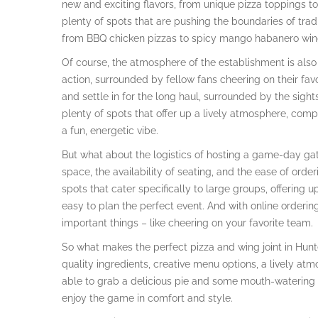
new and exciting flavors, from unique pizza toppings to i
plenty of spots that are pushing the boundaries of tradi
from BBQ chicken pizzas to spicy mango habanero win
Of course, the atmosphere of the establishment is also c
action, surrounded by fellow fans cheering on their fav
and settle in for the long haul, surrounded by the sights
plenty of spots that offer up a lively atmosphere, com
a fun, energetic vibe.
But what about the logistics of hosting a game-day gath
space, the availability of seating, and the ease of orderi
spots that cater specifically to large groups, offering
easy to plan the perfect event. And with online orderin
important things – like cheering on your favorite team.
So what makes the perfect pizza and wing joint in Hunter
quality ingredients, creative menu options, a lively at
able to grab a delicious pie and some mouth-watering 
enjoy the game in comfort and style.