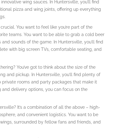
nnovative wing sauces. In Huntersville, you’ll find
tional pizza and wing joints, offering up everything
gs.
rucial. You want to feel like you’re part of the
orite teams. You want to be able to grab a cold beer
 and sounds of the game. In Huntersville, you’ll find
plete with big screen TVs, comfortable seating, and
ering? You’ve got to think about the size of the
ng and pickup. In Huntersville, you’ll find plenty of
 up private rooms and party packages that make it
g and delivery options, you can focus on the
sville? It’s a combination of all the above – high-
mosphere, and convenient logistics. You want to be
wings, surrounded by fellow fans and friends, and