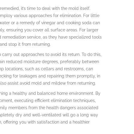
medied, it’s time to deal with the mold itself.
ploy various approaches for elimination. For little
water or a remedy of vinegar and cooking soda can
ly, ensuring you cover all surface areas. For larger
d remediation service, as they have specialized tools
d stop it from returning.
 carry out approaches to avoid its return. To do this,
tain reduced moisture degrees, preferably between
mp locations, such as cellars and restrooms, can
cking for leakages and repairing them promptly, in
also assist avoid mold and mildew from returning.
aining a healthy and balanced home environment. By
ent, executing efficient elimination techniques,
family members from the health dangers associated
pletely dry and well-ventilated will go a long way
 offering you with satisfaction and a healthier