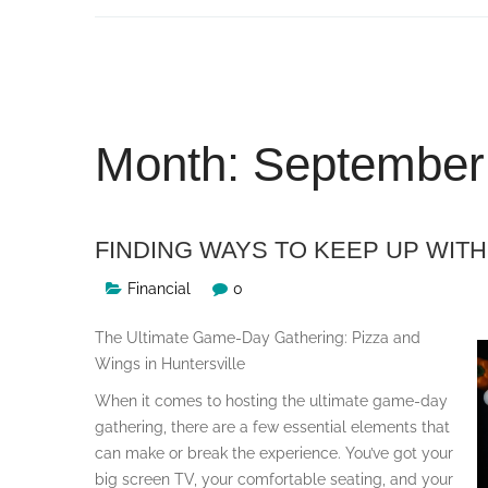
Skip
to
content
Month:
September
FINDING WAYS TO KEEP UP WITH
Financial
0
The Ultimate Game-Day Gathering: Pizza and
Wings in Huntersville
When it comes to hosting the ultimate game-day
gathering, there are a few essential elements that
can make or break the experience. You’ve got your
big screen TV, your comfortable seating, and your