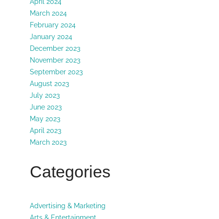
April 2024
March 2024
February 2024
January 2024
December 2023
November 2023
September 2023
August 2023
July 2023
June 2023
May 2023
April 2023
March 2023
Categories
Advertising & Marketing
Arts & Entertainment