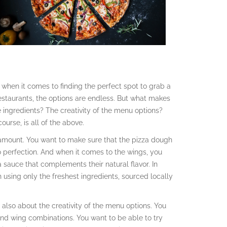
ce when it comes to finding the perfect spot to grab a
estaurants, the options are endless. But what makes
the ingredients? The creativity of the menu options?
urse, is all of the above.
aramount. You want to make sure that the pizza dough
to perfection. And when it comes to the wings, you
 a sauce that complements their natural flavor. In
in using only the freshest ingredients, sourced locally
t’s also about the creativity of the menu options. You
and wing combinations. You want to be able to try