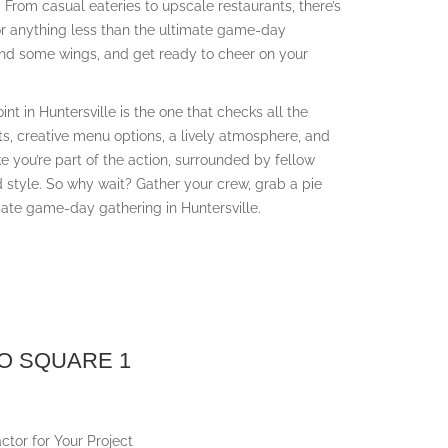
ill. From casual eateries to upscale restaurants, there’s
or anything less than the ultimate game-day
 and some wings, and get ready to cheer on your
nt in Huntersville is the one that checks all the
ents, creative menu options, a lively atmosphere, and
ike you’re part of the action, surrounded by fellow
 style. So why wait? Gather your crew, grab a pie
ate game-day gathering in Huntersville.
O SQUARE 1
ctor for Your Project