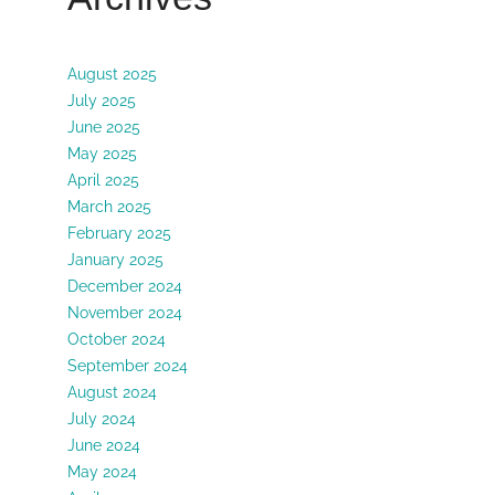
August 2025
July 2025
June 2025
May 2025
April 2025
March 2025
February 2025
January 2025
December 2024
November 2024
October 2024
September 2024
August 2024
July 2024
June 2024
May 2024