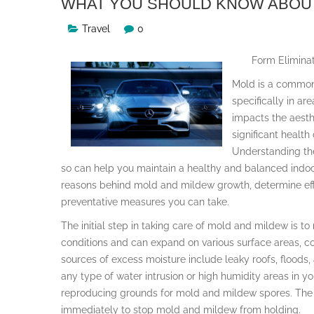
WHAT YOU SHOULD KNOW ABOUT
Travel
0
Form Eliminat
Mold is a common
specifically in ar
impacts the aesth
significant healt
Understanding th
so can help you maintain a healthy and balanced indoor
reasons behind mold and mildew growth, determine effe
preventative measures you can take.
The initial step in taking care of mold and mildew is to
conditions and can expand on various surface areas, co
sources of excess moisture include leaky roofs, floods, a
any type of water intrusion or high humidity areas in y
reproducing grounds for mold and mildew spores. The s
immediately to stop mold and mildew from holding.