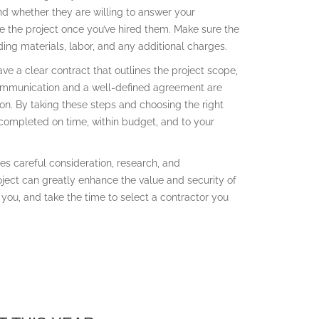
d whether they are willing to answer your
le the project once you’ve hired them. Make sure the
ing materials, labor, and any additional charges.
ave a clear contract that outlines the project scope,
ommunication and a well-defined agreement are
ion. By taking these steps and choosing the right
 completed on time, within budget, and to your
ves careful consideration, research, and
oject can greatly enhance the value and security of
o you, and take the time to select a contractor you