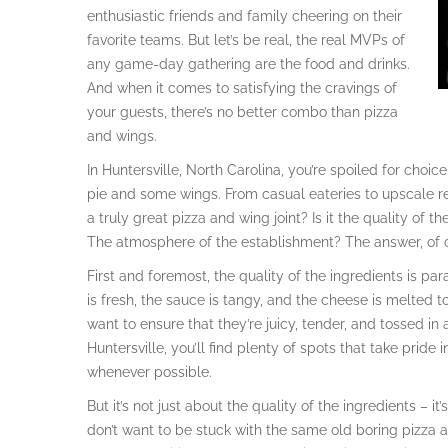
enthusiastic friends and family cheering on their
favorite teams. But let’s be real, the real MVPs of
any game-day gathering are the food and drinks.
And when it comes to satisfying the cravings of
your guests, there’s no better combo than pizza
and wings.
In Huntersville, North Carolina, you’re spoiled for choi
pie and some wings. From casual eateries to upscale r
a truly great pizza and wing joint? Is it the quality of 
The atmosphere of the establishment? The answer, of co
First and foremost, the quality of the ingredients is p
is fresh, the sauce is tangy, and the cheese is melted 
want to ensure that they’re juicy, tender, and tossed in
Huntersville, you’ll find plenty of spots that take pride 
whenever possible.
But it’s not just about the quality of the ingredients – i
don’t want to be stuck with the same old boring pizza 