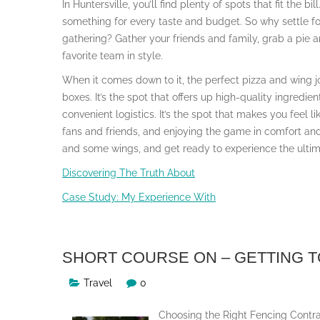
In Huntersville, you’ll find plenty of spots that fit the b
something for every taste and budget. So why settle f
gathering? Gather your friends and family, grab a pie
favorite team in style.
When it comes down to it, the perfect pizza and wing joi
boxes. It’s the spot that offers up high-quality ingredi
convenient logistics. It’s the spot that makes you feel l
fans and friends, and enjoying the game in comfort and
and some wings, and get ready to experience the ultim
Discovering The Truth About
Case Study: My Experience With
SHORT COURSE ON – GETTING T
Travel
0
Choosing the Right Fencing Contra