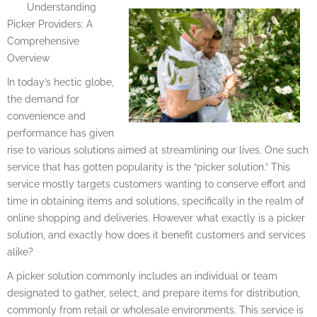
Understanding
Picker Providers: A
Comprehensive
Overview
In today’s hectic globe,
the demand for
convenience and
performance has given
rise to various solutions aimed at streamlining our lives. One such
service that has gotten popularity is the “picker solution.” This
service mostly targets customers wanting to conserve effort and
time in obtaining items and solutions, specifically in the realm of
online shopping and deliveries. However what exactly is a picker
solution, and exactly how does it benefit customers and services
alike?
A picker solution commonly includes an individual or team
designated to gather, select, and prepare items for distribution,
commonly from retail or wholesale environments. This service is