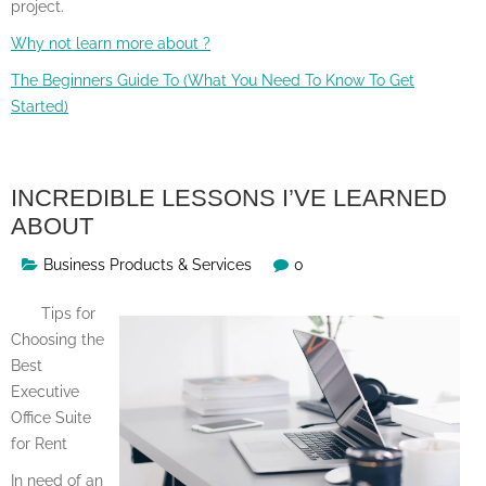
project.
Why not learn more about ?
The Beginners Guide To (What You Need To Know To Get
Started)
INCREDIBLE LESSONS I’VE LEARNED
ABOUT
Business Products & Services
0
Tips for
Choosing the
Best
Executive
Office Suite
for Rent
In need of an