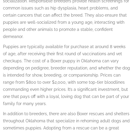
socialization. Responsible breeders provide health screenings for
common issues such as hip dysplasia, heart problems, and
certain cancers that can affect the breed. They also ensure that
puppies are well-socialized from a young age, interacting with
people and other animals to promote a stable, confident
demeanor.
Puppies are typically available for purchase at around 8 weeks
of age, after receiving their first round of vaccinations and vet
checkups. The cost of a Boxer puppy in Oklahoma can vary
depending on pedigree, breeder reputation, and whether the dog
is intended for show, breeding, or companionship. Prices can
range from $800 to over $2,000, with some top-tier bloodlines
commanding even higher prices. It’s a significant investment, but
one that pays off with a loyal, loving dog that can be part of your
family for many years.
In addition to breeders, there are also Boxer rescues and shelters
throughout Oklahoma that specialize in rehoming adult dogs and
sometimes puppies. Adopting from a rescue can be a great