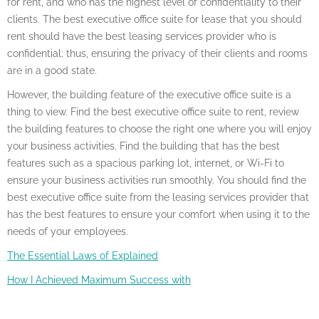
for rent, and who has the highest level of confidentiality to their
clients. The best executive office suite for lease that you should
rent should have the best leasing services provider who is
confidential; thus, ensuring the privacy of their clients and rooms
are in a good state.
However, the building feature of the executive office suite is a
thing to view. Find the best executive office suite to rent, review
the building features to choose the right one where you will enjoy
your business activities. Find the building that has the best
features such as a spacious parking lot, internet, or Wi-Fi to
ensure your business activities run smoothly. You should find the
best executive office suite from the leasing services provider that
has the best features to ensure your comfort when using it to the
needs of your employees.
The Essential Laws of Explained
How I Achieved Maximum Success with