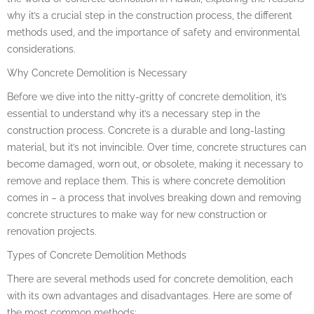
why it’s a crucial step in the construction process, the different
methods used, and the importance of safety and environmental
considerations.
Why Concrete Demolition is Necessary
Before we dive into the nitty-gritty of concrete demolition, it’s
essential to understand why it’s a necessary step in the
construction process. Concrete is a durable and long-lasting
material, but it’s not invincible. Over time, concrete structures can
become damaged, worn out, or obsolete, making it necessary to
remove and replace them. This is where concrete demolition
comes in – a process that involves breaking down and removing
concrete structures to make way for new construction or
renovation projects.
Types of Concrete Demolition Methods
There are several methods used for concrete demolition, each
with its own advantages and disadvantages. Here are some of
the most common methods: