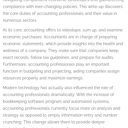
compliance with ever-changing policies. This write-up discovers
the core duties of accounting professionals and their value in
numerous sectors.
At its core, accounting offers to videotape, sum up, and examine
economic purchases. Accountants are in charge of preparing
economic statements, which provide insights into the health and
wellness of a company. They make sure that companies keep
exact records, follow tax guidelines, and prepare for audits.
Furthermore, accounting professionals play an important
function in budgeting and projecting, aiding companies assign
resources properly and maximize earnings.
Modern technology has actually also influenced the role of
accounting professionals dramatically. With the increase of
bookkeeping software program and automated systems,
accounting professionals currently focus more on analysis and
strategy as opposed to simply information entry and number
crunching. This change allows them to provide deeper