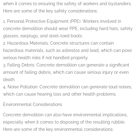
when it comes to ensuring the safety of workers and bystanders.
Here are some of the key safety considerations:
1. Personal Protective Equipment (PPE): Workers involved in
concrete demolition should wear PPE, including hard hats, safety
glasses, earplugs, and steel-toed boots.
2. Hazardous Materials: Concrete structures can contain
hazardous materials, such as asbestos and lead, which can pose
serious health risks if not handled properly.
3. Falling Debris: Concrete demolition can generate a significant
amount of falling debris, which can cause serious injury or even
death.
4. Noise Pollution: Concrete demolition can generate loud noises,
which can cause hearing loss and other health problems.
Environmental Considerations
Concrete demolition can also have environmental implications,
especially when it comes to disposing of the resulting rubble.
Here are some of the key environmental considerations: