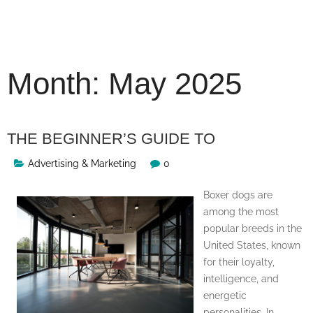
Skip
to
content
Month:
May 2025
THE BEGINNER’S GUIDE TO
Advertising & Marketing
0
Boxer dogs are
among the most
popular breeds in the
United States, known
for their loyalty,
intelligence, and
energetic
personalities. In