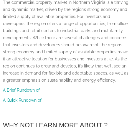
The commercial property market in Northern Virginia is a thriving
and dynamic market, driven by the region’s strong economy and
limited supply of available properties. For investors and
developers, the region offers a range of opportunities, from office
buildings and retail centers to industrial parks and multifamily
developments. While there are several challenges and concerns
that investors and developers should be aware of, the region’s
strong economy and limited supply of available properties make
it an attractive location for businesses and investors alike. As the
region continues to grow and develop, it’s likely that we’ll see an
increase in demand for flexible and adaptable spaces, as well as
a greater emphasis on sustainability and energy efficiency.
A Brief Rundown of
A Quick Rundown of
WHY NOT LEARN MORE ABOUT ?