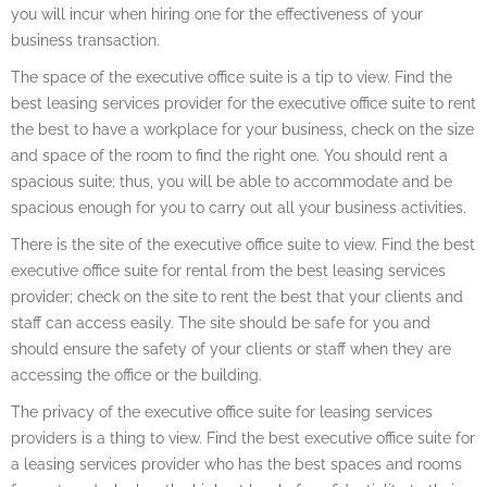
you will incur when hiring one for the effectiveness of your
business transaction.
The space of the executive office suite is a tip to view. Find the
best leasing services provider for the executive office suite to rent
the best to have a workplace for your business, check on the size
and space of the room to find the right one. You should rent a
spacious suite; thus, you will be able to accommodate and be
spacious enough for you to carry out all your business activities.
There is the site of the executive office suite to view. Find the best
executive office suite for rental from the best leasing services
provider; check on the site to rent the best that your clients and
staff can access easily. The site should be safe for you and
should ensure the safety of your clients or staff when they are
accessing the office or the building.
The privacy of the executive office suite for leasing services
providers is a thing to view. Find the best executive office suite for
a leasing services provider who has the best spaces and rooms