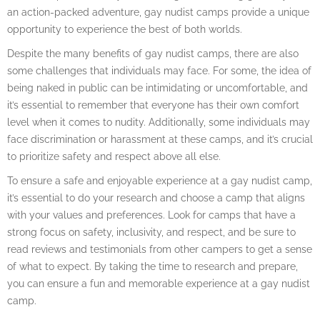
an action-packed adventure, gay nudist camps provide a unique
opportunity to experience the best of both worlds.
Despite the many benefits of gay nudist camps, there are also
some challenges that individuals may face. For some, the idea of
being naked in public can be intimidating or uncomfortable, and
it’s essential to remember that everyone has their own comfort
level when it comes to nudity. Additionally, some individuals may
face discrimination or harassment at these camps, and it’s crucial
to prioritize safety and respect above all else.
To ensure a safe and enjoyable experience at a gay nudist camp,
it’s essential to do your research and choose a camp that aligns
with your values and preferences. Look for camps that have a
strong focus on safety, inclusivity, and respect, and be sure to
read reviews and testimonials from other campers to get a sense
of what to expect. By taking the time to research and prepare,
you can ensure a fun and memorable experience at a gay nudist
camp.