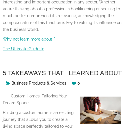
interesting and important occupation in any sector. Whether
you’re thinking about a profession in bookkeeping or seeking to
much better comprehend its relevance, acknowledging the
complex nature of this function is key to valuing its influence on
the business world.
Why not learn more about ?
The Ultimate Guide to
5 TAKEAWAYS THAT I LEARNED ABOUT
Business Products & Services
0
Custom Homes: Tailoring Your
Dream Space
Building a custom home is an exciting
journey that allows you to create a
living space perfectly tailored to your