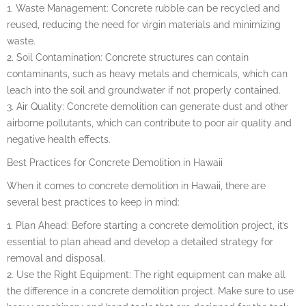
1. Waste Management: Concrete rubble can be recycled and
reused, reducing the need for virgin materials and minimizing
waste.
2. Soil Contamination: Concrete structures can contain
contaminants, such as heavy metals and chemicals, which can
leach into the soil and groundwater if not properly contained.
3. Air Quality: Concrete demolition can generate dust and other
airborne pollutants, which can contribute to poor air quality and
negative health effects.
Best Practices for Concrete Demolition in Hawaii
When it comes to concrete demolition in Hawaii, there are
several best practices to keep in mind:
1. Plan Ahead: Before starting a concrete demolition project, it’s
essential to plan ahead and develop a detailed strategy for
removal and disposal.
2. Use the Right Equipment: The right equipment can make all
the difference in a concrete demolition project. Make sure to use