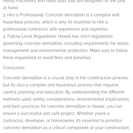
heavy machinery and hand tools that are designed for the task
at hand.
3. Hire a Professional: Concrete demolition is a complex and
hazardous process, which is why it’s essential to hire a
professional contractor with experience and expertise.
4. Follow Local Regulations: Hawaii has strict regulations
governing concrete demolition, including requirements for waste
management and environmental protection. Make sure to follow
these regulations to avoid fines and penalties.
Conclusion
Concrete demolition is a crucial step in the construction process,
but it’s also a complex and hazardous process that requires
careful planning and execution. By understanding the different
methods used, safety considerations, environmental implications,
and best practices for concrete demolition in Hawaii, you can
ensure a successful and safe project. Whether you’re a
contractor, developer, or homeowner, it’s essential to prioritize
concrete demolition as a critical component of your construction