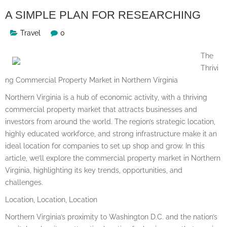
A SIMPLE PLAN FOR RESEARCHING
Travel
0
The
Thrivi
ng Commercial Property Market in Northern Virginia
Northern Virginia is a hub of economic activity, with a thriving
commercial property market that attracts businesses and
investors from around the world. The region’s strategic location,
highly educated workforce, and strong infrastructure make it an
ideal location for companies to set up shop and grow. In this
article, we’ll explore the commercial property market in Northern
Virginia, highlighting its key trends, opportunities, and
challenges.
Location, Location, Location
Northern Virginia’s proximity to Washington D.C. and the nation’s