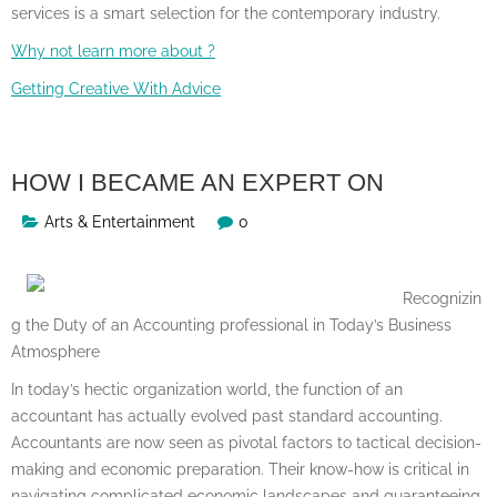
services is a smart selection for the contemporary industry.
Why not learn more about ?
Getting Creative With Advice
HOW I BECAME AN EXPERT ON
Arts & Entertainment
0
Recognizin
g the Duty of an Accounting professional in Today’s Business
Atmosphere
In today’s hectic organization world, the function of an
accountant has actually evolved past standard accounting.
Accountants are now seen as pivotal factors to tactical decision-
making and economic preparation. Their know-how is critical in
navigating complicated economic landscapes and guaranteeing