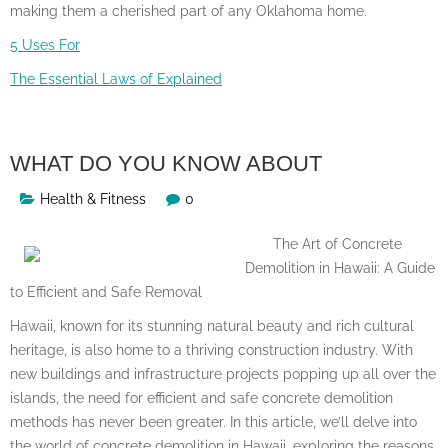
making them a cherished part of any Oklahoma home.
5 Uses For
The Essential Laws of Explained
WHAT DO YOU KNOW ABOUT
Health & Fitness
0
The Art of Concrete
Demolition in Hawaii: A Guide
to Efficient and Safe Removal
Hawaii, known for its stunning natural beauty and rich cultural
heritage, is also home to a thriving construction industry. With
new buildings and infrastructure projects popping up all over the
islands, the need for efficient and safe concrete demolition
methods has never been greater. In this article, we’ll delve into
the world of concrete demolition in Hawaii, exploring the reasons