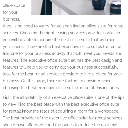
office space
for your
business,
there is no need to worry for you can find an office suite for rental
services. Choosing the right leasing services provider is vital so
you will be able to acquire the best office suite that will meet
your needs. There are the best executive office suites for rent at,
find one for your business activity that will meet your needs and
features. The executive office suite that has the best design and
features will help you to carry out your business successfully,
look for the best rental services provider to hire a place for your
business. On this page, there are factors to consider when
choosing the best executive office suite for rental this includes.
First, the affordability of an executive office suite is one of the tips
to view. Find the best place with the best executive office suite
for rental; know the rates of acquiring a room for a workspace.
The best provider of the executive office suite for rental services
should have affordable and fair prices to reduce the cost that