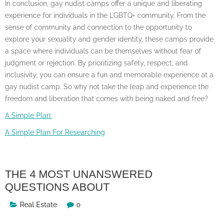
In conclusion, gay nudist camps offer a unique and liberating
experience for individuals in the LGBTQ+ community. From the
sense of community and connection to the opportunity to
explore your sexuality and gender identity, these camps provide
a space where individuals can be themselves without fear of
judgment or rejection. By prioritizing safety, respect, and
inclusivity, you can ensure a fun and memorable experience at a
gay nudist camp. So why not take the leap and experience the
freedom and liberation that comes with being naked and free?
A Simple Plan:
A Simple Plan For Researching
THE 4 MOST UNANSWERED
QUESTIONS ABOUT
Real Estate
0