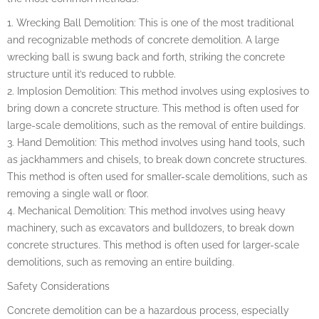
1. Wrecking Ball Demolition: This is one of the most traditional
and recognizable methods of concrete demolition. A large
wrecking ball is swung back and forth, striking the concrete
structure until it’s reduced to rubble.
2. Implosion Demolition: This method involves using explosives to
bring down a concrete structure. This method is often used for
large-scale demolitions, such as the removal of entire buildings.
3. Hand Demolition: This method involves using hand tools, such
as jackhammers and chisels, to break down concrete structures.
This method is often used for smaller-scale demolitions, such as
removing a single wall or floor.
4. Mechanical Demolition: This method involves using heavy
machinery, such as excavators and bulldozers, to break down
concrete structures. This method is often used for larger-scale
demolitions, such as removing an entire building.
Safety Considerations
Concrete demolition can be a hazardous process, especially