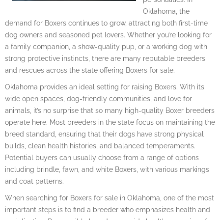
Oklahoma, the
demand for Boxers continues to grow, attracting both first-time
dog owners and seasoned pet lovers. Whether you’re looking for
a family companion, a show-quality pup, or a working dog with
strong protective instincts, there are many reputable breeders
and rescues across the state offering Boxers for sale.
Oklahoma provides an ideal setting for raising Boxers. With its
wide open spaces, dog-friendly communities, and love for
animals, it’s no surprise that so many high-quality Boxer breeders
operate here. Most breeders in the state focus on maintaining the
breed standard, ensuring that their dogs have strong physical
builds, clean health histories, and balanced temperaments.
Potential buyers can usually choose from a range of options
including brindle, fawn, and white Boxers, with various markings
and coat patterns.
When searching for Boxers for sale in Oklahoma, one of the most
important steps is to find a breeder who emphasizes health and