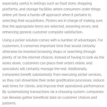
especially useful in settings such as food store, shopping
platforms, and storage facilities where consumers order things
online yet favor a hands-off approach when it pertains to
selecting their acquisitions. Pickers are in charge of making sure
that the appropriate items are selected, lessening errors, and
enhancing general customer complete satisfaction.
Using a picker solution comes with a number of advantages. For
customers, it conserves important time that would certainly
otherwise be invested browsing shops or searching through
plenty of on the internet choices. Instead of having to look via the
aisles alone, customers can place their orders online, and
specialists will certainly manage the rest. Additionally,
companies benefit substantially from executing picker services,
as they can streamline their order gratification processes, reduce
wait times for clients, and improve their operational performance.
By systematizing transactions via a choosing system, companies
can likewise gather beneficial data on customer choices and
patterns.