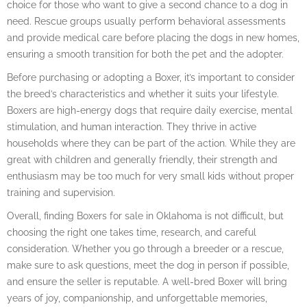
choice for those who want to give a second chance to a dog in
need. Rescue groups usually perform behavioral assessments
and provide medical care before placing the dogs in new homes,
ensuring a smooth transition for both the pet and the adopter.
Before purchasing or adopting a Boxer, it’s important to consider
the breed’s characteristics and whether it suits your lifestyle.
Boxers are high-energy dogs that require daily exercise, mental
stimulation, and human interaction. They thrive in active
households where they can be part of the action. While they are
great with children and generally friendly, their strength and
enthusiasm may be too much for very small kids without proper
training and supervision.
Overall, finding Boxers for sale in Oklahoma is not difficult, but
choosing the right one takes time, research, and careful
consideration. Whether you go through a breeder or a rescue,
make sure to ask questions, meet the dog in person if possible,
and ensure the seller is reputable. A well-bred Boxer will bring
years of joy, companionship, and unforgettable memories,