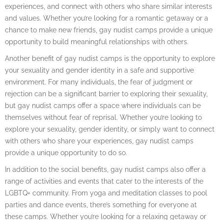
experiences, and connect with others who share similar interests
and values. Whether you’re looking for a romantic getaway or a
chance to make new friends, gay nudist camps provide a unique
opportunity to build meaningful relationships with others.
Another benefit of gay nudist camps is the opportunity to explore
your sexuality and gender identity in a safe and supportive
environment. For many individuals, the fear of judgment or
rejection can be a significant barrier to exploring their sexuality,
but gay nudist camps offer a space where individuals can be
themselves without fear of reprisal. Whether you’re looking to
explore your sexuality, gender identity, or simply want to connect
with others who share your experiences, gay nudist camps
provide a unique opportunity to do so.
In addition to the social benefits, gay nudist camps also offer a
range of activities and events that cater to the interests of the
LGBTQ+ community. From yoga and meditation classes to pool
parties and dance events, there’s something for everyone at
these camps. Whether you’re looking for a relaxing getaway or