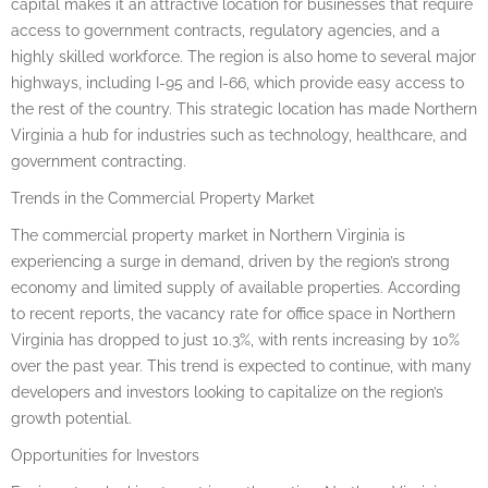
capital makes it an attractive location for businesses that require
access to government contracts, regulatory agencies, and a
highly skilled workforce. The region is also home to several major
highways, including I-95 and I-66, which provide easy access to
the rest of the country. This strategic location has made Northern
Virginia a hub for industries such as technology, healthcare, and
government contracting.
Trends in the Commercial Property Market
The commercial property market in Northern Virginia is
experiencing a surge in demand, driven by the region’s strong
economy and limited supply of available properties. According
to recent reports, the vacancy rate for office space in Northern
Virginia has dropped to just 10.3%, with rents increasing by 10%
over the past year. This trend is expected to continue, with many
developers and investors looking to capitalize on the region’s
growth potential.
Opportunities for Investors