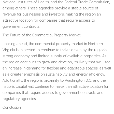
National Institutes of Health, and the Federal Trade Commission,
among others. These agencies provide a stable source of
revenue for businesses and investors, making the region an
attractive location for companies that require access to
government contracts.
The Future of the Commercial Property Market
Looking ahead, the commercial property market in Northern
Virginia is expected to continue to thrive, driven by the region’s
strong economy and limited supply of available properties. As
the region continues to grow and develop, it’s likely that we’ll see
an increase in demand for flexible and adaptable spaces, as well
as a greater emphasis on sustainability and energy efficiency.
Additionally, the region’s proximity to Washington D.C. and the
nation’s capital will continue to make it an attractive location for
companies that require access to government contracts and
regulatory agencies.
Conclusion