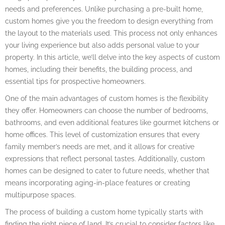
needs and preferences. Unlike purchasing a pre-built home,
custom homes give you the freedom to design everything from
the layout to the materials used. This process not only enhances
your living experience but also adds personal value to your
property. In this article, we’ll delve into the key aspects of custom
homes, including their benefits, the building process, and
essential tips for prospective homeowners.
One of the main advantages of custom homes is the flexibility
they offer. Homeowners can choose the number of bedrooms,
bathrooms, and even additional features like gourmet kitchens or
home offices. This level of customization ensures that every
family member’s needs are met, and it allows for creative
expressions that reflect personal tastes. Additionally, custom
homes can be designed to cater to future needs, whether that
means incorporating aging-in-place features or creating
multipurpose spaces.
The process of building a custom home typically starts with
finding the right piece of land. It’s crucial to consider factors like