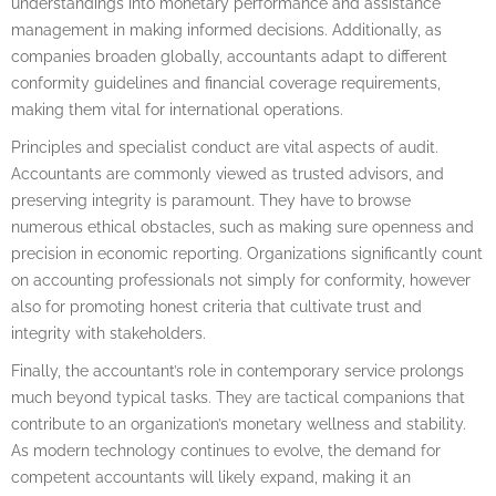
understandings into monetary performance and assistance
management in making informed decisions. Additionally, as
companies broaden globally, accountants adapt to different
conformity guidelines and financial coverage requirements,
making them vital for international operations.
Principles and specialist conduct are vital aspects of audit.
Accountants are commonly viewed as trusted advisors, and
preserving integrity is paramount. They have to browse
numerous ethical obstacles, such as making sure openness and
precision in economic reporting. Organizations significantly count
on accounting professionals not simply for conformity, however
also for promoting honest criteria that cultivate trust and
integrity with stakeholders.
Finally, the accountant’s role in contemporary service prolongs
much beyond typical tasks. They are tactical companions that
contribute to an organization’s monetary wellness and stability.
As modern technology continues to evolve, the demand for
competent accountants will likely expand, making it an