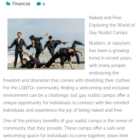
Financial
0
Naked and Free:
Exploring the World of
Gay Nudist Camps
Nudism, or naturism,
has been a growing
trend in recent years,
with many people
embracing the
freedom and liberation that comes with shedding their clothes.
For the LGBTQ+ community, finding a welcoming and inclusive
environment can be a challenge, but gay nudist camps offer a
unique opportunity for individuals to connect with like-minded
individuals and experience the joy of being naked and free.
One of the primary benefits of gay nudist camps is the sense of
community that they provide. These camps offer a safe and
welcoming space for individuals to come together, share their