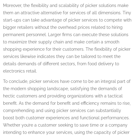
Moreover, the flexibility and scalability of picker solutions make
them an attractive alternative for services of all dimensions. Tiny
start-ups can take advantage of picker services to compete with
bigger retailers without the overhead prices related to hiring
permanent personnel. Larger firms can execute these solutions
to maximize their supply chain and make certain a smooth
shopping experience for their customers. The flexibility of picker
services likewise indicates they can be tailored to meet the
details demands of different sectors, from food delivery to
electronics retail.
To conclude, picker services have come to be an integral part of
the modern shopping landscape, satisfying the demands of
hectic customers and providing organizations with a tactical
benefit. As the demand for benefit and efficiency remains to rise,
comprehending and using picker services can substantially
boost both customer experiences and functional performances.
Whether you’re a customer seeking to save time or a company
intending to enhance your services, using the capacity of picker