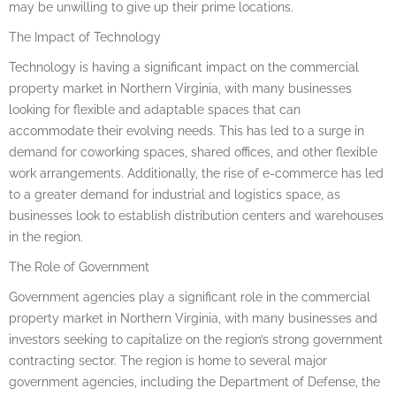
may be unwilling to give up their prime locations.
The Impact of Technology
Technology is having a significant impact on the commercial
property market in Northern Virginia, with many businesses
looking for flexible and adaptable spaces that can
accommodate their evolving needs. This has led to a surge in
demand for coworking spaces, shared offices, and other flexible
work arrangements. Additionally, the rise of e-commerce has led
to a greater demand for industrial and logistics space, as
businesses look to establish distribution centers and warehouses
in the region.
The Role of Government
Government agencies play a significant role in the commercial
property market in Northern Virginia, with many businesses and
investors seeking to capitalize on the region’s strong government
contracting sector. The region is home to several major
government agencies, including the Department of Defense, the