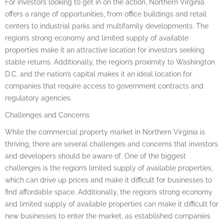
For investors looking to get in on the action, Northern Virginia
offers a range of opportunities, from office buildings and retail
centers to industrial parks and multifamily developments. The
region’s strong economy and limited supply of available
properties make it an attractive location for investors seeking
stable returns. Additionally, the region’s proximity to Washington
D.C. and the nation’s capital makes it an ideal location for
companies that require access to government contracts and
regulatory agencies.
Challenges and Concerns
While the commercial property market in Northern Virginia is
thriving, there are several challenges and concerns that investors
and developers should be aware of. One of the biggest
challenges is the region’s limited supply of available properties,
which can drive up prices and make it difficult for businesses to
find affordable space. Additionally, the region’s strong economy
and limited supply of available properties can make it difficult for
new businesses to enter the market, as established companies