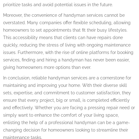
prioritize tasks and avoid potential issues in the future.
Moreover, the convenience of handyman services cannot be
overstated. Many companies offer flexible scheduling, allowing
homeowners to set appointments that fit their busy lifestyles.
This accessibility means that clients can have repairs done
quickly, reducing the stress of living with ongoing maintenance
issues. Furthermore, with the rise of online platforms for booking
services, finding and hiring a handyman has never been easier,
giving homeowners more options than ever.
In conclusion, reliable handyman services are a cornerstone for
maintaining and improving your home. With their diverse skill
sets, expertise, and commitment to customer satisfaction, they
ensure that every project, big or small, is completed efficiently
and effectively. Whether you are facing a pressing repair need or
simply want to enhance the comfort of your living space,
enlisting the help of a professional handyman can be a game-
changing decision for homeowners looking to streamline their
maintenance tasks.