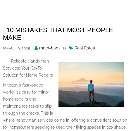
Skip
to
content
: 10 MISTAKES THAT MOST PEOPLE
MAKE
Posted
mcm-bags.us
Real Estate
MARCH 9, 2025
By
Reliable Handyman
Services: Your Go-To
Solution for Home Repairs
In today’s fast-paced
world, it’s easy for minor
home repairs and
maintenance tasks to slip
through the cracks. This is
where handyman services come in, offering a convenient solution
for homeowners seeking to keep their living spaces in top shape.