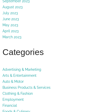
September 2023
August 2023
July 2023
June 2023
May 2023
April 2023
March 2023
Categories
Advertising & Marketing
Arts & Entertainment
Auto & Motor
Business Products & Services
Clothing & Fashion
Employment
Financial
Foods & Culinary