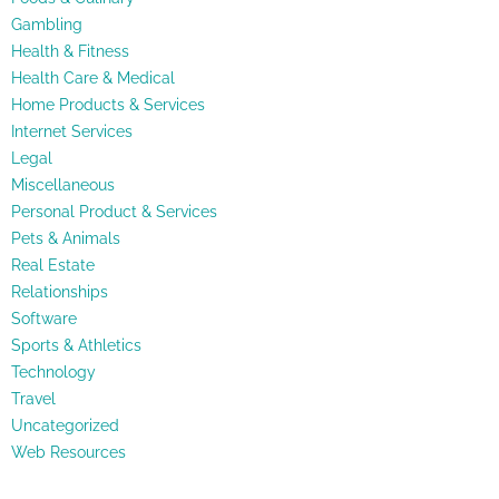
Gambling
Health & Fitness
Health Care & Medical
Home Products & Services
Internet Services
Legal
Miscellaneous
Personal Product & Services
Pets & Animals
Real Estate
Relationships
Software
Sports & Athletics
Technology
Travel
Uncategorized
Web Resources