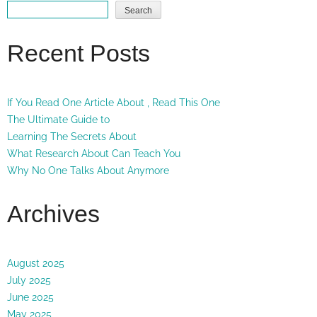
Search
Recent Posts
If You Read One Article About , Read This One
The Ultimate Guide to
Learning The Secrets About
What Research About Can Teach You
Why No One Talks About Anymore
Archives
August 2025
July 2025
June 2025
May 2025