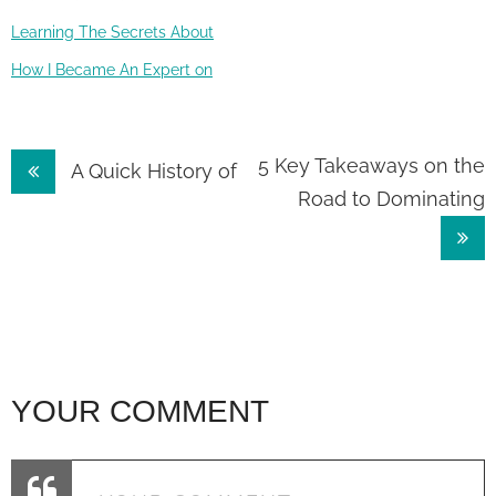
Learning The Secrets About
How I Became An Expert on
Post
5 Key Takeaways on the
A Quick History of
Road to Dominating
navigation
YOUR COMMENT