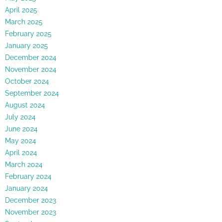
April 2025
March 2025
February 2025
January 2025
December 2024
November 2024
October 2024
September 2024
August 2024
July 2024
June 2024
May 2024
April 2024
March 2024
February 2024
January 2024
December 2023
November 2023