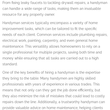
From fixing leaky faucets to tackling drywall repairs, a handyman
can handle a wide range of tasks, making them an invaluable
resource for any property owner.
Handyman services typically encompass a variety of home
improvement tasks, which can be tailored to fit the specific
needs of each client. Common services include plumbing repairs,
electrical work, painting, carpentry, and even general home
maintenance. This versatility allows homeowners to rely on a
single professional for multiple projects, saving both time and
money while ensuring that all tasks are carried out to a high
standard.
One of the key benefits of hiring a handyman is the expertise
they bring to the table. Many handymen are highly skilled
professionals with years of experience in various trades. This
means that not only can they get the job done efficiently, but
they also minimize the risk of mistakes that could lead to costly
repairs down the line. Additionally, a trustworthy handyman can
provide valuable advice on home maintenance, helping clients