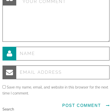
Save my name, email, and website in this browser for the next
time I comment.
Search