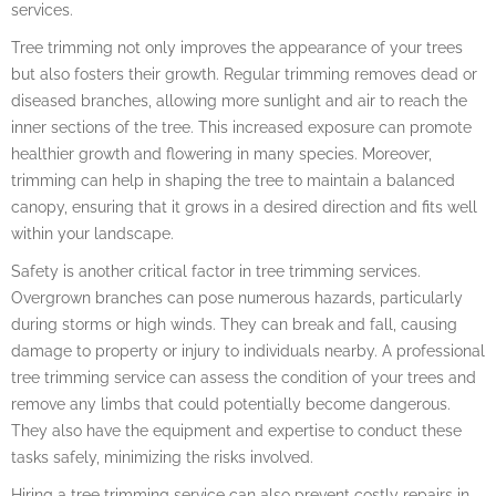
services.
Tree trimming not only improves the appearance of your trees
but also fosters their growth. Regular trimming removes dead or
diseased branches, allowing more sunlight and air to reach the
inner sections of the tree. This increased exposure can promote
healthier growth and flowering in many species. Moreover,
trimming can help in shaping the tree to maintain a balanced
canopy, ensuring that it grows in a desired direction and fits well
within your landscape.
Safety is another critical factor in tree trimming services.
Overgrown branches can pose numerous hazards, particularly
during storms or high winds. They can break and fall, causing
damage to property or injury to individuals nearby. A professional
tree trimming service can assess the condition of your trees and
remove any limbs that could potentially become dangerous.
They also have the equipment and expertise to conduct these
tasks safely, minimizing the risks involved.
Hiring a tree trimming service can also prevent costly repairs in