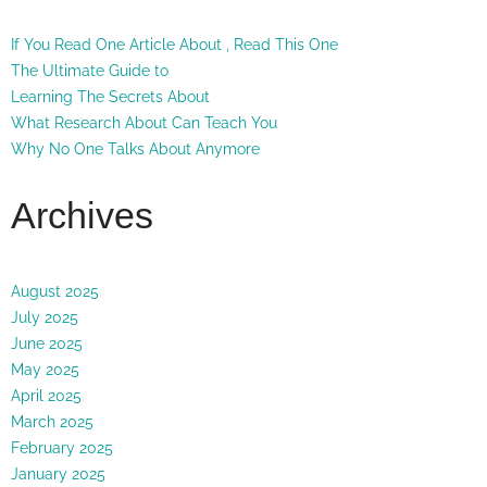
If You Read One Article About , Read This One
The Ultimate Guide to
Learning The Secrets About
What Research About Can Teach You
Why No One Talks About Anymore
Archives
August 2025
July 2025
June 2025
May 2025
April 2025
March 2025
February 2025
January 2025