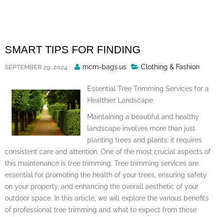
Skip
to
content
SMART TIPS FOR FINDING
Posted
mcm-bags.us
Clothing & Fashion
SEPTEMBER 29, 2024
By
Essential Tree Trimming Services for a
Healthier Landscape
Maintaining a beautiful and healthy
landscape involves more than just
planting trees and plants; it requires
consistent care and attention. One of the most crucial aspects of
this maintenance is tree trimming. Tree trimming services are
essential for promoting the health of your trees, ensuring safety
on your property, and enhancing the overall aesthetic of your
outdoor space. In this article, we will explore the various benefits
of professional tree trimming and what to expect from these