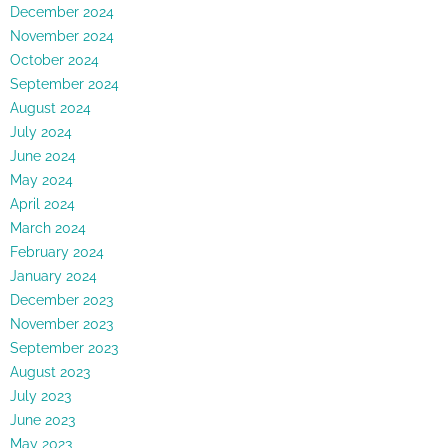
December 2024
November 2024
October 2024
September 2024
August 2024
July 2024
June 2024
May 2024
April 2024
March 2024
February 2024
January 2024
December 2023
November 2023
September 2023
August 2023
July 2023
June 2023
May 2023