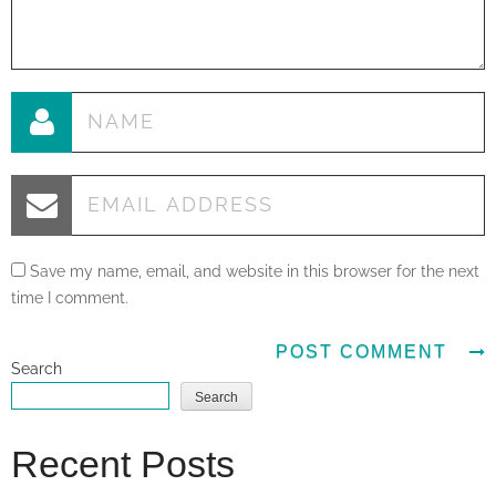
Save my name, email, and website in this browser for the next
time I comment.
Search
Search
Recent Posts