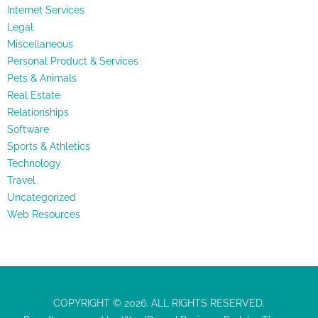
Internet Services
Legal
Miscellaneous
Personal Product & Services
Pets & Animals
Real Estate
Relationships
Software
Sports & Athletics
Technology
Travel
Uncategorized
Web Resources
COPYRIGHT © 2026. ALL RIGHTS RESERVED.