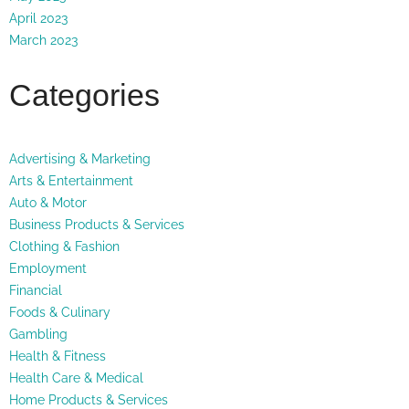
April 2023
March 2023
Categories
Advertising & Marketing
Arts & Entertainment
Auto & Motor
Business Products & Services
Clothing & Fashion
Employment
Financial
Foods & Culinary
Gambling
Health & Fitness
Health Care & Medical
Home Products & Services