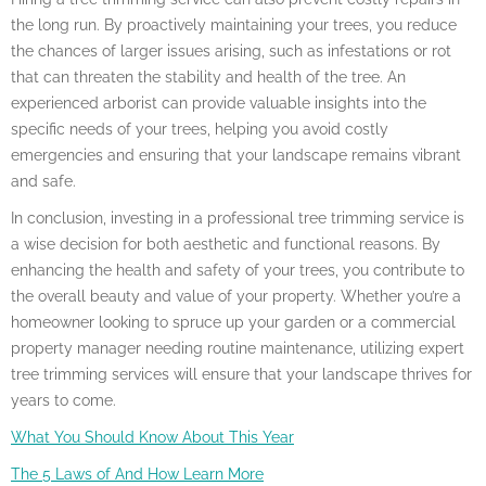
the long run. By proactively maintaining your trees, you reduce
the chances of larger issues arising, such as infestations or rot
that can threaten the stability and health of the tree. An
experienced arborist can provide valuable insights into the
specific needs of your trees, helping you avoid costly
emergencies and ensuring that your landscape remains vibrant
and safe.
In conclusion, investing in a professional tree trimming service is
a wise decision for both aesthetic and functional reasons. By
enhancing the health and safety of your trees, you contribute to
the overall beauty and value of your property. Whether you’re a
homeowner looking to spruce up your garden or a commercial
property manager needing routine maintenance, utilizing expert
tree trimming services will ensure that your landscape thrives for
years to come.
What You Should Know About This Year
The 5 Laws of And How Learn More