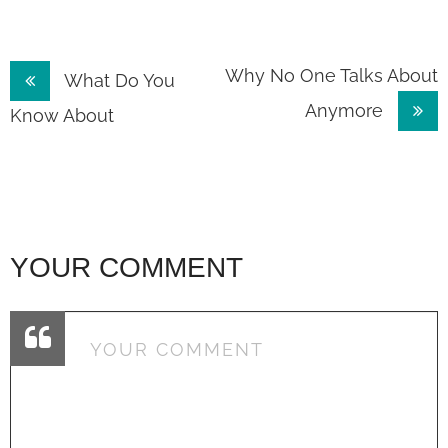
Post
Why No One Talks About
What Do You
Anymore
navigation
Know About
YOUR COMMENT