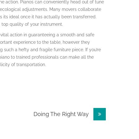
he action. Pianos can conveniently head out of tune
 ecological adjustments. Many movers collaborate
its ideal once it has actually been transferred.
 top quality of your instrument.
a vital action in guaranteeing a smooth and safe
ortant experience to the table, however they
 such a hefty and fragile furniture piece. If you’re
piano to trained professionals can make all the
icity of transportation.
Doing The Right Way