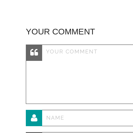
YOUR COMMENT