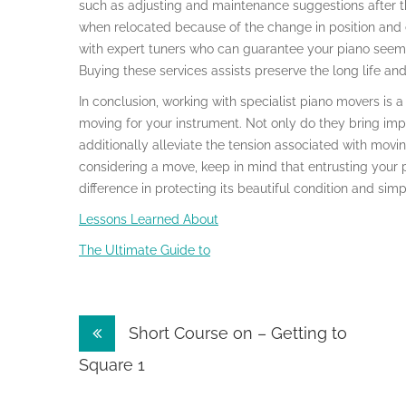
such as adjusting and maintenance suggestions after t
when relocated because of the change in position and
with expert tuners who can guarantee your piano seems 
Buying these services assists preserve the long life and
In conclusion, working with specialist piano movers is 
moving for your instrument. Not only do they bring imp
additionally alleviate the tension associated with moving
considering a move, keep in mind that entrusting your 
difference in protecting its beautiful condition and simpl
Lessons Learned About
The Ultimate Guide to
Post
Short Course on – Getting to
navigation
Square 1