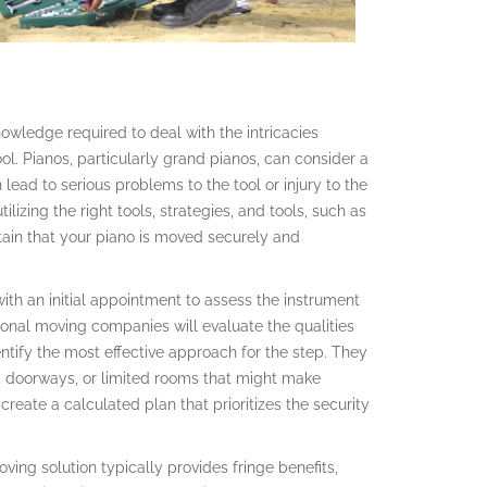
owledge required to deal with the intricacies
ol. Pianos, particularly grand pianos, can consider a
ead to serious problems to the tool or injury to the
izing the right tools, strategies, and tools, such as
tain that your piano is moved securely and
th an initial appointment to assess the instrument
sional moving companies will evaluate the qualities
dentify the most effective approach for the step. They
rs, doorways, or limited rooms that might make
create a calculated plan that prioritizes the security
oving solution typically provides fringe benefits,