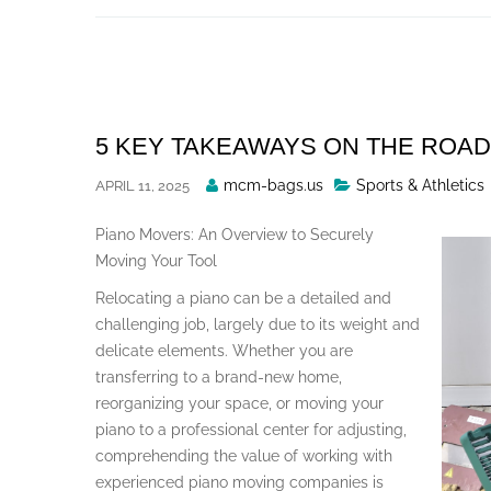
Skip
to
content
5 KEY TAKEAWAYS ON THE ROAD
Posted
mcm-bags.us
Sports & Athletics
APRIL 11, 2025
By
Piano Movers: An Overview to Securely
Moving Your Tool
Relocating a piano can be a detailed and
challenging job, largely due to its weight and
delicate elements. Whether you are
transferring to a brand-new home,
reorganizing your space, or moving your
piano to a professional center for adjusting,
comprehending the value of working with
experienced piano moving companies is