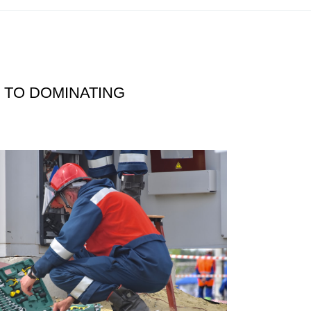
 TO DOMINATING