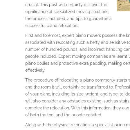
crucial. This post will certainly discover the
significance of specialized moving solutions,
the process included, and tips to guarantee a
successful piano relocation.
First and foremost, expert piano movers possess the kn
associated with relocating such a hefty and sensitive to
number of hundred pounds, and incorrect handling can l
people included. Expert moving companies are learnt util
piano dollies and protective extra padding, making cer
effectively.
The procedure of relocating a piano commonly starts wi
and the room it will certainly be transferred to. Profes
of your piano, including its size, weight, and type, to i
will also consider any obstacles existing, such as stai
complex the relocation. With this information, they can 
of both the tool and the people entailed.
Along with the physical relocation, a specialist piano m