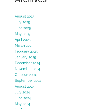
August 2025
July 2025
June 2025
May 2025
April 2025
March 2025
February 2025
January 2025
December 2024
November 2024
October 2024
September 2024
August 2024
July 2024
June 2024
May 2024