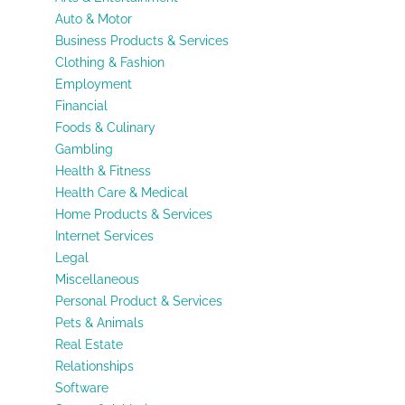
Auto & Motor
Business Products & Services
Clothing & Fashion
Employment
Financial
Foods & Culinary
Gambling
Health & Fitness
Health Care & Medical
Home Products & Services
Internet Services
Legal
Miscellaneous
Personal Product & Services
Pets & Animals
Real Estate
Relationships
Software