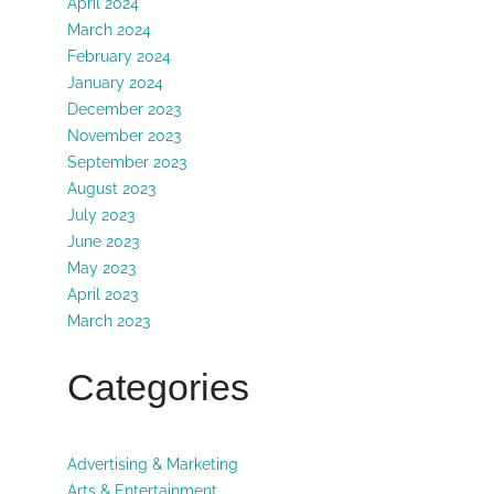
April 2024
March 2024
February 2024
January 2024
December 2023
November 2023
September 2023
August 2023
July 2023
June 2023
May 2023
April 2023
March 2023
Categories
Advertising & Marketing
Arts & Entertainment