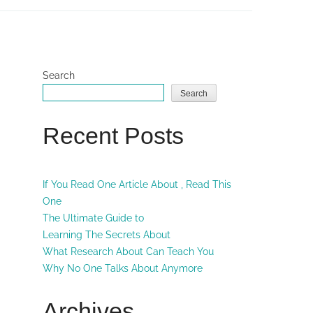
Search
Search
Recent Posts
If You Read One Article About , Read This
One
The Ultimate Guide to
Learning The Secrets About
What Research About Can Teach You
Why No One Talks About Anymore
Archives