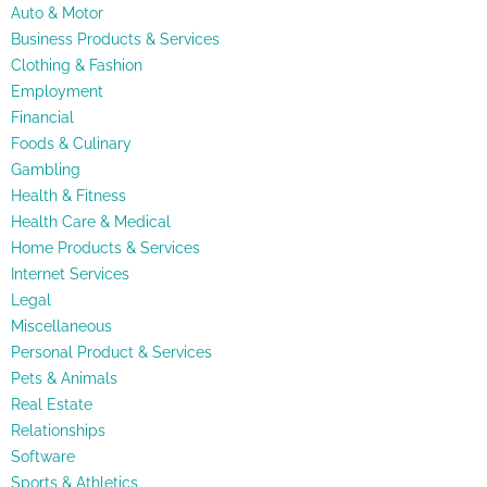
Auto & Motor
Business Products & Services
Clothing & Fashion
Employment
Financial
Foods & Culinary
Gambling
Health & Fitness
Health Care & Medical
Home Products & Services
Internet Services
Legal
Miscellaneous
Personal Product & Services
Pets & Animals
Real Estate
Relationships
Software
Sports & Athletics