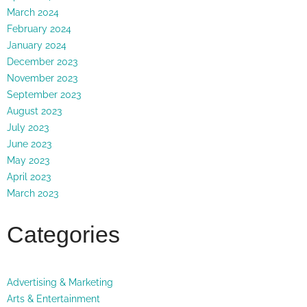
March 2024
February 2024
January 2024
December 2023
November 2023
September 2023
August 2023
July 2023
June 2023
May 2023
April 2023
March 2023
Categories
Advertising & Marketing
Arts & Entertainment