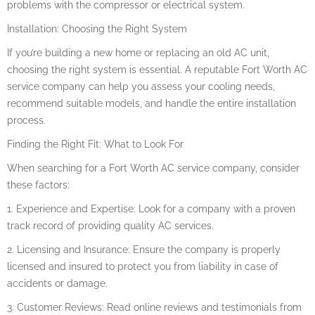
problems with the compressor or electrical system.
Installation: Choosing the Right System
If you’re building a new home or replacing an old AC unit,
choosing the right system is essential. A reputable Fort Worth AC
service company can help you assess your cooling needs,
recommend suitable models, and handle the entire installation
process.
Finding the Right Fit: What to Look For
When searching for a Fort Worth AC service company, consider
these factors:
1. Experience and Expertise: Look for a company with a proven
track record of providing quality AC services.
2. Licensing and Insurance: Ensure the company is properly
licensed and insured to protect you from liability in case of
accidents or damage.
3. Customer Reviews: Read online reviews and testimonials from