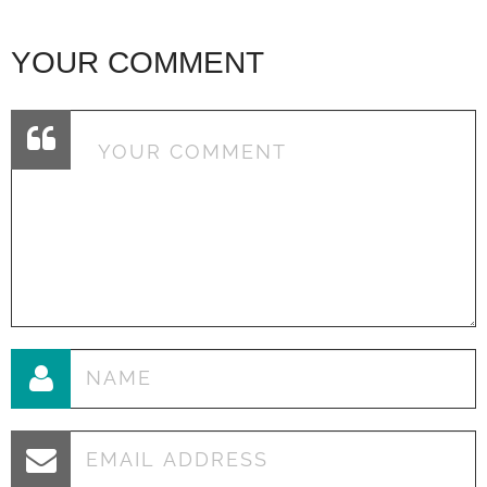
YOUR COMMENT