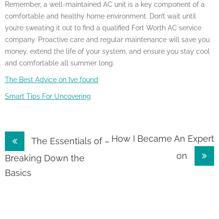
Remember, a well-maintained AC unit is a key component of a
comfortable and healthy home environment. Don’t wait until
you’re sweating it out to find a qualified Fort Worth AC service
company. Proactive care and regular maintenance will save you
money, extend the life of your system, and ensure you stay cool
and comfortable all summer long.
The Best Advice on I’ve found
Smart Tips For Uncovering
Post
How I Became An Expert
The Essentials of –
on
navigation
Breaking Down the
Basics