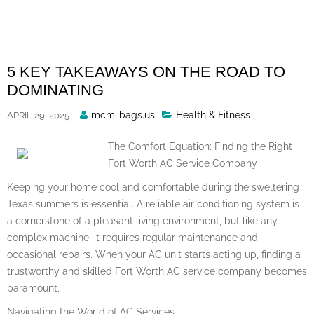
Skip
to
content
5 KEY TAKEAWAYS ON THE ROAD TO
DOMINATING
Posted
mcm-bags.us
Health & Fitness
APRIL 29, 2025
By
The Comfort Equation: Finding the Right
Fort Worth AC Service Company
Keeping your home cool and comfortable during the sweltering
Texas summers is essential. A reliable air conditioning system is
a cornerstone of a pleasant living environment, but like any
complex machine, it requires regular maintenance and
occasional repairs. When your AC unit starts acting up, finding a
trustworthy and skilled Fort Worth AC service company becomes
paramount.
Navigating the World of AC Services