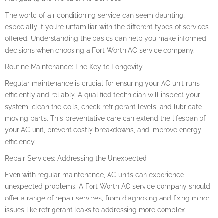
The world of air conditioning service can seem daunting,
especially if you’re unfamiliar with the different types of services
offered. Understanding the basics can help you make informed
decisions when choosing a Fort Worth AC service company.
Routine Maintenance: The Key to Longevity
Regular maintenance is crucial for ensuring your AC unit runs
efficiently and reliably. A qualified technician will inspect your
system, clean the coils, check refrigerant levels, and lubricate
moving parts. This preventative care can extend the lifespan of
your AC unit, prevent costly breakdowns, and improve energy
efficiency.
Repair Services: Addressing the Unexpected
Even with regular maintenance, AC units can experience
unexpected problems. A Fort Worth AC service company should
offer a range of repair services, from diagnosing and fixing minor
issues like refrigerant leaks to addressing more complex