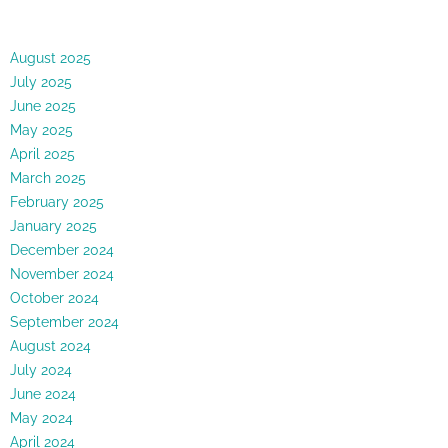
August 2025
July 2025
June 2025
May 2025
April 2025
March 2025
February 2025
January 2025
December 2024
November 2024
October 2024
September 2024
August 2024
July 2024
June 2024
May 2024
April 2024