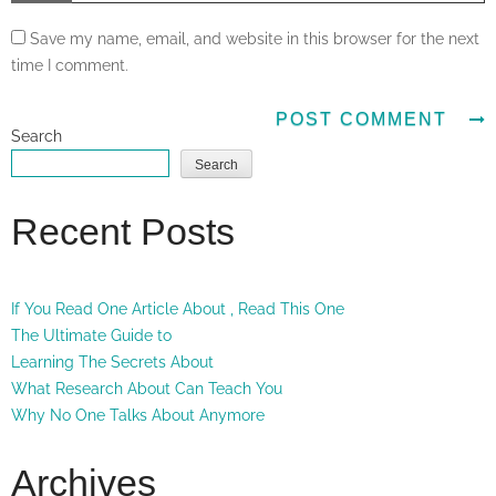
Save my name, email, and website in this browser for the next
time I comment.
Search
Search
Recent Posts
If You Read One Article About , Read This One
The Ultimate Guide to
Learning The Secrets About
What Research About Can Teach You
Why No One Talks About Anymore
Archives