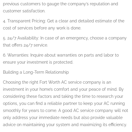
previous customers to gauge the company’s reputation and
customer satisfaction.
4. Transparent Pricing: Get a clear and detailed estimate of the
cost of services before any work is done.
5. 24/7 Availability: In case of an emergency, choose a company
that offers 24/7 service.
6. Warranties: Inquire about warranties on parts and labor to
ensure your investment is protected.
Building a Long-Term Relationship
Choosing the right Fort Worth AC service company is an
investment in your home’s comfort and your peace of mind. By
considering these factors and taking the time to research your
options, you can find a reliable partner to keep your AC running
smoothly for years to come. A good AC service company will not
only address your immediate needs but also provide valuable
advice on maintaining your system and maximizing its efficiency.