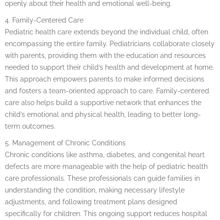
openly about their health and emotional well-being.
4. Family-Centered Care
Pediatric health care extends beyond the individual child, often
encompassing the entire family. Pediatricians collaborate closely
with parents, providing them with the education and resources
needed to support their child’s health and development at home.
This approach empowers parents to make informed decisions
and fosters a team-oriented approach to care. Family-centered
care also helps build a supportive network that enhances the
child’s emotional and physical health, leading to better long-
term outcomes.
5. Management of Chronic Conditions
Chronic conditions like asthma, diabetes, and congenital heart
defects are more manageable with the help of pediatric health
care professionals. These professionals can guide families in
understanding the condition, making necessary lifestyle
adjustments, and following treatment plans designed
specifically for children. This ongoing support reduces hospital