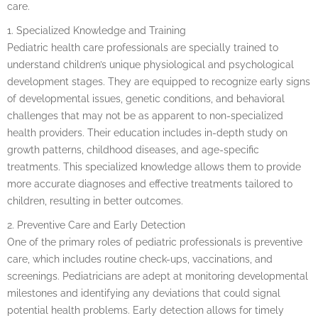
care.
1. Specialized Knowledge and Training
Pediatric health care professionals are specially trained to
understand children’s unique physiological and psychological
development stages. They are equipped to recognize early signs
of developmental issues, genetic conditions, and behavioral
challenges that may not be as apparent to non-specialized
health providers. Their education includes in-depth study on
growth patterns, childhood diseases, and age-specific
treatments. This specialized knowledge allows them to provide
more accurate diagnoses and effective treatments tailored to
children, resulting in better outcomes.
2. Preventive Care and Early Detection
One of the primary roles of pediatric professionals is preventive
care, which includes routine check-ups, vaccinations, and
screenings. Pediatricians are adept at monitoring developmental
milestones and identifying any deviations that could signal
potential health problems. Early detection allows for timely