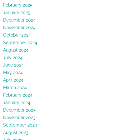
February 2025
January 2025
December 2024
November 2024
October 2024
September 2024
August 2024
July 2024
June 2024
May 2024
April 2024
March 2024
February 2024
January 2024
December 2023
November 2023
September 2023
August 2023
July 2023