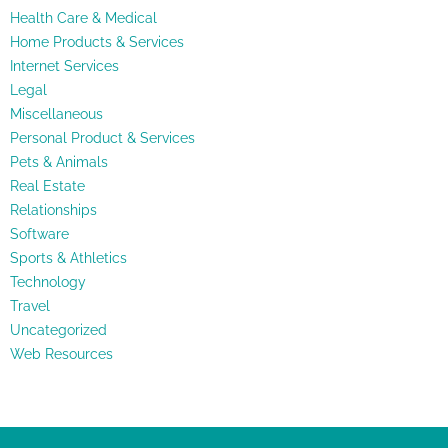
Health Care & Medical
Home Products & Services
Internet Services
Legal
Miscellaneous
Personal Product & Services
Pets & Animals
Real Estate
Relationships
Software
Sports & Athletics
Technology
Travel
Uncategorized
Web Resources