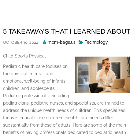
Skip
to
content
5 TAKEAWAYS THAT I LEARNED ABOUT
Posted
mcm-bags.us
Technology
OCTOBER 30, 2024
By
Child Sports Physical
Pediatric health care focuses on
the physical, mental, and
emotional well-being of infants,
children, and adolescents.
Pediatric professionals, including
pediatricians, pediatric nurses, and specialists, are trained to
address the unique health needs of children. This specialized
focus is critical since children’s health care needs differ
substantially from those of adults. Here are some of the main
benefits of having professionals dedicated to pediatric health