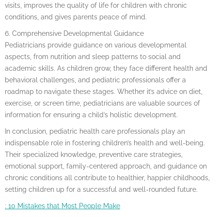
visits, improves the quality of life for children with chronic
conditions, and gives parents peace of mind.
6. Comprehensive Developmental Guidance
Pediatricians provide guidance on various developmental
aspects, from nutrition and sleep patterns to social and
academic skills. As children grow, they face different health and
behavioral challenges, and pediatric professionals offer a
roadmap to navigate these stages. Whether it’s advice on diet,
exercise, or screen time, pediatricians are valuable sources of
information for ensuring a child’s holistic development.
In conclusion, pediatric health care professionals play an
indispensable role in fostering children’s health and well-being.
Their specialized knowledge, preventive care strategies,
emotional support, family-centered approach, and guidance on
chronic conditions all contribute to healthier, happier childhoods,
setting children up for a successful and well-rounded future.
: 10 Mistakes that Most People Make