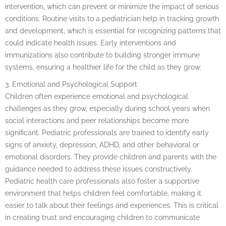
intervention, which can prevent or minimize the impact of serious
conditions. Routine visits to a pediatrician help in tracking growth
and development, which is essential for recognizing patterns that
could indicate health issues. Early interventions and
immunizations also contribute to building stronger immune
systems, ensuring a healthier life for the child as they grow.
3. Emotional and Psychological Support
Children often experience emotional and psychological
challenges as they grow, especially during school years when
social interactions and peer relationships become more
significant. Pediatric professionals are trained to identify early
signs of anxiety, depression, ADHD, and other behavioral or
emotional disorders. They provide children and parents with the
guidance needed to address these issues constructively.
Pediatric health care professionals also foster a supportive
environment that helps children feel comfortable, making it
easier to talk about their feelings and experiences. This is critical
in creating trust and encouraging children to communicate