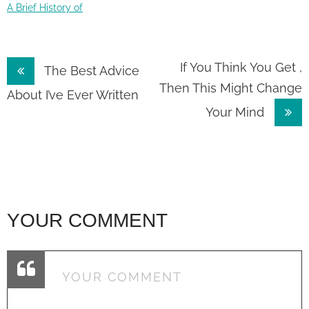
A Brief History of
Post
If You Think You Get ,
The Best Advice
Then This Might Change
navigation
About I’ve Ever Written
Your Mind
YOUR COMMENT