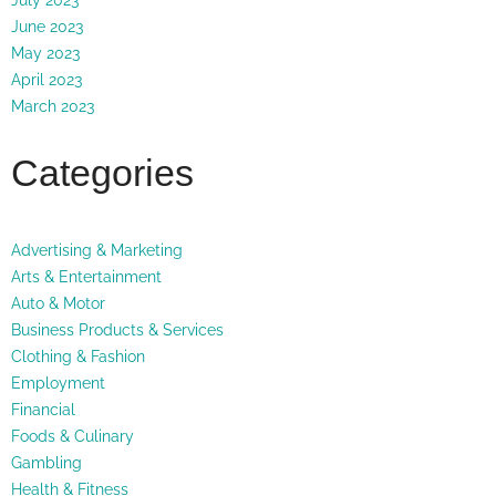
June 2023
May 2023
April 2023
March 2023
Categories
Advertising & Marketing
Arts & Entertainment
Auto & Motor
Business Products & Services
Clothing & Fashion
Employment
Financial
Foods & Culinary
Gambling
Health & Fitness