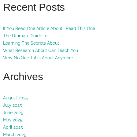
Recent Posts
If You Read One Article About , Read This One
The Ultimate Guide to
Learning The Secrets About
What Research About Can Teach You
Why No One Talks About Anymore
Archives
August 2025
July 2025
June 2025
May 2025
April 2025
March 2025