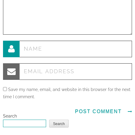
Save my name, email, and website in this browser for the next
time I comment.
Search
Search