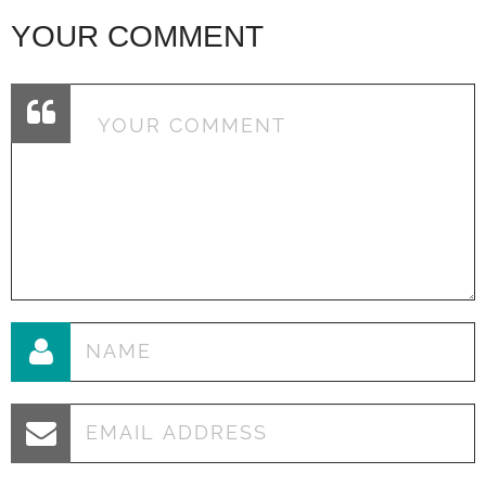
YOUR COMMENT