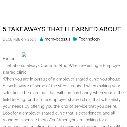
Skip
to
content
5 TAKEAWAYS THAT I LEARNED ABOUT
Posted
mcm-bags.us
Technology
DECEMBER 9, 2023
By
Factors
That Should always Come To Mind When Selecting a Employer
shared clinic
When you are in pursuit of a employer shared clinic you should
be well aware of some of the steps required when making your
selection. There are tips that will come in handy when your in the
field looking for that one employer shared clinic that will satisfy
your needs by offering you the kind of service that you desire.
Look for a employer shared clinic that is experienced and all
rounded in service they offer. When you are looking for a
employer shared clinic that can provide professional and quality