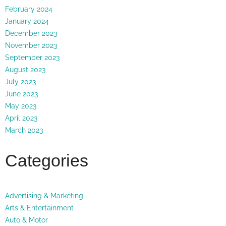
February 2024
January 2024
December 2023
November 2023
September 2023
August 2023
July 2023
June 2023
May 2023
April 2023
March 2023
Categories
Advertising & Marketing
Arts & Entertainment
Auto & Motor