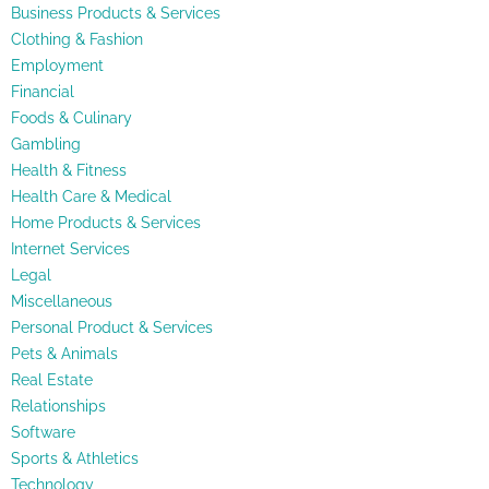
Business Products & Services
Clothing & Fashion
Employment
Financial
Foods & Culinary
Gambling
Health & Fitness
Health Care & Medical
Home Products & Services
Internet Services
Legal
Miscellaneous
Personal Product & Services
Pets & Animals
Real Estate
Relationships
Software
Sports & Athletics
Technology