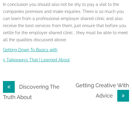
In conclusion you should also not be shy to pay a visit to the
companies premises and make inquiries. There is so much you
can learn from a professional employer shared clinic and also
receive the best services from them, just ensure that before you
settle for the employer shared clinic , they must be able to meet
all the qualities discussed above.
Getting Down To Basics with
5 Takeaways That I Learned About
Post
Getting Creative With
Discovering The
Advice
navigation
Truth About