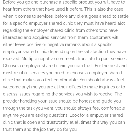
Before you go and purchase a specific product you will have to
hear from others that have used it before. This is also the case
when it comes to services, before any client goes ahead to settle
for a specific employer shared clinic they must have heard alot
regarding the employer shared clinic from others who have
interacted and acquired services from them. Customers will
either leave positive or negative remarks about a specific
employer shared clinic depending on the satisfaction they have
received. Multiple negative comments translate to poor services.
Choose a employer shared clinic you can trust. For the best and
most reliable services you need to choose a employer shared
clinic that makes you feel comfortable. You should always feel
welcome anytime you are at their offices to make inquiries or to
discuss issues regarding the services you wish to receive. The
provider handling your issue should be honest and guide you
through the task you want, you should always feel comfortable
anytime you are asking questions. Look for a employer shared
clinic that is open and trustworthy at all times this way you can
trust them and the job they do for you.