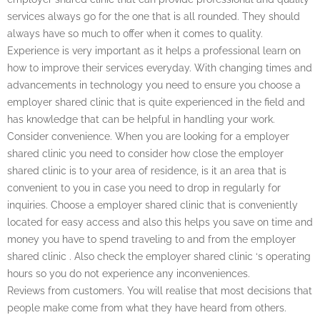
services always go for the one that is all rounded. They should
always have so much to offer when it comes to quality.
Experience is very important as it helps a professional learn on
how to improve their services everyday. With changing times and
advancements in technology you need to ensure you choose a
employer shared clinic that is quite experienced in the field and
has knowledge that can be helpful in handling your work.
Consider convenience. When you are looking for a employer
shared clinic you need to consider how close the employer
shared clinic is to your area of residence, is it an area that is
convenient to you in case you need to drop in regularly for
inquiries. Choose a employer shared clinic that is conveniently
located for easy access and also this helps you save on time and
money you have to spend traveling to and from the employer
shared clinic . Also check the employer shared clinic ‘s operating
hours so you do not experience any inconveniences.
Reviews from customers. You will realise that most decisions that
people make come from what they have heard from others.