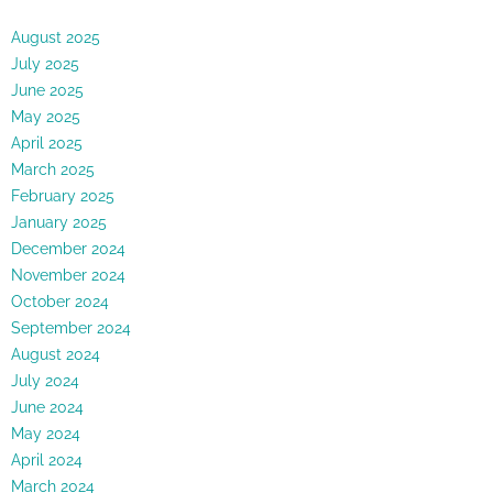
August 2025
July 2025
June 2025
May 2025
April 2025
March 2025
February 2025
January 2025
December 2024
November 2024
October 2024
September 2024
August 2024
July 2024
June 2024
May 2024
April 2024
March 2024