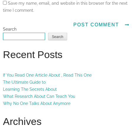
Save my name, email, and website in this browser for the next
time I comment.
Search
Search
Recent Posts
If You Read One Article About , Read This One
The Ultimate Guide to
Learning The Secrets About
What Research About Can Teach You
Why No One Talks About Anymore
Archives