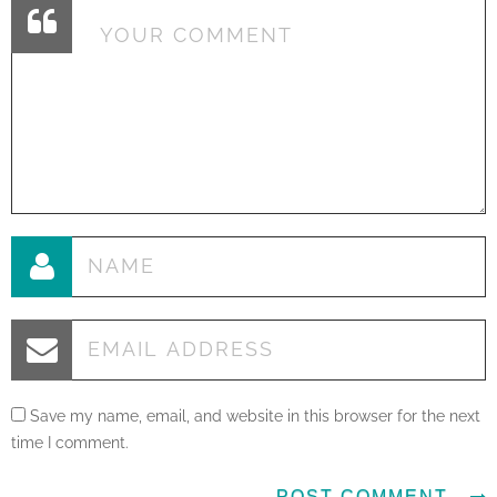
Save my name, email, and website in this browser for the next
time I comment.