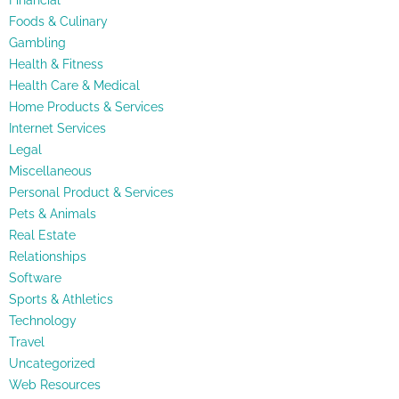
Financial
Foods & Culinary
Gambling
Health & Fitness
Health Care & Medical
Home Products & Services
Internet Services
Legal
Miscellaneous
Personal Product & Services
Pets & Animals
Real Estate
Relationships
Software
Sports & Athletics
Technology
Travel
Uncategorized
Web Resources