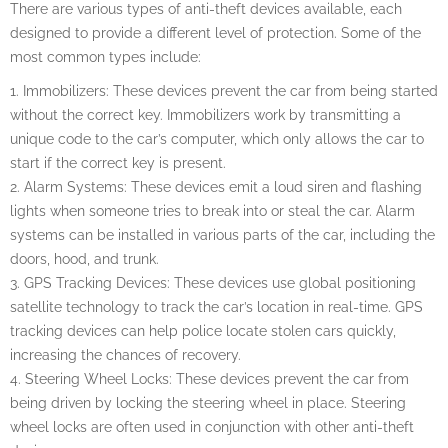
There are various types of anti-theft devices available, each
designed to provide a different level of protection. Some of the
most common types include:
1. Immobilizers: These devices prevent the car from being started
without the correct key. Immobilizers work by transmitting a
unique code to the car’s computer, which only allows the car to
start if the correct key is present.
2. Alarm Systems: These devices emit a loud siren and flashing
lights when someone tries to break into or steal the car. Alarm
systems can be installed in various parts of the car, including the
doors, hood, and trunk.
3. GPS Tracking Devices: These devices use global positioning
satellite technology to track the car’s location in real-time. GPS
tracking devices can help police locate stolen cars quickly,
increasing the chances of recovery.
4. Steering Wheel Locks: These devices prevent the car from
being driven by locking the steering wheel in place. Steering
wheel locks are often used in conjunction with other anti-theft