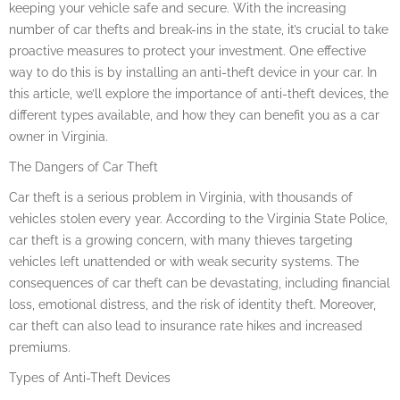
keeping your vehicle safe and secure. With the increasing
number of car thefts and break-ins in the state, it’s crucial to take
proactive measures to protect your investment. One effective
way to do this is by installing an anti-theft device in your car. In
this article, we’ll explore the importance of anti-theft devices, the
different types available, and how they can benefit you as a car
owner in Virginia.
The Dangers of Car Theft
Car theft is a serious problem in Virginia, with thousands of
vehicles stolen every year. According to the Virginia State Police,
car theft is a growing concern, with many thieves targeting
vehicles left unattended or with weak security systems. The
consequences of car theft can be devastating, including financial
loss, emotional distress, and the risk of identity theft. Moreover,
car theft can also lead to insurance rate hikes and increased
premiums.
Types of Anti-Theft Devices