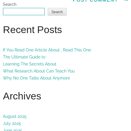
Search
Search
Recent Posts
If You Read One Article About , Read This One
The Ultimate Guide to
Learning The Secrets About
What Research About Can Teach You
Why No One Talks About Anymore
Archives
August 2025
July 2025
June 2025