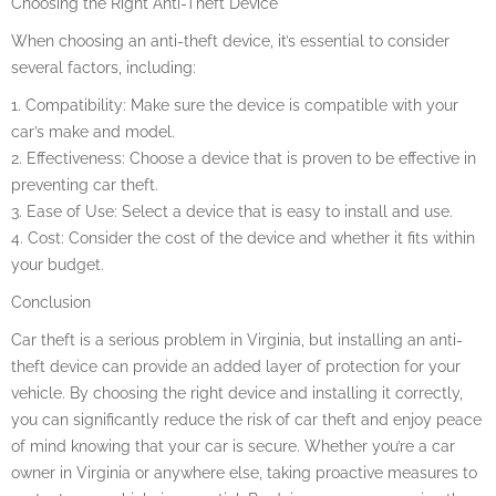
Choosing the Right Anti-Theft Device
When choosing an anti-theft device, it’s essential to consider
several factors, including:
1. Compatibility: Make sure the device is compatible with your
car’s make and model.
2. Effectiveness: Choose a device that is proven to be effective in
preventing car theft.
3. Ease of Use: Select a device that is easy to install and use.
4. Cost: Consider the cost of the device and whether it fits within
your budget.
Conclusion
Car theft is a serious problem in Virginia, but installing an anti-
theft device can provide an added layer of protection for your
vehicle. By choosing the right device and installing it correctly,
you can significantly reduce the risk of car theft and enjoy peace
of mind knowing that your car is secure. Whether you’re a car
owner in Virginia or anywhere else, taking proactive measures to