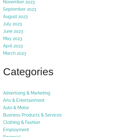
November 2023
September 2023
August 2023
July 2023
June 2023
May 2023
April 2023
March 2023
Categories
Advertising & Marketing
Arts & Entertainment
Auto & Motor
Business Products & Services
Clothing & Fashion
Employment