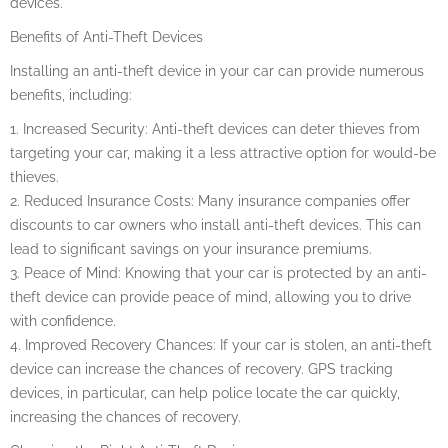
devices.
Benefits of Anti-Theft Devices
Installing an anti-theft device in your car can provide numerous
benefits, including:
1. Increased Security: Anti-theft devices can deter thieves from
targeting your car, making it a less attractive option for would-be
thieves.
2. Reduced Insurance Costs: Many insurance companies offer
discounts to car owners who install anti-theft devices. This can
lead to significant savings on your insurance premiums.
3. Peace of Mind: Knowing that your car is protected by an anti-
theft device can provide peace of mind, allowing you to drive
with confidence.
4. Improved Recovery Chances: If your car is stolen, an anti-theft
device can increase the chances of recovery. GPS tracking
devices, in particular, can help police locate the car quickly,
increasing the chances of recovery.