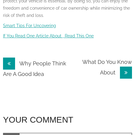
protect your vehicle is essential. By doing so, you can enjoy the
freedom and convenience of car ownership while minimizing the
risk of theft and loss.
Smart Tips For Uncovering
If You Read One Article About , Read This One
Post
What Do You Know
Why People Think
About
navigation
Are A Good Idea
YOUR COMMENT