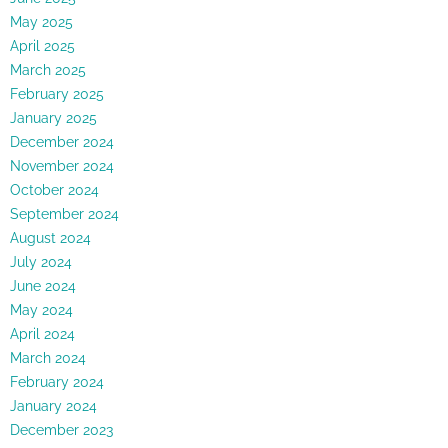
May 2025
April 2025
March 2025
February 2025
January 2025
December 2024
November 2024
October 2024
September 2024
August 2024
July 2024
June 2024
May 2024
April 2024
March 2024
February 2024
January 2024
December 2023