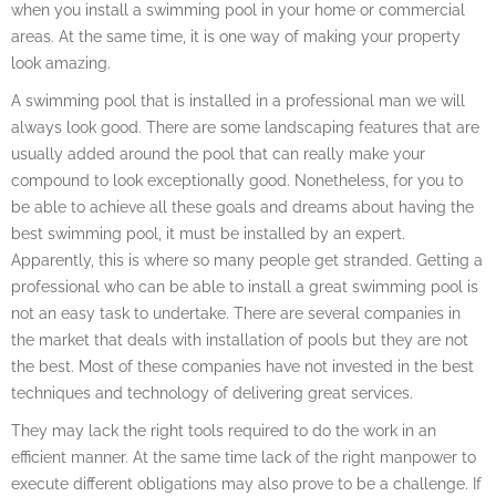
when you install a swimming pool in your home or commercial
areas. At the same time, it is one way of making your property
look amazing.
A swimming pool that is installed in a professional man we will
always look good. There are some landscaping features that are
usually added around the pool that can really make your
compound to look exceptionally good. Nonetheless, for you to
be able to achieve all these goals and dreams about having the
best swimming pool, it must be installed by an expert.
Apparently, this is where so many people get stranded. Getting a
professional who can be able to install a great swimming pool is
not an easy task to undertake. There are several companies in
the market that deals with installation of pools but they are not
the best. Most of these companies have not invested in the best
techniques and technology of delivering great services.
They may lack the right tools required to do the work in an
efficient manner. At the same time lack of the right manpower to
execute different obligations may also prove to be a challenge. If