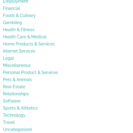
Employment
Financial
Foods & Culinary
Gambling
Health & Fitness
Health Care & Medical
Home Products & Services
Internet Services
Legal
Miscellaneous
Personal Product & Services
Pets & Animals
Real Estate
Relationships
Software
Sports & Athletics
Technology
Travel
Uncategorized