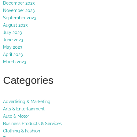
December 2023
November 2023
September 2023
August 2023
July 2023
June 2023
May 2023
April 2023
March 2023
Categories
Advertising & Marketing
Arts & Entertainment
Auto & Motor
Business Products & Services
Clothing & Fashion