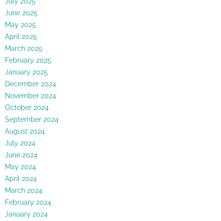
July 2025
June 2025
May 2025
April 2025
March 2025
February 2025
January 2025
December 2024
November 2024
October 2024
September 2024
August 2024
July 2024
June 2024
May 2024
April 2024
March 2024
February 2024
January 2024