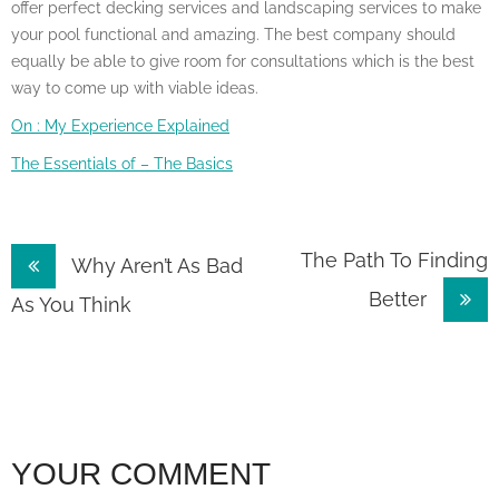
offer perfect decking services and landscaping services to make
your pool functional and amazing. The best company should
equally be able to give room for consultations which is the best
way to come up with viable ideas.
On : My Experience Explained
The Essentials of – The Basics
Post
The Path To Finding
Why Aren’t As Bad
Better
navigation
As You Think
YOUR COMMENT