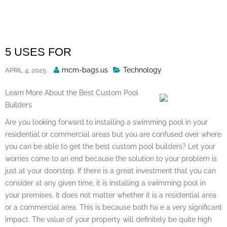
Skip
to
content
5 USES FOR
Posted
mcm-bags.us
Technology
APRIL 4, 2025
By
Learn More About the Best Custom Pool
Builders
Are you looking forward to installing a swimming pool in your
residential or commercial areas but you are confused over where
you can be able to get the best custom pool builders? Let your
worries come to an end because the solution to your problem is
just at your doorstep. If there is a great investment that you can
consider at any given time, it is installing a swimming pool in
your premises. It does not matter whether it is a residential area
or a commercial area. This is because both ha e a very significant
impact. The value of your property will definitely be quite high