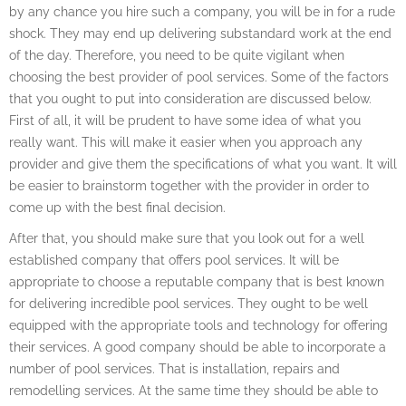
by any chance you hire such a company, you will be in for a rude
shock. They may end up delivering substandard work at the end
of the day. Therefore, you need to be quite vigilant when
choosing the best provider of pool services. Some of the factors
that you ought to put into consideration are discussed below.
First of all, it will be prudent to have some idea of what you
really want. This will make it easier when you approach any
provider and give them the specifications of what you want. It will
be easier to brainstorm together with the provider in order to
come up with the best final decision.
After that, you should make sure that you look out for a well
established company that offers pool services. It will be
appropriate to choose a reputable company that is best known
for delivering incredible pool services. They ought to be well
equipped with the appropriate tools and technology for offering
their services. A good company should be able to incorporate a
number of pool services. That is installation, repairs and
remodelling services. At the same time they should be able to