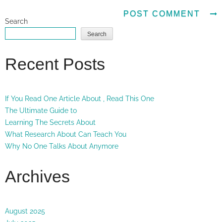
Search
Search
Recent Posts
If You Read One Article About , Read This One
The Ultimate Guide to
Learning The Secrets About
What Research About Can Teach You
Why No One Talks About Anymore
Archives
August 2025