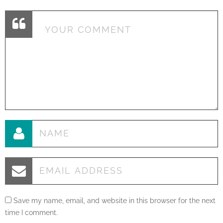
Save my name, email, and website in this browser for the next
time I comment.