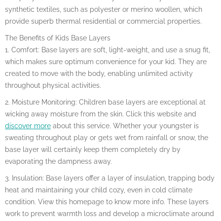
synthetic textiles, such as polyester or merino woollen, which
provide superb thermal residential or commercial properties.
The Benefits of Kids Base Layers
1. Comfort: Base layers are soft, light-weight, and use a snug fit,
which makes sure optimum convenience for your kid. They are
created to move with the body, enabling unlimited activity
throughout physical activities.
2. Moisture Monitoring: Children base layers are exceptional at
wicking away moisture from the skin. Click this website and
discover more
about this service. Whether your youngster is
sweating throughout play or gets wet from rainfall or snow, the
base layer will certainly keep them completely dry by
evaporating the dampness away.
3. Insulation: Base layers offer a layer of insulation, trapping body
heat and maintaining your child cozy, even in cold climate
condition. View this homepage to know more info. These layers
work to prevent warmth loss and develop a microclimate around