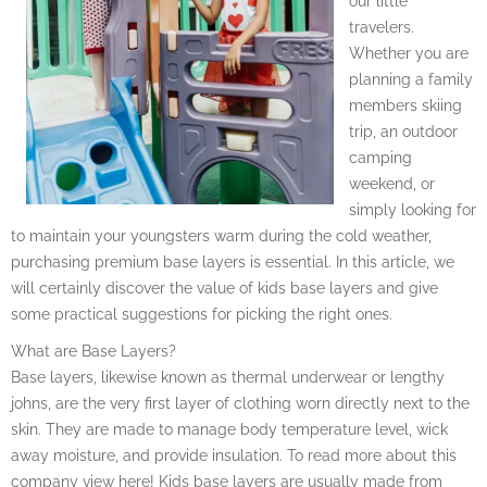
our little
travelers.
Whether you are
planning a family
members skiing
trip, an outdoor
camping
weekend, or
simply looking for
to maintain your youngsters warm during the cold weather,
purchasing premium base layers is essential. In this article, we
will certainly discover the value of kids base layers and give
some practical suggestions for picking the right ones.
What are Base Layers?
Base layers, likewise known as thermal underwear or lengthy
johns, are the very first layer of clothing worn directly next to the
skin. They are made to manage body temperature level, wick
away moisture, and provide insulation. To read more about this
company view here! Kids base layers are usually made from