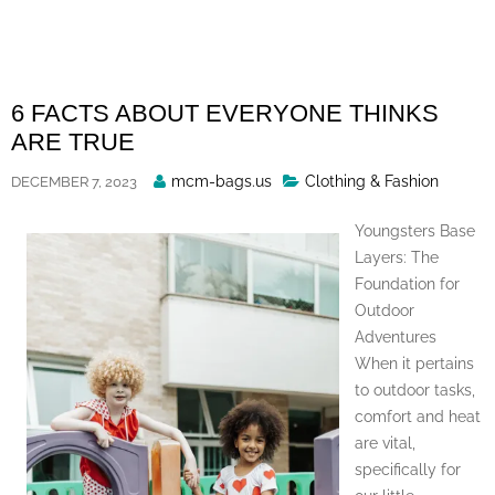
Skip
to
content
6 FACTS ABOUT EVERYONE THINKS
ARE TRUE
Posted
mcm-bags.us
Clothing & Fashion
DECEMBER 7, 2023
By
Youngsters Base
Layers: The
Foundation for
Outdoor
Adventures
When it pertains
to outdoor tasks,
comfort and heat
are vital,
specifically for