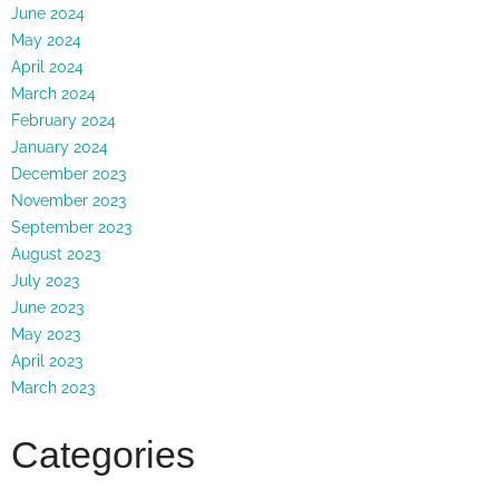
June 2024
May 2024
April 2024
March 2024
February 2024
January 2024
December 2023
November 2023
September 2023
August 2023
July 2023
June 2023
May 2023
April 2023
March 2023
Categories