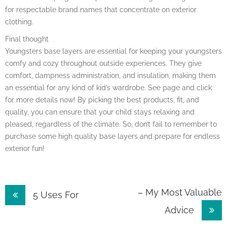
for respectable brand names that concentrate on exterior
clothing.
Final thought
Youngsters base layers are essential for keeping your youngsters
comfy and cozy throughout outside experiences. They give
comfort, dampness administration, and insulation, making them
an essential for any kind of kid’s wardrobe. See page and click
for more details now! By picking the best products, fit, and
quality, you can ensure that your child stays relaxing and
pleased, regardless of the climate. So, don’t fail to remember to
purchase some high quality base layers and prepare for endless
exterior fun!
Post
– My Most Valuable
5 Uses For
Advice
navigation