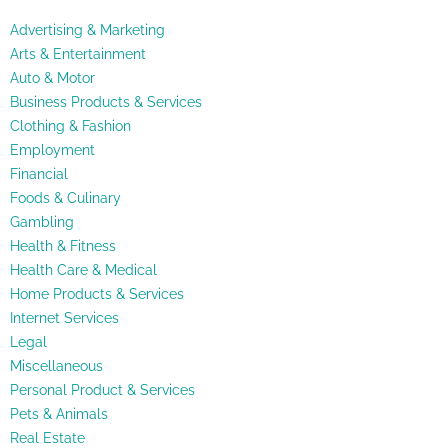
Advertising & Marketing
Arts & Entertainment
Auto & Motor
Business Products & Services
Clothing & Fashion
Employment
Financial
Foods & Culinary
Gambling
Health & Fitness
Health Care & Medical
Home Products & Services
Internet Services
Legal
Miscellaneous
Personal Product & Services
Pets & Animals
Real Estate