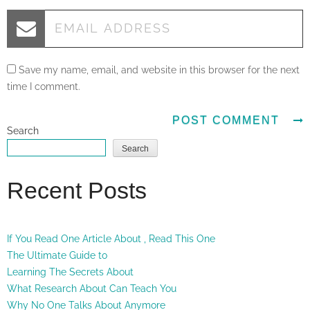
Save my name, email, and website in this browser for the next
time I comment.
Search
Search
Recent Posts
If You Read One Article About , Read This One
The Ultimate Guide to
Learning The Secrets About
What Research About Can Teach You
Why No One Talks About Anymore