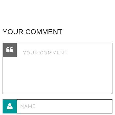
YOUR COMMENT