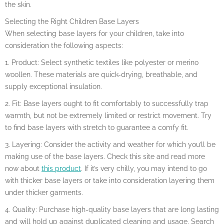
the skin.
Selecting the Right Children Base Layers
When selecting base layers for your children, take into
consideration the following aspects:
1. Product: Select synthetic textiles like polyester or merino
woollen. These materials are quick-drying, breathable, and
supply exceptional insulation.
2. Fit: Base layers ought to fit comfortably to successfully trap
warmth, but not be extremely limited or restrict movement. Try
to find base layers with stretch to guarantee a comfy fit.
3. Layering: Consider the activity and weather for which you’ll be
making use of the base layers. Check this site and read more
now about
this product
. If it’s very chilly, you may intend to go
with thicker base layers or take into consideration layering them
under thicker garments.
4. Quality: Purchase high-quality base layers that are long lasting
and will hold up against duplicated cleaning and usage. Search