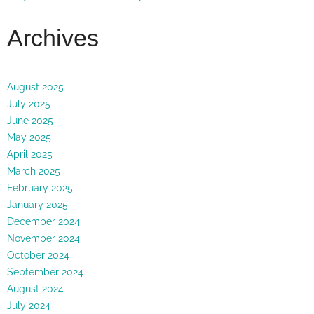
Archives
August 2025
July 2025
June 2025
May 2025
April 2025
March 2025
February 2025
January 2025
December 2024
November 2024
October 2024
September 2024
August 2024
July 2024