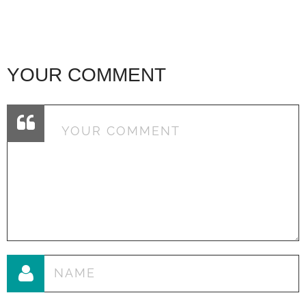
YOUR COMMENT