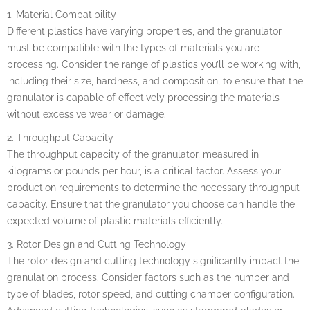
1. Material Compatibility
Different plastics have varying properties, and the granulator
must be compatible with the types of materials you are
processing. Consider the range of plastics you’ll be working with,
including their size, hardness, and composition, to ensure that the
granulator is capable of effectively processing the materials
without excessive wear or damage.
2. Throughput Capacity
The throughput capacity of the granulator, measured in
kilograms or pounds per hour, is a critical factor. Assess your
production requirements to determine the necessary throughput
capacity. Ensure that the granulator you choose can handle the
expected volume of plastic materials efficiently.
3. Rotor Design and Cutting Technology
The rotor design and cutting technology significantly impact the
granulation process. Consider factors such as the number and
type of blades, rotor speed, and cutting chamber configuration.