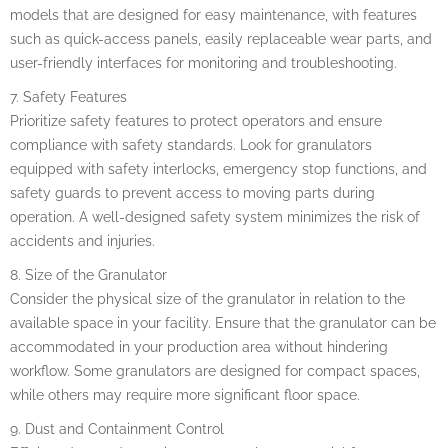
models that are designed for easy maintenance, with features
such as quick-access panels, easily replaceable wear parts, and
user-friendly interfaces for monitoring and troubleshooting.
7. Safety Features
Prioritize safety features to protect operators and ensure
compliance with safety standards. Look for granulators
equipped with safety interlocks, emergency stop functions, and
safety guards to prevent access to moving parts during
operation. A well-designed safety system minimizes the risk of
accidents and injuries.
8. Size of the Granulator
Consider the physical size of the granulator in relation to the
available space in your facility. Ensure that the granulator can be
accommodated in your production area without hindering
workflow. Some granulators are designed for compact spaces,
while others may require more significant floor space.
9. Dust and Containment Control