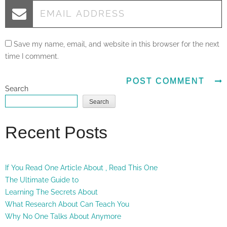
Save my name, email, and website in this browser for the next
time I comment.
Search
Search
Recent Posts
If You Read One Article About , Read This One
The Ultimate Guide to
Learning The Secrets About
What Research About Can Teach You
Why No One Talks About Anymore