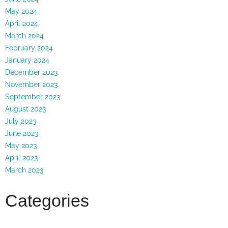
May 2024
April 2024
March 2024
February 2024
January 2024
December 2023
November 2023
September 2023
August 2023
July 2023
June 2023
May 2023
April 2023
March 2023
Categories