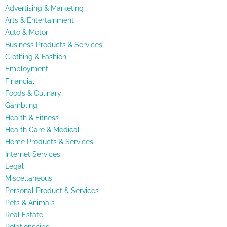
Advertising & Marketing
Arts & Entertainment
Auto & Motor
Business Products & Services
Clothing & Fashion
Employment
Financial
Foods & Culinary
Gambling
Health & Fitness
Health Care & Medical
Home Products & Services
Internet Services
Legal
Miscellaneous
Personal Product & Services
Pets & Animals
Real Estate