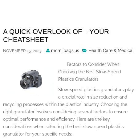
Skip
to
content
A QUICK OVERLOOK OF – YOUR
CHEATSHEET
Posted
mcm-bags.us
Health Care & Medical
NOVEMBER 25, 2023
By
Factors to Consider When
Choosing the Best Slow-Speed
Plastics Granulators
Slow-speed plastics granulators play
a crucial role in size reduction and
recycling processes within the plastics industry. Choosing the
right granulator involves considering several factors to ensure
optimal performance and efficiency. Here are the key
considerations when selecting the best slow-speed plastics
granulator for your specific needs: