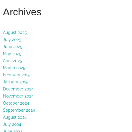
Archives
August 2025
July 2025
June 2025
May 2025
April 2025
March 2025
February 2025
January 2025
December 2024
November 2024
October 2024
September 2024
August 2024
July 2024
June 2024