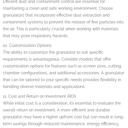
Efficient dust and containment control are essential for
maintaining a clean and safe working environment. Choose
granulators that incorporate effective dust extraction and
containment systems to prevent the release of fine particles into
the air. This is particularly crucial when working with materials
that may pose respiratory hazards.
10. Customization Options
The ability to customize the granulator to suit specific
requirements is advantageous. Consider models that offer
customization options for features such as screen sizes, cutting
chamber configurations, and additional accessories. A granulator
that can be tailored to your specific needs provides flexibility in
handling diverse materials and applications.
11. Cost and Return on Investment (ROI)
While initial cost is a consideration, it’s essential to evaluate the
overall return on investment. A more efficient and durable
granulator may have a higher upfront cost but can result in long-
term savings through reduced maintenance, energy efficiency,