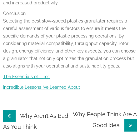
and increased productivity.
Conclusion
Selecting the best slow-speed plastics granulator requires a
careful assessment of various factors to ensure it meets the
specific demands of your plastic processing operations. By
considering material compatibility, throughput capacity, rotor
design, energy efficiency, and other key aspects, you can choose
a granulator that not only optimizes the granulation process but
also aligns with your operational and sustainability goals.
The Essentials of – 101
Incredible Lessons I’ve Learned About
Post
Why People Think Are A
Why Aren’t As Bad
Good Idea
navigation
As You Think