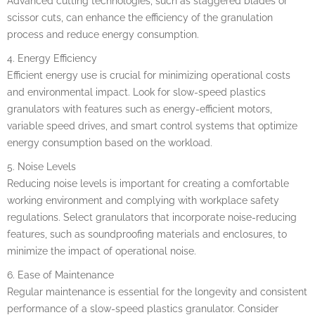
Advanced cutting technologies, such as staggered blades or
scissor cuts, can enhance the efficiency of the granulation
process and reduce energy consumption.
4. Energy Efficiency
Efficient energy use is crucial for minimizing operational costs
and environmental impact. Look for slow-speed plastics
granulators with features such as energy-efficient motors,
variable speed drives, and smart control systems that optimize
energy consumption based on the workload.
5. Noise Levels
Reducing noise levels is important for creating a comfortable
working environment and complying with workplace safety
regulations. Select granulators that incorporate noise-reducing
features, such as soundproofing materials and enclosures, to
minimize the impact of operational noise.
6. Ease of Maintenance
Regular maintenance is essential for the longevity and consistent
performance of a slow-speed plastics granulator. Consider