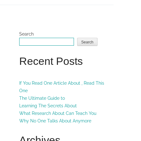
Search
Search
Recent Posts
If You Read One Article About , Read This
One
The Ultimate Guide to
Learning The Secrets About
What Research About Can Teach You
Why No One Talks About Anymore
Archives