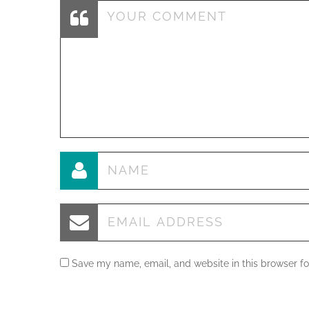
Save my name, email, and website in this browser fo