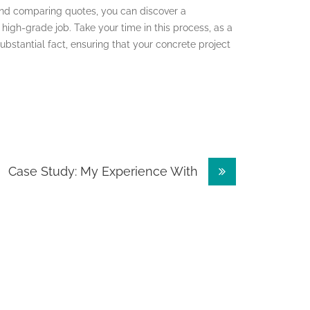
and comparing quotes, you can discover a
high-grade job. Take your time in this process, as a
substantial fact, ensuring that your concrete project
Case Study: My Experience With