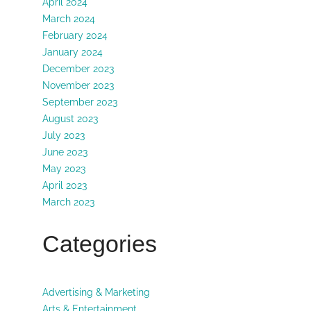
April 2024
March 2024
February 2024
January 2024
December 2023
November 2023
September 2023
August 2023
July 2023
June 2023
May 2023
April 2023
March 2023
Categories
Advertising & Marketing
Arts & Entertainment