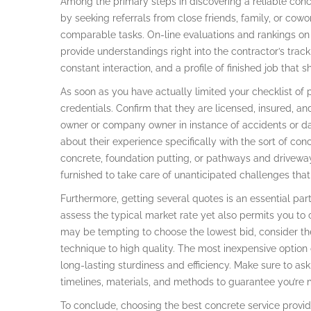
Among the primary steps in discovering a reliable conc
by seeking referrals from close friends, family, or cowo
comparable tasks. On-line evaluations and rankings on
provide understandings right into the contractor’s trac
constant interaction, and a profile of finished job that 
As soon as you have actually limited your checklist of po
credentials. Confirm that they are licensed, insured, 
owner or company owner in instance of accidents or da
about their experience specifically with the sort of con
concrete, foundation putting, or pathways and driveway
furnished to take care of unanticipated challenges tha
Furthermore, getting several quotes is an essential part
assess the typical market rate yet also permits you to 
may be tempting to choose the lowest bid, consider th
technique to high quality. The most inexpensive option 
long-lasting sturdiness and efficiency. Make sure to ask
timelines, materials, and methods to guarantee you’re 
To conclude, choosing the best concrete service provide