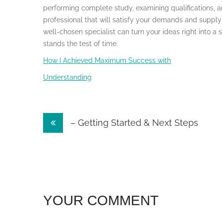
performing complete study, examining qualifications, 
professional that will satisfy your demands and supply 
well-chosen specialist can turn your ideas right into a 
stands the test of time.
How I Achieved Maximum Success with
Understanding
Post
– Getting Started & Next Steps
navigation
YOUR COMMENT