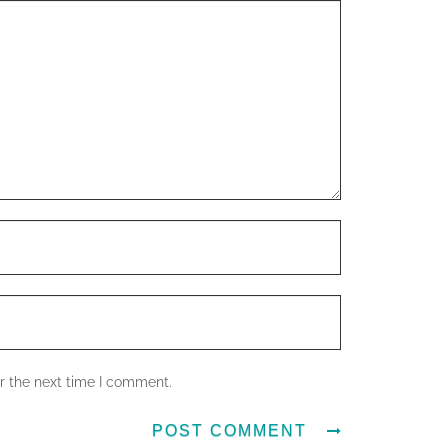
r the next time I comment.