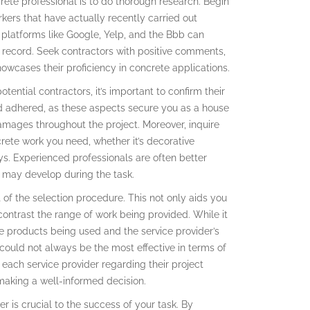
rete professional is to do thorough research. Begin
rkers that have actually recently carried out
 platforms like Google, Yelp, and the Bbb can
k record. Seek contractors with positive comments,
showcases their proficiency in concrete applications.
tential contractors, it’s important to confirm their
and adhered, as these aspects secure you as a house
mages throughout the project. Moreover, inquire
crete work you need, whether it’s decorative
s. Experienced professionals are often better
t may develop during the task.
 of the selection procedure. This not only aids you
contrast the range of work being provided. While it
e products being used and the service provider’s
could not always be the most effective in terms of
 each service provider regarding their project
making a well-informed decision.
r is crucial to the success of your task. By