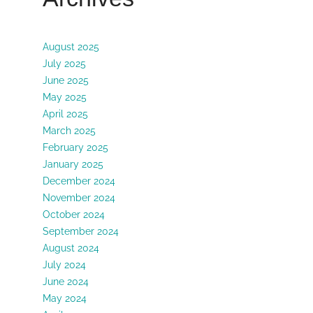
August 2025
July 2025
June 2025
May 2025
April 2025
March 2025
February 2025
January 2025
December 2024
November 2024
October 2024
September 2024
August 2024
July 2024
June 2024
May 2024