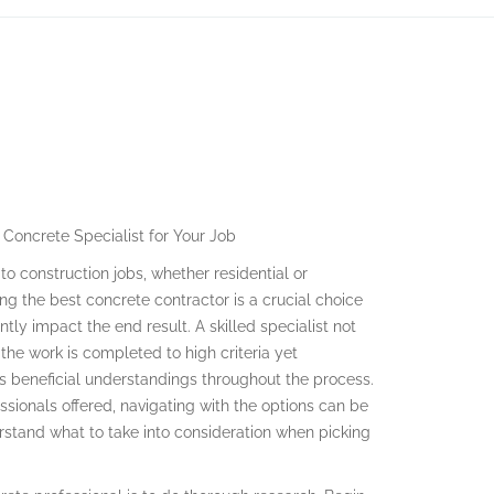
 Concrete Specialist for Your Job
to construction jobs, whether residential or
ting the best concrete contractor is a crucial choice
antly impact the end result. A skilled specialist not
 the work is completed to high criteria yet
rs beneficial understandings throughout the process.
sionals offered, navigating with the options can be
nderstand what to take into consideration when picking