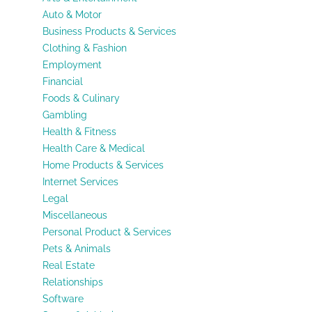
Auto & Motor
Business Products & Services
Clothing & Fashion
Employment
Financial
Foods & Culinary
Gambling
Health & Fitness
Health Care & Medical
Home Products & Services
Internet Services
Legal
Miscellaneous
Personal Product & Services
Pets & Animals
Real Estate
Relationships
Software