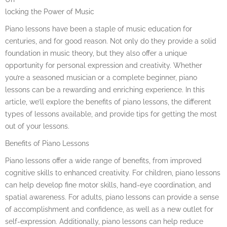
locking the Power of Music
Piano lessons have been a staple of music education for
centuries, and for good reason. Not only do they provide a solid
foundation in music theory, but they also offer a unique
opportunity for personal expression and creativity. Whether
you’re a seasoned musician or a complete beginner, piano
lessons can be a rewarding and enriching experience. In this
article, we’ll explore the benefits of piano lessons, the different
types of lessons available, and provide tips for getting the most
out of your lessons.
Benefits of Piano Lessons
Piano lessons offer a wide range of benefits, from improved
cognitive skills to enhanced creativity. For children, piano lessons
can help develop fine motor skills, hand-eye coordination, and
spatial awareness. For adults, piano lessons can provide a sense
of accomplishment and confidence, as well as a new outlet for
self-expression. Additionally, piano lessons can help reduce