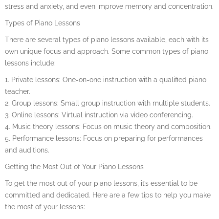
stress and anxiety, and even improve memory and concentration.
Types of Piano Lessons
There are several types of piano lessons available, each with its
own unique focus and approach. Some common types of piano
lessons include:
1. Private lessons: One-on-one instruction with a qualified piano
teacher.
2. Group lessons: Small group instruction with multiple students.
3. Online lessons: Virtual instruction via video conferencing.
4. Music theory lessons: Focus on music theory and composition.
5. Performance lessons: Focus on preparing for performances
and auditions.
Getting the Most Out of Your Piano Lessons
To get the most out of your piano lessons, it’s essential to be
committed and dedicated. Here are a few tips to help you make
the most of your lessons: