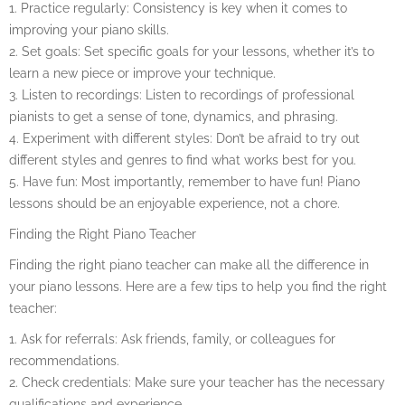
1. Practice regularly: Consistency is key when it comes to
improving your piano skills.
2. Set goals: Set specific goals for your lessons, whether it’s to
learn a new piece or improve your technique.
3. Listen to recordings: Listen to recordings of professional
pianists to get a sense of tone, dynamics, and phrasing.
4. Experiment with different styles: Don’t be afraid to try out
different styles and genres to find what works best for you.
5. Have fun: Most importantly, remember to have fun! Piano
lessons should be an enjoyable experience, not a chore.
Finding the Right Piano Teacher
Finding the right piano teacher can make all the difference in
your piano lessons. Here are a few tips to help you find the right
teacher:
1. Ask for referrals: Ask friends, family, or colleagues for
recommendations.
2. Check credentials: Make sure your teacher has the necessary
qualifications and experience.