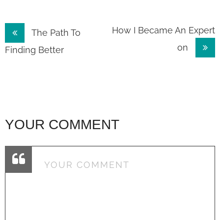
Post
How I Became An Expert
The Path To
on
navigation
Finding Better
YOUR COMMENT