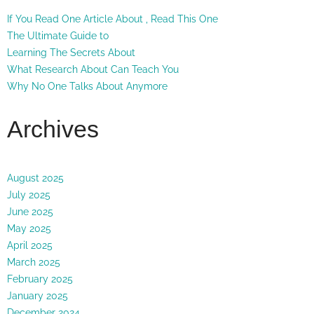
If You Read One Article About , Read This One
The Ultimate Guide to
Learning The Secrets About
What Research About Can Teach You
Why No One Talks About Anymore
Archives
August 2025
July 2025
June 2025
May 2025
April 2025
March 2025
February 2025
January 2025
December 2024