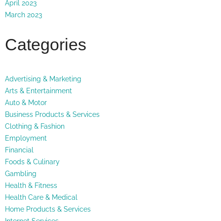
April 2023
March 2023
Categories
Advertising & Marketing
Arts & Entertainment
Auto & Motor
Business Products & Services
Clothing & Fashion
Employment
Financial
Foods & Culinary
Gambling
Health & Fitness
Health Care & Medical
Home Products & Services