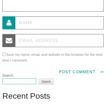
Save my name, email, and website in this browser for the next
time I comment.
Search
Search
Recent Posts