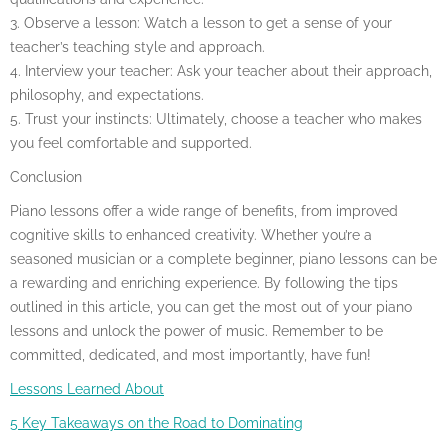
3. Observe a lesson: Watch a lesson to get a sense of your
teacher’s teaching style and approach.
4. Interview your teacher: Ask your teacher about their approach,
philosophy, and expectations.
5. Trust your instincts: Ultimately, choose a teacher who makes
you feel comfortable and supported.
Conclusion
Piano lessons offer a wide range of benefits, from improved
cognitive skills to enhanced creativity. Whether you’re a
seasoned musician or a complete beginner, piano lessons can be
a rewarding and enriching experience. By following the tips
outlined in this article, you can get the most out of your piano
lessons and unlock the power of music. Remember to be
committed, dedicated, and most importantly, have fun!
Lessons Learned About
5 Key Takeaways on the Road to Dominating