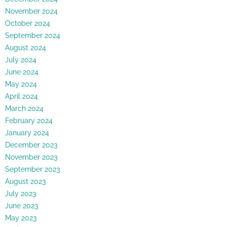
November 2024
October 2024
September 2024
August 2024
July 2024
June 2024
May 2024
April 2024
March 2024
February 2024
January 2024
December 2023
November 2023
September 2023
August 2023
July 2023
June 2023
May 2023