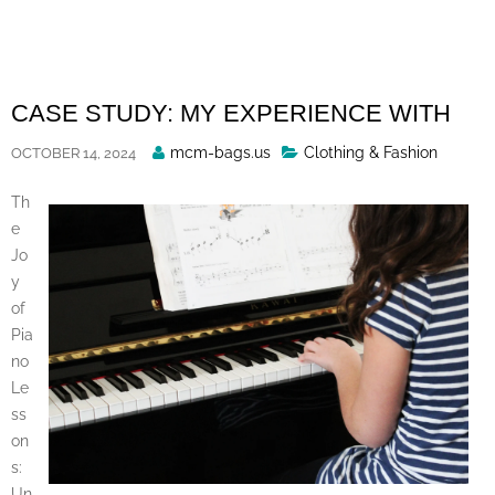
Skip
to
content
CASE STUDY: MY EXPERIENCE WITH
Posted
mcm-bags.us
Clothing & Fashion
OCTOBER 14, 2024
By
Th
e
Jo
y
of
Pia
no
Le
ss
on
s:
Un