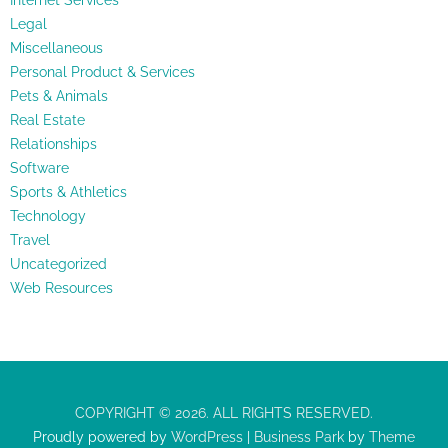
Internet Services
Legal
Miscellaneous
Personal Product & Services
Pets & Animals
Real Estate
Relationships
Software
Sports & Athletics
Technology
Travel
Uncategorized
Web Resources
COPYRIGHT © 2026. ALL RIGHTS RESERVED.
Proudly powered by
WordPress
|
Business Park
by
Theme