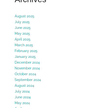
August 2025
July 2025
June 2025
May 2025
April 2025
March 2025
February 2025
January 2025
December 2024
November 2024
October 2024
September 2024
August 2024
July 2024
June 2024
May 2024