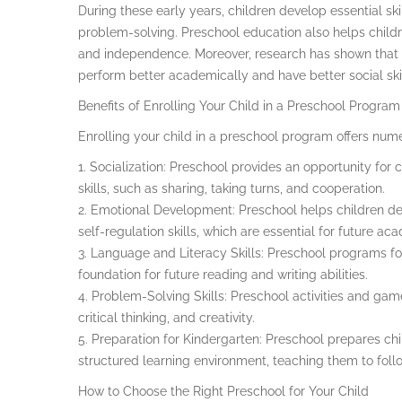
During these early years, children develop essential ski
problem-solving. Preschool education also helps childr
and independence. Moreover, research has shown that c
perform better academically and have better social ski
Benefits of Enrolling Your Child in a Preschool Program
Enrolling your child in a preschool program offers nume
1. Socialization: Preschool provides an opportunity for 
skills, such as sharing, taking turns, and cooperation.
2. Emotional Development: Preschool helps children de
self-regulation skills, which are essential for future a
3. Language and Literacy Skills: Preschool programs foc
foundation for future reading and writing abilities.
4. Problem-Solving Skills: Preschool activities and gam
critical thinking, and creativity.
5. Preparation for Kindergarten: Preschool prepares chi
structured learning environment, teaching them to foll
How to Choose the Right Preschool for Your Child