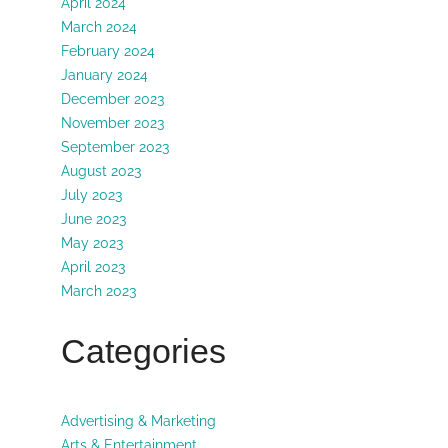
April 2024
March 2024
February 2024
January 2024
December 2023
November 2023
September 2023
August 2023
July 2023
June 2023
May 2023
April 2023
March 2023
Categories
Advertising & Marketing
Arts & Entertainment