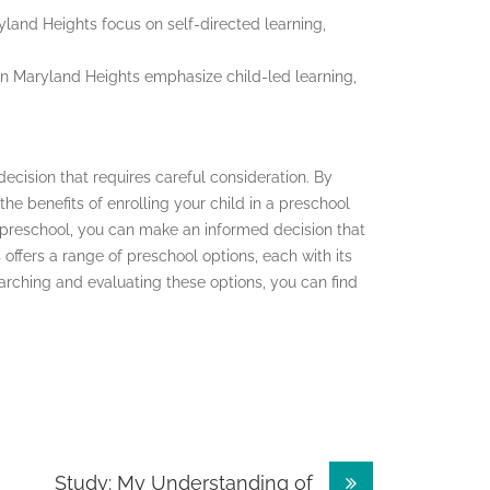
yland Heights focus on self-directed learning,
in Maryland Heights emphasize child-led learning,
 decision that requires careful consideration. By
e benefits of enrolling your child in a preschool
 preschool, you can make an informed decision that
offers a range of preschool options, each with its
rching and evaluating these options, you can find
Study: My Understanding of