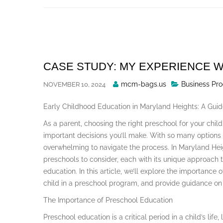
Skip
to
content
CASE STUDY: MY EXPERIENCE W
Posted
mcm-bags.us
Business Pro
NOVEMBER 10, 2024
By
Early Childhood Education in Maryland Heights: A Guid
As a parent, choosing the right preschool for your child
important decisions you’ll make. With so many options a
overwhelming to navigate the process. In Maryland Hei
preschools to consider, each with its unique approach 
education. In this article, we’ll explore the importance 
child in a preschool program, and provide guidance on 
The Importance of Preschool Education
Preschool education is a critical period in a child’s lif