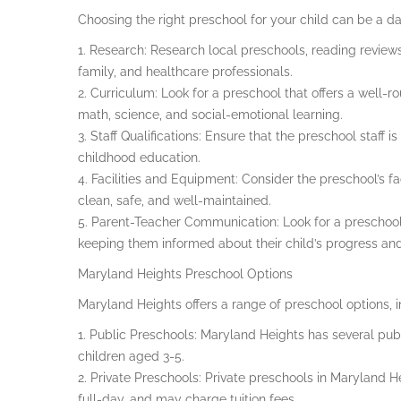
Choosing the right preschool for your child can be a da
1. Research: Research local preschools, reading review
family, and healthcare professionals.
2. Curriculum: Look for a preschool that offers a well-r
math, science, and social-emotional learning.
3. Staff Qualifications: Ensure that the preschool staff 
childhood education.
4. Facilities and Equipment: Consider the preschool’s fa
clean, safe, and well-maintained.
5. Parent-Teacher Communication: Look for a preschool
keeping them informed about their child’s progress and d
Maryland Heights Preschool Options
Maryland Heights offers a range of preschool options, i
1. Public Preschools: Maryland Heights has several publ
children aged 3-5.
2. Private Preschools: Private preschools in Maryland H
full-day, and may charge tuition fees.