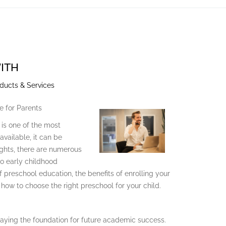
ITH
ducts & Services
e for Parents
 is one of the most
vailable, it can be
ghts, there are numerous
to early childhood
of preschool education, the benefits of enrolling your
how to choose the right preschool for your child.
e, laying the foundation for future academic success.