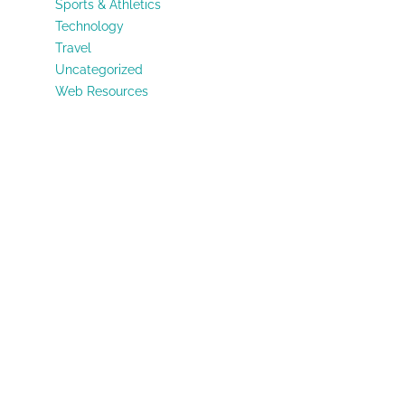
Sports & Athletics
Technology
Travel
Uncategorized
Web Resources