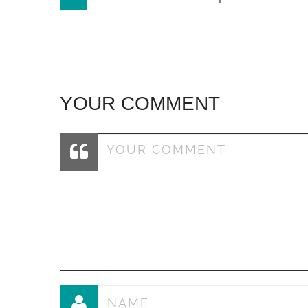
navigation
YOUR COMMENT