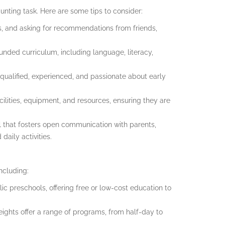
unting task. Here are some tips to consider:
s, and asking for recommendations from friends,
ounded curriculum, including language, literacy,
is qualified, experienced, and passionate about early
cilities, equipment, and resources, ensuring they are
 that fosters open communication with parents,
aily activities.
ncluding:
ic preschools, offering free or low-cost education to
eights offer a range of programs, from half-day to