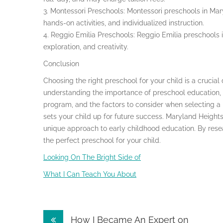
3. Montessori Preschools: Montessori preschools in Mar
hands-on activities, and individualized instruction.
4. Reggio Emilia Preschools: Reggio Emilia preschools 
exploration, and creativity.
Conclusion
Choosing the right preschool for your child is a crucial
understanding the importance of preschool education, th
program, and the factors to consider when selecting a
sets your child up for future success. Maryland Heights 
unique approach to early childhood education. By resea
the perfect preschool for your child.
Looking On The Bright Side of
What I Can Teach You About
Post
How I Became An Expert on