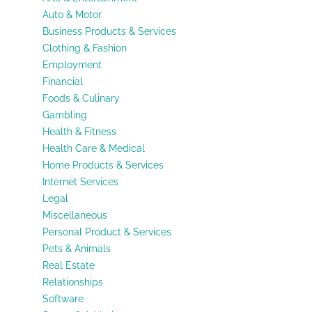
Auto & Motor
Business Products & Services
Clothing & Fashion
Employment
Financial
Foods & Culinary
Gambling
Health & Fitness
Health Care & Medical
Home Products & Services
Internet Services
Legal
Miscellaneous
Personal Product & Services
Pets & Animals
Real Estate
Relationships
Software