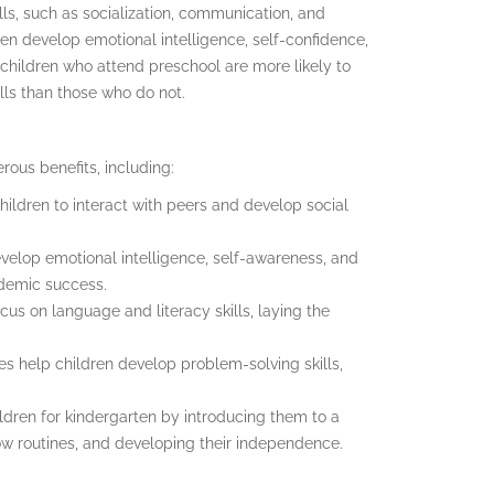
lls, such as socialization, communication, and
en develop emotional intelligence, self-confidence,
hildren who attend preschool are more likely to
lls than those who do not.
rous benefits, including:
children to interact with peers and develop social
velop emotional intelligence, self-awareness, and
cademic success.
us on language and literacy skills, laying the
es help children develop problem-solving skills,
ldren for kindergarten by introducing them to a
ow routines, and developing their independence.