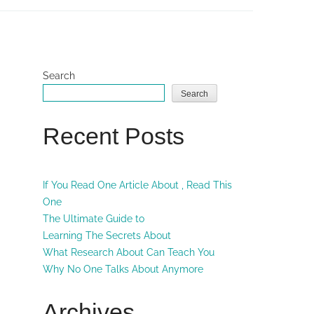
Search
Search
Recent Posts
If You Read One Article About , Read This
One
The Ultimate Guide to
Learning The Secrets About
What Research About Can Teach You
Why No One Talks About Anymore
Archives