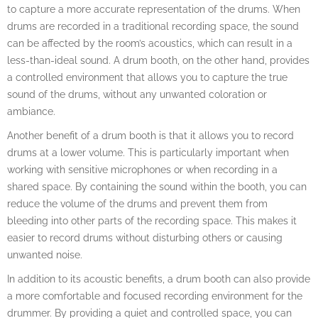
to capture a more accurate representation of the drums. When
drums are recorded in a traditional recording space, the sound
can be affected by the room’s acoustics, which can result in a
less-than-ideal sound. A drum booth, on the other hand, provides
a controlled environment that allows you to capture the true
sound of the drums, without any unwanted coloration or
ambiance.
Another benefit of a drum booth is that it allows you to record
drums at a lower volume. This is particularly important when
working with sensitive microphones or when recording in a
shared space. By containing the sound within the booth, you can
reduce the volume of the drums and prevent them from
bleeding into other parts of the recording space. This makes it
easier to record drums without disturbing others or causing
unwanted noise.
In addition to its acoustic benefits, a drum booth can also provide
a more comfortable and focused recording environment for the
drummer. By providing a quiet and controlled space, you can