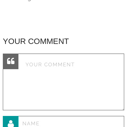
YOUR COMMENT