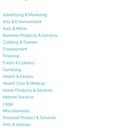
Advertising & Marketing
Arts & Entertainment
Auto & Motor
Business Products & Services
Clothing & Fashion
Employment
Financial
Foods & Culinary
Gambling
Health & Fitness
Health Care & Medical
Home Products & Services
Internet Services
Legal
Miscellaneous
Personal Product & Services
Pets & Animals