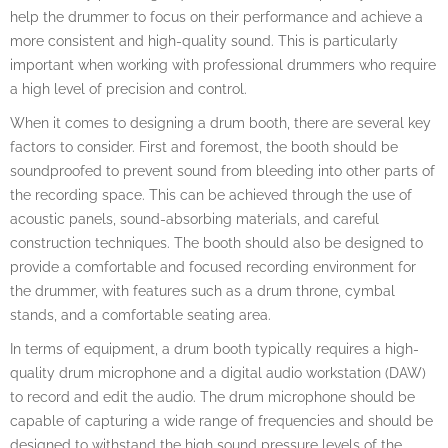
help the drummer to focus on their performance and achieve a
more consistent and high-quality sound. This is particularly
important when working with professional drummers who require
a high level of precision and control.
When it comes to designing a drum booth, there are several key
factors to consider. First and foremost, the booth should be
soundproofed to prevent sound from bleeding into other parts of
the recording space. This can be achieved through the use of
acoustic panels, sound-absorbing materials, and careful
construction techniques. The booth should also be designed to
provide a comfortable and focused recording environment for
the drummer, with features such as a drum throne, cymbal
stands, and a comfortable seating area.
In terms of equipment, a drum booth typically requires a high-
quality drum microphone and a digital audio workstation (DAW)
to record and edit the audio. The drum microphone should be
capable of capturing a wide range of frequencies and should be
designed to withstand the high sound pressure levels of the