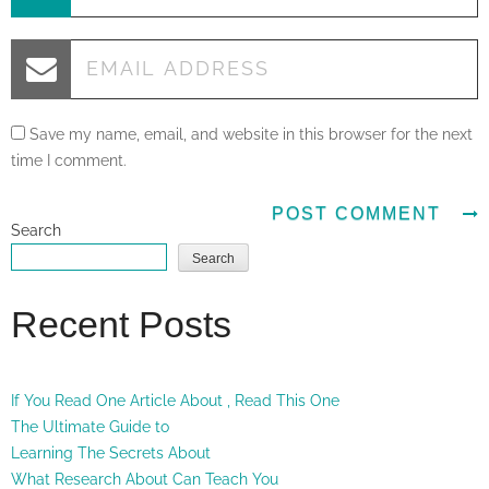
Save my name, email, and website in this browser for the next
time I comment.
Search
Search
Recent Posts
If You Read One Article About , Read This One
The Ultimate Guide to
Learning The Secrets About
What Research About Can Teach You