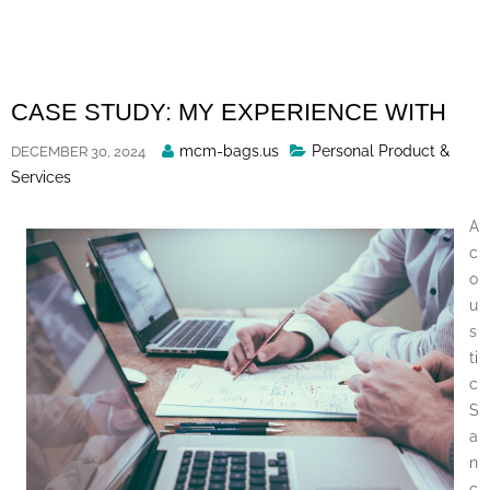
Skip
to
content
CASE STUDY: MY EXPERIENCE WITH
Posted
mcm-bags.us
Personal Product &
DECEMBER 30, 2024
By
Services
A
c
o
u
s
ti
c
S
a
n
c