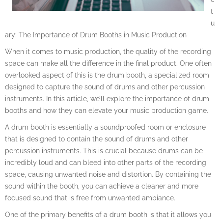
t
u
ary: The Importance of Drum Booths in Music Production
When it comes to music production, the quality of the recording
space can make all the difference in the final product. One often
overlooked aspect of this is the drum booth, a specialized room
designed to capture the sound of drums and other percussion
instruments. In this article, we’ll explore the importance of drum
booths and how they can elevate your music production game.
A drum booth is essentially a soundproofed room or enclosure
that is designed to contain the sound of drums and other
percussion instruments. This is crucial because drums can be
incredibly loud and can bleed into other parts of the recording
space, causing unwanted noise and distortion. By containing the
sound within the booth, you can achieve a cleaner and more
focused sound that is free from unwanted ambiance.
One of the primary benefits of a drum booth is that it allows you