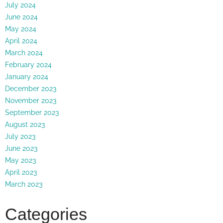
July 2024
June 2024
May 2024
April 2024
March 2024
February 2024
January 2024
December 2023
November 2023
September 2023
August 2023
July 2023
June 2023
May 2023
April 2023
March 2023
Categories