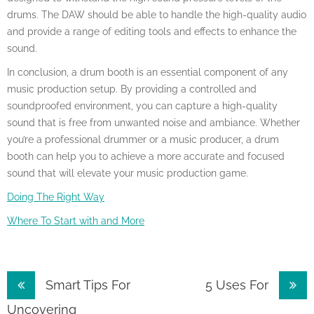
drums. The DAW should be able to handle the high-quality audio
and provide a range of editing tools and effects to enhance the
sound.
In conclusion, a drum booth is an essential component of any
music production setup. By providing a controlled and
soundproofed environment, you can capture a high-quality
sound that is free from unwanted noise and ambiance. Whether
you’re a professional drummer or a music producer, a drum
booth can help you to achieve a more accurate and focused
sound that will elevate your music production game.
Doing The Right Way
Where To Start with and More
Post
Smart Tips For
5 Uses For
navigation
Uncovering