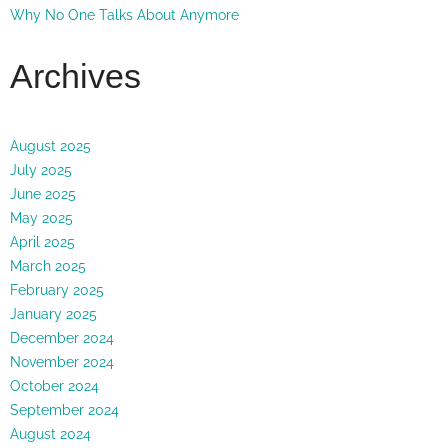
Why No One Talks About Anymore
Archives
August 2025
July 2025
June 2025
May 2025
April 2025
March 2025
February 2025
January 2025
December 2024
November 2024
October 2024
September 2024
August 2024