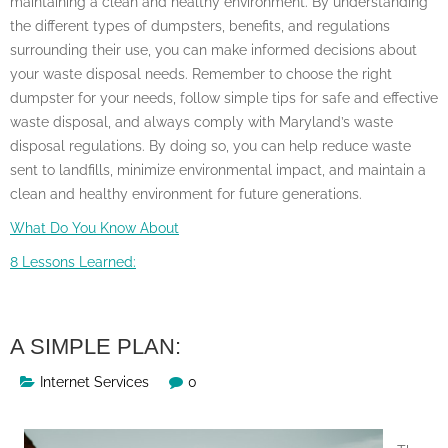
maintaining a clean and healthy environment. By understanding
the different types of dumpsters, benefits, and regulations
surrounding their use, you can make informed decisions about
your waste disposal needs. Remember to choose the right
dumpster for your needs, follow simple tips for safe and effective
waste disposal, and always comply with Maryland’s waste
disposal regulations. By doing so, you can help reduce waste
sent to landfills, minimize environmental impact, and maintain a
clean and healthy environment for future generations.
What Do You Know About
8 Lessons Learned:
A SIMPLE PLAN:
Internet Services
0