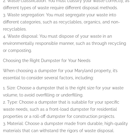
2. Waste classification: You must classify your waste correctly, as
different types of waste require different disposal methods.
3. Waste segregation: You must segregate your waste into
different categories, such as recyclables, organics, and non-
recyclables.
4. Waste disposal: You must dispose of your waste in an
environmentally responsible manner, such as through recycling
or composting.
Choosing the Right Dumpster for Your Needs
When choosing a dumpster for your Maryland property, it’s
essential to consider several factors, including:
1. Size: Choose a dumpster that is the right size for your waste
volume, to avoid overfilling or underfilling.
2. Type: Choose a dumpster that is suitable for your specific
waste needs, such as a front-load dumpster for residential
properties or a roll-off dumpster for construction projects.
3. Material: Choose a dumpster made from durable, high-quality
materials that can withstand the rigors of waste disposal.