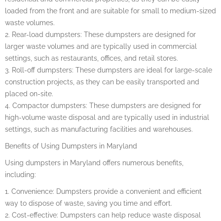
loaded from the front and are suitable for small to medium-sized
waste volumes.
2. Rear-load dumpsters: These dumpsters are designed for
larger waste volumes and are typically used in commercial
settings, such as restaurants, offices, and retail stores.
3. Roll-off dumpsters: These dumpsters are ideal for large-scale
construction projects, as they can be easily transported and
placed on-site.
4. Compactor dumpsters: These dumpsters are designed for
high-volume waste disposal and are typically used in industrial
settings, such as manufacturing facilities and warehouses.
Benefits of Using Dumpsters in Maryland
Using dumpsters in Maryland offers numerous benefits,
including:
1. Convenience: Dumpsters provide a convenient and efficient
way to dispose of waste, saving you time and effort.
2. Cost-effective: Dumpsters can help reduce waste disposal