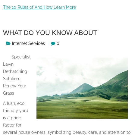
The 10 Rules of And How Learn More
WHAT DO YOU KNOW ABOUT
Internet Services
0
Specialist
Lawn
Dethatching
Solution:
Renew Your
Grass
A lush, eco-
friendly yard
is a pride
factor for
several house owners, symbolizing beauty, care, and attention to