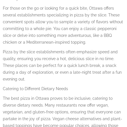
For those on the go or looking for a quick bite, Ottawa offers
several establishments specializing in pizza by the slice. These
convenient spots allow you to sample a variety of flavors without
committing to a whole pie. You can enjoy a classic pepperoni
slice or delve into something more adventurous, like a BBQ
chicken or a Mediterranean-inspired topping.
Pizza by the slice establishments often emphasize speed and
quality, ensuring you receive a hot, delicious slice in no time.
These places can be perfect for a quick lunch break, a snack
during a day of exploration, or even a late-night treat after a fun
evening out.
Catering to Different Dietary Needs
The best pizza in Ottawa proves to be inclusive, catering to
diverse dietary needs. Many restaurants now offer vegan,
vegetarian, and gluten-free options, ensuring that everyone can
partake in the joy of pizza. Vegan cheese alternatives and plant-
based toppings have become popular choices, allowing those