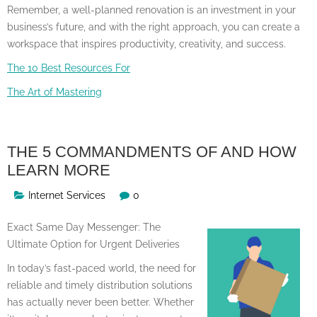
Remember, a well-planned renovation is an investment in your
business’s future, and with the right approach, you can create a
workspace that inspires productivity, creativity, and success.
The 10 Best Resources For
The Art of Mastering
THE 5 COMMANDMENTS OF AND HOW
LEARN MORE
Internet Services
0
Exact Same Day Messenger: The
Ultimate Option for Urgent Deliveries
In today’s fast-paced world, the need for
reliable and timely distribution solutions
has actually never been better. Whether