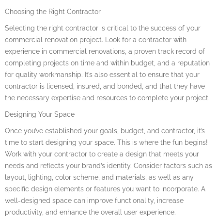
Choosing the Right Contractor
Selecting the right contractor is critical to the success of your
commercial renovation project. Look for a contractor with
experience in commercial renovations, a proven track record of
completing projects on time and within budget, and a reputation
for quality workmanship. It’s also essential to ensure that your
contractor is licensed, insured, and bonded, and that they have
the necessary expertise and resources to complete your project.
Designing Your Space
Once you’ve established your goals, budget, and contractor, it’s
time to start designing your space. This is where the fun begins!
Work with your contractor to create a design that meets your
needs and reflects your brand’s identity. Consider factors such as
layout, lighting, color scheme, and materials, as well as any
specific design elements or features you want to incorporate. A
well-designed space can improve functionality, increase
productivity, and enhance the overall user experience.