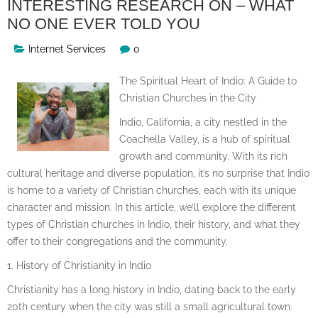
INTERESTING RESEARCH ON – WHAT
NO ONE EVER TOLD YOU
Internet Services
0
The Spiritual Heart of Indio: A Guide to
Christian Churches in the City
Indio, California, a city nestled in the
Coachella Valley, is a hub of spiritual
growth and community. With its rich
cultural heritage and diverse population, it’s no surprise that Indio
is home to a variety of Christian churches, each with its unique
character and mission. In this article, we’ll explore the different
types of Christian churches in Indio, their history, and what they
offer to their congregations and the community.
1. History of Christianity in Indio
Christianity has a long history in Indio, dating back to the early
20th century when the city was still a small agricultural town.