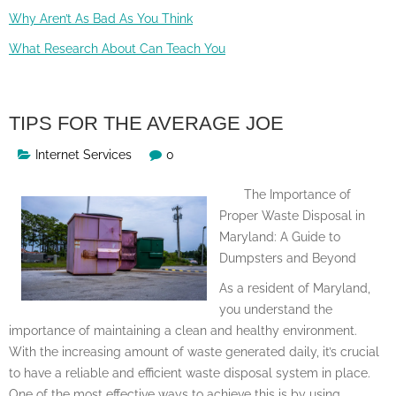
Why Aren’t As Bad As You Think
What Research About Can Teach You
TIPS FOR THE AVERAGE JOE
Internet Services
0
The Importance of
Proper Waste Disposal in
Maryland: A Guide to
Dumpsters and Beyond
As a resident of Maryland,
you understand the
importance of maintaining a clean and healthy environment.
With the increasing amount of waste generated daily, it’s crucial
to have a reliable and efficient waste disposal system in place.
One of the most effective ways to achieve this is by using