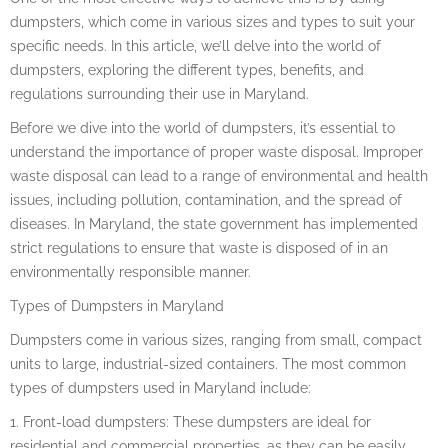
dumpsters, which come in various sizes and types to suit your
specific needs. In this article, we’ll delve into the world of
dumpsters, exploring the different types, benefits, and
regulations surrounding their use in Maryland.
Before we dive into the world of dumpsters, it’s essential to
understand the importance of proper waste disposal. Improper
waste disposal can lead to a range of environmental and health
issues, including pollution, contamination, and the spread of
diseases. In Maryland, the state government has implemented
strict regulations to ensure that waste is disposed of in an
environmentally responsible manner.
Types of Dumpsters in Maryland
Dumpsters come in various sizes, ranging from small, compact
units to large, industrial-sized containers. The most common
types of dumpsters used in Maryland include:
1. Front-load dumpsters: These dumpsters are ideal for
residential and commercial properties, as they can be easily