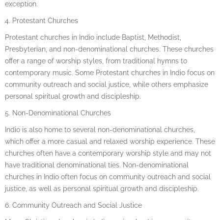
exception.
4. Protestant Churches
Protestant churches in Indio include Baptist, Methodist,
Presbyterian, and non-denominational churches. These churches
offer a range of worship styles, from traditional hymns to
contemporary music. Some Protestant churches in Indio focus on
community outreach and social justice, while others emphasize
personal spiritual growth and discipleship.
5. Non-Denominational Churches
Indio is also home to several non-denominational churches,
which offer a more casual and relaxed worship experience. These
churches often have a contemporary worship style and may not
have traditional denominational ties. Non-denominational
churches in Indio often focus on community outreach and social
justice, as well as personal spiritual growth and discipleship.
6. Community Outreach and Social Justice