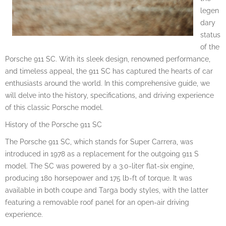
legen
dary
status
of the
Porsche 911 SC. With its sleek design, renowned performance,
and timeless appeal, the 911 SC has captured the hearts of car
enthusiasts around the world. In this comprehensive guide, we
will delve into the history, specifications, and driving experience
of this classic Porsche model.
History of the Porsche 911 SC
The Porsche 911 SC, which stands for Super Carrera, was
introduced in 1978 as a replacement for the outgoing 911 S
model. The SC was powered by a 3.0-liter flat-six engine,
producing 180 horsepower and 175 lb-ft of torque. It was
available in both coupe and Targa body styles, with the latter
featuring a removable roof panel for an open-air driving
experience.