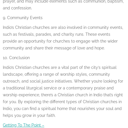
prayer, and may include elements such as communion, baptism,
and confession.
9. Community Events
Indio’s Christian churches are also involved in community events,
such as festivals, parades, and charity runs. These events
provide an opportunity for churches to engage with the wider
community and share their message of love and hope.
10. Conclusion
Indio’s Christian churches are a vital part of the city’s spiritual
landscape, offering a range of worship styles, community
outreach, and social justice initiatives. Whether you’re looking for
a traditional liturgical service or a contemporary praise and
worship experience, there’s a Christian church in Indio that’s right
for you. By exploring the different types of Christian churches in
Indio, you can find a spiritual home that nourishes your soul and
helps you grow in your faith.
Getting To The Point –