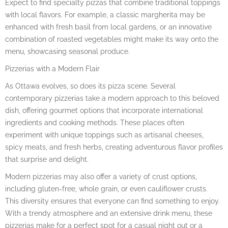
Expect to find specialty pizzas that combine traditional toppings
with local flavors. For example, a classic margherita may be
enhanced with fresh basil from local gardens, or an innovative
combination of roasted vegetables might make its way onto the
menu, showcasing seasonal produce.
Pizzerias with a Modern Flair
As Ottawa evolves, so does its pizza scene. Several
contemporary pizzerias take a modern approach to this beloved
dish, offering gourmet options that incorporate international
ingredients and cooking methods. These places often
experiment with unique toppings such as artisanal cheeses,
spicy meats, and fresh herbs, creating adventurous flavor profiles
that surprise and delight.
Modern pizzerias may also offer a variety of crust options,
including gluten-free, whole grain, or even cauliflower crusts.
This diversity ensures that everyone can find something to enjoy.
With a trendy atmosphere and an extensive drink menu, these
pizzerias make for a perfect spot for a casual night out or a