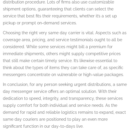
distribution procedure. Lots of firms also use customizable
shipment options, guaranteeing that clients can select the
service that best fits their requirements, whether it’s a set up
pickup or prompt on-demand services.
Choosing the right very same day carrier is vital. Aspects such as
coverage area, pricing, and service testimonials ought to all be
considered. While some services might bill a premium for
immediate shipments, others might supply competitive prices
that still make certain timely service. It’s likewise essential to
think about the types of items they can take care of, as specific
messengers concentrate on vulnerable or high-value packages.
In conclusion, for any person seeking urgent distributions, a same
day messenger service offers an optimal solution. With their
dedication to speed, integrity, and transparency, these services
supply comfort for both individual and service needs. As the
demand for rapid and reliable logistics remains to expand, exact
same day couriers are positioned to play an even more
significant function in our day-to-days live.