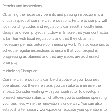
Permits and Inspections
Obtaining the necessary permits and passing inspections is a
critical aspect of commercial renovations. Failure to comply with
local building codes and regulations can result in costly fines,
delays, and even project shutdowns. Ensure that your contractor
is familiar with local regulations and that they obtain all
necessary permits before commencing work. It’s also essential to
schedule regular inspections to ensure that your project is
progressing as planned and that any issues are addressed
promptly.
Minimizing Disruption
Commercial renovations can be disruptive to your business
operations, but there are steps you can take to minimize the
impact. Consider working with your contractor to develop a
phased renovation plan, which allows you to continue operating
your business while the renovation is underway. You can also
establish a temporary workspace or relocate your operations to