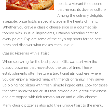
boasts a vibrant food scene
that mirrors its diverse culture.
Among the culinary delights
available, pizza holds a special place in the hearts of many.
Whether you crave a classic cheese slice or a gourmet pie
topped with unusual ingredients, Ottawa’s pizzerias cater to
every palate. Explore some of the city’s top spots for the best
pizza and discover what makes each unique.
Classic Pizzerias with a Twist
When searching for the best pizza in Ottawa, start with the
classic pizzerias that have stood the test of time. These
establishments often feature a traditional atmosphere, where
you can enjoy a relaxed meal with friends or family. They serve
up piping hot pizzas with fresh, simple ingredients. Look for those
that offer hand-tossed crusts that provide a delightful chewiness
and are topped with rich tomato sauce and quality cheese.
Many classic pizzerias also add their unique twist to the menu.