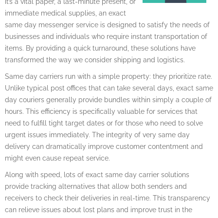
it’s a vital paper, a last-minute present, or
immediate medical supplies, an exact
same day messenger service is designed to satisfy the needs of
businesses and individuals who require instant transportation of
items. By providing a quick turnaround, these solutions have
transformed the way we consider shipping and logistics.
Same day carriers run with a simple property: they prioritize rate.
Unlike typical post offices that can take several days, exact same
day couriers generally provide bundles within simply a couple of
hours. This efficiency is specifically valuable for services that
need to fulfill tight target dates or for those who need to solve
urgent issues immediately. The integrity of very same day
delivery can dramatically improve customer contentment and
might even cause repeat service.
Along with speed, lots of exact same day carrier solutions
provide tracking alternatives that allow both senders and
receivers to check their deliveries in real-time. This transparency
can relieve issues about lost plans and improve trust in the