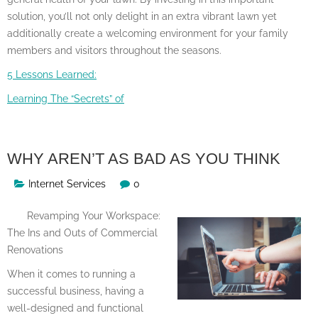
solution, you’ll not only delight in an extra vibrant lawn yet
additionally create a welcoming environment for your family
members and visitors throughout the seasons.
5 Lessons Learned:
Learning The “Secrets” of
WHY AREN’T AS BAD AS YOU THINK
Internet Services
0
Revamping Your Workspace:
The Ins and Outs of Commercial
Renovations
When it comes to running a
successful business, having a
well-designed and functional