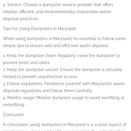
4. Service: Choose a dumpster service provider that offers
reliable, efficient, and environmentally responsible waste
disposal practices.
Tips for Using Dumpsters in Maryland
When using dumpsters in Maryland, it’s essential to follow some
simple tips to ensure safe and effective waste disposal:
1. Keep the dumpster clean: Regularly clean the dumpster to
prevent pests and odors.
2. Keep the dumpster secure: Ensure the dumpster is securely
locked to prevent unauthorized access.
3. Follow regulations: Familiarize yourself with Maryland’s waste
disposal regulations and follow them carefully.
4. Monitor usage: Monitor dumpster usage to avoid overfilling or
underfilling.
Conclusion
In conclusion, using dumpsters in Maryland is a crucial aspect of