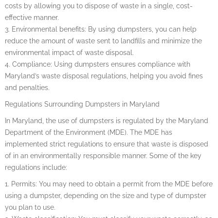
costs by allowing you to dispose of waste in a single, cost-
effective manner.
3. Environmental benefits: By using dumpsters, you can help
reduce the amount of waste sent to landfills and minimize the
environmental impact of waste disposal.
4. Compliance: Using dumpsters ensures compliance with
Maryland’s waste disposal regulations, helping you avoid fines
and penalties.
Regulations Surrounding Dumpsters in Maryland
In Maryland, the use of dumpsters is regulated by the Maryland
Department of the Environment (MDE). The MDE has
implemented strict regulations to ensure that waste is disposed
of in an environmentally responsible manner. Some of the key
regulations include:
1. Permits: You may need to obtain a permit from the MDE before
using a dumpster, depending on the size and type of dumpster
you plan to use.