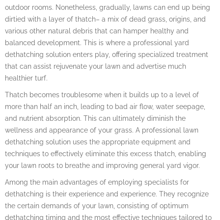
outdoor rooms. Nonetheless, gradually, lawns can end up being
dirtied with a layer of thatch– a mix of dead grass, origins, and
various other natural debris that can hamper healthy and
balanced development. This is where a professional yard
dethatching solution enters play, offering specialized treatment
that can assist rejuvenate your lawn and advertise much
healthier turf.
Thatch becomes troublesome when it builds up to a level of
more than half an inch, leading to bad air flow, water seepage,
and nutrient absorption. This can ultimately diminish the
wellness and appearance of your grass. A professional lawn
dethatching solution uses the appropriate equipment and
techniques to effectively eliminate this excess thatch, enabling
your lawn roots to breathe and improving general yard vigor.
Among the main advantages of employing specialists for
dethatching is their experience and experience. They recognize
the certain demands of your lawn, consisting of optimum
dethatching timing and the most effective techniques tailored to