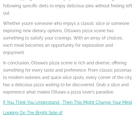
following specific diets to enjoy delicious pies without feeling left
out.
Whether you’re someone who enjoys a classic slice or someone
exploring new dietary options, Ottawa’s pizza scene has
something to satisfy your cravings. With an array of choices,
each meal becomes an opportunity for exploration and
enjoyment.
In conclusion, Ottawa’s pizza scene is rich and diverse, offering
something for every taste and preference. From classic pizzerias
to modern eateries and quick slice spots, every corner of the city
has a delicious pizza waiting to be discovered. Grab a slice and
experience what makes Ottawa a pizza lover’s paradise.
If You Think You Understand , Then This Might Change Your Mind
Looking On The Bright Side of