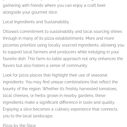
gathering with friends where you can enjoy a craft beer
alongside your gourmet slice.
Local Ingredients and Sustainability
Ottawa’s commitment to sustainability and local sourcing shines
through in many of its pizza establishments. More and more
pizzerias prioritize using locally sourced ingredients, allowing you
to support local farmers and producers while indulging in your
favorite dish. This farm-to-table approach not only enhances the
flavors but also fosters a sense of community.
Look for pizza places that highlight their use of seasonal
ingredients. You may find unique combinations that reflect the
bounty of the region. Whether it’s freshly harvested tomatoes,
local cheeses, or herbs grown in nearby gardens, these
ingredients make a significant difference in taste and quality.
Enjoying a slice becomes a culinary experience that connects
you to the local landscape.
Pizza by the Slice