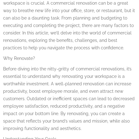
workspace is crucial. A commercial renovation can be a great
way to breathe new life into your office, store, or restaurant, but it
can also be a daunting task. From planning and budgeting to
executing and completing the project, there are many factors to
consider. In this article, we’ll delve into the world of commercial
renovations, exploring the benefits, challenges, and best
practices to help you navigate the process with confidence.
Why Renovate?
Before diving into the nitty-gritty of commercial renovations, it’s
essential to understand why renovating your workspace is a
worthwhile investment. A well-planned renovation can increase
productivity, boost employee morale, and even attract new
customers. Outdated or inefficient spaces can lead to decreased
employee satisfaction, reduced productivity, and a negative
impact on your bottom line. By renovating, you can create a
space that reflects your brand’s values and mission, while also
improving functionality and aesthetics.
Understanding Your Goals