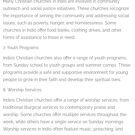
Many Christian churches in Indio are involved in community
outreach and social justice initiatives. These churches recognize
the importance of serving the community and addressing social
issues, such as poverty, hunger, and homelessness. Some
churches in Indio offer food banks, clothing drives, and other
forms of assistance to those in need.
7. Youth Programs
Indio’s Christian churches also offer a range of youth programs,
from Sunday school to youth groups and summer camps. These
programs provide a safe and supportive environment for young
people to grow in their faith and develop their spiritual lives.
8. Worship Services
Indio’s Christian churches offer a range of worship services, from
traditional liturgical services to contemporary praise and
worship. Some churches offer multiple services throughout the
week, while others have a single service on Sunday mornings.
Worship services in Indio often feature music, preaching, and