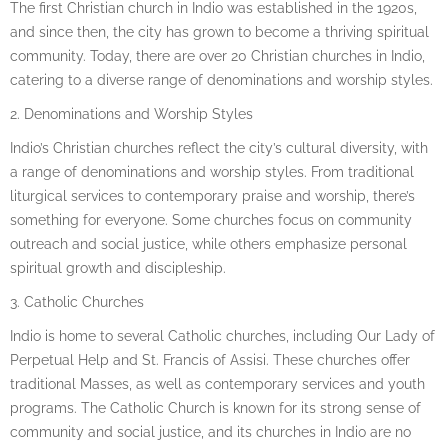
The first Christian church in Indio was established in the 1920s,
and since then, the city has grown to become a thriving spiritual
community. Today, there are over 20 Christian churches in Indio,
catering to a diverse range of denominations and worship styles.
2. Denominations and Worship Styles
Indio’s Christian churches reflect the city’s cultural diversity, with
a range of denominations and worship styles. From traditional
liturgical services to contemporary praise and worship, there’s
something for everyone. Some churches focus on community
outreach and social justice, while others emphasize personal
spiritual growth and discipleship.
3. Catholic Churches
Indio is home to several Catholic churches, including Our Lady of
Perpetual Help and St. Francis of Assisi. These churches offer
traditional Masses, as well as contemporary services and youth
programs. The Catholic Church is known for its strong sense of
community and social justice, and its churches in Indio are no