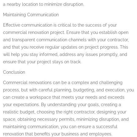
a nearby location to minimize disruption.
Maintaining Communication
Effective communication is critical to the success of your
commercial renovation project. Ensure that you establish open
and transparent communication channels with your contractor,
and that you receive regular updates on project progress. This
will help you stay informed, address any issues promptly, and
ensure that your project stays on track.
Conclusion
Commercial renovations can be a complex and challenging
process, but with careful planning, budgeting, and execution, you
can create a workspace that meets your needs and exceeds
your expectations. By understanding your goals, creating a
realistic budget, choosing the right contractor, designing your
space, obtaining necessary permits, minimizing disruption, and
maintaining communication, you can ensure a successful
renovation that benefits your business and employees.