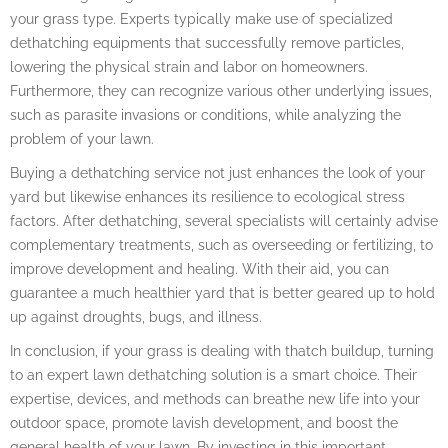
your grass type. Experts typically make use of specialized
dethatching equipments that successfully remove particles,
lowering the physical strain and labor on homeowners.
Furthermore, they can recognize various other underlying issues,
such as parasite invasions or conditions, while analyzing the
problem of your lawn.
Buying a dethatching service not just enhances the look of your
yard but likewise enhances its resilience to ecological stress
factors. After dethatching, several specialists will certainly advise
complementary treatments, such as overseeding or fertilizing, to
improve development and healing. With their aid, you can
guarantee a much healthier yard that is better geared up to hold
up against droughts, bugs, and illness.
In conclusion, if your grass is dealing with thatch buildup, turning
to an expert lawn dethatching solution is a smart choice. Their
expertise, devices, and methods can breathe new life into your
outdoor space, promote lavish development, and boost the
general health of your lawn. By investing in this important