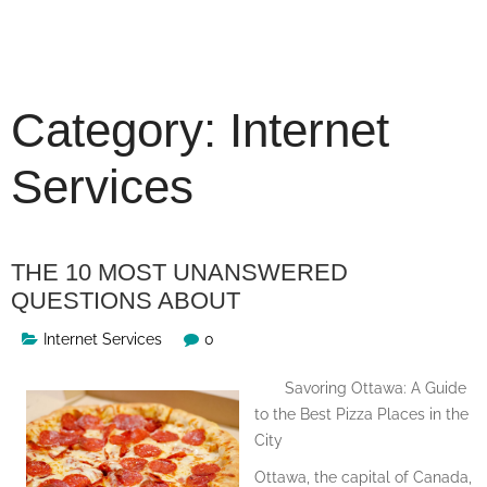
Skip
to
content
Category:
Internet
Services
THE 10 MOST UNANSWERED
QUESTIONS ABOUT
Internet Services
0
Savoring Ottawa: A Guide
to the Best Pizza Places in the
City
Ottawa, the capital of Canada,