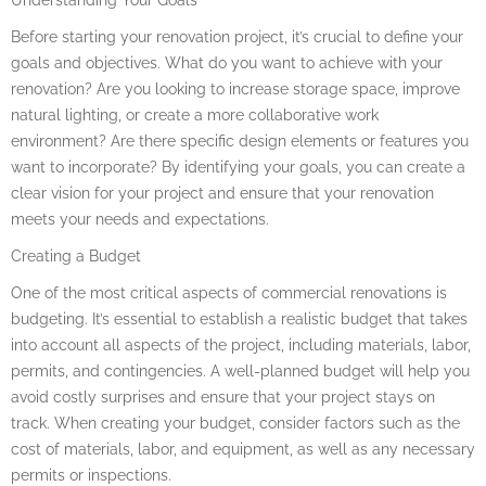
Before starting your renovation project, it’s crucial to define your
goals and objectives. What do you want to achieve with your
renovation? Are you looking to increase storage space, improve
natural lighting, or create a more collaborative work
environment? Are there specific design elements or features you
want to incorporate? By identifying your goals, you can create a
clear vision for your project and ensure that your renovation
meets your needs and expectations.
Creating a Budget
One of the most critical aspects of commercial renovations is
budgeting. It’s essential to establish a realistic budget that takes
into account all aspects of the project, including materials, labor,
permits, and contingencies. A well-planned budget will help you
avoid costly surprises and ensure that your project stays on
track. When creating your budget, consider factors such as the
cost of materials, labor, and equipment, as well as any necessary
permits or inspections.