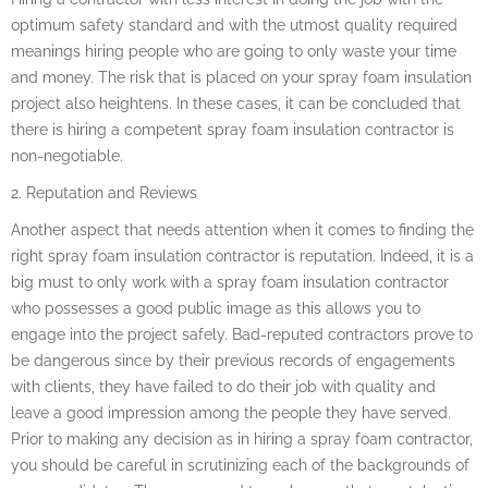
optimum safety standard and with the utmost quality required
meanings hiring people who are going to only waste your time
and money. The risk that is placed on your spray foam insulation
project also heightens. In these cases, it can be concluded that
there is hiring a competent spray foam insulation contractor is
non-negotiable.
2. Reputation and Reviews
Another aspect that needs attention when it comes to finding the
right spray foam insulation contractor is reputation. Indeed, it is a
big must to only work with a spray foam insulation contractor
who possesses a good public image as this allows you to
engage into the project safely. Bad-reputed contractors prove to
be dangerous since by their previous records of engagements
with clients, they have failed to do their job with quality and
leave a good impression among the people they have served.
Prior to making any decision as in hiring a spray foam contractor,
you should be careful in scrutinizing each of the backgrounds of