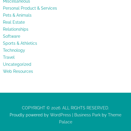
Miscellaneous
Personal Product & Services
Pets & Animals
Real Estate
Relationships
Software
Sports & Athletics
Technology
Travel
Uncategorized
Web Resources
COPYRIGHT © 2026. ALL RIGHTS RESERVED.
Proudly powered by
WordPress
|
Business Park
by
Theme
Palace