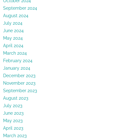
October 2024
September 2024
August 2024
July 2024
June 2024
May 2024
April 2024
March 2024
February 2024
January 2024
December 2023
November 2023
September 2023
August 2023
July 2023
June 2023
May 2023
April 2023
March 2023