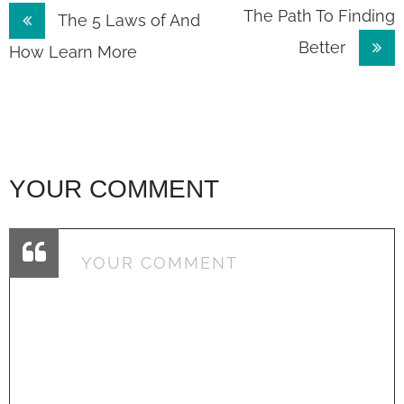
Post
The Path To Finding
The 5 Laws of And
Better
navigation
How Learn More
YOUR COMMENT