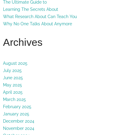
The Ultimate Guide to
Learning The Secrets About
What Research About Can Teach You
Why No One Talks About Anymore
Archives
August 2025
July 2025
June 2025
May 2025
April 2025
March 2025
February 2025
January 2025
December 2024
November 2024