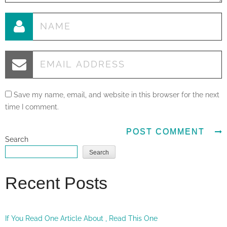
Save my name, email, and website in this browser for the next
time I comment.
Search
Search
Recent Posts
If You Read One Article About , Read This One