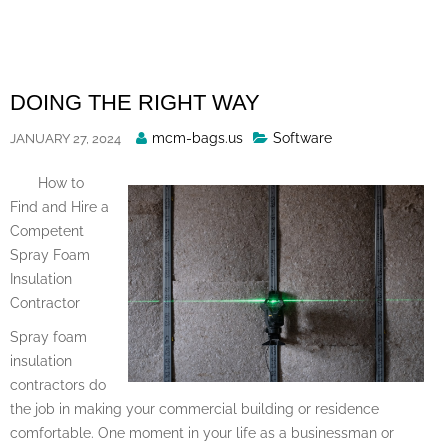
Skip
to
content
DOING THE RIGHT WAY
Posted
mcm-bags.us
Software
JANUARY 27, 2024
By
How to
Find and Hire a
Competent
Spray Foam
Insulation
Contractor
Spray foam
insulation
contractors do
the job in making your commercial building or residence
comfortable. One moment in your life as a businessman or