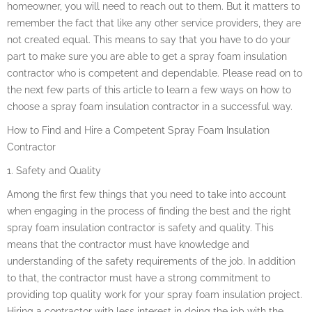
homeowner, you will need to reach out to them. But it matters to
remember the fact that like any other service providers, they are
not created equal. This means to say that you have to do your
part to make sure you are able to get a spray foam insulation
contractor who is competent and dependable. Please read on to
the next few parts of this article to learn a few ways on how to
choose a spray foam insulation contractor in a successful way.
How to Find and Hire a Competent Spray Foam Insulation
Contractor
1. Safety and Quality
Among the first few things that you need to take into account
when engaging in the process of finding the best and the right
spray foam insulation contractor is safety and quality. This
means that the contractor must have knowledge and
understanding of the safety requirements of the job. In addition
to that, the contractor must have a strong commitment to
providing top quality work for your spray foam insulation project.
Hiring a contractor with less interest in doing the job with the