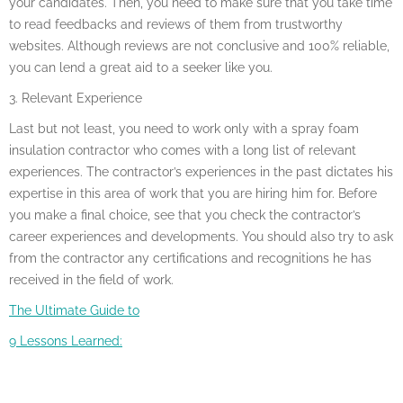
your candidates. Then, you need to make sure that you take time
to read feedbacks and reviews of them from trustworthy
websites. Although reviews are not conclusive and 100% reliable,
you can lend a great aid to a seeker like you.
3. Relevant Experience
Last but not least, you need to work only with a spray foam
insulation contractor who comes with a long list of relevant
experiences. The contractor’s experiences in the past dictates his
expertise in this area of work that you are hiring him for. Before
you make a final choice, see that you check the contractor’s
career experiences and developments. You should also try to ask
from the contractor any certifications and recognitions he has
received in the field of work.
The Ultimate Guide to
9 Lessons Learned: