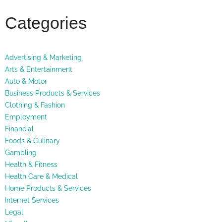
Categories
Advertising & Marketing
Arts & Entertainment
Auto & Motor
Business Products & Services
Clothing & Fashion
Employment
Financial
Foods & Culinary
Gambling
Health & Fitness
Health Care & Medical
Home Products & Services
Internet Services
Legal