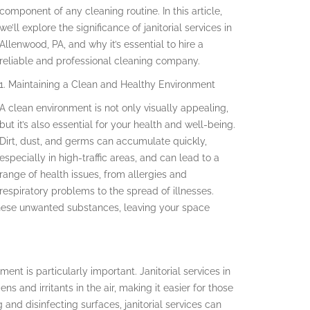
component of any cleaning routine. In this article,
we’ll explore the significance of janitorial services in
Allenwood, PA, and why it’s essential to hire a
reliable and professional cleaning company.
1. Maintaining a Clean and Healthy Environment
A clean environment is not only visually appealing,
but it’s also essential for your health and well-being.
Dirt, dust, and germs can accumulate quickly,
especially in high-traffic areas, and can lead to a
range of health issues, from allergies and
respiratory problems to the spread of illnesses.
e these unwanted substances, leaving your space
ment is particularly important. Janitorial services in
s and irritants in the air, making it easier for those
 and disinfecting surfaces, janitorial services can