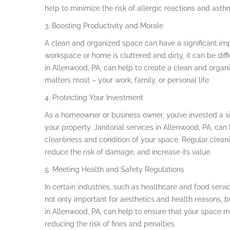
help to minimize the risk of allergic reactions and asth
3. Boosting Productivity and Morale
A clean and organized space can have a significant im
workspace or home is cluttered and dirty, it can be diffi
in Allenwood, PA, can help to create a clean and organ
matters most – your work, family, or personal life.
4. Protecting Your Investment
As a homeowner or business owner, you’ve invested a si
your property. Janitorial services in Allenwood, PA, ca
cleanliness and condition of your space. Regular cleani
reduce the risk of damage, and increase its value.
5. Meeting Health and Safety Regulations
In certain industries, such as healthcare and food serv
not only important for aesthetics and health reasons, bu
in Allenwood, PA, can help to ensure that your space me
reducing the risk of fines and penalties.