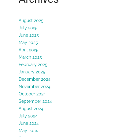
August 2025
July 2025
June 2025
May 2025
April 2025
March 2025
February 2025
January 2025
December 2024
November 2024
October 2024
September 2024
August 2024
July 2024
June 2024
May 2024