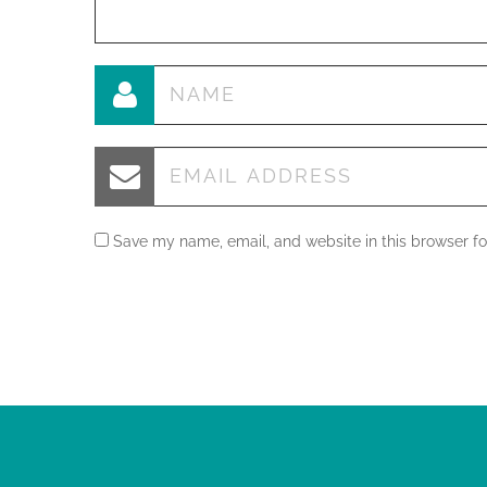
Save my name, email, and website in this browser fo