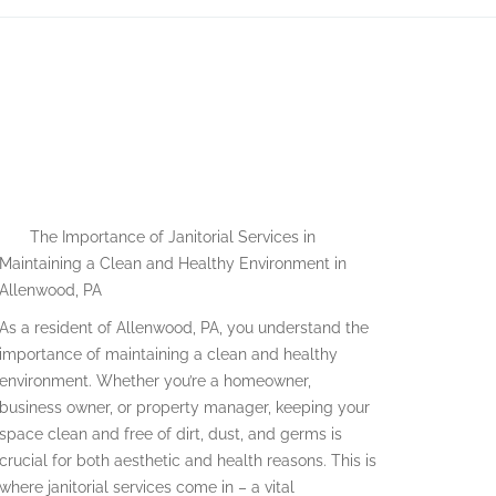
E
The Importance of Janitorial Services in
Maintaining a Clean and Healthy Environment in
Allenwood, PA
As a resident of Allenwood, PA, you understand the
importance of maintaining a clean and healthy
environment. Whether you’re a homeowner,
business owner, or property manager, keeping your
space clean and free of dirt, dust, and germs is
crucial for both aesthetic and health reasons. This is
where janitorial services come in – a vital