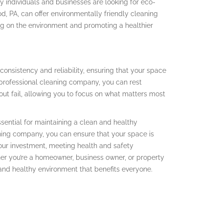
 individuals and businesses are looking for eco-
od, PA, can offer environmentally friendly cleaning
ng on the environment and promoting a healthier
e consistency and reliability, ensuring that your space
 professional cleaning company, you can rest
out fail, allowing you to focus on what matters most
essential for maintaining a clean and healthy
aning company, you can ensure that your space is
your investment, meeting health and safety
her you’re a homeowner, business owner, or property
 and healthy environment that benefits everyone.