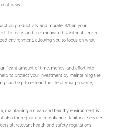
ma attacks.
pact on productivity and morale. When your
cult to focus and feel motivated. Janitorial services
ized environment, allowing you to focus on what
gnificant amount of time, money, and effort into
n help to protect your investment by maintaining the
ng can help to extend the life of your property,
ice, maintaining a clean and healthy environment is
t also for regulatory compliance. Janitorial services
ets all relevant health and safety regulations,