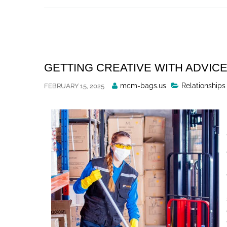
Skip
to
content
GETTING CREATIVE WITH ADVIC
Posted
mcm-bags.us
Relationships
FEBRUARY 15, 2025
By