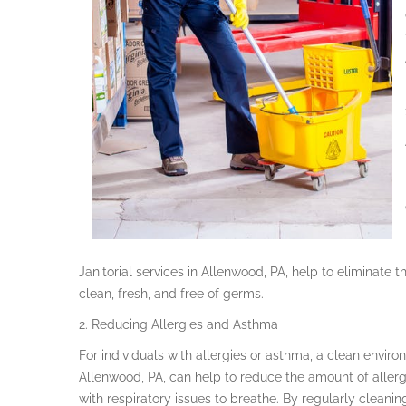
Janitorial services in Allenwood, PA, help to eliminat
clean, fresh, and free of germs.
2. Reducing Allergies and Asthma
For individuals with allergies or asthma, a clean environ
Allenwood, PA, can help to reduce the amount of allergen
with respiratory issues to breathe. By regularly cleaning