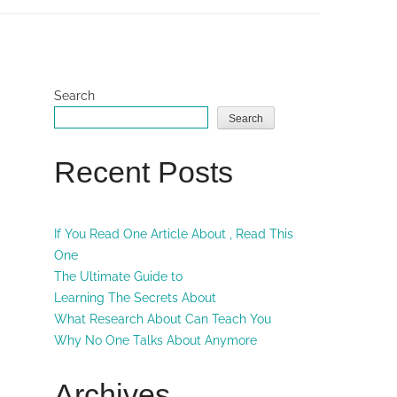
Search
Search
Recent Posts
If You Read One Article About , Read This
One
The Ultimate Guide to
Learning The Secrets About
What Research About Can Teach You
Why No One Talks About Anymore
Archives