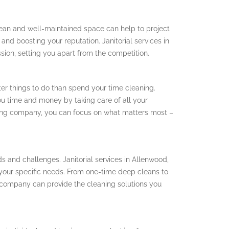
clean and well-maintained space can help to project
and boosting your reputation. Janitorial services in
ssion, setting you apart from the competition.
r things to do than spend your time cleaning.
you time and money by taking care of all your
ning company, you can focus on what matters most –
ds and challenges. Janitorial services in Allenwood,
o your specific needs. From one-time deep cleans to
 company can provide the cleaning solutions you