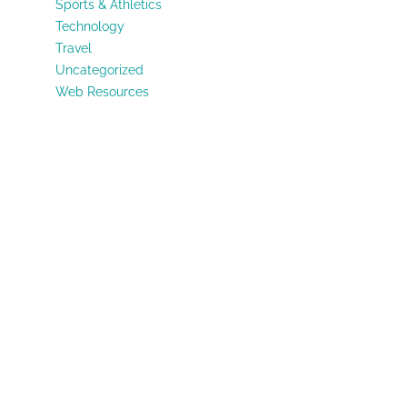
Sports & Athletics
Technology
Travel
Uncategorized
Web Resources