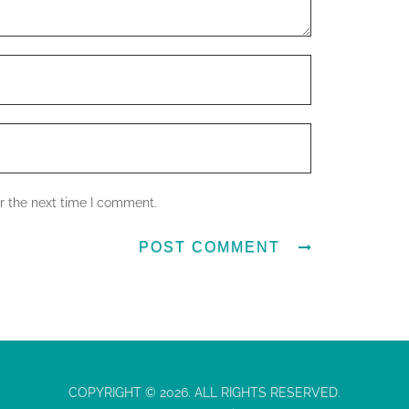
r the next time I comment.
COPYRIGHT © 2026. ALL RIGHTS RESERVED.