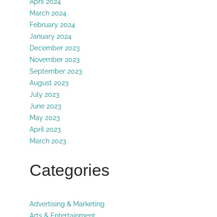
April 2024
March 2024
February 2024
January 2024
December 2023
November 2023
September 2023
August 2023
July 2023
June 2023
May 2023
April 2023
March 2023
Categories
Advertising & Marketing
Arts & Entertainment