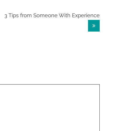
3 Tips from Someone With Experience