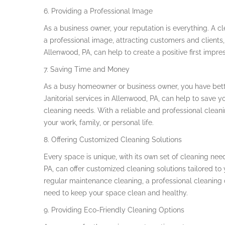
6. Providing a Professional Image
As a business owner, your reputation is everything. A 
a professional image, attracting customers and clients, 
Allenwood, PA, can help to create a positive first impre
7. Saving Time and Money
As a busy homeowner or business owner, you have bette
Janitorial services in Allenwood, PA, can help to save 
cleaning needs. With a reliable and professional clea
your work, family, or personal life.
8. Offering Customized Cleaning Solutions
Every space is unique, with its own set of cleaning nee
PA, can offer customized cleaning solutions tailored t
regular maintenance cleaning, a professional cleaning
need to keep your space clean and healthy.
9. Providing Eco-Friendly Cleaning Options