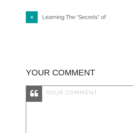
Post
Learning The “Secrets” of
navigation
YOUR COMMENT