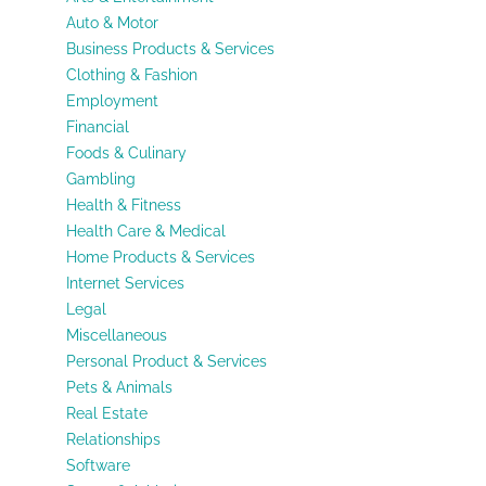
Auto & Motor
Business Products & Services
Clothing & Fashion
Employment
Financial
Foods & Culinary
Gambling
Health & Fitness
Health Care & Medical
Home Products & Services
Internet Services
Legal
Miscellaneous
Personal Product & Services
Pets & Animals
Real Estate
Relationships
Software