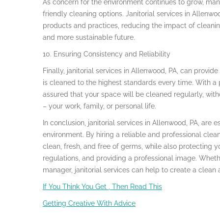
As concern for the environment continues to grow, many
friendly cleaning options. Janitorial services in Allenwo
products and practices, reducing the impact of cleani
and more sustainable future.
10. Ensuring Consistency and Reliability
Finally, janitorial services in Allenwood, PA, can provid
is cleaned to the highest standards every time. With a
assured that your space will be cleaned regularly, with
– your work, family, or personal life.
In conclusion, janitorial services in Allenwood, PA, are 
environment. By hiring a reliable and professional cle
clean, fresh, and free of germs, while also protecting 
regulations, and providing a professional image. Whet
manager, janitorial services can help to create a clean
If You Think You Get , Then Read This
Getting Creative With Advice