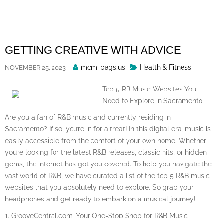
Skip
to
content
GETTING CREATIVE WITH ADVICE
Posted
mcm-bags.us
Health & Fitness
NOVEMBER 25, 2023
By
Top 5 RB Music Websites You
Need to Explore in Sacramento
Are you a fan of R&B music and currently residing in
Sacramento? If so, you’re in for a treat! In this digital era, music is
easily accessible from the comfort of your own home. Whether
you’re looking for the latest R&B releases, classic hits, or hidden
gems, the internet has got you covered. To help you navigate the
vast world of R&B, we have curated a list of the top 5 R&B music
websites that you absolutely need to explore. So grab your
headphones and get ready to embark on a musical journey!
1. GrooveCentral.com: Your One-Stop Shop for R&B Music