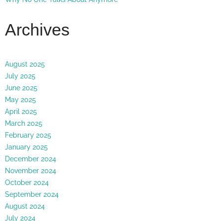
Archives
August 2025
July 2025
June 2025
May 2025
April 2025
March 2025
February 2025
January 2025
December 2024
November 2024
October 2024
September 2024
August 2024
July 2024