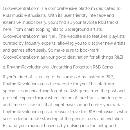
GrooveCentral.com is a comprehensive platform dedicated to
R&B music enthusiasts. With its user-friendly interface and
extensive music library, you’ll find all your favorite R&B tracks
here. From chart-topping hits to underground artists,
GrooveCentral.com has it all. The website also features playlists
curated by industry experts, allowing you to discover new artists
and genres effortlessly. So make sure to bookmark
GrooveCentral.com as your go-to destination for all things R&B!
2. RhythmRevolution.org: Unearthing Forgotten R&B Gems
If you’re tired of listening to the same old mainstream R&B,
RhythmRevolution.org is the website for you. This platform
specializes in unearthing forgotten R&B gems from the past and
present. Explore their vast collection of rare tracks, hidden gems,
and timeless classics that might have slipped under your radar.
RhythmRevolution.org is a treasure trove for R&B enthusiasts who
seek a deeper understanding of the genre’s roots and evolution.
Expand your musical horizons by delving into the untapped