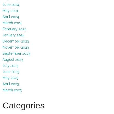
June 2024
May 2024
April 2024
March 2024
February 2024
January 2024
December 2023
November 2023
September 2023
August 2023
July 2023
June 2023
May 2023
April 2023
March 2023
Categories