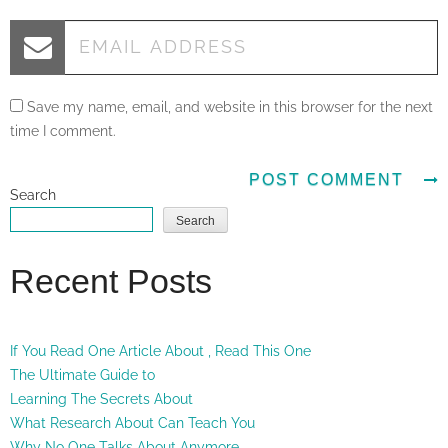
Save my name, email, and website in this browser for the next
time I comment.
Search
Search
Recent Posts
If You Read One Article About , Read This One
The Ultimate Guide to
Learning The Secrets About
What Research About Can Teach You
Why No One Talks About Anymore