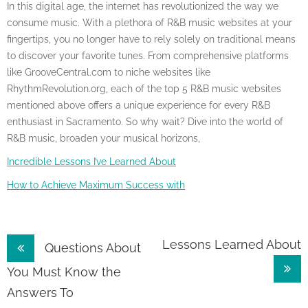
In this digital age, the internet has revolutionized the way we
consume music. With a plethora of R&B music websites at your
fingertips, you no longer have to rely solely on traditional means
to discover your favorite tunes. From comprehensive platforms
like GrooveCentral.com to niche websites like
RhythmRevolution.org, each of the top 5 R&B music websites
mentioned above offers a unique experience for every R&B
enthusiast in Sacramento. So why wait? Dive into the world of
R&B music, broaden your musical horizons,
Incredible Lessons I’ve Learned About
How to Achieve Maximum Success with
Post
Lessons Learned About
Questions About
navigation
You Must Know the
Answers To