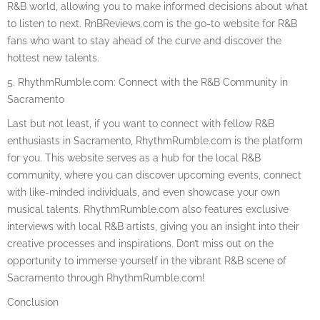
R&B world, allowing you to make informed decisions about what
to listen to next. RnBReviews.com is the go-to website for R&B
fans who want to stay ahead of the curve and discover the
hottest new talents.
5. RhythmRumble.com: Connect with the R&B Community in
Sacramento
Last but not least, if you want to connect with fellow R&B
enthusiasts in Sacramento, RhythmRumble.com is the platform
for you. This website serves as a hub for the local R&B
community, where you can discover upcoming events, connect
with like-minded individuals, and even showcase your own
musical talents. RhythmRumble.com also features exclusive
interviews with local R&B artists, giving you an insight into their
creative processes and inspirations. Don’t miss out on the
opportunity to immerse yourself in the vibrant R&B scene of
Sacramento through RhythmRumble.com!
Conclusion