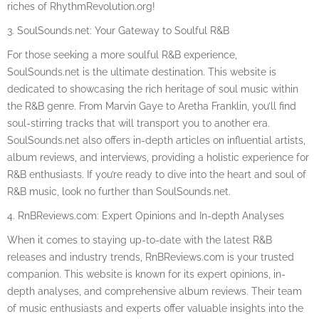
riches of RhythmRevolution.org!
3. SoulSounds.net: Your Gateway to Soulful R&B
For those seeking a more soulful R&B experience,
SoulSounds.net is the ultimate destination. This website is
dedicated to showcasing the rich heritage of soul music within
the R&B genre. From Marvin Gaye to Aretha Franklin, you’ll find
soul-stirring tracks that will transport you to another era.
SoulSounds.net also offers in-depth articles on influential artists,
album reviews, and interviews, providing a holistic experience for
R&B enthusiasts. If you’re ready to dive into the heart and soul of
R&B music, look no further than SoulSounds.net.
4. RnBReviews.com: Expert Opinions and In-depth Analyses
When it comes to staying up-to-date with the latest R&B
releases and industry trends, RnBReviews.com is your trusted
companion. This website is known for its expert opinions, in-
depth analyses, and comprehensive album reviews. Their team
of music enthusiasts and experts offer valuable insights into the