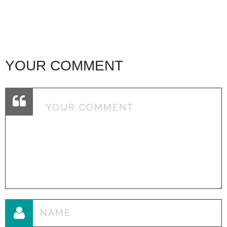
YOUR COMMENT