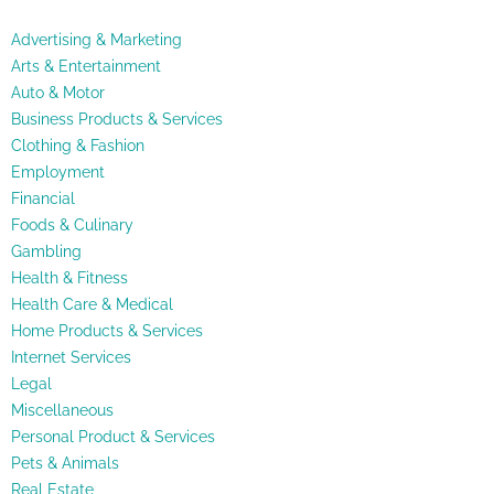
Advertising & Marketing
Arts & Entertainment
Auto & Motor
Business Products & Services
Clothing & Fashion
Employment
Financial
Foods & Culinary
Gambling
Health & Fitness
Health Care & Medical
Home Products & Services
Internet Services
Legal
Miscellaneous
Personal Product & Services
Pets & Animals
Real Estate