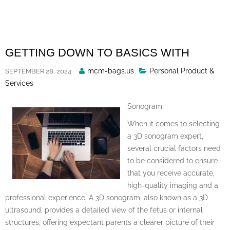
Skip
to
content
GETTING DOWN TO BASICS WITH
Posted
mcm-bags.us
Personal Product &
SEPTEMBER 28, 2024
By
Services
Sonogram
When it comes to selecting
a 3D sonogram expert,
several crucial factors need
to be considered to ensure
that you receive accurate,
high-quality imaging and a
professional experience. A 3D sonogram, also known as a 3D
ultrasound, provides a detailed view of the fetus or internal
structures, offering expectant parents a clearer picture of their