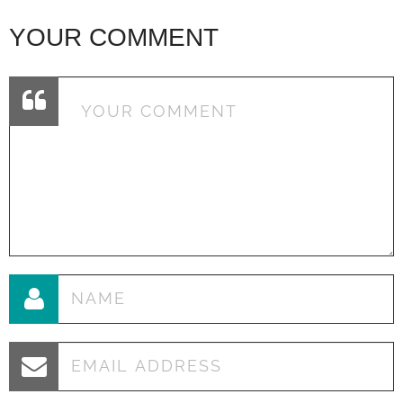
YOUR COMMENT