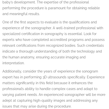
baby’s development. The expertise of the professional
performing the procedure is paramount for obtaining reliable
and meaningful results.
One of the first aspects to evaluate is the qualifications and
experience of the sonographer. A well-trained professional with
specialized certification in sonography is essential. Look for
experts who have completed accredited programs and possess
relevant certifications from recognized bodies. Such credentials
indicate a thorough understanding of both the technology and
the human anatomy, ensuring accurate imaging and
interpretation.
Additionally, consider the years of experience the sonogram
expert has in performing 3D ultrasounds specifically. Experience
matters significantly in this field because it enhances the
professional’s ability to handle complex cases and adapt to
varying patient needs. An experienced sonographer will be more
adept at capturing high-quality images and addressing any
issues that may arise during the procedure.