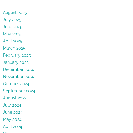
August 2025
July 2025
June 2025
May 2025
April 2025
March 2025
February 2025
January 2025
December 2024
November 2024
October 2024
September 2024
August 2024
July 2024
June 2024
May 2024
April 2024