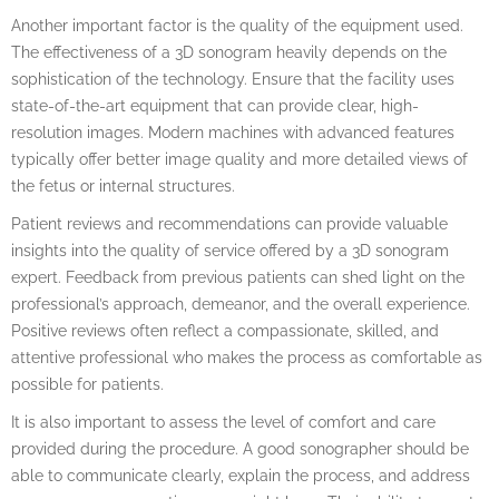
Another important factor is the quality of the equipment used.
The effectiveness of a 3D sonogram heavily depends on the
sophistication of the technology. Ensure that the facility uses
state-of-the-art equipment that can provide clear, high-
resolution images. Modern machines with advanced features
typically offer better image quality and more detailed views of
the fetus or internal structures.
Patient reviews and recommendations can provide valuable
insights into the quality of service offered by a 3D sonogram
expert. Feedback from previous patients can shed light on the
professional’s approach, demeanor, and the overall experience.
Positive reviews often reflect a compassionate, skilled, and
attentive professional who makes the process as comfortable as
possible for patients.
It is also important to assess the level of comfort and care
provided during the procedure. A good sonographer should be
able to communicate clearly, explain the process, and address