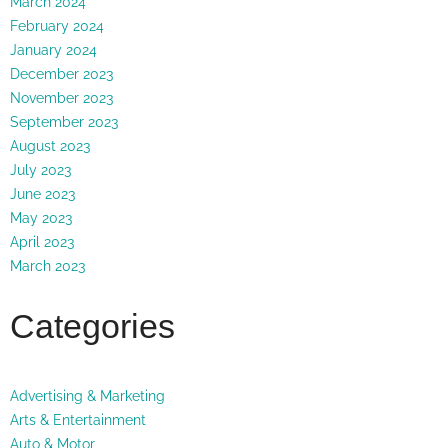
March 2024
February 2024
January 2024
December 2023
November 2023
September 2023
August 2023
July 2023
June 2023
May 2023
April 2023
March 2023
Categories
Advertising & Marketing
Arts & Entertainment
Auto & Motor