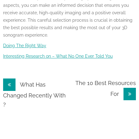
aspects, you can make an informed decision that ensures you
receive accurate, high-quality imaging and a positive overall
experience. This careful selection process is crucial in obtaining
the best possible results and making the most out of your 3D
sonogram experience.
Doing The Right Way
Interesting Research on – What No One Ever Told You
Post
The 10 Best Resources
What Has
For
navigation
Changed Recently With
?