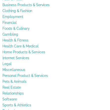
Business Products & Services
Clothing & Fashion
Employment
Financial
Foods & Culinary
Gambling
Health & Fitness
Health Care & Medical
Home Products & Services
Internet Services
Legal
Miscellaneous
Personal Product & Services
Pets & Animals
Real Estate
Relationships
Software
Sports & Athletics