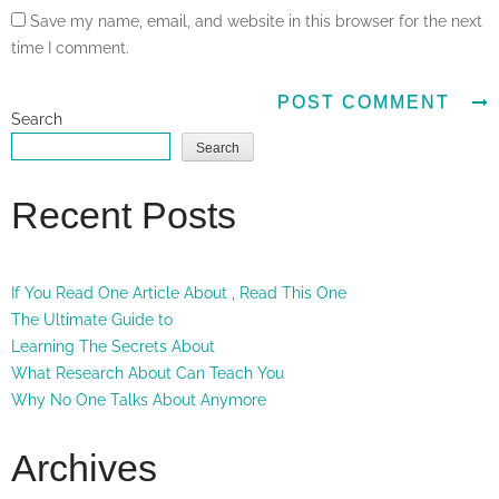
Save my name, email, and website in this browser for the next
time I comment.
Search
Search
Recent Posts
If You Read One Article About , Read This One
The Ultimate Guide to
Learning The Secrets About
What Research About Can Teach You
Why No One Talks About Anymore
Archives