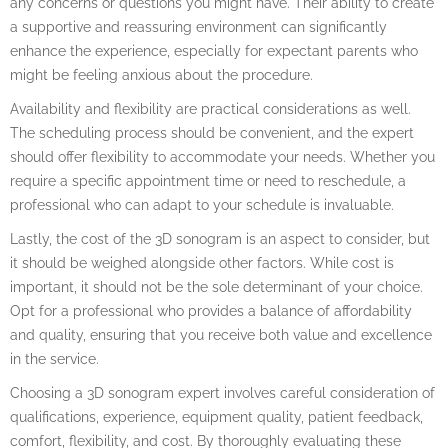
any concerns or questions you might have. Their ability to create
a supportive and reassuring environment can significantly
enhance the experience, especially for expectant parents who
might be feeling anxious about the procedure.
Availability and flexibility are practical considerations as well.
The scheduling process should be convenient, and the expert
should offer flexibility to accommodate your needs. Whether you
require a specific appointment time or need to reschedule, a
professional who can adapt to your schedule is invaluable.
Lastly, the cost of the 3D sonogram is an aspect to consider, but
it should be weighed alongside other factors. While cost is
important, it should not be the sole determinant of your choice.
Opt for a professional who provides a balance of affordability
and quality, ensuring that you receive both value and excellence
in the service.
Choosing a 3D sonogram expert involves careful consideration of
qualifications, experience, equipment quality, patient feedback,
comfort, flexibility, and cost. By thoroughly evaluating these