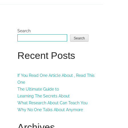
Search
Search
Recent Posts
If You Read One Article About , Read This
One
The Ultimate Guide to
Learning The Secrets About
What Research About Can Teach You
Why No One Talks About Anymore
Archives