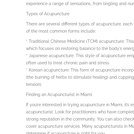
experience a range of sensations, from tingling and n
Types of Acupuncture
There are several different types of acupuncture, eac
of the most common forms include:
* Traditional Chinese Medicine (TCM) acupuncture: This
which focuses on restoring balance to the body’s ene
* Japanese acupuncture: This style of acupuncture emp
often used to treat chronic pain and stress.
* Korean acupuncture: This form of acupuncture incorp
(the burning of herbs to stimulate healing) and cupping 
tension).
Finding an Acupuncturist in Miami
If you’re interested in trying acupuncture in Miami, it’s
acupuncturist. Look for practitioners who have comple
strong reputation in the community. You can also check 
cover acupuncture services. Many acupuncturists in Mia
determine if acupuncture is right for you.