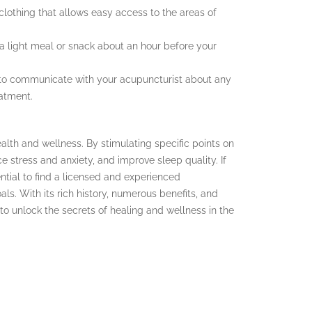
lothing that allows easy access to the areas of
t a light meal or snack about an hour before your
 to communicate with your acupuncturist about any
eatment.
alth and wellness. By stimulating specific points on
e stress and anxiety, and improve sleep quality. If
ential to find a licensed and experienced
s. With its rich history, numerous benefits, and
s to unlock the secrets of healing and wellness in the