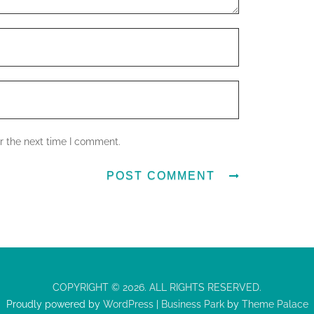
r the next time I comment.
COPYRIGHT © 2026. ALL RIGHTS RESERVED.
Proudly powered by
WordPress
|
Business Park
by
Theme Palace