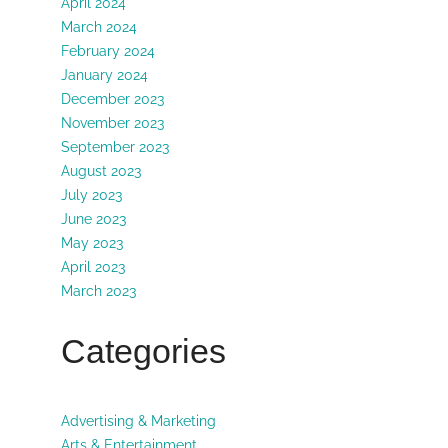
April 2024
March 2024
February 2024
January 2024
December 2023
November 2023
September 2023
August 2023
July 2023
June 2023
May 2023
April 2023
March 2023
Categories
Advertising & Marketing
Arts & Entertainment