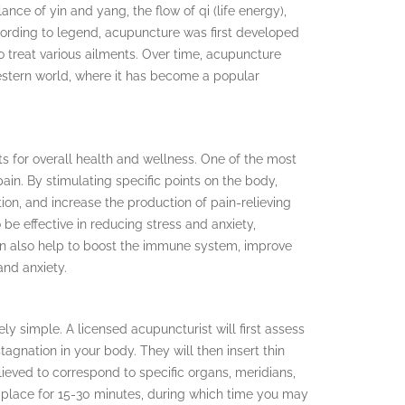
nce of yin and yang, the flow of qi (life energy),
ording to legend, acupuncture was first developed
 treat various ailments. Over time, acupuncture
stern world, where it has become a popular
 for overall health and wellness. One of the most
 pain. By stimulating specific points on the body,
on, and increase the production of pain-relieving
be effective in reducing stress and anxiety,
can also help to boost the immune system, improve
and anxiety.
y simple. A licensed acupuncturist will first assess
tagnation in your body. They will then insert thin
lieved to correspond to specific organs, meridians,
n place for 15-30 minutes, during which time you may