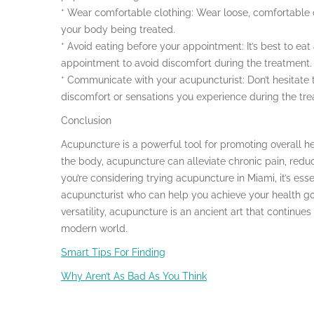
* Wear comfortable clothing: Wear loose, comfortable c
your body being treated.
* Avoid eating before your appointment: It’s best to ea
appointment to avoid discomfort during the treatment.
* Communicate with your acupuncturist: Don’t hesitate
discomfort or sensations you experience during the tr
Conclusion
Acupuncture is a powerful tool for promoting overall he
the body, acupuncture can alleviate chronic pain, reduc
you’re considering trying acupuncture in Miami, it’s ess
acupuncturist who can help you achieve your health goal
versatility, acupuncture is an ancient art that continue
modern world.
Smart Tips For Finding
Why Aren’t As Bad As You Think