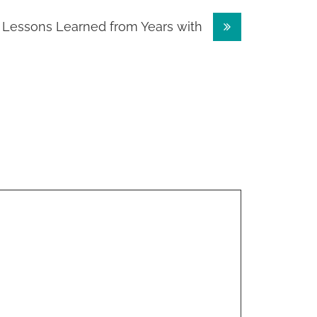
Lessons Learned from Years with