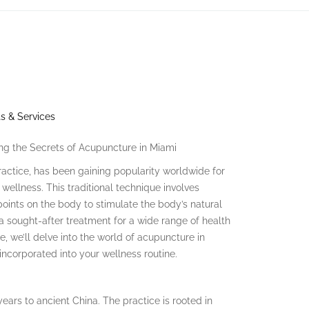
s & Services
ing the Secrets of Acupuncture in Miami
actice, has been gaining popularity worldwide for
 wellness. This traditional technique involves
 points on the body to stimulate the body’s natural
 sought-after treatment for a wide range of health
cle, we’ll delve into the world of acupuncture in
 incorporated into your wellness routine.
ears to ancient China. The practice is rooted in