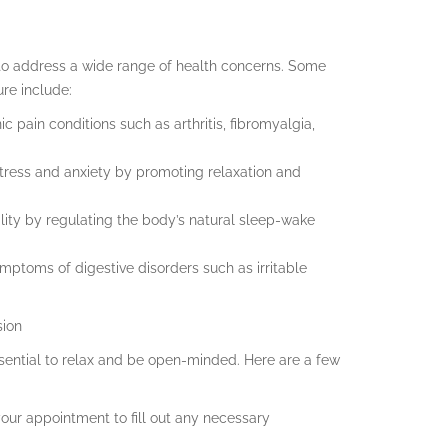
 to address a wide range of health concerns. Some
re include:
c pain conditions such as arthritis, fibromyalgia,
stress and anxiety by promoting relaxation and
lity by regulating the body’s natural sleep-wake
ymptoms of digestive disorders such as irritable
sion
ssential to relax and be open-minded. Here are a few
 your appointment to fill out any necessary