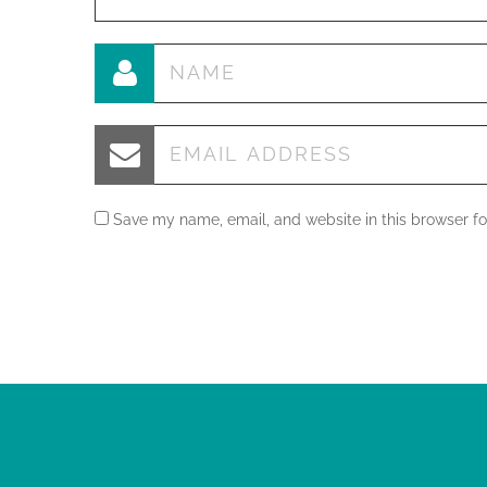
Save my name, email, and website in this browser fo