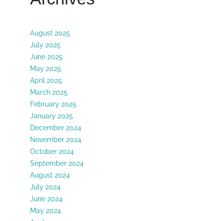
August 2025
July 2025
June 2025
May 2025
April 2025
March 2025
February 2025
January 2025
December 2024
November 2024
October 2024
September 2024
August 2024
July 2024
June 2024
May 2024