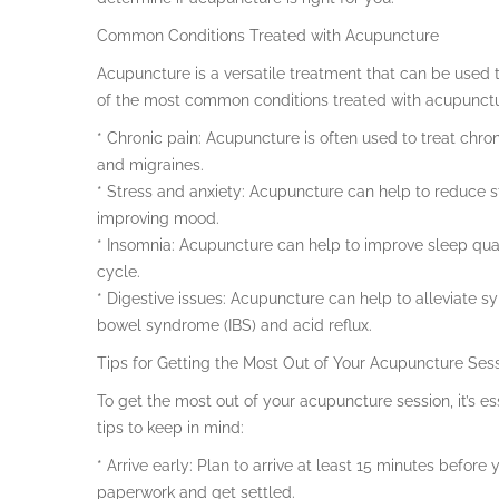
Common Conditions Treated with Acupuncture
Acupuncture is a versatile treatment that can be used
of the most common conditions treated with acupunctu
* Chronic pain: Acupuncture is often used to treat chroni
and migraines.
* Stress and anxiety: Acupuncture can help to reduce 
improving mood.
* Insomnia: Acupuncture can help to improve sleep qua
cycle.
* Digestive issues: Acupuncture can help to alleviate s
bowel syndrome (IBS) and acid reflux.
Tips for Getting the Most Out of Your Acupuncture Ses
To get the most out of your acupuncture session, it’s e
tips to keep in mind:
* Arrive early: Plan to arrive at least 15 minutes before
paperwork and get settled.