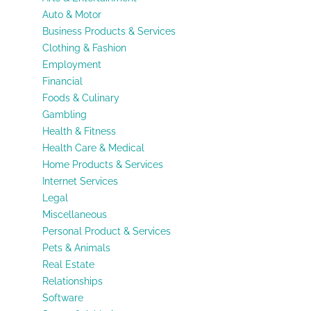
Auto & Motor
Business Products & Services
Clothing & Fashion
Employment
Financial
Foods & Culinary
Gambling
Health & Fitness
Health Care & Medical
Home Products & Services
Internet Services
Legal
Miscellaneous
Personal Product & Services
Pets & Animals
Real Estate
Relationships
Software