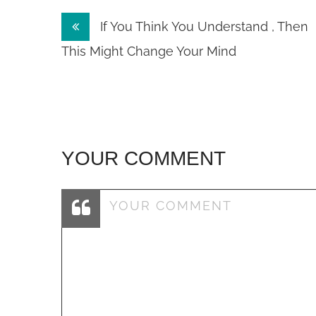
Post
If You Think You Understand , Then
navigation
This Might Change Your Mind
YOUR COMMENT