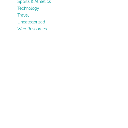
Sports & Athletics
Technology
Travel
Uncategorized
Web Resources