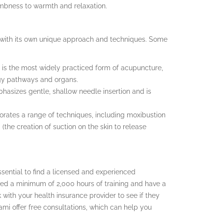
umbness to warmth and relaxation.
h with its own unique approach and techniques. Some
 is the most widely practiced form of acupuncture,
rgy pathways and organs.
hasizes gentle, shallow needle insertion and is
orates a range of techniques, including moxibustion
(the creation of suction on the skin to release
 essential to find a licensed and experienced
ted a minimum of 2,000 hours of training and have a
with your health insurance provider to see if they
mi offer free consultations, which can help you