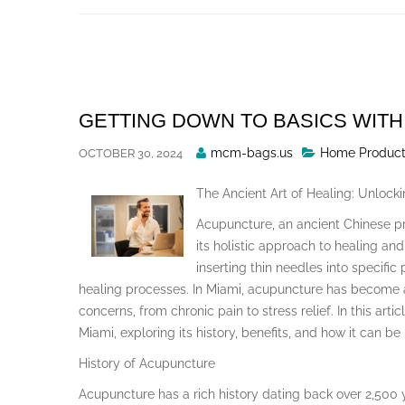
Skip
to
content
GETTING DOWN TO BASICS WITH
Posted
mcm-bags.us
Home Product
OCTOBER 30, 2024
By
The Ancient Art of Healing: Unlock
Acupuncture, an ancient Chinese pr
its holistic approach to healing and
inserting thin needles into specific
healing processes. In Miami, acupuncture has become a
concerns, from chronic pain to stress relief. In this arti
Miami, exploring its history, benefits, and how it can be
History of Acupuncture
Acupuncture has a rich history dating back over 2,500 y