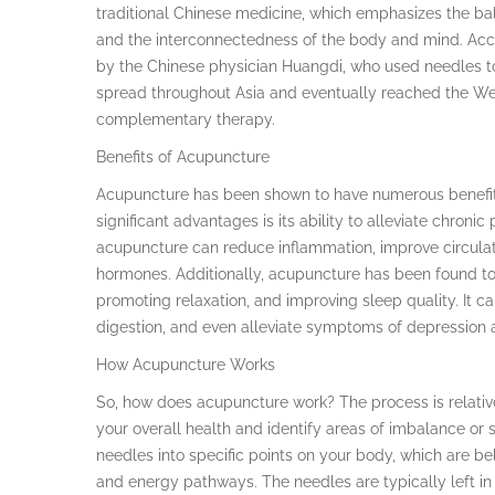
traditional Chinese medicine, which emphasizes the bala
and the interconnectedness of the body and mind. Acc
by the Chinese physician Huangdi, who used needles to
spread throughout Asia and eventually reached the We
complementary therapy.
Benefits of Acupuncture
Acupuncture has been shown to have numerous benefits
significant advantages is its ability to alleviate chronic
acupuncture can reduce inflammation, improve circulati
hormones. Additionally, acupuncture has been found to 
promoting relaxation, and improving sleep quality. It 
digestion, and even alleviate symptoms of depression 
How Acupuncture Works
So, how does acupuncture work? The process is relativel
your overall health and identify areas of imbalance or s
needles into specific points on your body, which are be
and energy pathways. The needles are typically left i