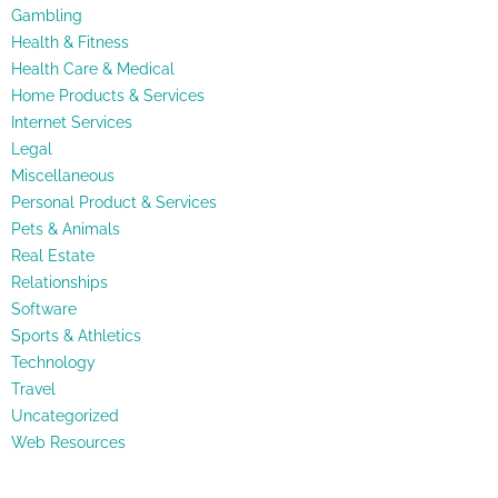
Gambling
Health & Fitness
Health Care & Medical
Home Products & Services
Internet Services
Legal
Miscellaneous
Personal Product & Services
Pets & Animals
Real Estate
Relationships
Software
Sports & Athletics
Technology
Travel
Uncategorized
Web Resources