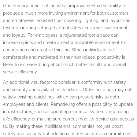
One primary benefit of industrial improvement is the ability to
produce a much more inviting environment for both customers
and employees. Boosted floor covering, lighting, and layout can
foster an inviting setting that motivates consumer involvement
and loyalty. For employees, a rejuvenated workspace can
increase spirits and create an extra favorable environment for
cooperation and creative thinking. When individuals feel
comfortable and motivated in their workplace, productivity is
likely to increase, bring about much better results and overall
service efficiency.
An additional vital factor to consider is conformity with safety
and security and availability standards. Older buildings may not
satisfy existing guidelines, which can present risks to both
employees and clients. Remodeling offers a possibility to update
infrastructures, such as updating electrical systems, improving
a/c efficiency, or making sure correct mobility device gain access
to. By making these modifications, companies not just boost
safety and security but additionally demonstrate a commitment