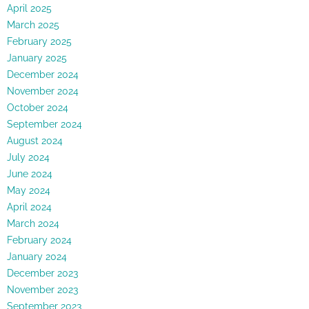
April 2025
March 2025
February 2025
January 2025
December 2024
November 2024
October 2024
September 2024
August 2024
July 2024
June 2024
May 2024
April 2024
March 2024
February 2024
January 2024
December 2023
November 2023
September 2023