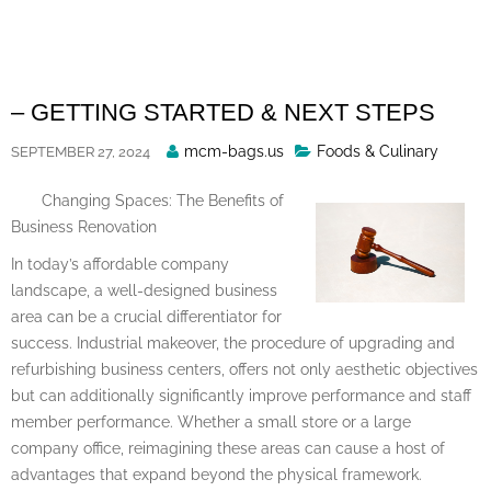
Skip
to
content
– GETTING STARTED & NEXT STEPS
Posted
mcm-bags.us
Foods & Culinary
SEPTEMBER 27, 2024
By
Changing Spaces: The Benefits of
Business Renovation
In today’s affordable company
landscape, a well-designed business
area can be a crucial differentiator for
success. Industrial makeover, the procedure of upgrading and
refurbishing business centers, offers not only aesthetic objectives
but can additionally significantly improve performance and staff
member performance. Whether a small store or a large
company office, reimagining these areas can cause a host of
advantages that expand beyond the physical framework.