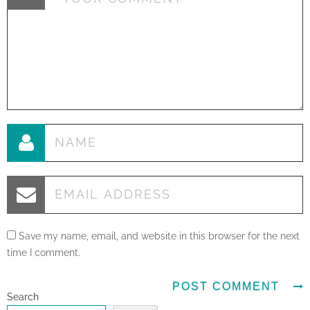
Save my name, email, and website in this browser for the next
time I comment.
Search