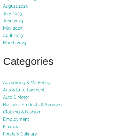
August 2023
July 2023
June 2023
May 2023
April 2023
March 2023
Categories
Advertising & Marketing
Arts & Entertainment
Auto & Motor
Business Products & Services
Clothing & Fashion
Employment
Financial
Foods & Culinary