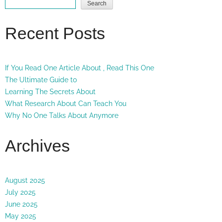
Search
Recent Posts
If You Read One Article About , Read This One
The Ultimate Guide to
Learning The Secrets About
What Research About Can Teach You
Why No One Talks About Anymore
Archives
August 2025
July 2025
June 2025
May 2025