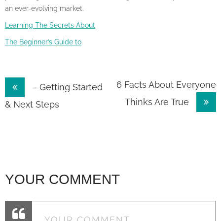
an ever-evolving market.
Learning The Secrets About
The Beginner’s Guide to
Post
6 Facts About Everyone
– Getting Started
Thinks Are True
navigation
& Next Steps
YOUR COMMENT