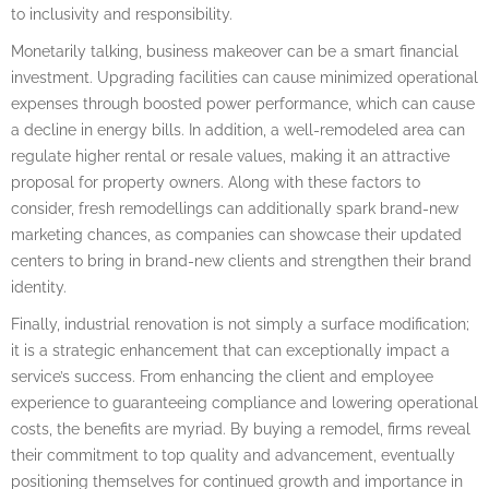
to inclusivity and responsibility.
Monetarily talking, business makeover can be a smart financial
investment. Upgrading facilities can cause minimized operational
expenses through boosted power performance, which can cause
a decline in energy bills. In addition, a well-remodeled area can
regulate higher rental or resale values, making it an attractive
proposal for property owners. Along with these factors to
consider, fresh remodellings can additionally spark brand-new
marketing chances, as companies can showcase their updated
centers to bring in brand-new clients and strengthen their brand
identity.
Finally, industrial renovation is not simply a surface modification;
it is a strategic enhancement that can exceptionally impact a
service’s success. From enhancing the client and employee
experience to guaranteeing compliance and lowering operational
costs, the benefits are myriad. By buying a remodel, firms reveal
their commitment to top quality and advancement, eventually
positioning themselves for continued growth and importance in