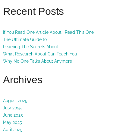
Recent Posts
If You Read One Article About , Read This One
The Ultimate Guide to
Learning The Secrets About
What Research About Can Teach You
Why No One Talks About Anymore
Archives
August 2025
July 2025
June 2025
May 2025
April 2025