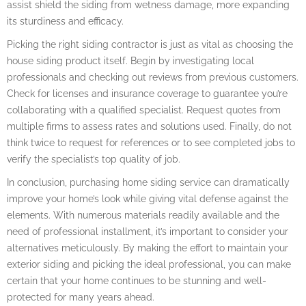
assist shield the siding from wetness damage, more expanding
its sturdiness and efficacy.
Picking the right siding contractor is just as vital as choosing the
house siding product itself. Begin by investigating local
professionals and checking out reviews from previous customers.
Check for licenses and insurance coverage to guarantee you’re
collaborating with a qualified specialist. Request quotes from
multiple firms to assess rates and solutions used. Finally, do not
think twice to request for references or to see completed jobs to
verify the specialist’s top quality of job.
In conclusion, purchasing home siding service can dramatically
improve your home’s look while giving vital defense against the
elements. With numerous materials readily available and the
need of professional installment, it’s important to consider your
alternatives meticulously. By making the effort to maintain your
exterior siding and picking the ideal professional, you can make
certain that your home continues to be stunning and well-
protected for many years ahead.