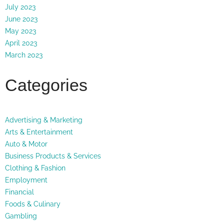
July 2023
June 2023
May 2023
April 2023
March 2023
Categories
Advertising & Marketing
Arts & Entertainment
Auto & Motor
Business Products & Services
Clothing & Fashion
Employment
Financial
Foods & Culinary
Gambling