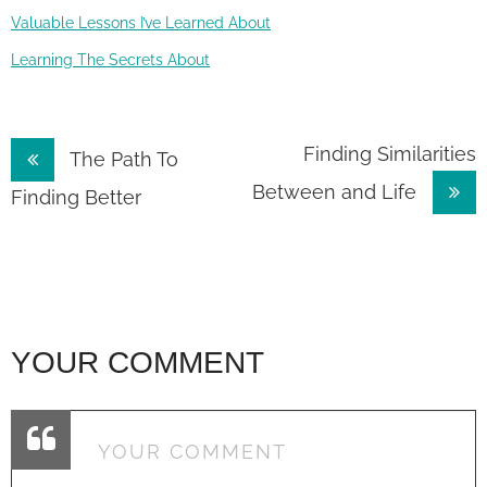
Valuable Lessons I’ve Learned About
Learning The Secrets About
Post
Finding Similarities
The Path To
Between and Life
navigation
Finding Better
YOUR COMMENT