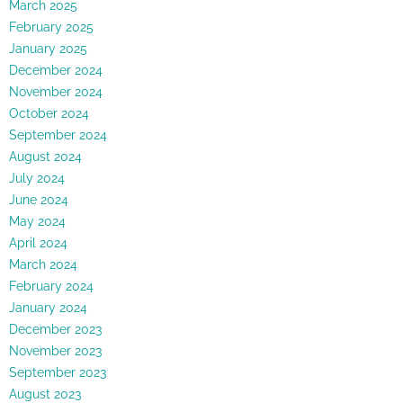
March 2025
February 2025
January 2025
December 2024
November 2024
October 2024
September 2024
August 2024
July 2024
June 2024
May 2024
April 2024
March 2024
February 2024
January 2024
December 2023
November 2023
September 2023
August 2023