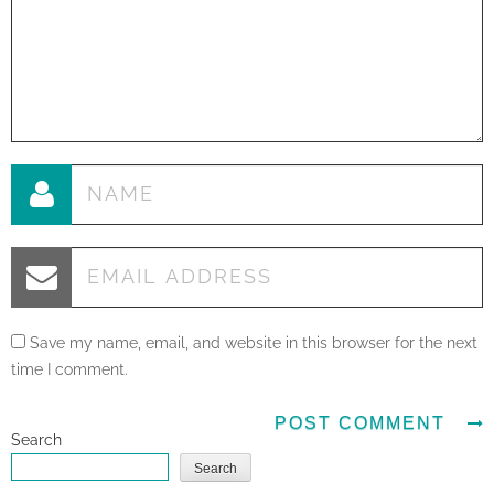
Save my name, email, and website in this browser for the next
time I comment.
Search
Search