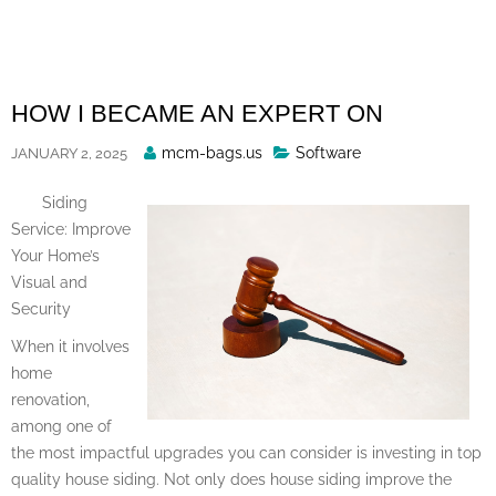
Skip
to
content
HOW I BECAME AN EXPERT ON
Posted
mcm-bags.us
Software
JANUARY 2, 2025
By
Siding
Service: Improve
Your Home’s
Visual and
Security
When it involves
home
renovation,
among one of
the most impactful upgrades you can consider is investing in top
quality house siding. Not only does house siding improve the