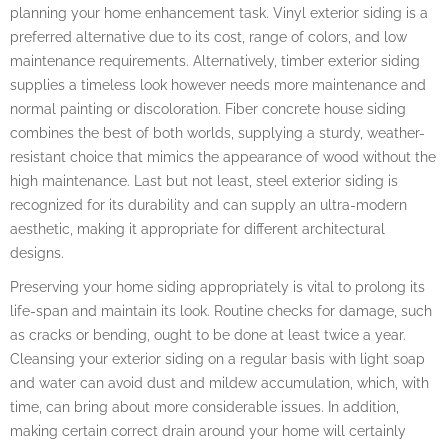
planning your home enhancement task. Vinyl exterior siding is a
preferred alternative due to its cost, range of colors, and low
maintenance requirements. Alternatively, timber exterior siding
supplies a timeless look however needs more maintenance and
normal painting or discoloration. Fiber concrete house siding
combines the best of both worlds, supplying a sturdy, weather-
resistant choice that mimics the appearance of wood without the
high maintenance. Last but not least, steel exterior siding is
recognized for its durability and can supply an ultra-modern
aesthetic, making it appropriate for different architectural
designs.
Preserving your home siding appropriately is vital to prolong its
life-span and maintain its look. Routine checks for damage, such
as cracks or bending, ought to be done at least twice a year.
Cleansing your exterior siding on a regular basis with light soap
and water can avoid dust and mildew accumulation, which, with
time, can bring about more considerable issues. In addition,
making certain correct drain around your home will certainly