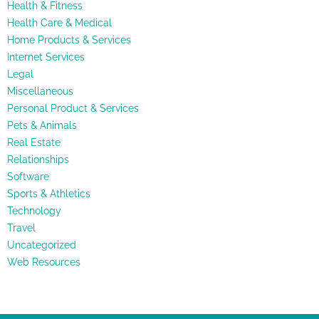
Health & Fitness
Health Care & Medical
Home Products & Services
Internet Services
Legal
Miscellaneous
Personal Product & Services
Pets & Animals
Real Estate
Relationships
Software
Sports & Athletics
Technology
Travel
Uncategorized
Web Resources