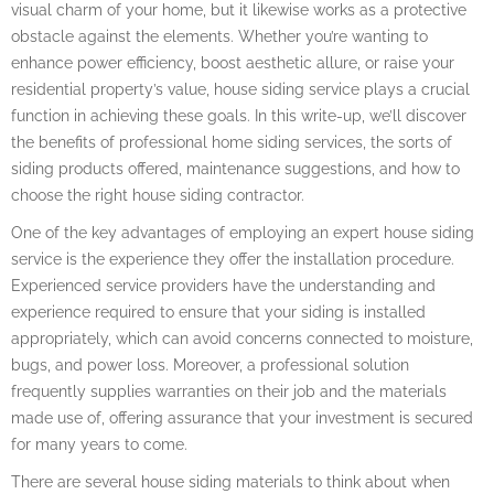
visual charm of your home, but it likewise works as a protective
obstacle against the elements. Whether you’re wanting to
enhance power efficiency, boost aesthetic allure, or raise your
residential property’s value, house siding service plays a crucial
function in achieving these goals. In this write-up, we’ll discover
the benefits of professional home siding services, the sorts of
siding products offered, maintenance suggestions, and how to
choose the right house siding contractor.
One of the key advantages of employing an expert house siding
service is the experience they offer the installation procedure.
Experienced service providers have the understanding and
experience required to ensure that your siding is installed
appropriately, which can avoid concerns connected to moisture,
bugs, and power loss. Moreover, a professional solution
frequently supplies warranties on their job and the materials
made use of, offering assurance that your investment is secured
for many years to come.
There are several house siding materials to think about when