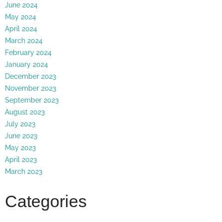
June 2024
May 2024
April 2024
March 2024
February 2024
January 2024
December 2023
November 2023
September 2023
August 2023
July 2023
June 2023
May 2023
April 2023
March 2023
Categories