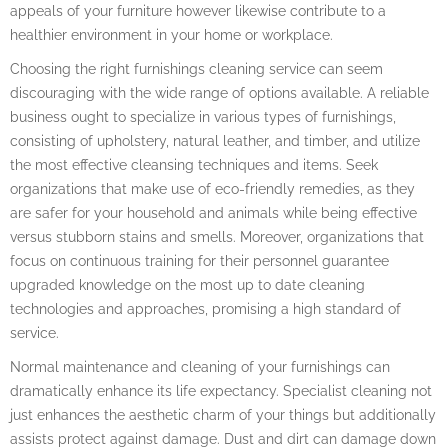
appeals of your furniture however likewise contribute to a
healthier environment in your home or workplace.
Choosing the right furnishings cleaning service can seem
discouraging with the wide range of options available. A reliable
business ought to specialize in various types of furnishings,
consisting of upholstery, natural leather, and timber, and utilize
the most effective cleansing techniques and items. Seek
organizations that make use of eco-friendly remedies, as they
are safer for your household and animals while being effective
versus stubborn stains and smells. Moreover, organizations that
focus on continuous training for their personnel guarantee
upgraded knowledge on the most up to date cleaning
technologies and approaches, promising a high standard of
service.
Normal maintenance and cleaning of your furnishings can
dramatically enhance its life expectancy. Specialist cleaning not
just enhances the aesthetic charm of your things but additionally
assists protect against damage. Dust and dirt can damage down