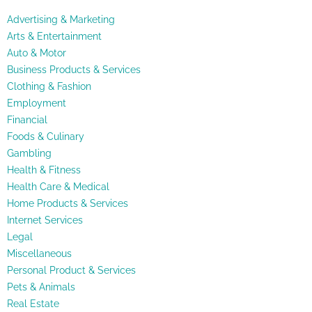
Advertising & Marketing
Arts & Entertainment
Auto & Motor
Business Products & Services
Clothing & Fashion
Employment
Financial
Foods & Culinary
Gambling
Health & Fitness
Health Care & Medical
Home Products & Services
Internet Services
Legal
Miscellaneous
Personal Product & Services
Pets & Animals
Real Estate