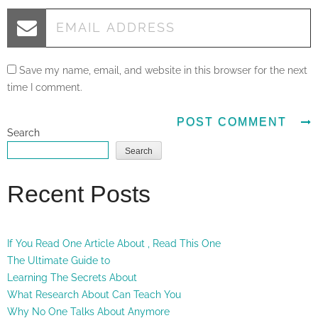
Save my name, email, and website in this browser for the next
time I comment.
Search
Search
Recent Posts
If You Read One Article About , Read This One
The Ultimate Guide to
Learning The Secrets About
What Research About Can Teach You
Why No One Talks About Anymore