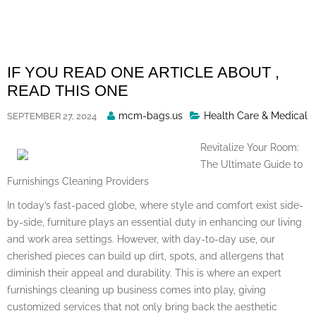
Skip
to
content
IF YOU READ ONE ARTICLE ABOUT ,
READ THIS ONE
Posted
mcm-bags.us
Health Care & Medical
SEPTEMBER 27, 2024
By
Revitalize Your Room:
The Ultimate Guide to
Furnishings Cleaning Providers
In today’s fast-paced globe, where style and comfort exist side-
by-side, furniture plays an essential duty in enhancing our living
and work area settings. However, with day-to-day use, our
cherished pieces can build up dirt, spots, and allergens that
diminish their appeal and durability. This is where an expert
furnishings cleaning up business comes into play, giving
customized services that not only bring back the aesthetic