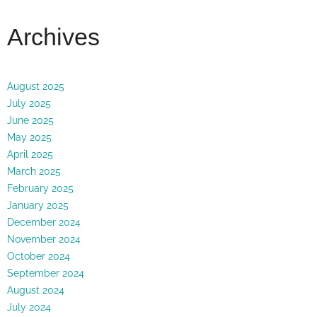
Archives
August 2025
July 2025
June 2025
May 2025
April 2025
March 2025
February 2025
January 2025
December 2024
November 2024
October 2024
September 2024
August 2024
July 2024