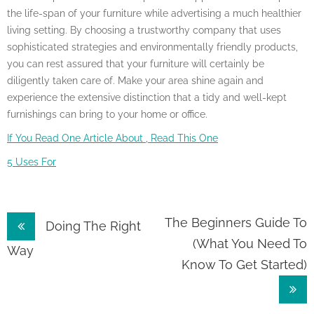
the life-span of your furniture while advertising a much healthier
living setting. By choosing a trustworthy company that uses
sophisticated strategies and environmentally friendly products,
you can rest assured that your furniture will certainly be
diligently taken care of. Make your area shine again and
experience the extensive distinction that a tidy and well-kept
furnishings can bring to your home or office.
If You Read One Article About , Read This One
5 Uses For
Post
The Beginners Guide To
Doing The Right
(What You Need To
navigation
Way
Know To Get Started)