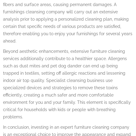
fibers and surface areas, causing permanent damages. A
furnishings cleansing company will carry out an extensive
analysis prior to applying a personalized cleaning plan, making
certain that specific needs of various products are satisfied,
therefore enabling you to enjoy your furnishings for several years
ahead.
Beyond aesthetic enhancements, extensive furniture cleaning
services additionally contribute to a healthier space. Allergens
such as dust mites and pet dog dander can end up being
trapped in textiles, setting off allergic reactions and lessening
indoor air top quality. Specialist cleansing business use
specialized devices and strategies to remove these toxins
efficiently, creating a much safer and more comfortable
environment for you and your family. This element is specifically
critical for households with kids or people with breathing
problems.
In conclusion, investing in an expert furniture cleaning company
is an exceptional choice to improve the appearance and expand