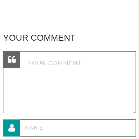
YOUR COMMENT