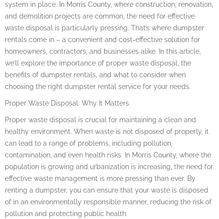
system in place. In Morris County, where construction, renovation,
and demolition projects are common, the need for effective
waste disposal is particularly pressing. That’s where dumpster
rentals come in – a convenient and cost-effective solution for
homeowners, contractors, and businesses alike. In this article,
we’ll explore the importance of proper waste disposal, the
benefits of dumpster rentals, and what to consider when
choosing the right dumpster rental service for your needs.
Proper Waste Disposal: Why It Matters
Proper waste disposal is crucial for maintaining a clean and
healthy environment. When waste is not disposed of properly, it
can lead to a range of problems, including pollution,
contamination, and even health risks. In Morris County, where the
population is growing and urbanization is increasing, the need for
effective waste management is more pressing than ever. By
renting a dumpster, you can ensure that your waste is disposed
of in an environmentally responsible manner, reducing the risk of
pollution and protecting public health.