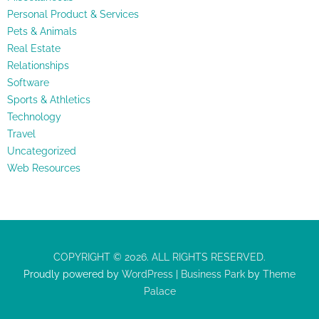
Personal Product & Services
Pets & Animals
Real Estate
Relationships
Software
Sports & Athletics
Technology
Travel
Uncategorized
Web Resources
COPYRIGHT © 2026. ALL RIGHTS RESERVED.
Proudly powered by
WordPress
|
Business Park
by
Theme
Palace