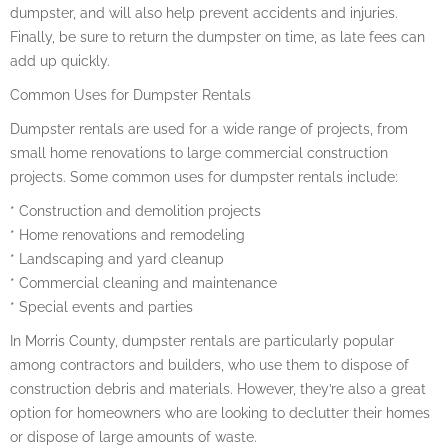
dumpster, and will also help prevent accidents and injuries.
Finally, be sure to return the dumpster on time, as late fees can
add up quickly.
Common Uses for Dumpster Rentals
Dumpster rentals are used for a wide range of projects, from
small home renovations to large commercial construction
projects. Some common uses for dumpster rentals include:
* Construction and demolition projects
* Home renovations and remodeling
* Landscaping and yard cleanup
* Commercial cleaning and maintenance
* Special events and parties
In Morris County, dumpster rentals are particularly popular
among contractors and builders, who use them to dispose of
construction debris and materials. However, they’re also a great
option for homeowners who are looking to declutter their homes
or dispose of large amounts of waste.