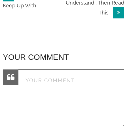
Understand , Then Read
navigation
Keep Up With
This
YOUR COMMENT