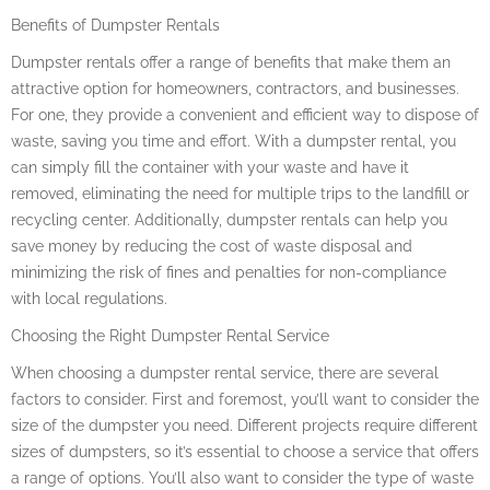
Benefits of Dumpster Rentals
Dumpster rentals offer a range of benefits that make them an
attractive option for homeowners, contractors, and businesses.
For one, they provide a convenient and efficient way to dispose of
waste, saving you time and effort. With a dumpster rental, you
can simply fill the container with your waste and have it
removed, eliminating the need for multiple trips to the landfill or
recycling center. Additionally, dumpster rentals can help you
save money by reducing the cost of waste disposal and
minimizing the risk of fines and penalties for non-compliance
with local regulations.
Choosing the Right Dumpster Rental Service
When choosing a dumpster rental service, there are several
factors to consider. First and foremost, you’ll want to consider the
size of the dumpster you need. Different projects require different
sizes of dumpsters, so it’s essential to choose a service that offers
a range of options. You’ll also want to consider the type of waste