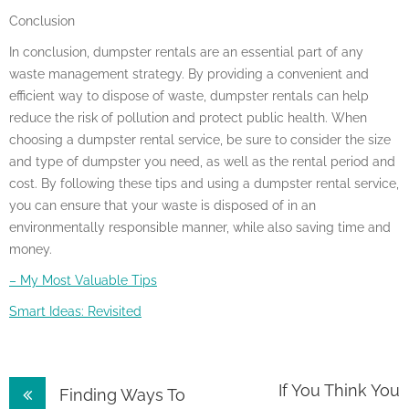
Conclusion
In conclusion, dumpster rentals are an essential part of any
waste management strategy. By providing a convenient and
efficient way to dispose of waste, dumpster rentals can help
reduce the risk of pollution and protect public health. When
choosing a dumpster rental service, be sure to consider the size
and type of dumpster you need, as well as the rental period and
cost. By following these tips and using a dumpster rental service,
you can ensure that your waste is disposed of in an
environmentally responsible manner, while also saving time and
money.
– My Most Valuable Tips
Smart Ideas: Revisited
Post
If You Think You
Finding Ways To