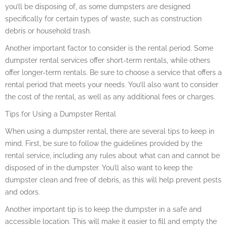
you’ll be disposing of, as some dumpsters are designed
specifically for certain types of waste, such as construction
debris or household trash.
Another important factor to consider is the rental period. Some
dumpster rental services offer short-term rentals, while others
offer longer-term rentals. Be sure to choose a service that offers a
rental period that meets your needs. You’ll also want to consider
the cost of the rental, as well as any additional fees or charges.
Tips for Using a Dumpster Rental
When using a dumpster rental, there are several tips to keep in
mind. First, be sure to follow the guidelines provided by the
rental service, including any rules about what can and cannot be
disposed of in the dumpster. You’ll also want to keep the
dumpster clean and free of debris, as this will help prevent pests
and odors.
Another important tip is to keep the dumpster in a safe and
accessible location. This will make it easier to fill and empty the