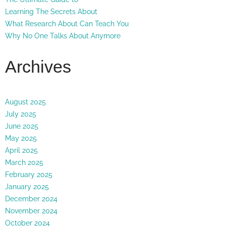
Learning The Secrets About
What Research About Can Teach You
Why No One Talks About Anymore
Archives
August 2025
July 2025
June 2025
May 2025
April 2025
March 2025
February 2025
January 2025
December 2024
November 2024
October 2024