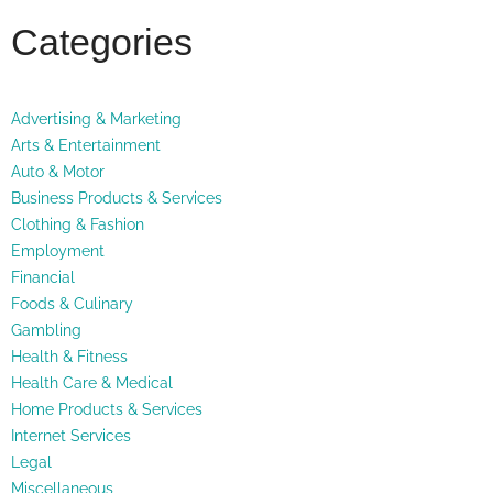
Categories
Advertising & Marketing
Arts & Entertainment
Auto & Motor
Business Products & Services
Clothing & Fashion
Employment
Financial
Foods & Culinary
Gambling
Health & Fitness
Health Care & Medical
Home Products & Services
Internet Services
Legal
Miscellaneous