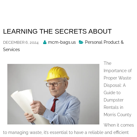
Skip
to
content
LEARNING THE SECRETS ABOUT
Posted
mcm-bags.us
Personal Product &
DECEMBER 6, 2024
By
Services
The
Importance of
Proper Waste
Disposal: A
Guide to
Dumpster
Rentals in
Morris County
When it comes
to managing waste, it’s essential to have a reliable and efficient