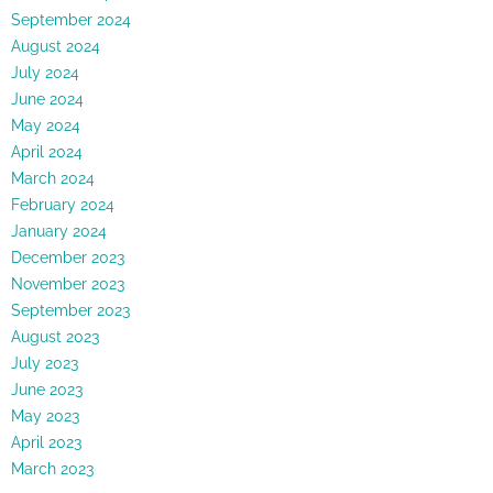
September 2024
August 2024
July 2024
June 2024
May 2024
April 2024
March 2024
February 2024
January 2024
December 2023
November 2023
September 2023
August 2023
July 2023
June 2023
May 2023
April 2023
March 2023