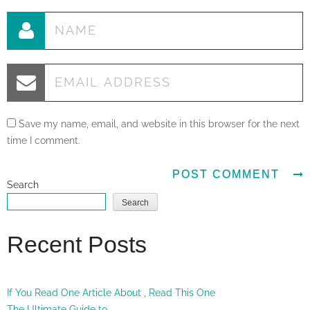
Save my name, email, and website in this browser for the next
time I comment.
Search
Search
Recent Posts
If You Read One Article About , Read This One
The Ultimate Guide to