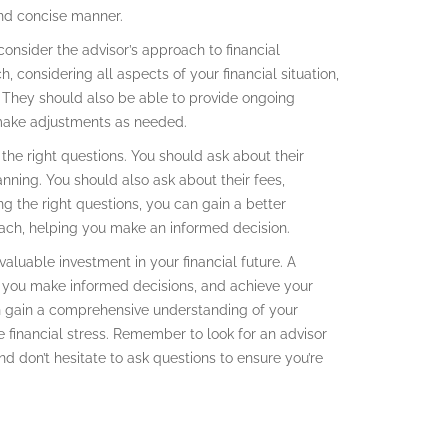
and concise manner.
o consider the advisor’s approach to financial
, considering all aspects of your financial situation,
s. They should also be able to provide ongoing
make adjustments as needed.
k the right questions. You should ask about their
anning. You should also ask about their fees,
ing the right questions, you can gain a better
oach, helping you make an informed decision.
valuable investment in your financial future. A
p you make informed decisions, and achieve your
an gain a comprehensive understanding of your
e financial stress. Remember to look for an advisor
d don’t hesitate to ask questions to ensure you’re