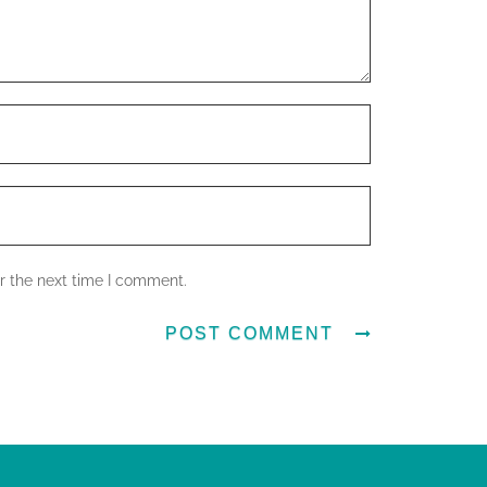
r the next time I comment.