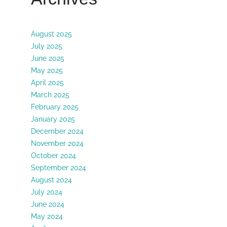
August 2025
July 2025
June 2025
May 2025
April 2025
March 2025
February 2025
January 2025
December 2024
November 2024
October 2024
September 2024
August 2024
July 2024
June 2024
May 2024