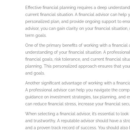
Effective financial planning requires a deep understandi
current financial situation. A financial advisor can hel
personalized plan, and provide ongoing support to ensur
advisor, you can gain clarity on your financial situatio
term goals.
One of the primary benefits of working with a financial 
understanding of your financial situation. A professiona
financial goals, risk tolerance, and current financial sit
planning. This personalized approach ensures that your
and goals.
Another significant advantage of working with a financia
A professional advisor can help you navigate the comple
guidance on investment strategies, tax planning, and e
can reduce financial stress, increase your financial sec
When selecting a financial advisor, it’s essential to l
and trustworthy. A reputable advisor should have a stro
and a proven track record of success. You should also 