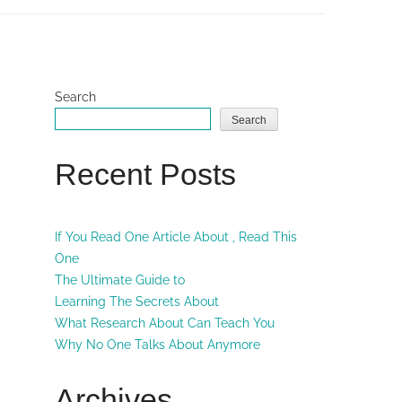
Search
Search
Recent Posts
If You Read One Article About , Read This
One
The Ultimate Guide to
Learning The Secrets About
What Research About Can Teach You
Why No One Talks About Anymore
Archives