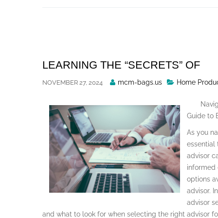
Skip
to
content
LEARNING THE “SECRETS” OF
Posted
mcm-bags.us
Home Produc
NOVEMBER 27, 2024
By
Navig
Guide to E
As you nav
essential 
advisor c
informed 
options a
advisor. I
advisor se
and what to look for when selecting the right advisor f