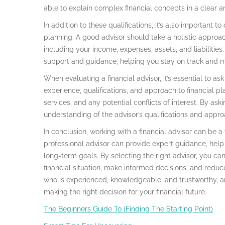
able to explain complex financial concepts in a clear 
In addition to these qualifications, it’s also important t
planning. A good advisor should take a holistic approach
including your income, expenses, assets, and liabilitie
support and guidance, helping you stay on track and 
When evaluating a financial advisor, it’s essential to as
experience, qualifications, and approach to financial pl
services, and any potential conflicts of interest. By ask
understanding of the advisor’s qualifications and appr
In conclusion, working with a financial advisor can be a 
professional advisor can provide expert guidance, hel
long-term goals. By selecting the right advisor, you c
financial situation, make informed decisions, and reduc
who is experienced, knowledgeable, and trustworthy, an
making the right decision for your financial future.
The Beginners Guide To (Finding The Starting Point)