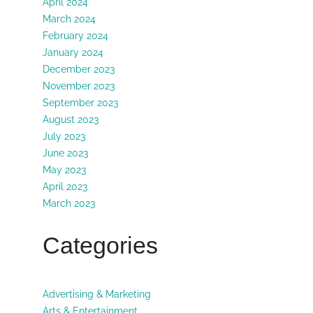
April 2024
March 2024
February 2024
January 2024
December 2023
November 2023
September 2023
August 2023
July 2023
June 2023
May 2023
April 2023
March 2023
Categories
Advertising & Marketing
Arts & Entertainment