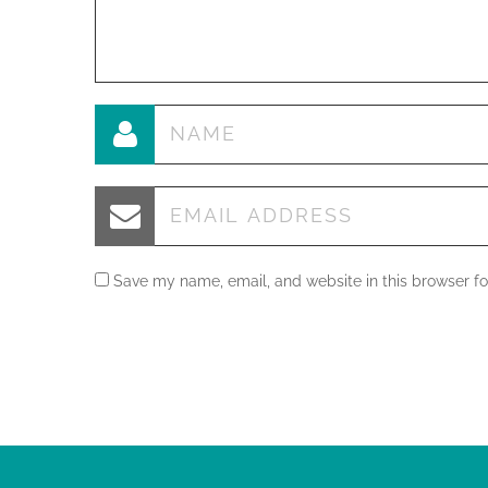
Save my name, email, and website in this browser fo