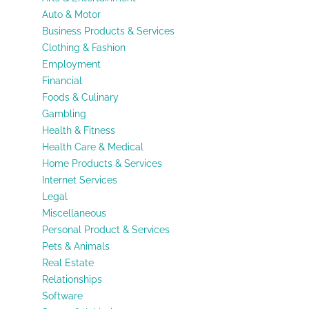
Auto & Motor
Business Products & Services
Clothing & Fashion
Employment
Financial
Foods & Culinary
Gambling
Health & Fitness
Health Care & Medical
Home Products & Services
Internet Services
Legal
Miscellaneous
Personal Product & Services
Pets & Animals
Real Estate
Relationships
Software