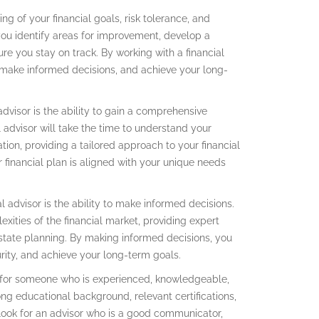
ng of your financial goals, risk tolerance, and
p you identify areas for improvement, develop a
e you stay on track. By working with a financial
n, make informed decisions, and achieve your long-
advisor is the ability to gain a comprehensive
l advisor will take the time to understand your
uation, providing a tailored approach to your financial
 financial plan is aligned with your unique needs
l advisor is the ability to make informed decisions.
xities of the financial market, providing expert
state planning. By making informed decisions, you
urity, and achieve your long-term goals.
ook for someone who is experienced, knowledgeable,
ng educational background, relevant certifications,
look for an advisor who is a good communicator,