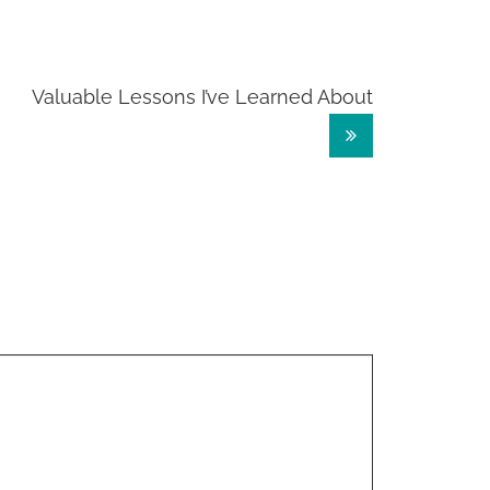
Valuable Lessons I’ve Learned About