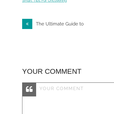
Smart Tips For Uncovering
Post
The Ultimate Guide to
navigation
YOUR COMMENT