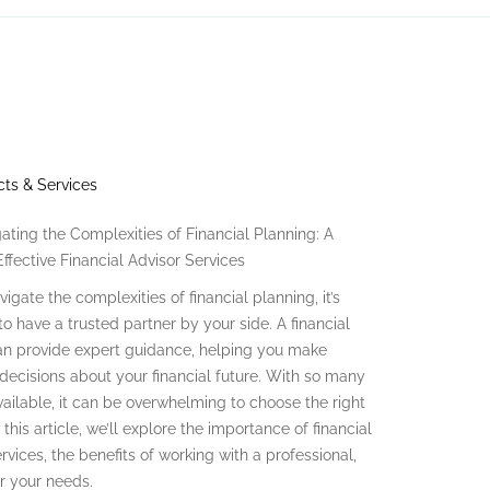
ts & Services
ating the Complexities of Financial Planning: A
ffective Financial Advisor Services
igate the complexities of financial planning, it’s
to have a trusted partner by your side. A financial
an provide expert guidance, helping you make
decisions about your financial future. With so many
vailable, it can be overwhelming to choose the right
n this article, we’ll explore the importance of financial
rvices, the benefits of working with a professional,
or your needs.