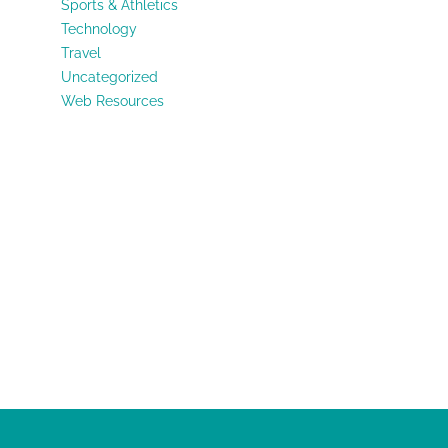
Sports & Athletics
Technology
Travel
Uncategorized
Web Resources