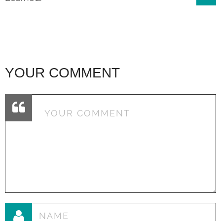
navigation
YOUR COMMENT