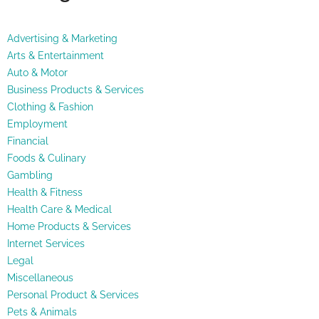
Advertising & Marketing
Arts & Entertainment
Auto & Motor
Business Products & Services
Clothing & Fashion
Employment
Financial
Foods & Culinary
Gambling
Health & Fitness
Health Care & Medical
Home Products & Services
Internet Services
Legal
Miscellaneous
Personal Product & Services
Pets & Animals