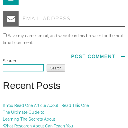
Save my name, email, and website in this browser for the next
time I comment.
Search
Search
Recent Posts
If You Read One Article About , Read This One
The Ultimate Guide to
Learning The Secrets About
What Research About Can Teach You