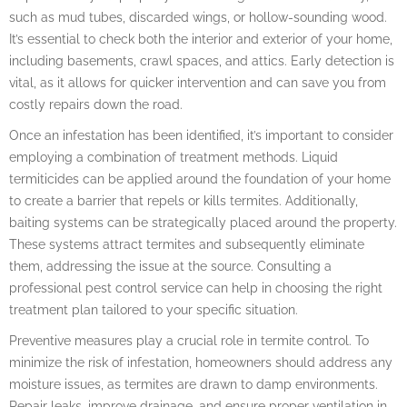
such as mud tubes, discarded wings, or hollow-sounding wood.
It’s essential to check both the interior and exterior of your home,
including basements, crawl spaces, and attics. Early detection is
vital, as it allows for quicker intervention and can save you from
costly repairs down the road.
Once an infestation has been identified, it’s important to consider
employing a combination of treatment methods. Liquid
termiticides can be applied around the foundation of your home
to create a barrier that repels or kills termites. Additionally,
baiting systems can be strategically placed around the property.
These systems attract termites and subsequently eliminate
them, addressing the issue at the source. Consulting a
professional pest control service can help in choosing the right
treatment plan tailored to your specific situation.
Preventive measures play a crucial role in termite control. To
minimize the risk of infestation, homeowners should address any
moisture issues, as termites are drawn to damp environments.
Repair leaks, improve drainage, and ensure proper ventilation in