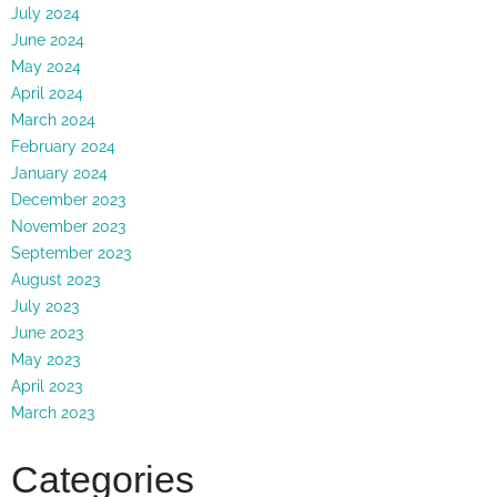
July 2024
June 2024
May 2024
April 2024
March 2024
February 2024
January 2024
December 2023
November 2023
September 2023
August 2023
July 2023
June 2023
May 2023
April 2023
March 2023
Categories