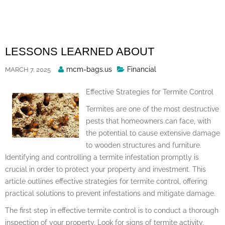
Skip
to
content
LESSONS LEARNED ABOUT
Posted
mcm-bags.us
Financial
MARCH 7, 2025
By
Effective Strategies for Termite Control
Termites are one of the most destructive
pests that homeowners can face, with
the potential to cause extensive damage
to wooden structures and furniture.
Identifying and controlling a termite infestation promptly is
crucial in order to protect your property and investment. This
article outlines effective strategies for termite control, offering
practical solutions to prevent infestations and mitigate damage.
The first step in effective termite control is to conduct a thorough
inspection of your property. Look for signs of termite activity,