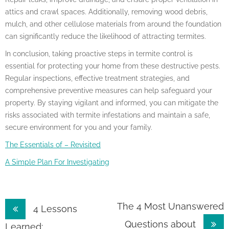
attics and crawl spaces. Additionally, removing wood debris,
mulch, and other cellulose materials from around the foundation
can significantly reduce the likelihood of attracting termites.
In conclusion, taking proactive steps in termite control is
essential for protecting your home from these destructive pests.
Regular inspections, effective treatment strategies, and
comprehensive preventive measures can help safeguard your
property. By staying vigilant and informed, you can mitigate the
risks associated with termite infestations and maintain a safe,
secure environment for you and your family.
The Essentials of – Revisited
A Simple Plan For Investigating
Post
The 4 Most Unanswered
4 Lessons
Questions about
Learned: