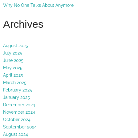
Why No One Talks About Anymore
Archives
August 2025
July 2025
June 2025
May 2025
April 2025
March 2025
February 2025
January 2025
December 2024
November 2024
October 2024
September 2024
August 2024